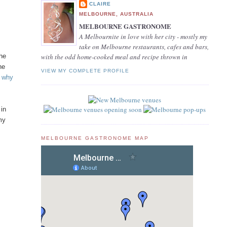
CLAIRE
MELBOURNE, AUSTRALIA
MELBOURNE GASTRONOME
A Melbournite in love with her city - mostly my
take on Melbourne restaurants, cafes and bars,
the
with the odd home-cooked meal and recipe thrown in
he
VIEW MY COMPLETE PROFILE
– why
 in
 my
MELBOURNE GASTRONOME MAP