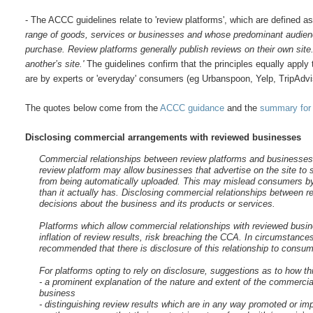
- The ACCC guidelines relate to 'review platforms', which are defined a
range of goods, services or businesses and whose predominant audienc
purchase. Review platforms generally publish reviews on their own sit
another’s site.'
The guidelines confirm that the principles equally apply
are by experts or 'everyday' consumers (eg Urbanspoon, Yelp, TripAdvi
The quotes below come from the
ACCC guidance
and the
summary for
Disclosing commercial arrangements with reviewed businesses
Commercial relationships between review platforms and businesses m
review platform may allow businesses that advertise on the site to s
from being automatically uploaded. This may mislead consumers by
than it actually has. Disclosing commercial relationships between
decisions about the business and its products or services.
Platforms which allow commercial relationships with reviewed busine
inflation of review results, risk breaching the CCA. In circumstances
recommended that there is disclosure of this relationship to consum
For platforms opting to rely on disclosure, suggestions as to how t
- a prominent explanation of the nature and extent of the commercial
business
- distinguishing review results which are in any way promoted or i