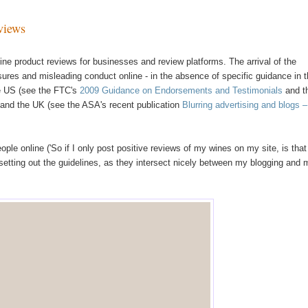
views
line product reviews for businesses and review platforms. The arrival of the
res and misleading conduct online - in the absence of specific guidance in 
the US (see the FTC's
2009 Guidance on Endorsements and Testimonials
and t
 and the UK (see the ASA's recent publication
Blurring advertising and blogs 
le online ('So if I only post positive reviews of my wines on my site, is that
t setting out the guidelines, as they intersect nicely between my blogging and