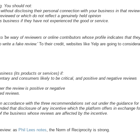
g. You should not:
without disclosing their personal connection with your business in that review
eviewed or which do not reflect a genuinely held opinion
r’s business if they have not experienced the good or service.
 to
'be wary of reviewers or online contributors whose profile indicates that the
 write a fake review.'
To their credit, websites like Yelp are going to consider
siness (its products or services) if:
entary and consumers likely to be critical, and positive and negative reviews
her the review is positive or negative
ted reviews.
o in accordance with the three recommendations set out under the guidance for
nded that disclosure of any incentive which the platform offers in exchange fo
of the business whose reviews are affected by the incentive.
 review: as
Phil Lees notes
, the Norm of Reciprocity is strong.