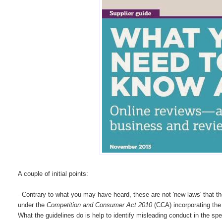
A couple of initial points:
- Contrary to what you may have heard, these are not 'new laws' that t
under the
Competition and Consumer Act 2010
(CCA) incorporating the
What the guidelines do is help to identify misleading conduct in the spe