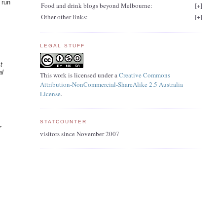
 run
Food and drink blogs beyond Melbourne:
[
+
]
Other other links:
[
+
]
LEGAL STUFF
t
al
This work is licensed under a
Creative Commons
Attribution-NonCommercial-ShareAlike 2.5 Australia
License
.
STATCOUNTER
r
visitors since November 2007