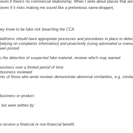
even if there's no commercial relationship. When I write about places that are
(even if it risks making me sound like a pretentious name-dropper).
hey know to be fake risk breaching the CCA.
w platforms should have appropriate processes and procedures in place to detec
(relying on complaints information) and proactively (using automated or manu
been posted.
n to the detection of suspected fake material, reviews which may warrant
 business over a limited period of time
e business reviewed
nts of those who wrote reviews demonstrate abnormal similarities, e.g. simila
business or product.
but were written by:
receive a financial or non-financial benefit.