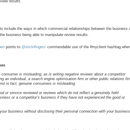
eview results.
 to include the ways in which commercial relationships between the business 
the business being able to manipulate review results.
hen
points to
@stickifingers'
commendable use of the #myclient hashtag whe
ses
 a consumer is misleading; as is writing negative reviews about a competitor
 an individual, a search engine optimisation firm or other public relations fi
 not in fact, genuine consumers is misleading.
d or service reviewed or reviews which do not reflect a genuinely held
usiness or a competitor’s business if they have not experienced the good or
your business without disclosing their personal connection with your busines