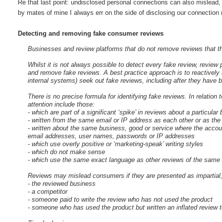
Re that last point: undisclosed personal connections can also mislead, 
by mates of mine I always err on the side of disclosing our connection 
Detecting and removing fake consumer reviews
Businesses and review platforms that do not remove reviews that t
Whilst it is not always possible to detect every fake review, revie
and remove fake reviews. A best practice approach is to reactively 
internal systems) seek out fake reviews, including after they have 
There is no precise formula for identifying fake reviews. In relatio
attention include those:
- which are part of a significant ‘spike’ in reviews about a particular
- written from the same email or IP address as each other or as th
- written about the same business, good or service where the accou
email addresses, user names, passwords or IP addresses
- which use overly positive or ‘marketing-speak’ writing styles
- which do not make sense
- which use the same exact language as other reviews of the same 
Reviews may mislead consumers if they are presented as impartial, 
- the reviewed business
- a competitor
- someone paid to write the review who has not used the product
- someone who has used the product but written an inflated review to 