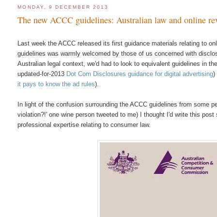
MONDAY, 9 DECEMBER 2013
The new ACCC guidelines: Australian law and online re
Last week the ACCC released its first guidance materials relating to on
guidelines was warmly welcomed by those of us concerned with disclosu
Australian legal context, we'd had to look to equivalent guidelines in 
updated-for-2013
Dot Com Disclosures guidance for digital advertising
)
it pays to know the ad rules
).
In light of the confusion surrounding the ACCC guidelines from some peop
violation?!' one wine person tweeted to me) I thought I'd write this pos
professional expertise relating to consumer law.