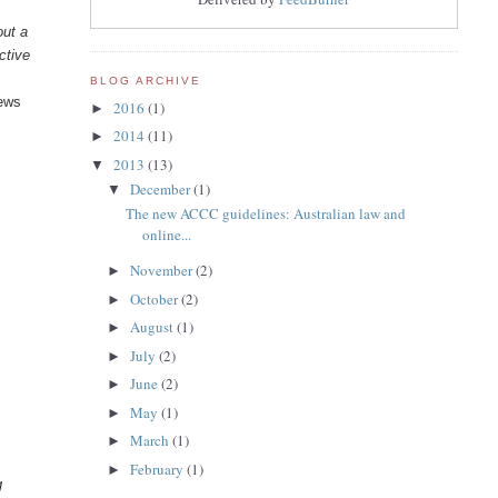
out a
ctive
BLOG ARCHIVE
iews
2016
(1)
►
2014
(11)
►
2013
(13)
▼
December
(1)
▼
The new ACCC guidelines: Australian law and
online...
November
(2)
►
October
(2)
►
August
(1)
►
July
(2)
►
June
(2)
►
May
(1)
►
March
(1)
►
February
(1)
►
g