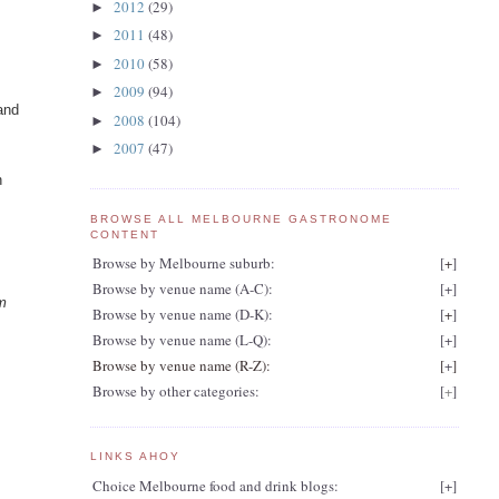
2012
(29)
►
2011
(48)
►
2010
(58)
►
2009
(94)
►
and
2008
(104)
►
2007
(47)
►
n
BROWSE ALL MELBOURNE GASTRONOME
CONTENT
Browse by Melbourne suburb:
[
+
]
Browse by venue name (A-C):
[
+
]
rm
Browse by venue name (D-K):
[
+
]
Browse by venue name (L-Q):
[
+
]
Browse by venue name (R-Z):
[
+
]
Browse by other categories:
[
+
]
s
LINKS AHOY
Choice Melbourne food and drink blogs:
[
+
]