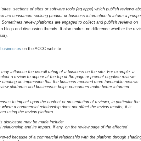
s
'sites, sections of sites or software tools (eg apps) which publish reviews ab
e are consumers seeking product or business information to inform a prospe
e. Sometimes review platforms are engaged to collect and publish reviews on
 to blogs and discussion threads. It also makes no difference whether the rev
sor).
 businesses
on the ACCC website.
ay influence the overall rating of a business on the site. For example, a
elect a review to appear at the top of the page or prevent negative reviews
 creating an impression that the business received more favourable reviews
 review platforms and businesses helps consumers make better informed
sses to impact upon the content or presentation of reviews, in particular the
 where a commercial relationship does not affect the review results, it is
ers using the review platform.
his disclosure may be made include:
 relationship and its impact, if any, on the review page of the affected
mproved because of a commercial relationship with the platform through shadin