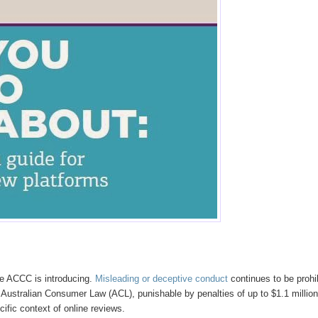
he ACCC is introducing.
Misleading or deceptive conduct
continues to be prohi
 Australian Consumer Law (ACL), punishable by penalties of up to $1.1 million
cific context of online reviews.