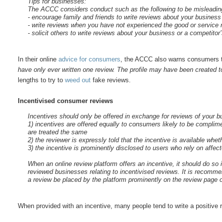
Tips for businesses:
The ACCC considers conduct such as the following to be misleadin
- encourage family and friends to write reviews about your business 
- write reviews when you have not experienced the good or service r
- solicit others to write reviews about your business or a competito
In their online
advice for consumers
, the ACCC also warns consumers
have only ever written one review. The profile may have been created to
lengths to try to
weed
out
fake reviews.
Incentivised consumer reviews
Incentives should only be offered in exchange for reviews of your bu
1) incentives are offered equally to consumers likely to be complim
are treated the same
2) the reviewer is expressly told that the incentive is available whet
3) the incentive is prominently disclosed to users who rely on affec
When an online review platform offers an incentive, it should do s
reviewed businesses relating to incentivised reviews. It is recomme
a review be placed by the platform prominently on the review page 
When provided with an incentive, many people tend to write a positive