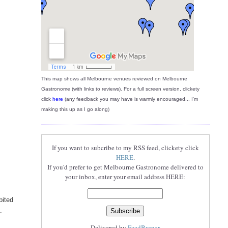
This map shows all Melbourne venues reviewed on Melbourne
Gastronome (with links to reviews). For a full screen version, clickety
click
here
(any feedback you may have is warmly encouraged... I'm
making this up as I go along)
If you want to subcribe to my RSS feed, clickety click
HERE
.
If you'd prefer to get Melbourne Gastronome delivered to
your inbox, enter your email address HERE:
bited
.
Delivered by
FeedBurner