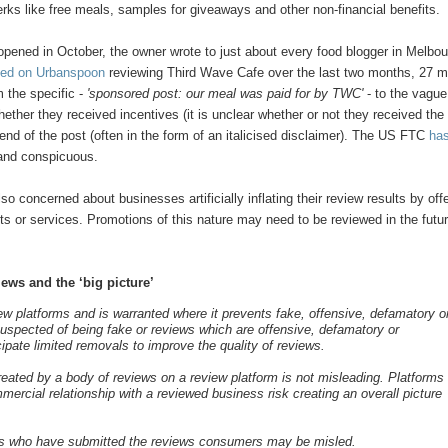
perks like free meals, samples for giveaways and other non-financial benefits.
pened in October, the owner wrote to just about every food blogger in Melbou
sted on Urbanspoon
reviewing Third Wave Cafe over the last two months, 27 
m the specific -
'sponsored post: our meal was paid for by TWC'
- to the vague
whether they received incentives (it is unclear whether or not they received the
e end of the post (often in the form of an italicised disclaimer). The US FTC
ha
r and conspicuous.
so concerned about businesses artificially inflating their review results by off
s or services. Promotions of this nature may need to be reviewed in the futur
ews and the ‘big picture’
ew platforms and is warranted where it prevents fake, offensive, defamatory o
 suspected of being fake or reviews which are offensive, defamatory or
ipate limited removals to improve the quality of reviews.
reated by a body of reviews on a review platform is not misleading. Platforms
ercial relationship with a reviewed business risk creating an overall picture
umers who have submitted the reviews consumers may be misled.