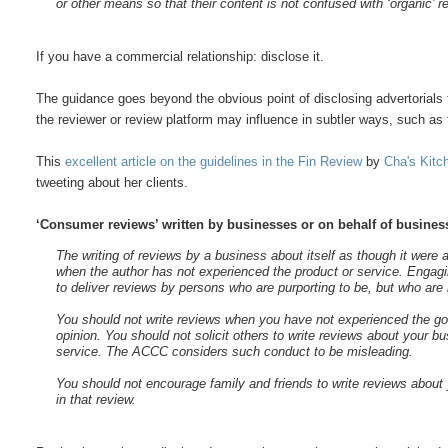
or other means so that their content is not confused with ‘organic’ r
If you have a commercial relationship: disclose it.
The guidance goes beyond the obvious point of disclosing advertorials
the reviewer or review platform may influence in subtler ways, such as 
This
excellent article on the guidelines in the Fin Review
by
Cha's Kitc
tweeting about her clients.
‘Consumer reviews’ written by businesses or on behalf of busines
The writing of reviews by a business about itself as though it were
when the author has not experienced the product or service. Engaging
to deliver reviews by persons who are purporting to be, but who are
You should not write reviews when you have not experienced the goo
opinion. You should not solicit others to write reviews about your b
service. The ACCC considers such conduct to be misleading.
You should not encourage family and friends to write reviews about 
in that review.