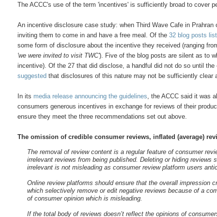
The ACCC's use of the term 'incentives' is sufficiently broad to cover 
An incentive disclosure case study: when Third Wave Cafe in Prahran o
inviting them to come in and have a free meal. Of the
32 blog posts li
some form of disclosure about the incentive they received (ranging fro
'we were invited to visit TWC'
). Five of the blog posts are silent as to 
incentive). Of the 27 that did disclose, a handful did not do so until th
suggested
that disclosures of this nature may not be sufficiently clea
In its
media release announcing the guidelines
, the ACCC said it was al
consumers generous incentives in exchange for reviews of their product
ensure they meet the three recommendations set out above.
The omission of credible consumer reviews, inflated (average) revi
The removal of review content is a regular feature of consumer revi
irrelevant reviews from being published. Deleting or hiding reviews
irrelevant is not misleading as consumer review platform users antic
Online review platforms should ensure that the overall impression c
which selectively remove or edit negative reviews because of a comm
of consumer opinion which is misleading.
If the total body of reviews doesn’t reflect the opinions of cons