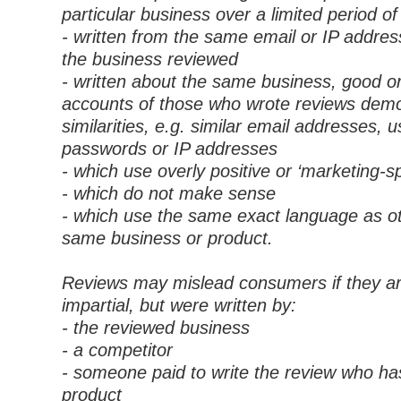
particular business over a limited period of
- written from the same email or IP addres
the business reviewed
- written about the same business, good o
accounts of those who wrote reviews dem
similarities, e.g. similar email addresses,
passwords or IP addresses
- which use overly positive or ‘marketing-sp
- which do not make sense
- which use the same exact language as ot
same business or product.
Reviews may mislead consumers if they a
impartial, but were written by:
- the reviewed business
- a competitor
- someone paid to write the review who ha
product