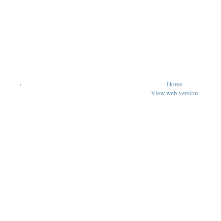
‹
Home
View web version