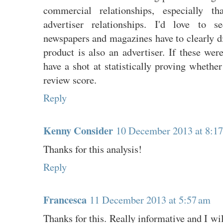
commercial relationships, especially th
advertiser relationships. I'd love to s
newspapers and magazines have to clearly di
product is also an advertiser. If these wer
have a shot at statistically proving whethe
review score.
Reply
Kenny Consider
10 December 2013 at 8:1
Thanks for this analysis!
Reply
Francesca
11 December 2013 at 5:57 am
Thanks for this. Really informative and I wi