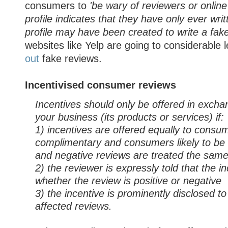
consumers to
'be wary of reviewers or onlin
profile indicates that they have only ever wri
profile may have been created to write a fake
websites like Yelp are going to considerable l
out
fake reviews.
Incentivised consumer reviews
Incentives should only be offered in excha
your business (its products or services) if:
1) incentives are offered equally to consum
complimentary and consumers likely to be cr
and negative reviews are treated the sam
2) the reviewer is expressly told that the in
whether the review is positive or negative
3) the incentive is prominently disclosed t
affected reviews.