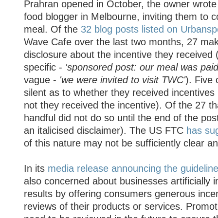
Prahran opened in October, the owner wrote 
food blogger in Melbourne, inviting them to 
meal. Of the
32 blog posts listed on Urbans
Wave Cafe over the last two months, 27 ma
disclosure about the incentive they received 
specific -
'sponsored post: our meal was pai
vague -
'we were invited to visit TWC'
). Five
silent as to whether they received incentives 
not they received the incentive). Of the 27 th
handful did not do so until the end of the post
an italicised disclaimer). The US FTC
has su
of this nature may not be sufficiently clear 
In its
media release announcing the guidelin
also concerned about businesses artificially in
results by offering consumers generous incen
reviews of their products or services. Promot