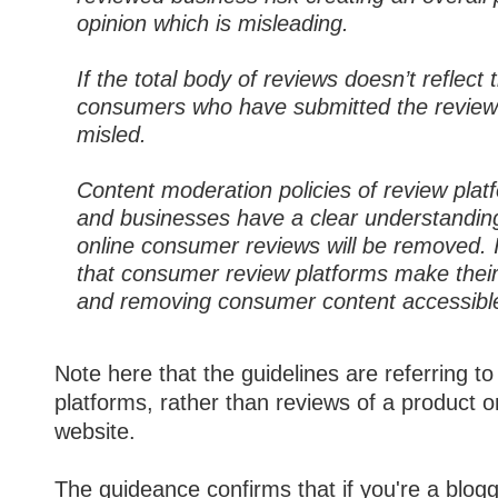
opinion which is misleading.
If the total body of reviews doesn’t reflect 
consumers who have submitted the revie
misled.
Content moderation policies of review pla
and businesses have a clear understandi
online consumer reviews will be removed.
that consumer review platforms make their 
and removing consumer content accessible
Note here that the guidelines are referring t
platforms, rather than reviews of a product 
website.
The guideance confirms that if you're a blog