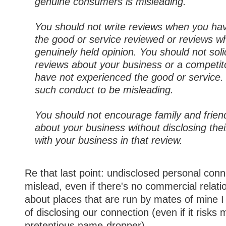
genuine consumers is misleading.
You should not write reviews when you ha
the good or service reviewed or reviews wh
genuinely held opinion. You should not solic
reviews about your business or a competito
have not experienced the good or service
such conduct to be misleading.
You should not encourage family and friend
about your business without disclosing the
with your business in that review.
Re that last point: undisclosed personal conn
mislead, even if there's no commercial relati
about places that are run by mates of mine I
of disclosing our connection (even if it risks
pretentious name-dropper).