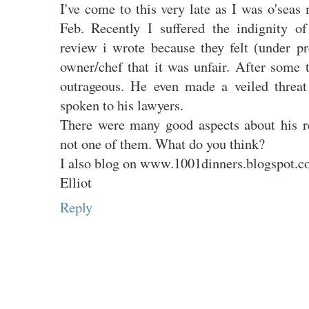
I've come to this very late as I was o'seas
Feb. Recently I suffered the indignity 
review i wrote because they felt (under pr
owner/chef that it was unfair. After some 
outrageous. He even made a veiled threa
spoken to his lawyers.
There were many good aspects about his r
not one of them. What do you think?
I also blog on www.1001dinners.blogspot.
Elliot
Reply