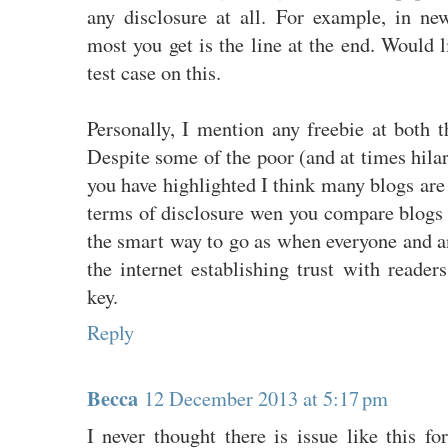
any disclosure at all. For example, in new
most you get is the line at the end. Would
test case on this.
Personally, I mention any freebie at both t
Despite some of the poor (and at times hila
you have highlighted I think many blogs are 
terms of disclosure wen you compare blogs w
the smart way to go as when everyone and a
the internet establishing trust with readers
key.
Reply
Becca
12 December 2013 at 5:17 pm
I never thought there is issue like this f