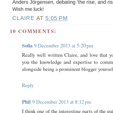
Anders Jörgensen, debating 'the rise, and ris
Wish me luck!
CLAIRE
AT
5:05 PM
10 COMMENTS:
Sofia
9 December 2013 at 5:20 pm
Really well written Claire, and love that 
you the knowledge and expertise to comme
alongside being a prominent blogger yoursel
Reply
Phil
9 December 2013 at 8:12 pm
I think one of the interesting parts of the gu