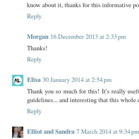
know about it, thanks for this informative po
Reply
Morgan
16 December 2013 at 2:33 pm
Thanks!
Reply
Elisa
30 January 2014 at 2:54 pm
Thank you so much for this! It's really usef
guidelines... and interesting that this whole
Reply
Elliot and Sandra
7 March 2014 at 9:34 p