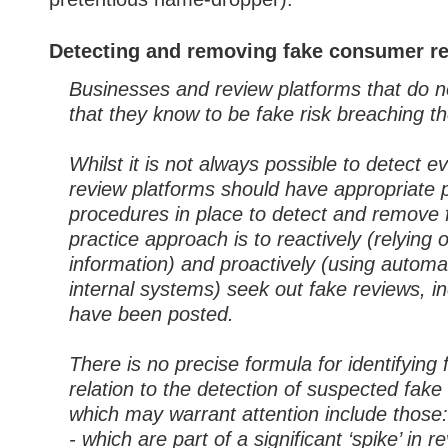
Detecting and removing fake consumer r
Businesses and review platforms that do 
that they know to be fake risk breaching t
Whilst it is not always possible to detect e
review platforms should have appropriate
procedures in place to detect and remove 
practice approach is to reactively (relying
information) and proactively (using autom
internal systems) seek out fake reviews, in
have been posted.
There is no precise formula for identifying 
relation to the detection of suspected fake
which may warrant attention include those:
- which are part of a significant ‘spike’ in 