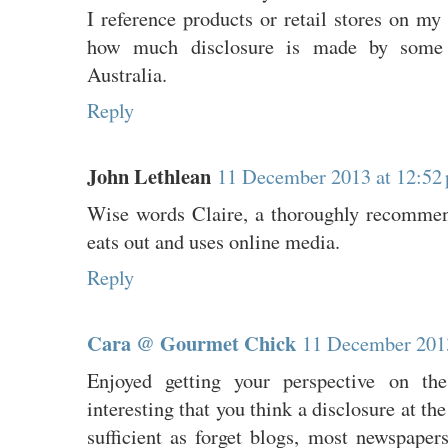
I reference products or retail stores on m
how much disclosure is made by some o
Australia.
Reply
John Lethlean
11 December 2013 at 12:52
Wise words Claire, a thoroughly recommen
eats out and uses online media.
Reply
Cara @ Gourmet Chick
11 December 2013
Enjoyed getting your perspective on thes
interesting that you think a disclosure at th
sufficient as forget blogs, most newspaper