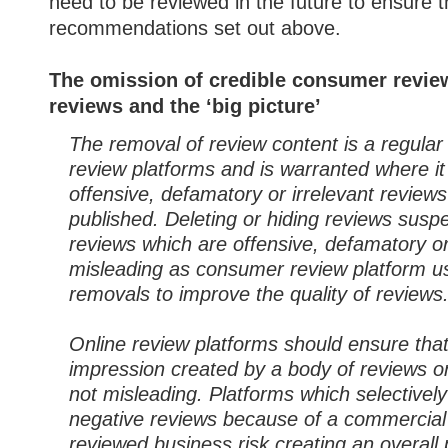
need to be reviewed in the future to ensure 
recommendations set out above.
The omission of credible consumer review
reviews and the ‘big picture’
The removal of review content is a regula
review platforms and is warranted where it
offensive, defamatory or irrelevant review
published. Deleting or hiding reviews susp
reviews which are offensive, defamatory or 
misleading as consumer review platform use
removals to improve the quality of reviews
Online review platforms should ensure that
impression created by a body of reviews on
not misleading. Platforms which selectivel
negative reviews because of a commercial 
reviewed business risk creating an overall