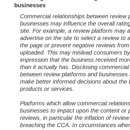
businesses
Commercial relationships between review 
businesses may influence the overall ratin
site. For example, a review platform may a
advertise on the site to select a review to 
the page or prevent negative reviews from
uploaded. This may mislead consumers by
impression that the business received mor
than it actually has. Disclosing commercial
between review platforms and businesses
make better informed decisions about the 
products or services.
Platforms which allow commercial relation
businesses to impact upon the content or 
reviews, in particular the inflation of review 
breaching the CCA. In circumstances whe