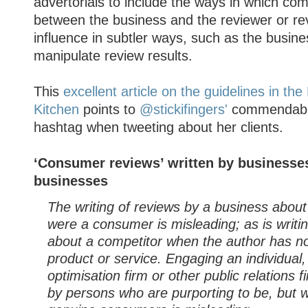
advertorials to include the ways in which com
between the business and the reviewer or re
influence in subtler ways, such as the busine
manipulate review results.
This
excellent article on the guidelines in th
Kitchen
points to
@stickifingers'
commendable
hashtag when tweeting about her clients.
‘Consumer reviews’ written by businesses
businesses
The writing of reviews by a business about i
were a consumer is misleading; as is writi
about a competitor when the author has n
product or service. Engaging an individual
optimisation firm or other public relations f
by persons who are purporting to be, but w