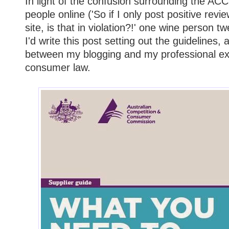
In light of the confusion surrounding the A
people online ('So if I only post positive re
site, is that in violation?!' one wine person t
I'd write this post setting out the guidelines, 
between my blogging and my professional exp
consumer law.