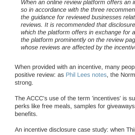
When an online review platform offers an in
so in accordance with the three recommen
the guidance for reviewed businesses relati
reviews. It is recommended that disclosure
which the platform offers in exchange for 
the platform prominently on the review pag
whose reviews are affected by the incentiv
When provided with an incentive, many peopl
positive review: as
Phil Lees notes
, the Norm
strong.
The ACCC's use of the term 'incentives' is suf
perks like free meals, samples for giveaways
benefits.
An incentive disclosure case study: when Th