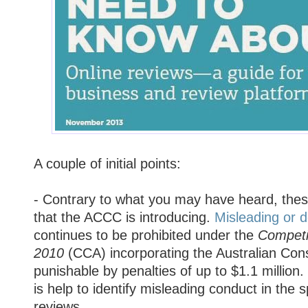
A couple of initial points:
- Contrary to what you may have heard, thes
that the ACCC is introducing.
Misleading or 
continues to be prohibited under the
Competi
2010
(CCA) incorporating the Australian Co
punishable by penalties of up to $1.1 million
is help to identify misleading conduct in the s
reviews.