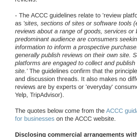
- The ACCC guidelines relate to 'review platf
as
'sites, sections of sites or software tools
reviews about a range of goods, services o
predominant audience are consumers seekin
information to inform a prospective purchase
generally publish reviews on their own site.
platforms are engaged to collect and publish
site.'
The guidelines confirm that the principle
and discussion threads. It also makes no dif
reviews are by experts or 'everyday' consu
Yelp, TripAdvisor).
The quotes below come from the
ACCC guid
for businesses
on the ACCC website.
Disclosing commercial arrangements wit