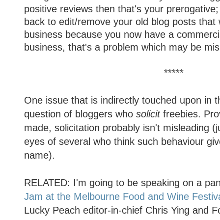
positive reviews then that's your prerogative
back to edit/remove your old blog posts that w
business because you now have a commercial 
business, that's a problem which may be mis
*****
One issue that is indirectly touched upon in t
question of bloggers who
solicit
freebies. Prov
made, solicitation probably isn't misleading (ju
eyes of several who think such behaviour gi
name).
RELATED: I'm going to be speaking on a pan
Jam at the Melbourne Food and Wine Festiv
Lucky Peach editor-in-chief Chris Ying and F