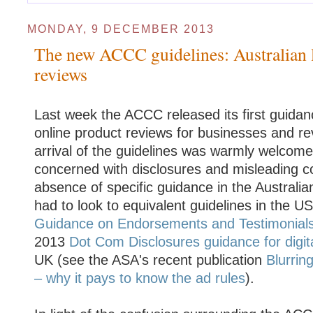
MONDAY, 9 DECEMBER 2013
The new ACCC guidelines: Australian 
reviews
Last week the ACCC released its first guidanc
online product reviews for businesses and re
arrival of the guidelines was warmly welcome
concerned with disclosures and misleading co
absence of specific guidance in the Australia
had to look to equivalent guidelines in the 
Guidance on Endorsements and Testimonial
2013
Dot Com Disclosures guidance for digita
UK (see the ASA's recent publication
Blurrin
– why it pays to know the ad rules
).