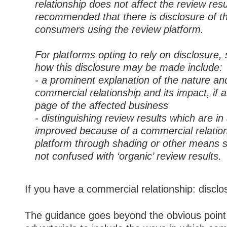
relationship does not affect the review result
recommended that there is disclosure of thi
consumers using the review platform.
For platforms opting to rely on disclosure,
how this disclosure may be made include:
- a prominent explanation of the nature an
commercial relationship and its impact, if 
page of the affected business
- distinguishing review results which are 
improved because of a commercial relation
platform through shading or other means so
not confused with ‘organic’ review results.
If you have a commercial relationship: disclos
The guidance goes beyond the obvious point 