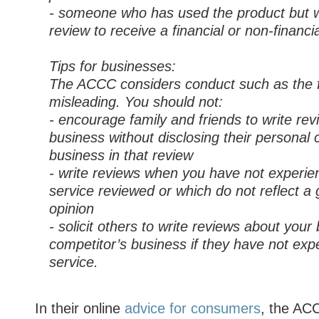
- someone who has used the product but wr
review to receive a financial or non-financia
Tips for businesses:
The ACCC considers conduct such as the f
misleading. You should not:
- encourage family and friends to write re
business without disclosing their personal 
business in that review
- write reviews when you have not experie
service reviewed or which do not reflect a 
opinion
- solicit others to write reviews about your
competitor’s business if they have not exp
service.
In their online
advice for consumers
, the AC