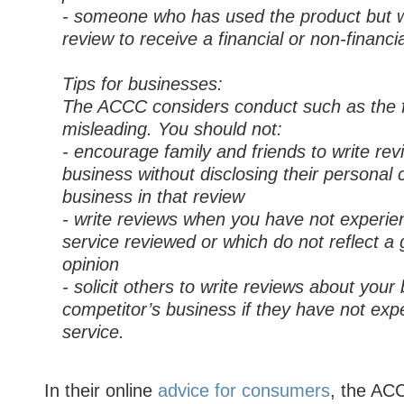
- someone who has used the product but wr
review to receive a financial or non-financia
Tips for businesses:
The ACCC considers conduct such as the f
misleading. You should not:
- encourage family and friends to write re
business without disclosing their personal 
business in that review
- write reviews when you have not experie
service reviewed or which do not reflect a 
opinion
- solicit others to write reviews about your
competitor’s business if they have not exp
service.
In their online
advice for consumers
, the AC