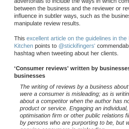
advertorials to include the ways in which com
between the business and the reviewer or re
influence in subtler ways, such as the busine
manipulate review results.
This
excellent article on the guidelines in th
Kitchen
points to
@stickifingers'
commendable
hashtag when tweeting about her clients.
‘Consumer reviews’ written by businesses
businesses
The writing of reviews by a business about i
were a consumer is misleading; as is writi
about a competitor when the author has n
product or service. Engaging an individual
optimisation firm or other public relations f
by persons who are purporting to be, but w