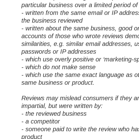
particular business over a limited period of
- written from the same email or IP addres
the business reviewed
- written about the same business, good o
accounts of those who wrote reviews dem
similarities, e.g. similar email addresses,
passwords or IP addresses
- which use overly positive or ‘marketing-sp
- which do not make sense
- which use the same exact language as ot
same business or product.
Reviews may mislead consumers if they a
impartial, but were written by:
- the reviewed business
- a competitor
- someone paid to write the review who ha
product