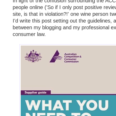
In light of the confusion surrounding the A
people online ('So if I only post positive re
site, is that in violation?!' one wine person t
I'd write this post setting out the guidelines, 
between my blogging and my professional exp
consumer law.