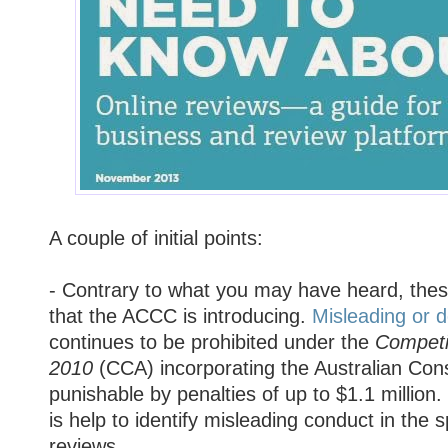
A couple of initial points:
- Contrary to what you may have heard, thes
that the ACCC is introducing.
Misleading or 
continues to be prohibited under the
Competi
2010
(CCA) incorporating the Australian Co
punishable by penalties of up to $1.1 million
is help to identify misleading conduct in the s
reviews.