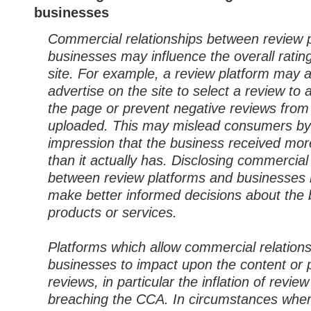
businesses
Commercial relationships between review 
businesses may influence the overall ratin
site. For example, a review platform may a
advertise on the site to select a review to 
the page or prevent negative reviews from
uploaded. This may mislead consumers by
impression that the business received mor
than it actually has. Disclosing commercial
between review platforms and businesses
make better informed decisions about the 
products or services.
Platforms which allow commercial relation
businesses to impact upon the content or 
reviews, in particular the inflation of review 
breaching the CCA. In circumstances whe