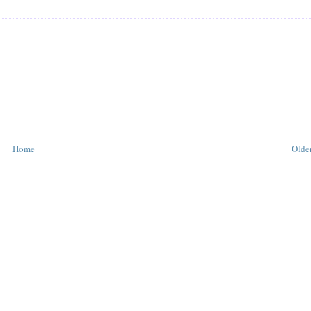
Home
Older