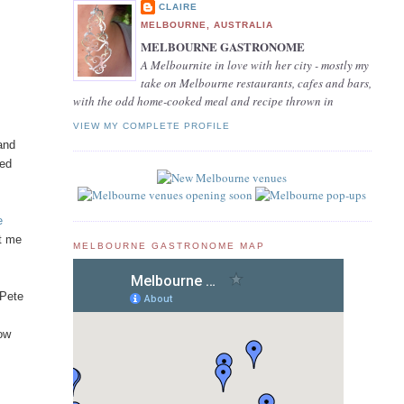
CLAIRE
MELBOURNE, AUSTRALIA
MELBOURNE GASTRONOME
A Melbournite in love with her city - mostly my
take on Melbourne restaurants, cafes and bars,
with the odd home-cooked meal and recipe thrown in
VIEW MY COMPLETE PROFILE
 and
sed
e
et me
MELBOURNE GASTRONOME MAP
 Pete
how