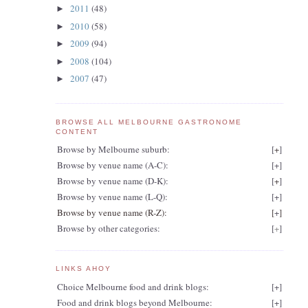
2011
(48)
►
2010
(58)
►
2009
(94)
►
2008
(104)
►
2007
(47)
►
BROWSE ALL MELBOURNE GASTRONOME
CONTENT
Browse by Melbourne suburb:
[
+
]
Browse by venue name (A-C):
[
+
]
Browse by venue name (D-K):
[
+
]
Browse by venue name (L-Q):
[
+
]
Browse by venue name (R-Z):
[
+
]
Browse by other categories:
[
+
]
LINKS AHOY
Choice Melbourne food and drink blogs:
[
+
]
Food and drink blogs beyond Melbourne:
[
+
]