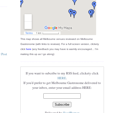
This map shows all Melbourne venues reviewed on Melbourne
Gastronome (with links to reviews). For a full screen version, clickety
click
here
(any feedback you may have is warmly encouraged... I'm
 Post
making this up as I go along)
If you want to subcribe to my RSS feed, clickety click
HERE
.
If you'd prefer to get Melbourne Gastronome delivered to
your inbox, enter your email address HERE:
Delivered by
FeedBurner