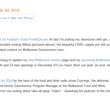
ds for 2014
ls for Fairfax's Good Food/Epicure
. At last I'm putting my obsession with gin,
 included visiting Wilma (pictured above), the beautiful CARL copper pot still u
elated content on Melbourne Gastronome soon...
tinuing to update my
new Melbourne venues
page and my
upcoming Melbourn
h and 23 new openings in December (!!!) so check them out (and, as ever, l
 for 2014
by the host of the food and drink radio show Cravings, the debonair
in and former Gastronomy Program Manager at the Melbourne Food and Wine
t from me ranting about fake alcopop "ciders" - download the podcast of the s