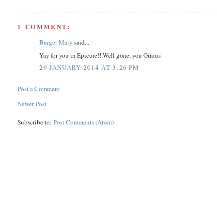
1 COMMENT:
Burger Mary
said...
Yay for you in Epicure!! Well gone, you Ginius!
29 JANUARY 2014 AT 3:26 PM
Post a Comment
Newer Post
Subscribe to:
Post Comments (Atom)