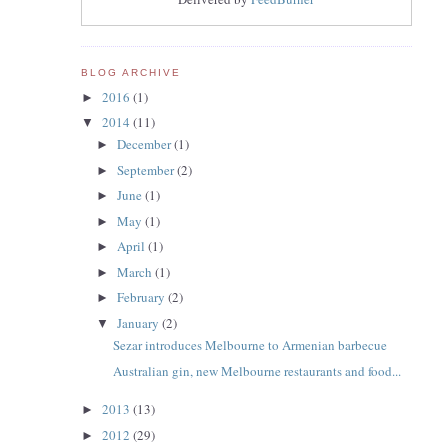
BLOG ARCHIVE
2016
(1)
►
2014
(11)
▼
December
(1)
►
September
(2)
►
June
(1)
►
May
(1)
►
April
(1)
►
March
(1)
►
February
(2)
►
January
(2)
▼
Sezar introduces Melbourne to Armenian barbecue
Australian gin, new Melbourne restaurants and food...
2013
(13)
►
2012
(29)
►