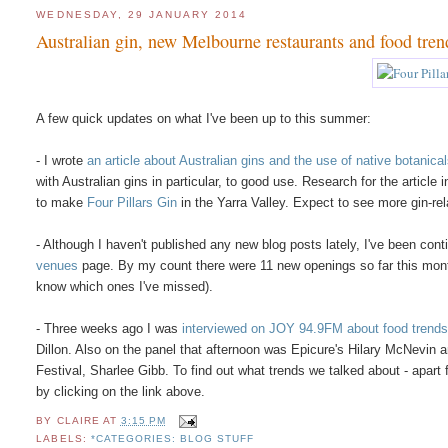
WEDNESDAY, 29 JANUARY 2014
Australian gin, new Melbourne restaurants and food tren
A few quick updates on what I've been up to this summer:
- I wrote
an article about Australian gins and the use of native botanica
with Australian gins in particular, to good use. Research for the article
to make
Four Pillars Gin
in the Yarra Valley. Expect to see more gin-r
- Although I haven't published any new blog posts lately, I've been con
venues
page. By my count there were 11 new openings so far this mont
know which ones I've missed).
- Three weeks ago I was
interviewed on JOY 94.9FM about food trends
Dillon. Also on the panel that afternoon was Epicure's Hilary McNev
Festival, Sharlee Gibb. To find out what trends we talked about - apar
by clicking on the link above.
BY
CLAIRE
AT
3:15 PM
LABELS:
*CATEGORIES: BLOG STUFF