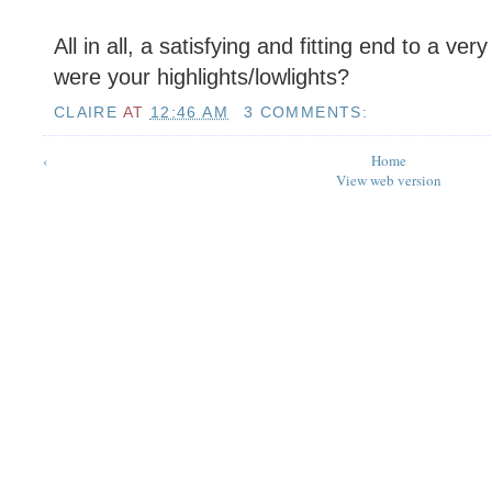
All in all, a satisfying and fitting end to a ve
were your highlights/lowlights?
CLAIRE
AT
12:46 AM
3 COMMENTS:
‹
Home
View web version