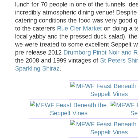
lunch for 70 people in one of the tunnels, d
incredibly atmospheric dining venue! Despite
catering conditions the food was very good qu
to the caterers
Rue Cler Market
on doing a ter
local yabby and the pressed duck salad), th
we were treated to some excellent Seppelt w
pre-release 2012
Drumborg Pinot Noir and Ri
the 2008 and 1999 vintages of
St Peters Shi
Sparkling Shiraz
.