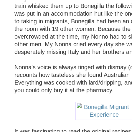
train whisked them up to Bonegilla the foll
was put in an accommodation hut like the one
to taking in migrants, Bonegilla had been an
the room with 19 other women. Because th
overcrowded at the time, my Nonno had to sle
other men. My Nonna cried every day she wa
desperately missing Italy and her brothers an
Nonna's voice is always tinged with dismay (
recounts how tasteless she found Australian 
Everything was cooked with lard/dripping, and
you could only buy it at the pharmacy.
It was fascinating to read the original recip