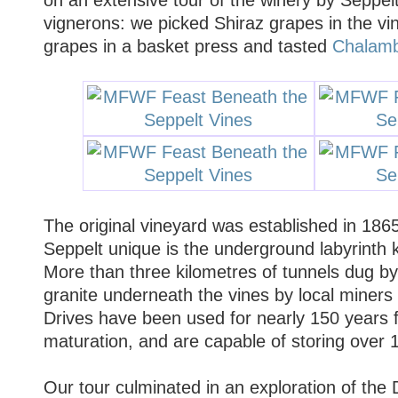
vignerons: we picked Shiraz grapes in the vi
grapes in a basket press and tasted
Chalamb
The original vineyard was established in 18
Seppelt unique is the underground labyrinth 
More than three kilometres of tunnels dug by
granite underneath the vines by local miners
Drives have been used for nearly 150 years f
maturation, and are capable of storing over 1.
Our tour culminated in an exploration of the