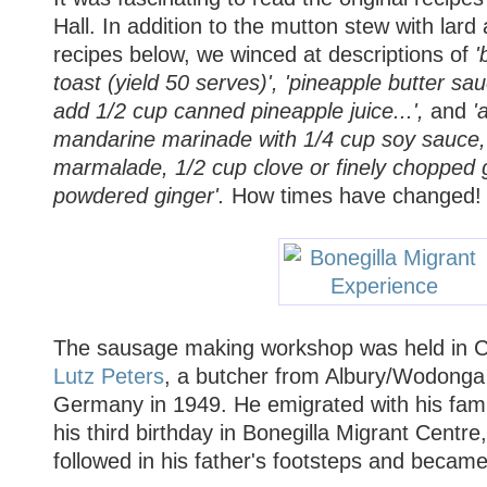
Hall. In addition to the mutton stew with lard
recipes below, we winced at descriptions of
'
toast (yield 50 serves)', 'pineapple butter sa
add 1/2 cup canned pineapple juice...',
and
'a
mandarine marinade with 1/4 cup soy sauce,
marmalade, 1/2 cup clove or finely chopped ga
powdered ginger'.
How times have changed!
The sausage making workshop was held in C
Lutz Peters
, a butcher from Albury/Wodonga
Germany in 1949. He emigrated with his fami
his third birthday in Bonegilla Migrant Centre
followed in his father's footsteps and became