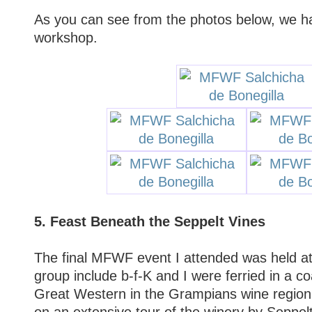
As you can see from the photos below, we ha
workshop.
5. Feast Beneath the Seppelt Vines
The final MFWF event I attended was held a
group include b-f-K and I were ferried in a 
Great Western in the Grampians wine regio
on an extensive tour of the winery by Seppelt'