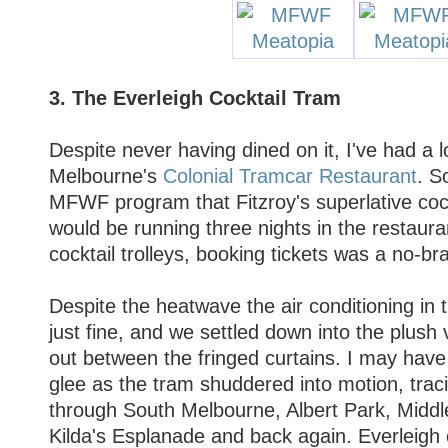
3. The Everleigh Cocktail Tram
Despite never having dined on it, I've had a l
Melbourne's
Colonial Tramcar Restaurant
. S
MFWF program that Fitzroy's superlative coc
would be running three nights in the restaura
cocktail trolleys, booking tickets was a no-bra
Despite the heatwave the air conditioning in
just fine, and we settled down into the plush
out between the fringed curtains. I may hav
glee as the tram shuddered into motion, trac
through South Melbourne, Albert Park, Middl
Kilda's Esplanade and back again. Everleig