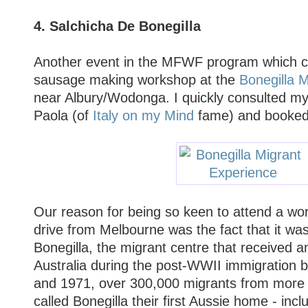
4. Salchicha De Bonegilla
Another event in the MFWF program which 
sausage making workshop at the
Bonegilla 
near Albury/Wodonga. I quickly consulted m
Paola (of
Italy on my Mind
fame) and booked f
Our reason for being so keen to attend a wo
drive from Melbourne was the fact that it was
Bonegilla, the migrant centre that received a
Australia during the post-WWII immigration
and 1971, over 300,000 migrants from more 
called Bonegilla their first Aussie home - inc