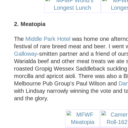
2. Meatopia
The
Middle Park Hotel
was home one afterno
festival of rare breed meat and beer. I went
Galloway
-smitten partner and a friend of ours
Warialda beef and other meat treats we ate so
roasted Gropig Wessex Saddleback suckling p
morcilla and apricot aioli. There was also 
Melbourne Pub Group's Paul Wilson and
Dan
with Lindsay narrowly winning the vote and 
and the glory.