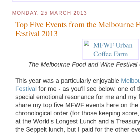
MONDAY, 25 MARCH 2013
Top Five Events from the Melbourne 
Festival 2013
The Melbourne Food and Wine Festival
This year was a particularly enjoyable
Melbo
Festival
for me - as you'll see below, one of 
special emotional resonance for me and my f
share my top five MFWF events here on the bl
chronological order (for those keeping score,
at the World's Longest Lunch and a Treasury
the Seppelt lunch, but I paid for the other ev