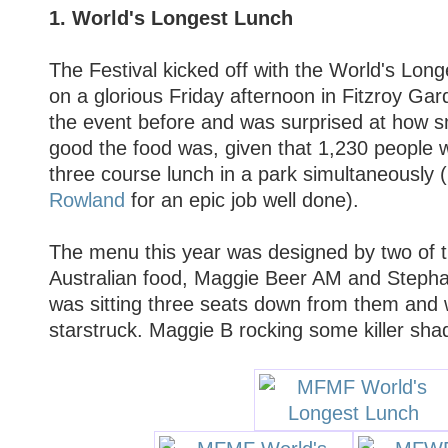
1. World's Longest Lunch
The Festival kicked off with the World's Long
on a glorious Friday afternoon in Fitzroy Gar
the event before and was surprised at how s
good the food was, given that 1,230 people 
three course lunch in a park simultaneously 
Rowland
for an epic job well done).
The menu this year was designed by two of 
Australian food, Maggie Beer AM and Steph
was sitting three seats down from them and 
starstruck. Maggie B rocking some killer sha