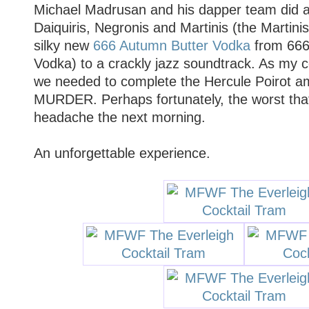
Michael Madrusan and his dapper team did a
Daiquiris, Negronis and Martinis (the Martin
silky new
666 Autumn Butter Vodka
from 666
Vodka) to a crackly jazz soundtrack. As my 
we needed to complete the Hercule Poirot 
MURDER. Perhaps fortunately, the worst tha
headache the next morning.
An unforgettable experience.