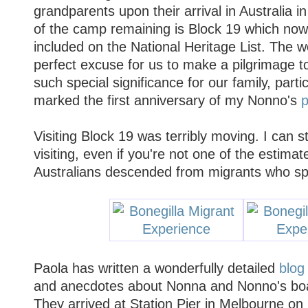
grandparents upon their arrival in Australia i
of the camp remaining is Block 19 which no
included on the National Heritage List. The 
perfect excuse for us to make a pilgrimage to
such special significance for our family, partic
marked the first anniversary of my Nonno's
p
Visiting Block 19 was terribly moving. I can
visiting, even if you're not one of the estimat
Australians descended from migrants who spe
Paola has written a wonderfully detailed
blog
and anecdotes about Nonna and Nonno's boat
They arrived at Station Pier in Melbourne o