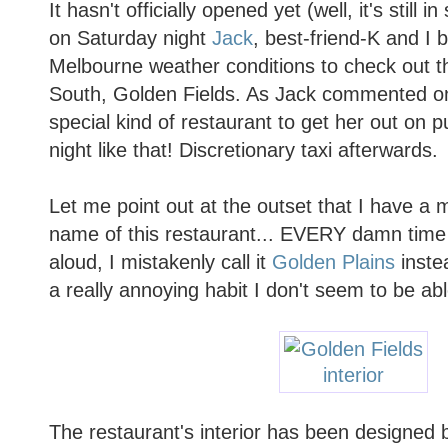
It hasn't officially opened yet (well, it's still
on Saturday night
Jack
, best-friend-K and I 
Melbourne weather conditions to check out t
South, Golden Fields. As Jack commented on 
special kind of restaurant to get her out on p
night like that! Discretionary taxi afterwards.
Let me point out at the outset that I have a 
name of this restaurant... EVERY damn time
aloud, I mistakenly call it
Golden Plains
instea
a really annoying habit I don't seem to be ab
The restaurant's interior has been designed b