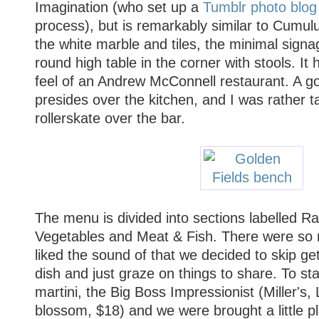
Imagination (who set up a
Tumblr photo blog
process), but is remarkably similar to Cumulu
the white marble and tiles, the minimal signag
round high table in the corner with stools. It
feel of an Andrew McConnell restaurant. A go
presides over the kitchen, and I was rather t
rollerskate over the bar.
The menu is divided into sections labelled Ra
Vegetables and Meat & Fish. There were so
liked the sound of that we decided to skip get
dish and just graze on things to share. To sta
martini, the Big Boss Impressionist (Miller's,
blossom, $18) and we were brought a little p