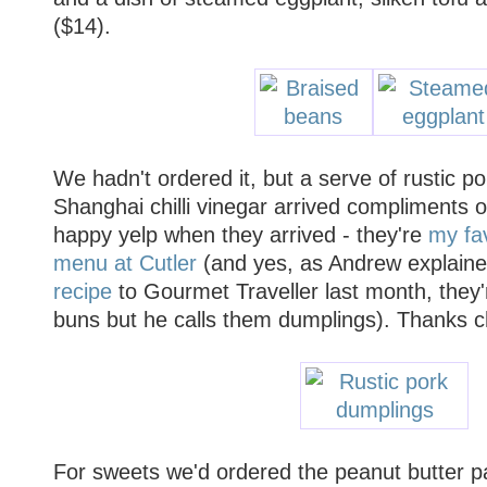
($14).
We hadn't ordered it, but a serve of rustic p
Shanghai chilli vinegar arrived compliments o
happy yelp when they arrived - they're
my fav
menu at Cutler
(and yes, as Andrew explain
recipe
to Gourmet Traveller last month, they'
buns but he calls them dumplings). Thanks c
For sweets we'd ordered the peanut butter par