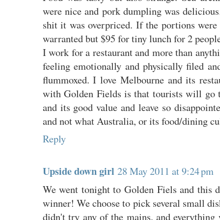
were nice and pork dumpling was delicious.
shit it was overpriced. If the portions were
warranted but $95 for tiny lunch for 2 peopl
I work for a restaurant and more than anyth
feeling emotionally and physically filed an
flummoxed. I love Melbourne and its rest
with Golden Fields is that tourists will go 
and its good value and leave so disappoint
and not what Australia, or its food/dining cul
Reply
Upside down girl
28 May 2011 at 9:24 pm
We went tonight to Golden Fiels and this d
winner! We choose to pick several small dis
didn't try any of the mains, and everythin