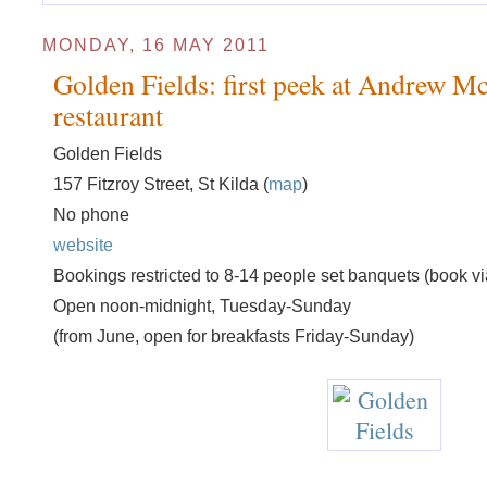
MONDAY, 16 MAY 2011
Golden Fields: first peek at Andrew Mc
restaurant
Golden Fields
157 Fitzroy Street, St Kilda (
map
)
No phone
website
Bookings restricted to 8-14 people set banquets (book vi
Open noon-midnight, Tuesday-Sunday
(from June, open for breakfasts Friday-Sunday)