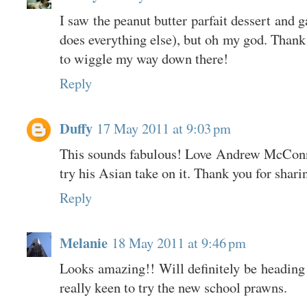
I saw the peanut butter parfait dessert and 
does everything else), but oh my god. Thank 
to wiggle my way down there!
Reply
Duffy
17 May 2011 at 9:03 pm
This sounds fabulous! Love Andrew McConnel
try his Asian take on it. Thank you for shari
Reply
Melanie
18 May 2011 at 9:46 pm
Looks amazing!! Will definitely be heading
really keen to try the new school prawns.