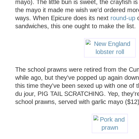
mayo). The little bun is sweet, the crayfish i
the mayo it made me wish we'd ordered more 
ways. When Epicure does its next
round-up
o
sandwiches, this one ought to make the list.
The school prawns were retired from the Cum
while ago, but they've popped up again down
this time they've been sexed up with one of 
du jour, PIG TAIL SCRATCHING. Yep, they're
school prawns, served with garlic mayo ($12).