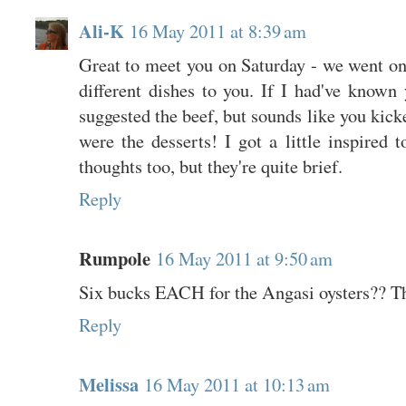
Ali-K
16 May 2011 at 8:39 am
Great to meet you on Saturday - we went on
different dishes to you. If I had've known
suggested the beef, but sounds like you ki
were the desserts! I got a little inspired
thoughts too, but they're quite brief.
Reply
Rumpole
16 May 2011 at 9:50 am
Six bucks EACH for the Angasi oysters?? Tha
Reply
Melissa
16 May 2011 at 10:13 am