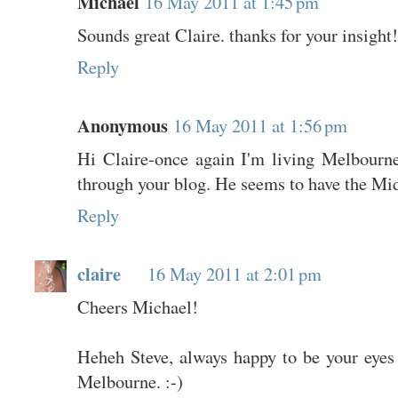
Michael
16 May 2011 at 1:45 pm
Sounds great Claire. thanks for your insight!
Reply
Anonymous
16 May 2011 at 1:56 pm
Hi Claire-once again I'm living Melbourne'
through your blog. He seems to have the Mid
Reply
claire
16 May 2011 at 2:01 pm
Cheers Michael!
Heheh Steve, always happy to be your eyes
Melbourne. :-)