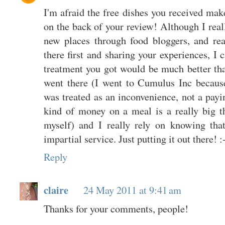
I'm afraid the free dishes you received mak
on the back of your review! Although I real
new places through food bloggers, and rea
there first and sharing your experiences, I 
treatment you got would be much better than
went there (I went to Cumulus Inc becaus
was treated as an inconvenience, not a pay
kind of money on a meal is a really big t
myself) and I really rely on knowing tha
impartial service. Just putting it out there! :
Reply
claire
24 May 2011 at 9:41 am
Thanks for your comments, people!