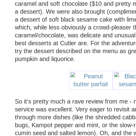
caramel and soft chocolate ($10 and pretty
a dessert). We were also brought (complimen
a dessert of soft black sesame cake with li
which, while less obviously a crowd-pleaser 
caramel/chocolate, was delicate and unusual 
best desserts at Cutler are. For the adventur
try the dessert described on the menu as gr
pumpkin and liquorice.
So it's pretty much a rave review from me - 
service was excellent. Very eager to revisit
through more dishes (like the shredded cab
bugs, Kampot pepper and mint, or the slow-r
cumin seed and salted lemon). Oh, and the 