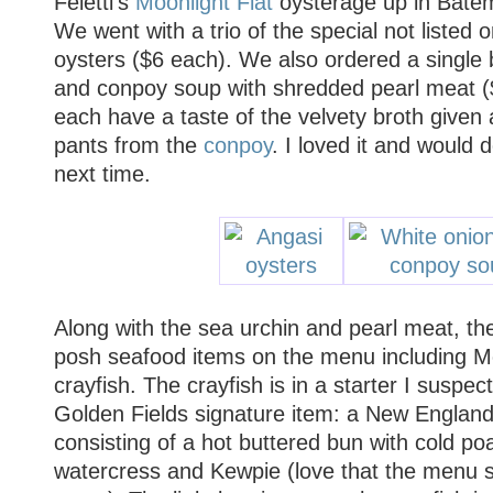
Feletti's
Moonlight Flat
oysterage up in Bate
We went with a trio of the special not listed
oysters ($6 each). We also ordered a single 
and conpoy soup with shredded pearl meat ($
each have a taste of the velvety broth given
pants from the
conpoy
. I loved it and would d
next time.
Along with the sea urchin and pearl meat, the
posh seafood items on the menu including 
crayfish. The crayfish is in a starter I suspe
Golden Fields signature item: a New England l
consisting of a hot buttered bun with cold po
watercress and Kewpie (love that the menu sp