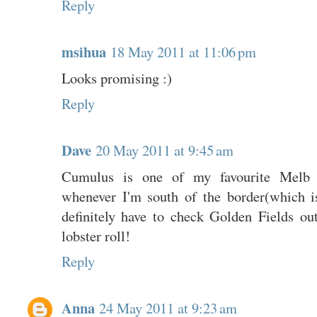
Reply
msihua
18 May 2011 at 11:06 pm
Looks promising :)
Reply
Dave
20 May 2011 at 9:45 am
Cumulus is one of my favourite Melb r
whenever I'm south of the border(which is
definitely have to check Golden Fields out
lobster roll!
Reply
Anna
24 May 2011 at 9:23 am