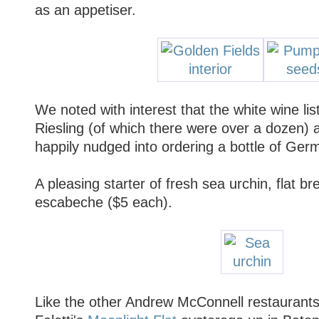
as an appetiser.
We noted with interest that the white wine lis
Riesling (of which there were over a dozen)
happily nudged into ordering a bottle of Ger
A pleasing starter of fresh sea urchin, flat br
escabeche ($5 each).
Like the other Andrew McConnell restaurants