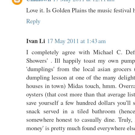
Love it. Is Golden Plains the music festival
Reply
Ivan Li
17 May 2011 at 1:43 am
I completely agree with Michael C. Defi
Showers' . Ill happily toast my own pum
'dumplings' from the local asian grocers
dumpling lesson at one of the many deligh
houses in town) Midas touch, hmm. Overrat
oysters (that cost more than that average lis
save yourself a few hundred dollars you'll 
snack served in a tiled bathroom (hence
somewhere honest to casually dine. Truly, 
money' is pretty much found everywhere els