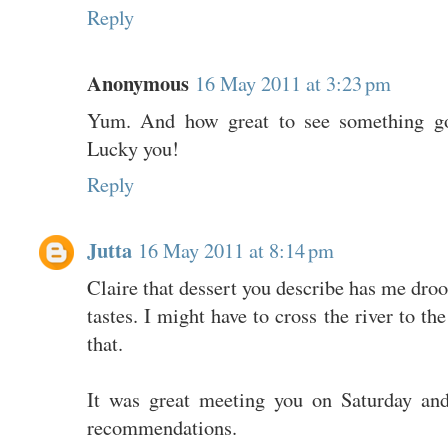
Reply
Anonymous
16 May 2011 at 3:23 pm
Yum. And how great to see something goo
Lucky you!
Reply
Jutta
16 May 2011 at 8:14 pm
Claire that dessert you describe has me droo
tastes. I might have to cross the river to th
that.
It was great meeting you on Saturday and
recommendations.