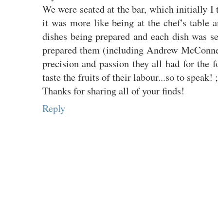
We were seated at the bar, which initially I
it was more like being at the chef's table a
dishes being prepared and each dish was se
prepared them (including Andrew McConnell
precision and passion they all had for the 
taste the fruits of their labour...so to speak! ;
Thanks for sharing all of your finds!
Reply