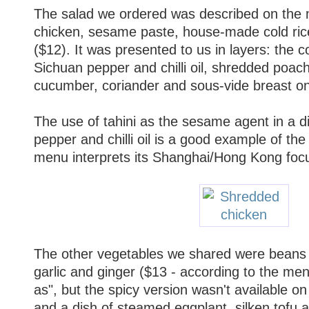
The salad we ordered was described on the
chicken, sesame paste, house-made cold rice n
($12). It was presented to us in layers: the c
Sichuan pepper and chilli oil, shredded poache
cucumber, coriander and sous-vide breast on
The use of tahini as the sesame agent in a d
pepper and chilli oil is a good example of th
menu interprets its Shanghai/Hong Kong focu
The other vegetables we shared were beans 
garlic and ginger ($13 - according to the men
as", but the spicy version wasn't available on 
and a dish of steamed eggplant, silken tofu an