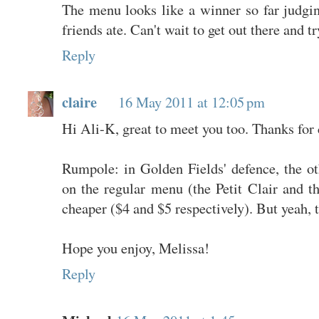
The menu looks like a winner so far judg
friends ate. Can't wait to get out there and tr
Reply
claire
16 May 2011 at 12:05 pm
Hi Ali-K, great to meet you too. Thanks for
Rumpole: in Golden Fields' defence, the ot
on the regular menu (the Petit Clair and t
cheaper ($4 and $5 respectively). But yeah, t
Hope you enjoy, Melissa!
Reply