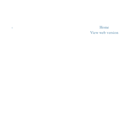
‹
Home
View web version