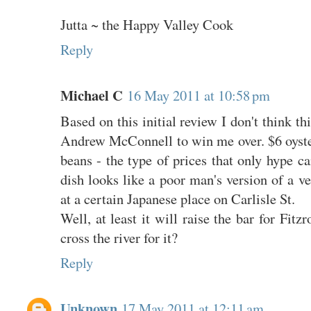
Jutta ~ the Happy Valley Cook
Reply
Michael C
16 May 2011 at 10:58 pm
Based on this initial review I don't think th
Andrew McConnell to win me over. $6 oyster
beans - the type of prices that only hype ca
dish looks like a poor man's version of a ve
at a certain Japanese place on Carlisle St.
Well, at least it will raise the bar for Fitz
cross the river for it?
Reply
Unknown
17 May 2011 at 12:11 am