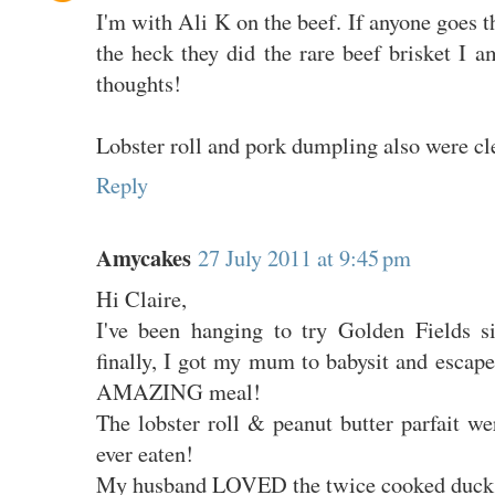
I'm with Ali K on the beef. If anyone goes t
the heck they did the rare beef brisket I 
thoughts!
Lobster roll and pork dumpling also were cl
Reply
Amycakes
27 July 2011 at 9:45 pm
Hi Claire,
I've been hanging to try Golden Fields s
finally, I got my mum to babysit and escap
AMAZING meal!
The lobster roll & peanut butter parfait wer
ever eaten!
My husband LOVED the twice cooked duck