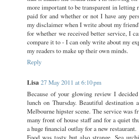
more important to be transparent in letting 
paid for and whether or not I have any pers
my disclaimer when I write about my friend
for whether we received better service, I ca
compare it to - I can only write about my exp
my readers to make up their own minds.
Reply
Lisa
27 May 2011 at 6:10 pm
Because of your glowing review I decided 
lunch on Thursday. Beautiful destination a
Melbourne hipster scene. The service was fr
many front of house staff and for a quiet th
a huge financial outlay for a new restaurant.
Food was tasty but also strange. Sea urchi