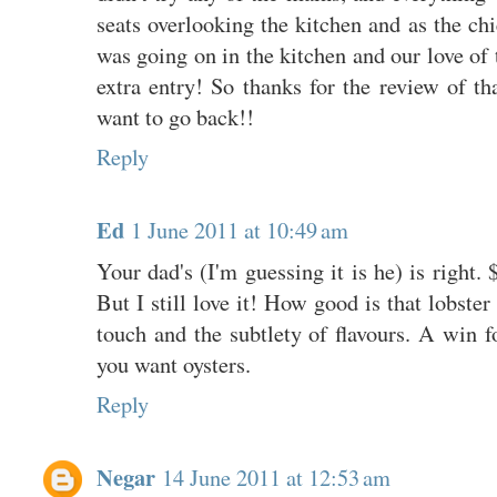
seats overlooking the kitchen and as the chi
was going on in the kitchen and our love of 
extra entry! So thanks for the review of th
want to go back!!
Reply
Ed
1 June 2011 at 10:49 am
Your dad's (I'm guessing it is he) is right. 
But I still love it! How good is that lobster
touch and the subtlety of flavours. A win fo
you want oysters.
Reply
Negar
14 June 2011 at 12:53 am