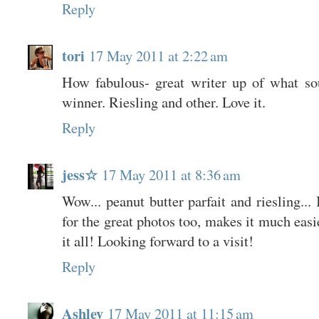
Reply
tori
17 May 2011 at 2:22 am
How fabulous- great writer up of what so
winner. Riesling and other. Love it.
Reply
jess☆
17 May 2011 at 8:36 am
Wow... peanut butter parfait and riesling...
for the great photos too, makes it much easi
it all! Looking forward to a visit!
Reply
Ashley
17 May 2011 at 11:15 am