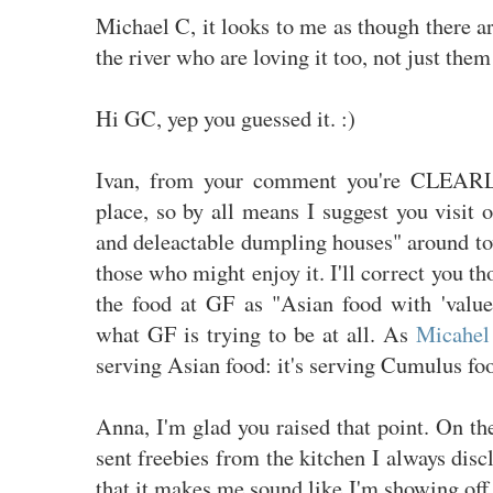
Michael C, it looks to me as though there ar
the river who are loving it too, not just them
Hi GC, yep you guessed it. :)
Ivan, from your comment you're CLEARL
place, so by all means I suggest you visit 
and deleactable dumpling houses" around to
those who might enjoy it. I'll correct you t
the food at GF as "Asian food with 'value 
what GF is trying to be at all. As
Micahel 
serving Asian food: it's serving Cumulus fo
Anna, I'm glad you raised that point. On t
sent freebies from the kitchen I always disc
that it makes me sound like I'm showing off o