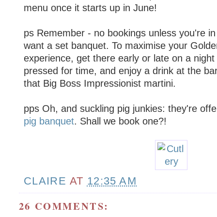
menu once it starts up in June!
ps Remember - no bookings unless you're in
want a set banquet. To maximise your Gold
experience, get there early or late on a nigh
pressed for time, and enjoy a drink at the bar
that Big Boss Impressionist martini.
pps Oh, and suckling pig junkies: they're off
pig banquet
. Shall we book one?!
CLAIRE
AT
12:35 AM
26 COMMENTS: