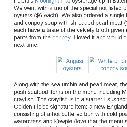
Feletti's
Moonlight Flat
oysterage up in Bate
We went with a trio of the special not listed
oysters ($6 each). We also ordered a single 
and conpoy soup with shredded pearl meat ($
each have a taste of the velvety broth given
pants from the
conpoy
. I loved it and would d
next time.
Along with the sea urchin and pearl meat, the
posh seafood items on the menu including 
crayfish. The crayfish is in a starter I suspe
Golden Fields signature item: a New England l
consisting of a hot buttered bun with cold po
watercress and Kewpie (love that the menu sp