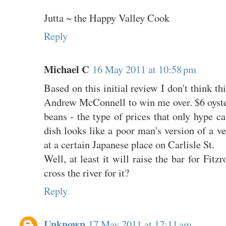
Jutta ~ the Happy Valley Cook
Reply
Michael C
16 May 2011 at 10:58 pm
Based on this initial review I don't think th
Andrew McConnell to win me over. $6 oyster
beans - the type of prices that only hype ca
dish looks like a poor man's version of a ve
at a certain Japanese place on Carlisle St.
Well, at least it will raise the bar for Fitz
cross the river for it?
Reply
Unknown
17 May 2011 at 12:11 am