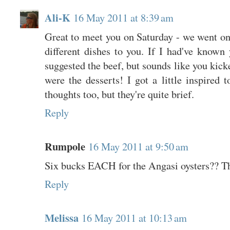
Ali-K
16 May 2011 at 8:39 am
Great to meet you on Saturday - we went on
different dishes to you. If I had've known
suggested the beef, but sounds like you ki
were the desserts! I got a little inspired
thoughts too, but they're quite brief.
Reply
Rumpole
16 May 2011 at 9:50 am
Six bucks EACH for the Angasi oysters?? Tha
Reply
Melissa
16 May 2011 at 10:13 am