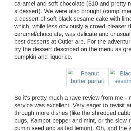
caramel and soft chocolate ($10 and pretty
a dessert). We were also brought (complimen
a dessert of soft black sesame cake with li
which, while less obviously a crowd-pleaser 
caramel/chocolate, was delicate and unusual 
best desserts at Cutler are. For the adventur
try the dessert described on the menu as gr
pumpkin and liquorice.
So it's pretty much a rave review from me - 
service was excellent. Very eager to revisit
through more dishes (like the shredded cab
bugs, Kampot pepper and mint, or the slow-r
cumin seed and salted lemon). Oh, and the 