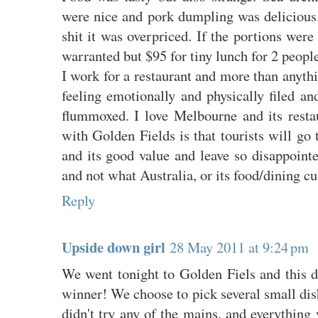
were nice and pork dumpling was delicious.
shit it was overpriced. If the portions were
warranted but $95 for tiny lunch for 2 peopl
I work for a restaurant and more than anyth
feeling emotionally and physically filed an
flummoxed. I love Melbourne and its rest
with Golden Fields is that tourists will go 
and its good value and leave so disappoint
and not what Australia, or its food/dining cul
Reply
Upside down girl
28 May 2011 at 9:24 pm
We went tonight to Golden Fiels and this d
winner! We choose to pick several small dis
didn't try any of the mains, and everythin