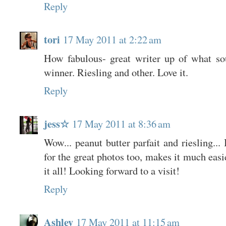
Reply
tori
17 May 2011 at 2:22 am
How fabulous- great writer up of what so
winner. Riesling and other. Love it.
Reply
jess☆
17 May 2011 at 8:36 am
Wow... peanut butter parfait and riesling...
for the great photos too, makes it much easi
it all! Looking forward to a visit!
Reply
Ashley
17 May 2011 at 11:15 am