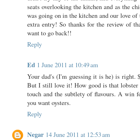
seats overlooking the kitchen and as the chi
was going on in the kitchen and our love of 
extra entry! So thanks for the review of th
want to go back!!
Reply
Ed
1 June 2011 at 10:49 am
Your dad's (I'm guessing it is he) is right. 
But I still love it! How good is that lobster
touch and the subtlety of flavours. A win fo
you want oysters.
Reply
Negar
14 June 2011 at 12:53 am