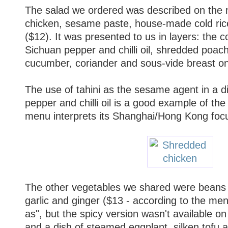
The salad we ordered was described on the
chicken, sesame paste, house-made cold rice n
($12). It was presented to us in layers: the c
Sichuan pepper and chilli oil, shredded poache
cucumber, coriander and sous-vide breast on
The use of tahini as the sesame agent in a d
pepper and chilli oil is a good example of th
menu interprets its Shanghai/Hong Kong focu
The other vegetables we shared were beans 
garlic and ginger ($13 - according to the men
as", but the spicy version wasn't available on 
and a dish of steamed eggplant, silken tofu an