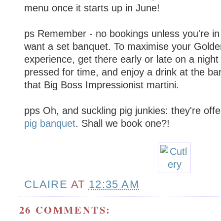
menu once it starts up in June!
ps Remember - no bookings unless you're in
want a set banquet. To maximise your Gold
experience, get there early or late on a nigh
pressed for time, and enjoy a drink at the bar
that Big Boss Impressionist martini.
pps Oh, and suckling pig junkies: they're off
pig banquet
. Shall we book one?!
CLAIRE
AT
12:35 AM
26 COMMENTS: