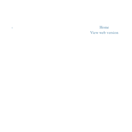
‹
Home
View web version