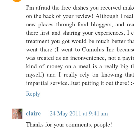
I'm afraid the free dishes you received mak
on the back of your review! Although I real
new places through food bloggers, and rea
there first and sharing your experiences, I 
treatment you got would be much better than
went there (I went to Cumulus Inc becaus
was treated as an inconvenience, not a pay
kind of money on a meal is a really big t
myself) and I really rely on knowing tha
impartial service. Just putting it out there! :
Reply
claire
24 May 2011 at 9:41 am
Thanks for your comments, people!