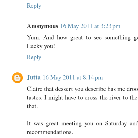
Reply
Anonymous
16 May 2011 at 3:23 pm
Yum. And how great to see something goo
Lucky you!
Reply
Jutta
16 May 2011 at 8:14 pm
Claire that dessert you describe has me droo
tastes. I might have to cross the river to th
that.
It was great meeting you on Saturday and
recommendations.