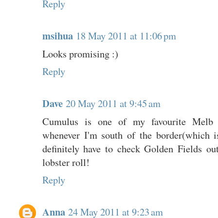
Reply
msihua
18 May 2011 at 11:06 pm
Looks promising :)
Reply
Dave
20 May 2011 at 9:45 am
Cumulus is one of my favourite Melb r
whenever I'm south of the border(which is
definitely have to check Golden Fields out
lobster roll!
Reply
Anna
24 May 2011 at 9:23 am