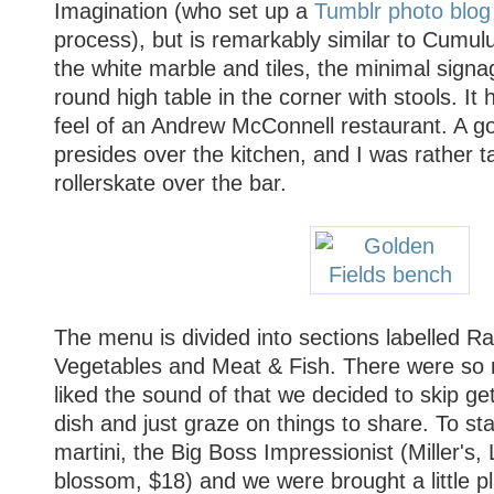
Imagination (who set up a
Tumblr photo blog
process), but is remarkably similar to Cumulu
the white marble and tiles, the minimal signag
round high table in the corner with stools. It
feel of an Andrew McConnell restaurant. A go
presides over the kitchen, and I was rather t
rollerskate over the bar.
The menu is divided into sections labelled Ra
Vegetables and Meat & Fish. There were so
liked the sound of that we decided to skip get
dish and just graze on things to share. To sta
martini, the Big Boss Impressionist (Miller's,
blossom, $18) and we were brought a little p