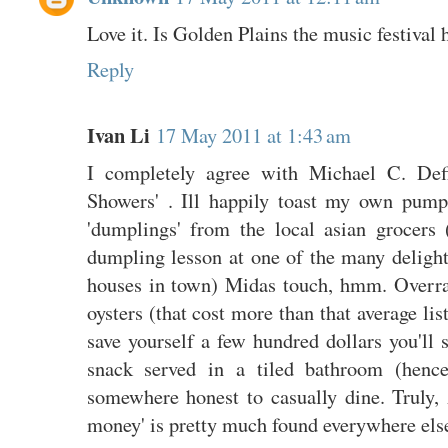
Love it. Is Golden Plains the music festival
Reply
Ivan Li
17 May 2011 at 1:43 am
I completely agree with Michael C. Defi
Showers' . Ill happily toast my own pum
'dumplings' from the local asian grocers
dumpling lesson at one of the many deligh
houses in town) Midas touch, hmm. Overrat
oysters (that cost more than that average lis
save yourself a few hundred dollars you'll 
snack served in a tiled bathroom (hence
somewhere honest to casually dine. Truly, 
money' is pretty much found everywhere els