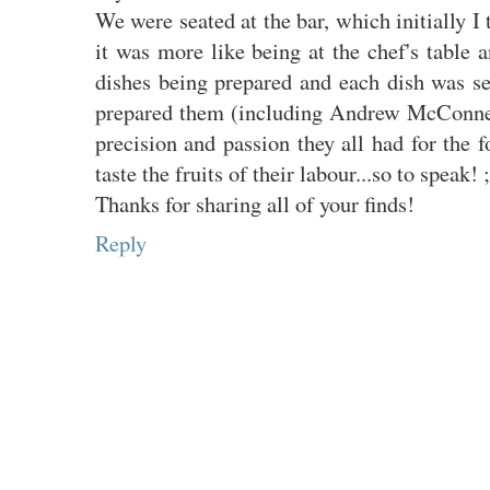
We were seated at the bar, which initially I
it was more like being at the chef's table a
dishes being prepared and each dish was se
prepared them (including Andrew McConnell
precision and passion they all had for the 
taste the fruits of their labour...so to speak! ;
Thanks for sharing all of your finds!
Reply