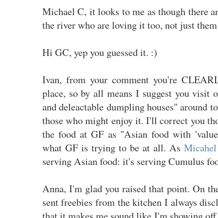
Michael C, it looks to me as though there ar
the river who are loving it too, not just them
Hi GC, yep you guessed it. :)
Ivan, from your comment you're CLEARL
place, so by all means I suggest you visit 
and deleactable dumpling houses" around to
those who might enjoy it. I'll correct you t
the food at GF as "Asian food with 'value 
what GF is trying to be at all. As
Micahel 
serving Asian food: it's serving Cumulus fo
Anna, I'm glad you raised that point. On t
sent freebies from the kitchen I always disc
that it makes me sound like I'm showing off o