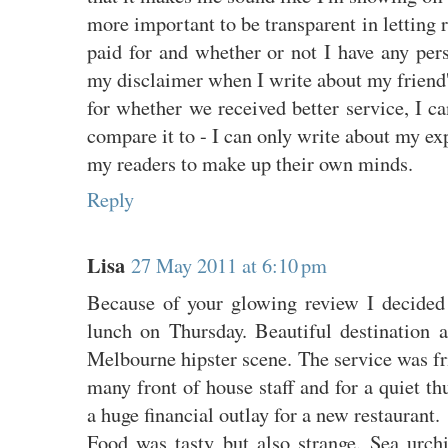
more important to be transparent in letting 
paid for and whether or not I have any pers
my disclaimer when I write about my friend
for whether we received better service, I ca
compare it to - I can only write about my exp
my readers to make up their own minds.
Reply
Lisa
27 May 2011 at 6:10 pm
Because of your glowing review I decided 
lunch on Thursday. Beautiful destination a
Melbourne hipster scene. The service was fr
many front of house staff and for a quiet th
a huge financial outlay for a new restaurant.
Food was tasty but also strange. Sea urchi