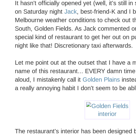
It hasn't officially opened yet (well, it's still
on Saturday night
Jack
, best-friend-K and I 
Melbourne weather conditions to check out t
South, Golden Fields. As Jack commented on 
special kind of restaurant to get her out on p
night like that! Discretionary taxi afterwards.
Let me point out at the outset that I have a 
name of this restaurant... EVERY damn time
aloud, I mistakenly call it
Golden Plains
instea
a really annoying habit I don't seem to be ab
The restaurant's interior has been designed b