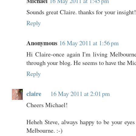
Michael
16 May 2011 at 1:45 pm
Sounds great Claire. thanks for your insight!
Reply
Anonymous
16 May 2011 at 1:56 pm
Hi Claire-once again I'm living Melbourne'
through your blog. He seems to have the Mid
Reply
claire
16 May 2011 at 2:01 pm
Cheers Michael!
Heheh Steve, always happy to be your eyes
Melbourne. :-)