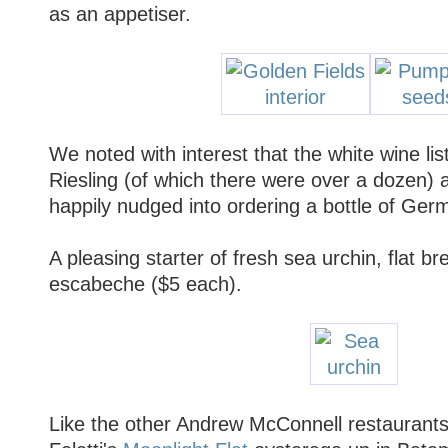
as an appetiser.
We noted with interest that the white wine lis
Riesling (of which there were over a dozen)
happily nudged into ordering a bottle of Ger
A pleasing starter of fresh sea urchin, flat br
escabeche ($5 each).
Like the other Andrew McConnell restaurants