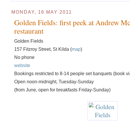
MONDAY, 16 MAY 2011
Golden Fields: first peek at Andrew Mc
restaurant
Golden Fields
157 Fitzroy Street, St Kilda (
map
)
No phone
website
Bookings restricted to 8-14 people set banquets (book vi
Open noon-midnight, Tuesday-Sunday
(from June, open for breakfasts Friday-Sunday)