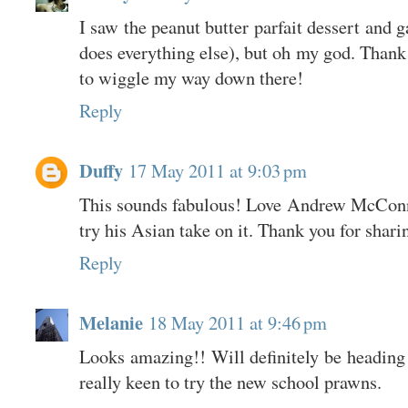
I saw the peanut butter parfait dessert and 
does everything else), but oh my god. Thank 
to wiggle my way down there!
Reply
Duffy
17 May 2011 at 9:03 pm
This sounds fabulous! Love Andrew McConnel
try his Asian take on it. Thank you for shari
Reply
Melanie
18 May 2011 at 9:46 pm
Looks amazing!! Will definitely be heading
really keen to try the new school prawns.