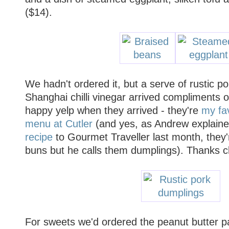
($14).
We hadn't ordered it, but a serve of rustic p
Shanghai chilli vinegar arrived compliments o
happy yelp when they arrived - they're
my fav
menu at Cutler
(and yes, as Andrew explain
recipe
to Gourmet Traveller last month, they'
buns but he calls them dumplings). Thanks c
For sweets we'd ordered the peanut butter par