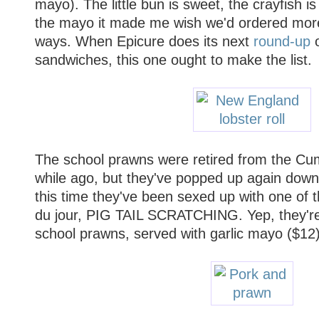
mayo). The little bun is sweet, the crayfish i
the mayo it made me wish we'd ordered more 
ways. When Epicure does its next
round-up
o
sandwiches, this one ought to make the list.
The school prawns were retired from the Cum
while ago, but they've popped up again down
this time they've been sexed up with one of 
du jour, PIG TAIL SCRATCHING. Yep, they're
school prawns, served with garlic mayo ($12).