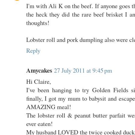
I'm with Ali K on the beef. If anyone goes t
the heck they did the rare beef brisket I 
thoughts!
Lobster roll and pork dumpling also were cl
Reply
Amycakes
27 July 2011 at 9:45 pm
Hi Claire,
I've been hanging to try Golden Fields s
finally, I got my mum to babysit and escap
AMAZING meal!
The lobster roll & peanut butter parfait wer
ever eaten!
My husband LOVED the twice cooked duck