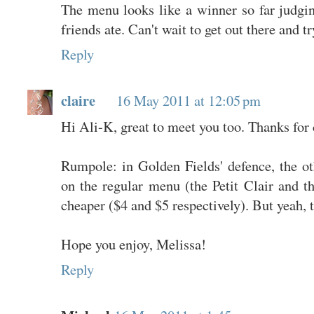
The menu looks like a winner so far judg
friends ate. Can't wait to get out there and tr
Reply
claire
16 May 2011 at 12:05 pm
Hi Ali-K, great to meet you too. Thanks for
Rumpole: in Golden Fields' defence, the ot
on the regular menu (the Petit Clair and t
cheaper ($4 and $5 respectively). But yeah, t
Hope you enjoy, Melissa!
Reply