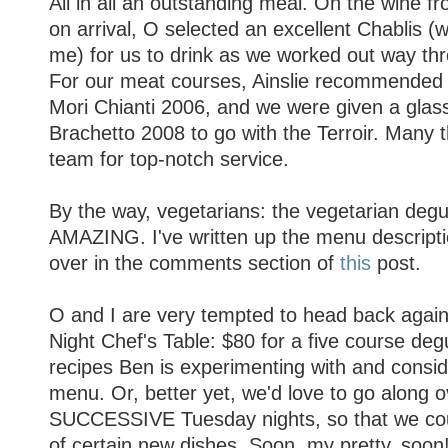
All in all an outstanding meal. On the wine f
on arrival, O selected an excellent Chablis
me) for us to drink as we worked out way thr
For our meat courses, Ainslie recommended
Mori Chianti 2006, and we were given a glas
Brachetto 2008 to go with the Terroir. Many t
team for top-notch service.
By the way, vegetarians: the vegetarian degu
AMAZING. I've written up the menu descriptio
over in the comments section of
this
post.
O and I are very tempted to head back agai
Night Chef's Table: $80 for a five course degu
recipes Ben is experimenting with and consid
menu. Or, better yet, we'd love to go along o
SUCCESSIVE Tuesday nights, so that we coul
of certain new dishes. Soon, my pretty, soon