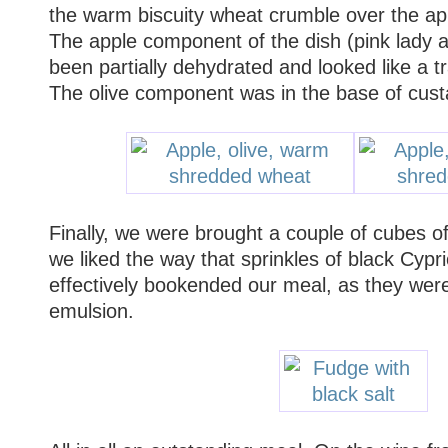
the warm biscuity wheat crumble over the app
The apple component of the dish (pink lady 
been partially dehydrated and looked like a t
The olive component was in the base of cus
Finally, we were brought a couple of cubes o
we liked the way that sprinkles of black Cypri
effectively bookended our meal, as they were 
emulsion.