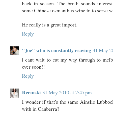
back in season. The broth sounds interes
some Chinese osmanthus wine in to serve wi
He really is a great import.
Reply
"Joe" who is constantly craving
31 May 20
i cant wait to eat my way through to mel
over soon!!
Reply
Reemski
31 May 2010 at 7:47 pm
I wonder if that's the same Ainslie Lubboc
with in Canberra?