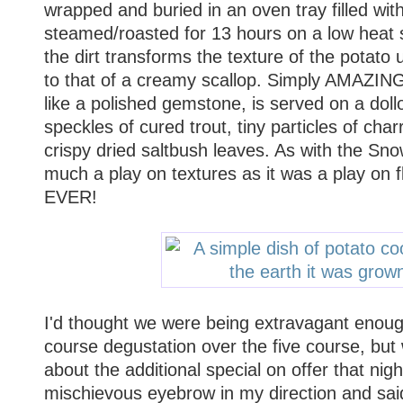
wrapped and buried in an oven tray filled with
steamed/roasted for 13 hours on a low heat s
the dirt transforms the texture of the potato u
to that of a creamy scallop. Simply AMAZING
like a polished gemstone, is served on a doll
speckles of cured trout, tiny particles of ch
crispy dried saltbush leaves. As with the Sn
much a play on textures as it was a play o
EVER!
I'd thought we were being extravagant enough
course degustation over the five course, but
about the additional special on offer that nig
mischievous eyebrow in my direction and said 