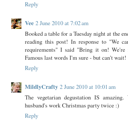
Reply
Vee
2 June 2010 at 7:02 am
Booked a table for a Tuesday night at the en
reading this post! In response to "We ca
requirements" I said "Bring it on! We're n
Famous last words I'm sure - but can't wait!
Reply
MildlyCrafty
2 June 2010 at 10:01 am
The vegetarian degustation IS amazing.
husband's work Christmas party twice :)
Reply