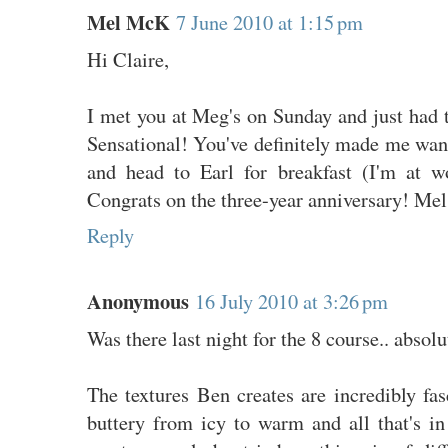
Mel McK
7 June 2010 at 1:15 pm
Hi Claire,
I met you at Meg's on Sunday and just had t
Sensational! You've definitely made me wan
and head to Earl for breakfast (I'm at w
Congrats on the three-year anniversary! Mel
Reply
Anonymous
16 July 2010 at 3:26 pm
Was there last night for the 8 course.. abso
The textures Ben creates are incredibly fa
buttery from icy to warm and all that's i