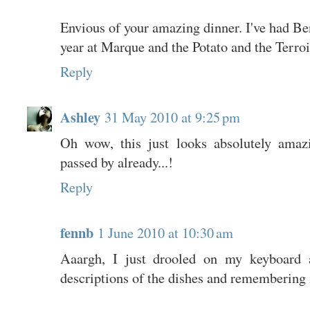
Envious of your amazing dinner. I've had Ben
year at Marque and the Potato and the Terroi
Reply
Ashley
31 May 2010 at 9:25 pm
Oh wow, this just looks absolutely amaz
passed by already...!
Reply
fennb
1 June 2010 at 10:30 am
Aaargh, I just drooled on my keyboard a
descriptions of the dishes and remembering 