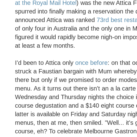
at the Royal Mail Hotel
) was the new Attica
spurred into finally making a reservation the
announced Attica was ranked
73rd best resta
of only four in Australia and the only one in
figured it would rapidly become nigh-on impos
at least a few months.
I'd been to Attica only
once before
: on that 
struck a Faustian bargain with Mum whereby
there but only if we promised to order modest
menu. As it turns out there isn't an a la car
Wednesday and Thursday nights the choice i
course degustation and a $140 eight course 
latter is available on Friday and Saturday nig
menus, then at me, then smiled. "Well... it's 
course, eh? To celebrate Melbourne Gastron