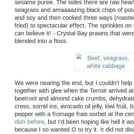
sesame puree. The sides there are raw heart
seagrass and amaaaazing black chips of pota
and soy and then cooked three ways (roaste
fried) to spectacular effect. The sprinkles on 
can believe it! - Crystal Bay prawns that wer
blended into a floss.
We were nearing the end, but I couldn't help
together with glee when the Terroir arrived at 
beetroot and almond cake crumbs, dehydrate
cress, sorrel ice, avocado oil jelly, kiwi fruit
pepper with a fromage frais sorbet at the cen
dish before
, but I'd been hoping like hell it
because I so wanted O to try it. It did not di