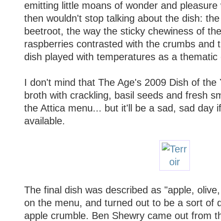
emitting little moans of wonder and pleasure
then wouldn't stop talking about the dish: the
beetroot, the way the sticky chewiness of th
raspberries contrasted with the crumbs and t
dish played with temperatures as a thematic
I don't mind that The Age's 2009 Dish of the
broth with crackling, basil seeds and fresh s
the Attica menu... but it'll be a sad, sad day i
available.
The final dish was described as "apple, oliv
on the menu, and turned out to be a sort of 
apple crumble. Ben Shewry came out from the