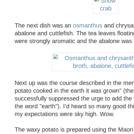
The next dish was an
osmanthus
and chrysa
abalone and cuttlefish. The tea leaves floatin
were strongly aromatic and the abalone was w
Next up was the course described in the men
potato cooked in the earth it was grown" (th
successfully suppressed the urge to add the 
the word "earth"). I'd heard so many good thi
my expectations were sky high. Wow.
The waxy potato is prepared using the Maor