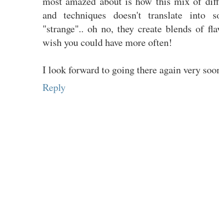
most amazed about is how this mix of diff
and techniques doesn't translate into s
"strange".. oh no, they create blends of f
wish you could have more often!
I look forward to going there again very soo
Reply