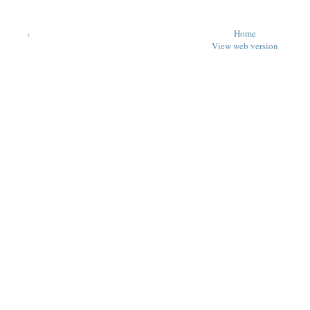
‹
Home
View web version