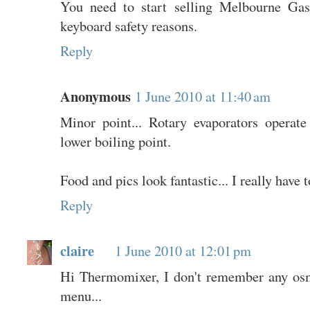
You need to start selling Melbourne Gas
keyboard safety reasons.
Reply
Anonymous
1 June 2010 at 11:40 am
Minor point... Rotary evaporators operat
lower boiling point.
Food and pics look fantastic... I really have 
Reply
claire
1 June 2010 at 12:01 pm
Hi Thermomixer, I don't remember any os
menu...