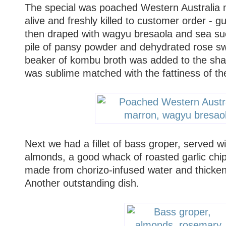
The special was poached Western Australia ma
alive and freshly killed to customer order - g
then draped with wagyu bresaola and sea suc
pile of pansy powder and dehydrated rose swi
beaker of kombu broth was added to the sha
was sublime matched with the fattiness of th
Next we had a fillet of bass groper, served 
almonds, a good whack of roasted garlic chi
made from chorizo-infused water and thicke
Another outstanding dish.