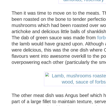
Then it was time to move on to the meats. T
been roasted on the bone to tender perfectio
mushrooms which had been roasted over wo
artichoke and delicious little balls of shanklis
The dab of green sauce was made from
forb
the lamb would have grazed upon. Although al
were delicious, this was the one dish where 
flavours went into awesome overkill to the p
overpowering each other (particularly the 
The other meat dish was Angus beef which 
part of a large fillet to maintain texture, ser