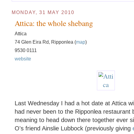
MONDAY, 31 MAY 2010
Attica: the whole shebang
Attica
74 Glen Eira Rd, Ripponlea (
map
)
9530 0111
website
Last Wednesday I had a hot date at Attica w
had never been to the Ripponlea restaurant 
meaning to head down there together ever si
O's friend Ainslie Lubbock (previously giving