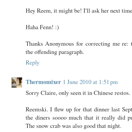
Hey Reem, it might be! I'll ask her next time
Haha Fenn! :)
Thanks Anonymous for correcting me re: t
the offending paragraph.
Reply
Thermomixer
1 June 2010 at 1:51 pm
Sorry Claire, only seen it in Chinese restos.
Reemski. I flew up for that dinner last Sep
the diners soooo much that it really did p
The snow crab was also good that night.