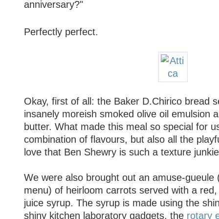
anniversary?"
Perfectly perfect.
Okay, first of all: the Baker D.Chirico bread 
insanely moreish smoked olive oil emulsion 
butter. What made this meal so special for us
combination of flavours, but also all the playfu
love that Ben Shewry is such a texture junkie
We were also brought out an amuse-gueule 
menu) of heirloom carrots served with a red,
juice syrup. The syrup is made using the shi
shiny kitchen laboratory gadgets, the
rotary 