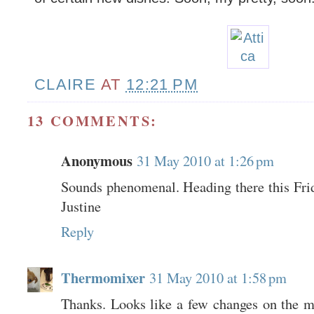
CLAIRE
AT
12:21 PM
13 COMMENTS:
Anonymous
31 May 2010 at 1:26 pm
Sounds phenomenal. Heading there this Frida
Justine
Reply
Thermomixer
31 May 2010 at 1:58 pm
Thanks. Looks like a few changes on the 