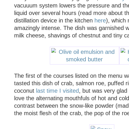
vacuuum system lowers the pressure and the 
liquid over several hours (read more about t
distillation device in the kitchen
here
), which
amazingly intense. The dish was garnished w
milk cheese, shavings of chestnut and tiny ca
The
first of the courses listed on the menu 
tasted this dish of crab, salmon roe, puffed r
coconut
last time I visited
, but was very glad 
love the alternating mouthfuls of hot and cold
contrast between the snow-like powder (made
the moist flesh of the crab, the pop of the ro