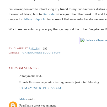
I'm looking forward to introducing my friend to my two favourite dishes
thinking of taking him to
Bar Idda
, where just the other week CD and I a
drop in to
Hellenic Republic
for some of that wonderful kafalograviera
Which restaurants do you enjoy that go beyond the Token Vegetarian 
BY
CLAIRE
AT
1:01 AM
LABELS:
*CATEGORIES: BLOG STUFF
28 COMMENTS:
Anonymous said...
Ezard's 8 course vegetarian tasting menu is just mind-blowing.
19 MAY 2010 AT 8:53 AM
Miles
said...
Pearl has a great vegan menu.