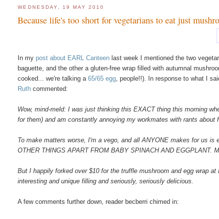
WEDNESDAY, 19 MAY 2010
Because life's too short for vegetarians to eat just mushr
In my
post about EARL Canteen
last week I mentioned the two vegetari
baguette, and the other a gluten-free wrap filled with autumnal mushro
cooked... we're talking a
65/65 egg
, people!!). In response to what I sa
Ruth
commented:
Wow, mind-meld: I was just thinking this EXACT thing this morning whe
for them) and am constantly annoying my workmates with rants about how fru
To make matters worse, I'm a vego, and all ANYONE makes for us is 
OTHER THINGS APART FROM BABY SPINACH AND EGGPLANT. M
But I happily forked over $10 for the truffle mushroom and egg wrap at
interesting and unique filling and seriously, seriously delicious.
A few comments further down, reader becberri chimed in: