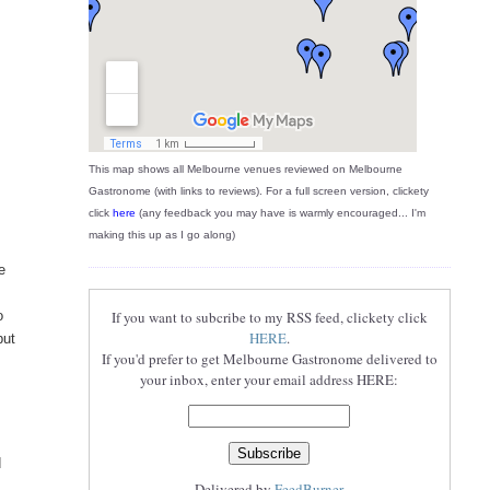
This map shows all Melbourne venues reviewed on Melbourne
Gastronome (with links to reviews). For a full screen version, clickety
click
here
(any feedback you may have is warmly encouraged... I'm
making this up as I go along)
e
o
If you want to subcribe to my RSS feed, clickety click
HERE
.
but
If you'd prefer to get Melbourne Gastronome delivered to
your inbox, enter your email address HERE:
d
Delivered by
FeedBurner