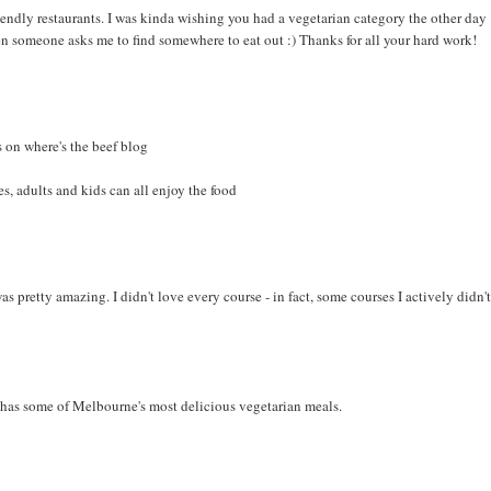
iendly restaurants. I was kinda wishing you had a vegetarian category the other day
en someone asks me to find somewhere to eat out :) Thanks for all your hard work!
 on where's the beef blog
s, adults and kids can all enjoy the food
s pretty amazing. I didn't love every course - in fact, some courses I actively didn'
 has some of Melbourne's most delicious vegetarian meals.