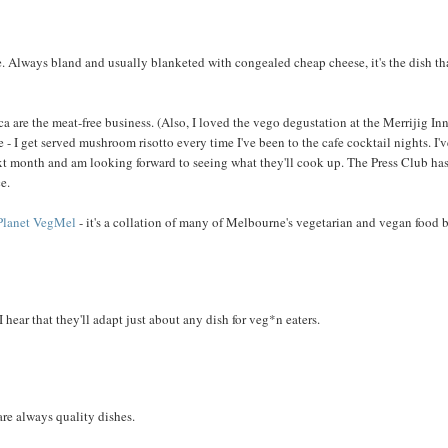
ne. Always bland and usually blanketed with congealed cheap cheese, it's the dish th
ica are the meat-free business. (Also, I loved the vego degustation at the Merrijig Inn
- I get served mushroom risotto every time I've been to the cafe cocktail nights. I'
ext month and am looking forward to seeing what they'll cook up. The Press Club ha
e.
Planet VegMel
- it's a collation of many of Melbourne's vegetarian and vegan food 
ear that they'll adapt just about any dish for veg*n eaters.
re always quality dishes.