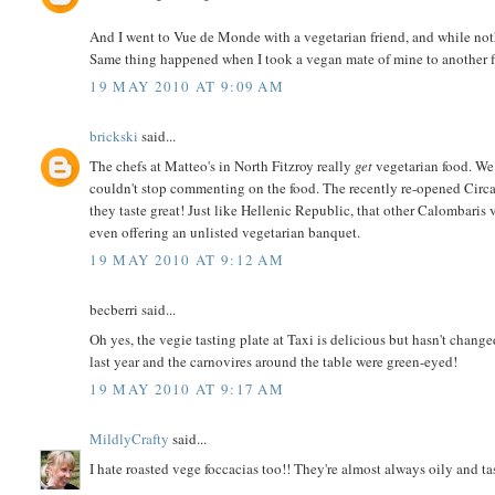
And I went to Vue de Monde with a vegetarian friend, and while not
Same thing happened when I took a vegan mate of mine to another fre
19 MAY 2010 AT 9:09 AM
brickski
said...
The chefs at Matteo's in North Fitzroy really
get
vegetarian food. We
couldn't stop commenting on the food. The recently re-opened Circa
they taste great! Just like Hellenic Republic, that other Calombaris
even offering an unlisted vegetarian banquet.
19 MAY 2010 AT 9:12 AM
becberri said...
Oh yes, the vegie tasting plate at Taxi is delicious but hasn't changed
last year and the carnovires around the table were green-eyed!
19 MAY 2010 AT 9:17 AM
MildlyCrafty
said...
I hate roasted vege foccacias too!! They're almost always oily and tas