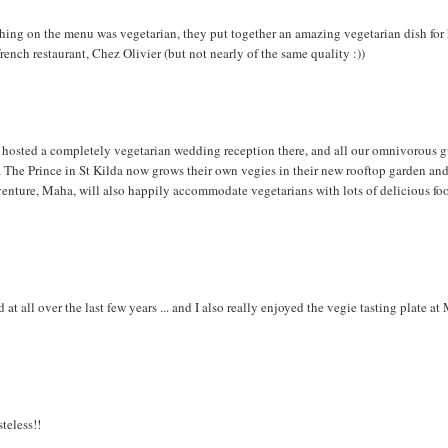
hing on the menu was vegetarian, they put together an amazing vegetarian dish for
nch restaurant, Chez Olivier (but not nearly of the same quality :))
 hosted a completely vegetarian wedding reception there, and all our omnivorous g
 The Prince in St Kilda now grows their own vegies in their new rooftop garden an
 venture, Maha, will also happily accommodate vegetarians with lots of delicious fo
 at all over the last few years ... and I also really enjoyed the vegie tasting plate a
teless!!