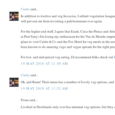
Cindy
said...
In addition to risottos and veg foccacias, I submit vegetarian lasag
will prevent me from revisiting a pub/restaurant ever again.
For the higher end stuff, I agree that Ezard, Circa the Prince and Att
at Port Fairy.) I'm losing my enthusiasm for the Vue de Monde empire 
plans to visit Cutler & Co and the Fox Hotel for veg meals in the n
been known to do amazing vego and vegan spreads for the right pric
For low- and mid-priced veg eating, I'd recommend folks check out
19 MAY 2010 AT 11:50 AM
Cindy
said...
Oh, and Rumi! Their menu has a number of lovely veg options, and I h
19 MAY 2010 AT 11:52 AM
Fiona said...
Livebait at Docklands only ever has minimal veg options, but they a