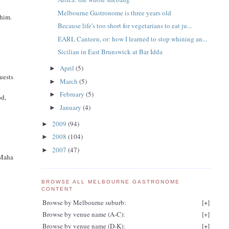
Melbourne Gastronome is three years old
 him.
Because life's too short for vegetarians to eat ju...
EARL Canteen, or: how I learned to stop whining an...
Sicilian in East Brunswick at Bar Idda
April
(5)
►
uests
March
(5)
►
d
February
(5)
►
od,
January
(4)
►
2009
(94)
►
2008
(104)
►
2007
(47)
►
t Maha
BROWSE ALL MELBOURNE GASTRONOME
CONTENT
Browse by Melbourne suburb:
[
+
]
Browse by venue name (A-C):
[
+
]
Browse by venue name (D-K):
[
+
]