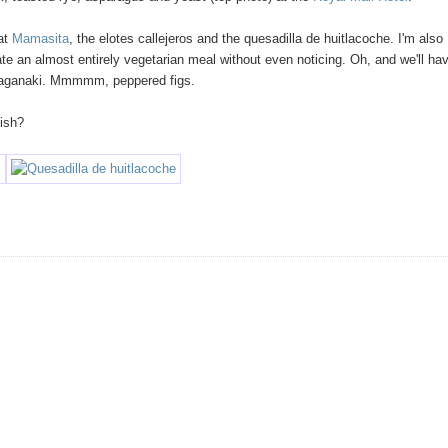
 at
Mamasita
, the elotes callejeros and the quesadilla de huitlacoche. I'm also
te an almost entirely vegetarian meal without even noticing. Oh, and we'll ha
 saganaki. Mmmmm, peppered figs.
Dish?