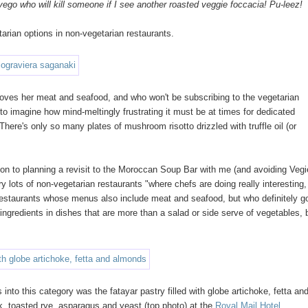
 vego who will kill someone if I see another roasted veggie foccacia! Pu-leez!
tarian options in non-vegetarian restaurants.
ho loves her meat and seafood, and who won't be subscribing to the vegetarian
 to imagine how mind-meltingly frustrating it must be at times for dedicated
There's only so many plates of mushroom risotto drizzled with truffle oil (or
ion to planning a revisit to the Moroccan Soup Bar with me (and avoiding Vegi
y lots of non-vegetarian restaurants "where chefs are doing really interesting,
at restaurants whose menus also include meat and seafood, but who definitely g
gredients in dishes that are more than a salad or side serve of vegetables, 
into this category was the fatayar pastry filled with globe artichoke, fetta an
, toasted rye, asparagus and yeast (top photo) at the
Royal Mail Hotel
.