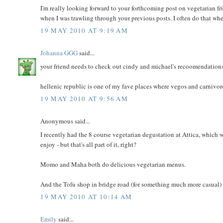
I'm really looking forward to your forthcoming post on vegetarian fr
when I was trawling through your previous posts. I often do that wh
19 MAY 2010 AT 9:19 AM
Johanna GGG
said...
your friend needs to check out cindy and michael's recoomendations
hellenic republic is one of my fave places where vegos and carnivore
19 MAY 2010 AT 9:56 AM
Anonymous said...
I recently had the 8 course vegetarian degustation at Attica, which wa
enjoy - but that's all part of it, right?
Momo and Maha both do delicious vegetarian menus.
And the Tofu shop in bridge road (for something much more casual)
19 MAY 2010 AT 10:14 AM
Emily
said...