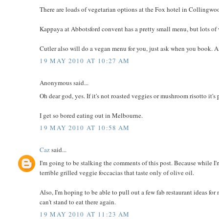
There are loads of vegetarian options at the Fox hotel in Collingwoo
Kappaya at Abbotsford convent has a pretty small menu, but lots of
Cutler also will do a vegan menu for you, just ask when you book. A 
19 MAY 2010 AT 10:27 AM
Anonymous said...
Oh dear god, yes. If it's not roasted veggies or mushroom risotto it'
I get so bored eating out in Melbourne.
19 MAY 2010 AT 10:58 AM
Caz
said...
I'm going to be stalking the comments of this post. Because while I'
terrible grilled veggie foccacias that taste only of olive oil.
Also, I'm hoping to be able to pull out a few fab restaurant ideas 
can't stand to eat there again.
19 MAY 2010 AT 11:23 AM