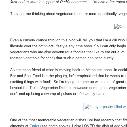
Just had to write in support of Ruth's comment ... I'm also a frustrated
They got me thinking about vegetarian food - or more specifically, vege
Even a cursory glance through this blog will tell you that I'm a girl w
lifestyle over the omnivore lifestyle any time soon. So I can only begin
vegetarians who are also adventurous foodies that like to eat out a lot. 
roasted vegetable focacce) that such a person can bear, surely.
A vegetarian friend of mine is moving back to Melbourne soon. In addit
Bar and Soul Food like the plague), he's emphasised that he wants to tr
exciting things with food". So I'm trying to come up with a list of gre
beyond the Token Vegetarian Dish to showcase some great vegetarian in
don't end up being a swamp of pulses or béchamely carbs.
One of the most memorable vegetarian dishes I've had recently that fits 
almonds at
Cutler
(see photo above). I also LOVED the dish of egg yolk