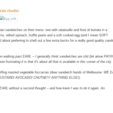
oom risotto
an sandwiches on their menu: one with ratatouille and fiore di burrata in a
oms, wilted spinach, truffle paste and a soft cooked egg (and I mean SOFT
id about preferring to shell out a few extra bucks for a really good quality sand
n walking past EARL -- I generally think sandwiches are shit (let alone PAY
strating it is that it's about all that is available in this corner of the city.
effing roasted vegetable foccacias (dear sandwich hands of Melbourne: WE 
USTARD! AVOCADO! CHUTNEY! ANYTHING ELSE!).
 EARL without a second thought -- and how keen I was to do it again. An