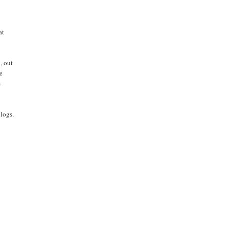
at
, out
ve
s
blogs.