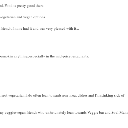
d. Food is pretty good there.
 vegetarian and vegan options.
friend of mine had it and was very pleased with it...
s pumpkin anything, especially in the mid-price restaurants.
m not vegetarian, I do often lean towards non-meat dishes and I'm stinking sick of
for my veggie/vegan friends who unfortunately lean towards Veggie bar and Soul Mama'