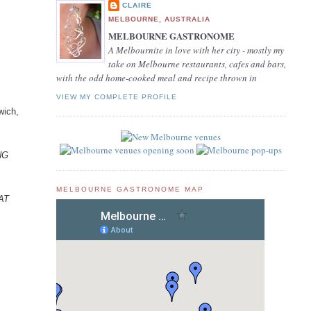
CLAIRE
MELBOURNE, AUSTRALIA
MELBOURNE GASTRONOME
A Melbournite in love with her city - mostly my
take on Melbourne restaurants, cafes and bars,
with the odd home-cooked meal and recipe thrown in
VIEW MY COMPLETE PROFILE
wich,
ING
MELBOURNE GASTRONOME MAP
EAT