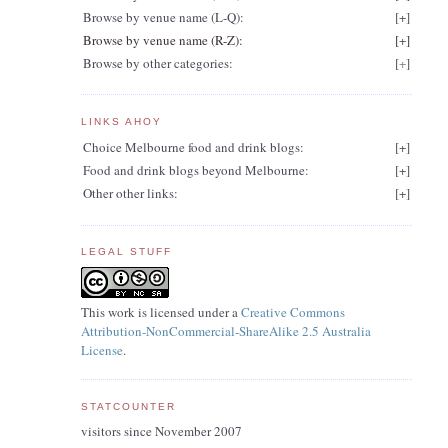
Browse by venue name (L-Q):
[
+
]
Browse by venue name (R-Z):
[
+
]
Browse by other categories:
[
+
]
LINKS AHOY
Choice Melbourne food and drink blogs:
[
+
]
Food and drink blogs beyond Melbourne:
[
+
]
Other other links:
[
+
]
LEGAL STUFF
t
This work is licensed under a
Creative Commons
Attribution-NonCommercial-ShareAlike 2.5 Australia
License
.
STATCOUNTER
visitors since November 2007