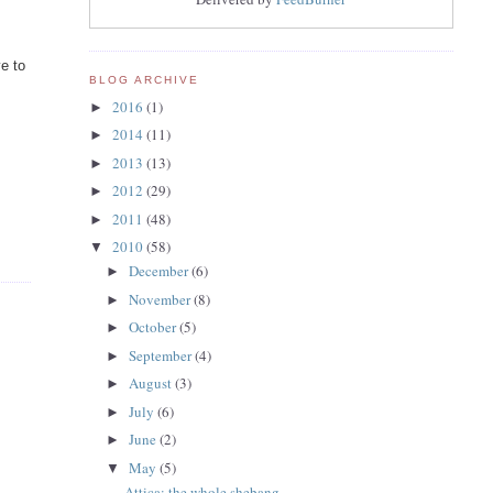
ve to
BLOG ARCHIVE
2016
(1)
►
2014
(11)
►
2013
(13)
►
2012
(29)
►
2011
(48)
►
2010
(58)
▼
December
(6)
►
November
(8)
►
October
(5)
►
September
(4)
►
August
(3)
►
July
(6)
►
June
(2)
►
May
(5)
▼
Attica: the whole shebang