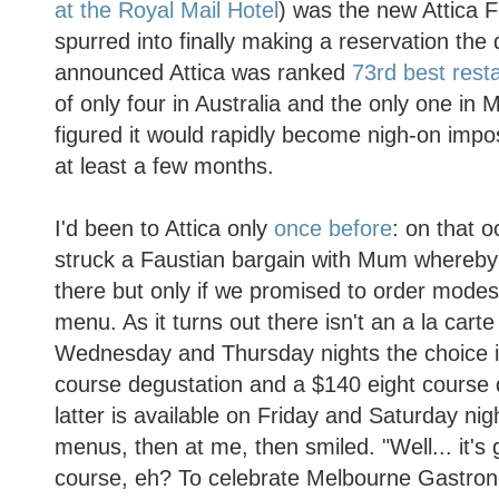
at the Royal Mail Hotel
) was the new Attica
spurred into finally making a reservation the
announced Attica was ranked
73rd best resta
of only four in Australia and the only one in
figured it would rapidly become nigh-on impos
at least a few months.
I'd been to Attica only
once before
: on that 
struck a Faustian bargain with Mum whereby
there but only if we promised to order modest
menu. As it turns out there isn't an a la car
Wednesday and Thursday nights the choice i
course degustation and a $140 eight course 
latter is available on Friday and Saturday nig
menus, then at me, then smiled. "Well... it's 
course, eh? To celebrate Melbourne Gastron