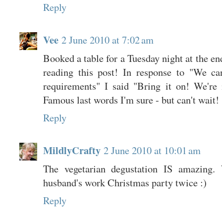
Reply
Vee
2 June 2010 at 7:02 am
Booked a table for a Tuesday night at the en
reading this post! In response to "We ca
requirements" I said "Bring it on! We're n
Famous last words I'm sure - but can't wait!
Reply
MildlyCrafty
2 June 2010 at 10:01 am
The vegetarian degustation IS amazing.
husband's work Christmas party twice :)
Reply