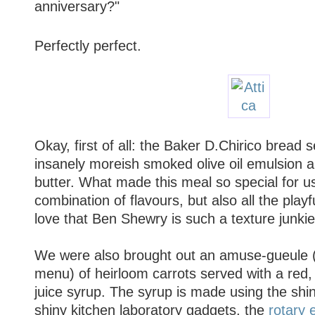
anniversary?"
Perfectly perfect.
Okay, first of all: the Baker D.Chirico bread 
insanely moreish smoked olive oil emulsion 
butter. What made this meal so special for us
combination of flavours, but also all the playfu
love that Ben Shewry is such a texture junkie
We were also brought out an amuse-gueule 
menu) of heirloom carrots served with a red,
juice syrup. The syrup is made using the shi
shiny kitchen laboratory gadgets, the
rotary 