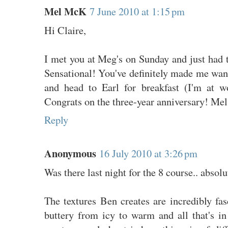
Mel McK
7 June 2010 at 1:15 pm
Hi Claire,
I met you at Meg's on Sunday and just had t
Sensational! You've definitely made me wan
and head to Earl for breakfast (I'm at w
Congrats on the three-year anniversary! Mel
Reply
Anonymous
16 July 2010 at 3:26 pm
Was there last night for the 8 course.. abso
The textures Ben creates are incredibly fa
buttery from icy to warm and all that's i