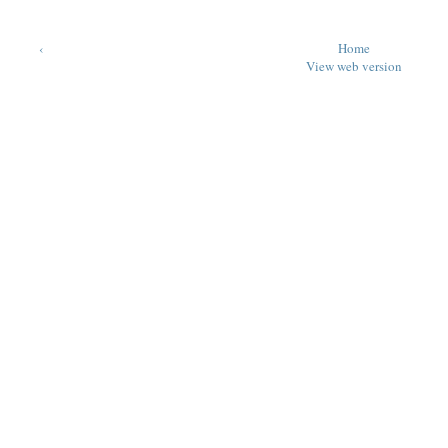
‹
Home
View web version