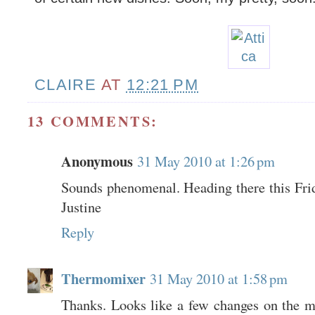
CLAIRE
AT
12:21 PM
13 COMMENTS:
Anonymous
31 May 2010 at 1:26 pm
Sounds phenomenal. Heading there this Frida
Justine
Reply
Thermomixer
31 May 2010 at 1:58 pm
Thanks. Looks like a few changes on the 