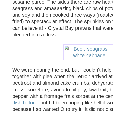
sesame puree. The sides there are raw heart
seagrass and amaaaazing black chips of pota
and soy and then cooked three ways (roaste
fried) to spectacular effect. The sprinkles on 
can believe it! - Crystal Bay prawns that wer
blended into a floss.
We were nearing the end, but I couldn't help
together with glee when the Terroir arrived at 
beetroot and almond cake crumbs, dehydrate
cress, sorrel ice, avocado oil jelly, kiwi fruit
pepper with a fromage frais sorbet at the cen
dish before
, but I'd been hoping like hell it
because I so wanted O to try it. It did not di