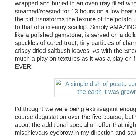
wrapped and buried in an oven tray filled with
steamed/roasted for 13 hours on a low heat s
the dirt transforms the texture of the potato u
to that of a creamy scallop. Simply AMAZING
like a polished gemstone, is served on a doll
speckles of cured trout, tiny particles of ch
crispy dried saltbush leaves. As with the Sn
much a play on textures as it was a play o
EVER!
I'd thought we were being extravagant enough
course degustation over the five course, but
about the additional special on offer that nig
mischievous eyebrow in my direction and said 