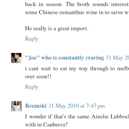
back in season. The broth sounds interes
some Chinese osmanthus wine in to serve wi
He really is a great import.
Reply
"Joe" who is constantly craving
31 May 20
i cant wait to eat my way through to mel
over soon!!
Reply
Reemski
31 May 2010 at 7:47 pm
I wonder if that's the same Ainslie Lubboc
with in Canberra?