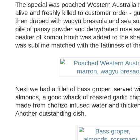
The special was poached Western Australia ma
alive and freshly killed to customer order - g
then draped with wagyu bresaola and sea suc
pile of pansy powder and dehydrated rose swi
beaker of kombu broth was added to the sha
was sublime matched with the fattiness of th
Next we had a fillet of bass groper, served 
almonds, a good whack of roasted garlic chi
made from chorizo-infused water and thicke
Another outstanding dish.