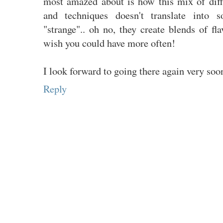
most amazed about is how this mix of diff
and techniques doesn't translate into s
"strange".. oh no, they create blends of f
wish you could have more often!
I look forward to going there again very soo
Reply