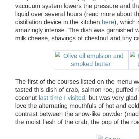
vacuuum system lowers the pressure and the 
liquid over several hours (read more about t
distillation device in the kitchen
here
), which
amazingly intense. The dish was garnished w
milk cheese, shavings of chestnut and tiny ca
The
first of the courses listed on the menu 
tasted this dish of crab, salmon roe, puffed r
coconut
last time I visited
, but was very glad 
love the alternating mouthfuls of hot and cold
contrast between the snow-like powder (made
the moist flesh of the crab, the pop of the ro