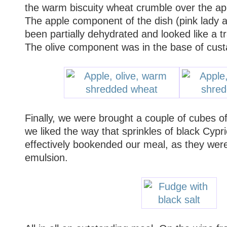
the warm biscuity wheat crumble over the app
The apple component of the dish (pink lady 
been partially dehydrated and looked like a t
The olive component was in the base of cus
Finally, we were brought a couple of cubes o
we liked the way that sprinkles of black Cypri
effectively bookended our meal, as they were 
emulsion.