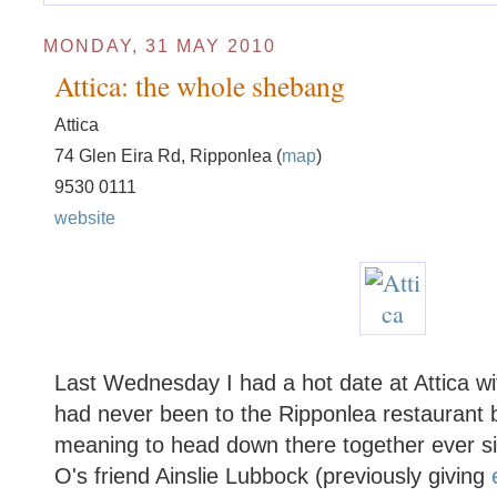
MONDAY, 31 MAY 2010
Attica: the whole shebang
Attica
74 Glen Eira Rd, Ripponlea (
map
)
9530 0111
website
Last Wednesday I had a hot date at Attica w
had never been to the Ripponlea restaurant 
meaning to head down there together ever si
O's friend Ainslie Lubbock (previously giving