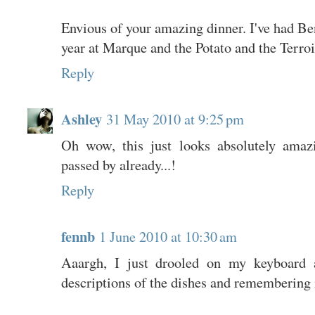
Envious of your amazing dinner. I've had Ben
year at Marque and the Potato and the Terroi
Reply
Ashley
31 May 2010 at 9:25 pm
Oh wow, this just looks absolutely amaz
passed by already...!
Reply
fennb
1 June 2010 at 10:30 am
Aaargh, I just drooled on my keyboard a
descriptions of the dishes and remembering 