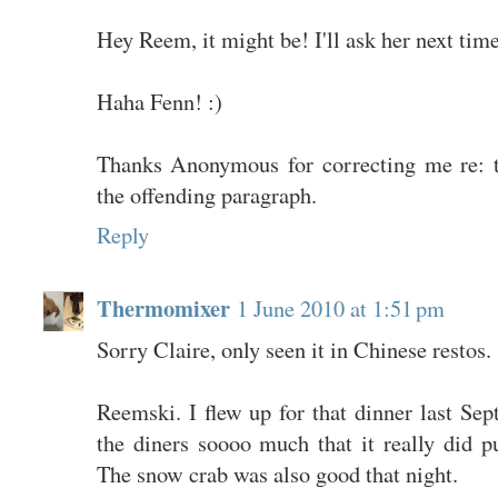
Hey Reem, it might be! I'll ask her next time
Haha Fenn! :)
Thanks Anonymous for correcting me re: t
the offending paragraph.
Reply
Thermomixer
1 June 2010 at 1:51 pm
Sorry Claire, only seen it in Chinese restos.
Reemski. I flew up for that dinner last Sep
the diners soooo much that it really did p
The snow crab was also good that night.