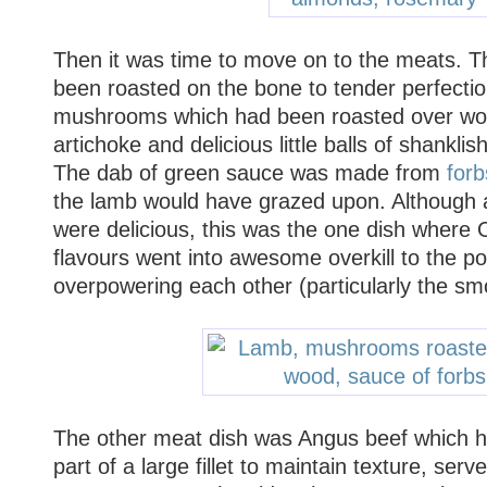
Then it was time to move on to the meats. T
been roasted on the bone to tender perfectio
mushrooms which had been roasted over wo
artichoke and delicious little balls of shanklis
The dab of green sauce was made from
forb
the lamb would have grazed upon. Although al
were delicious, this was the one dish where 
flavours went into awesome overkill to the p
overpowering each other (particularly the 
The other meat dish was Angus beef which 
part of a large fillet to maintain texture, ser