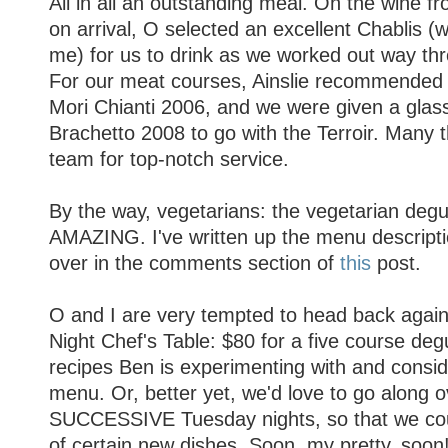
All in all an outstanding meal. On the wine f
on arrival, O selected an excellent Chablis
me) for us to drink as we worked out way thr
For our meat courses, Ainslie recommended
Mori Chianti 2006, and we were given a glas
Brachetto 2008 to go with the Terroir. Many t
team for top-notch service.
By the way, vegetarians: the vegetarian degu
AMAZING. I've written up the menu descriptio
over in the comments section of
this
post.
O and I are very tempted to head back agai
Night Chef's Table: $80 for a five course degu
recipes Ben is experimenting with and consid
menu. Or, better yet, we'd love to go along o
SUCCESSIVE Tuesday nights, so that we coul
of certain new dishes. Soon, my pretty, soon