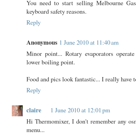
You need to start selling Melbourne Gas
keyboard safety reasons.
Reply
Anonymous
1 June 2010 at 11:40 am
Minor point... Rotary evaporators operat
lower boiling point.
Food and pics look fantastic... I really have 
Reply
claire
1 June 2010 at 12:01 pm
Hi Thermomixer, I don't remember any os
menu...