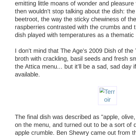
emitting little moans of wonder and pleasure
then wouldn't stop talking about the dish: the
beetroot, the way the sticky chewiness of th
raspberries contrasted with the crumbs and t
dish played with temperatures as a thematic
I don't mind that The Age's 2009 Dish of the
broth with crackling, basil seeds and fresh s
the Attica menu... but it'll be a sad, sad day i
available.
The final dish was described as "apple, oliv
on the menu, and turned out to be a sort of 
apple crumble. Ben Shewry came out from the