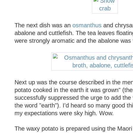
The next dish was an
osmanthus
and chrysa
abalone and cuttlefish. The tea leaves floatin
were strongly aromatic and the abalone was w
Next up was the course described in the men
potato cooked in the earth it was grown" (th
successfully suppressed the urge to add the 
the word "earth"). I'd heard so many good thi
my expectations were sky high. Wow.
The waxy potato is prepared using the Maor