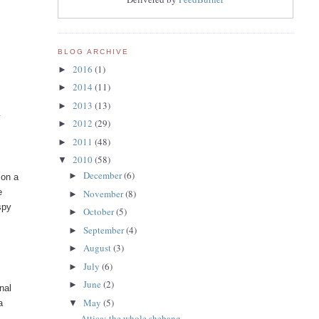
BLOG ARCHIVE
2016
(1)
►
2014
(11)
►
2013
(13)
►
y
2012
(29)
►
2011
(48)
►
2010
(58)
▼
December
(6)
►
 on a
e
November
(8)
►
spy
October
(5)
►
September
(4)
►
August
(3)
►
July
(6)
►
June
(2)
►
nal
May
(5)
a
▼
Attica: the whole shebang