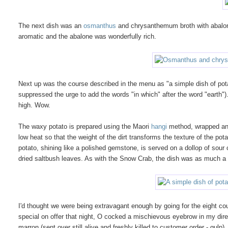
The next dish was an
osmanthus
and chrysanthemum broth with abalone 
aromatic and the abalone was wonderfully rich.
Next up was the course described in the menu as "a simple dish of pot
suppressed the urge to add the words "in which" after the word "earth"
high. Wow.
The waxy potato is prepared using the Maori
hangi
method, wrapped and 
low heat so that the weight of the dirt transforms the texture of the po
potato, shining like a polished gemstone, is served on a dollop of sour
dried saltbush leaves. As with the Snow Crab, the dish was as much 
I'd thought we were being extravagant enough by going for the eight co
special on offer that night, O cocked a mischievous eyebrow in my dire
marron (sent over still alive and freshly killed to customer order - gul