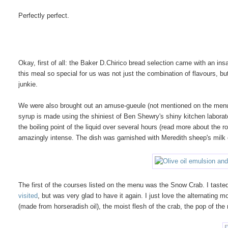
Perfectly perfect.
Okay, first of all: the Baker D.Chirico bread selection came with an i
this meal so special for us was not just the combination of flavours, but
junkie.
We were also brought out an amuse-gueule (not mentioned on the menu) 
syrup is made using the shiniest of Ben Shewry's shiny kitchen labora
the boiling point of the liquid over several hours (read more about the r
amazingly intense. The dish was garnished with Meredith sheep's milk 
The
first of the courses listed on the menu was the Snow Crab. I tasted
visited
, but was very glad to have it again. I just love the alternating 
(made from horseradish oil), the moist flesh of the crab, the pop of the 