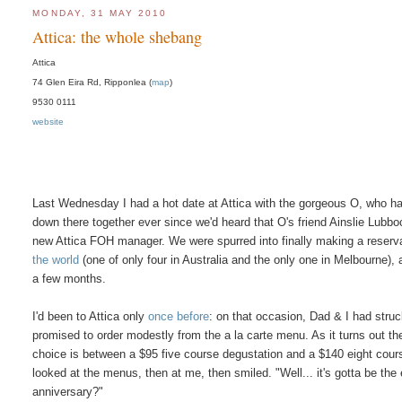
MONDAY, 31 MAY 2010
Attica: the whole shebang
Attica
74 Glen Eira Rd, Ripponlea (
map
)
9530 0111
website
Last Wednesday I had a hot date at Attica with the gorgeous O, who h
down there together ever since we'd heard that O's friend Ainslie Lubbo
new Attica FOH manager. We were spurred into finally making a reserv
the world
(one of only four in Australia and the only one in Melbourne), 
a few months.
I'd been to Attica only
once before
: on that occasion, Dad & I had stru
promised to order modestly from the a la carte menu. As it turns out 
choice is between a $95 five course degustation and a $140 eight course
looked at the menus, then at me, then smiled. "Well... it's gotta be th
anniversary?"