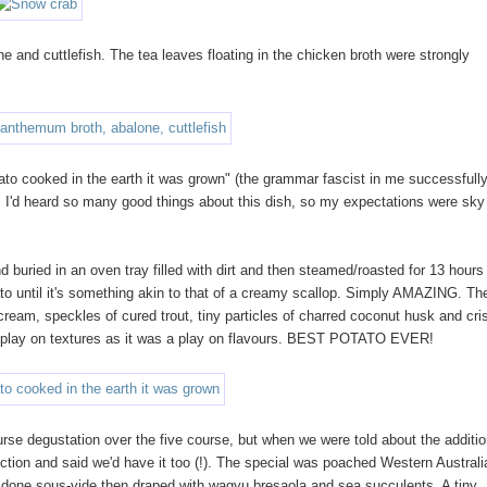
and cuttlefish. The tea leaves floating in the chicken broth were strongly
ato cooked in the earth it was grown" (the grammar fascist in me successfull
). I'd heard so many good things about this dish, so my expectations were sky
buried in an oven tray filled with dirt and then steamed/roasted for 13 hours
tato until it's something akin to that of a creamy scallop. Simply AMAZING. Th
 cream, speckles of cured trout, tiny particles of charred coconut husk and cri
a play on textures as it was a play on flavours. BEST POTATO EVER!
urse degustation over the five course, but when we were told about the additio
ction and said we'd have it too (!). The special was poached Western Australi
p), done sous-vide then draped with wagyu bresaola and sea succulents. A tiny