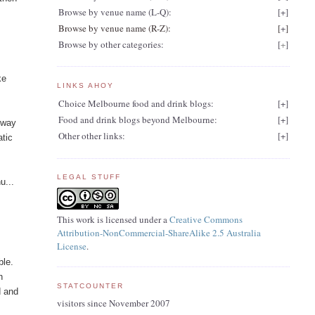
Browse by venue name (L-Q):
[
+
]
Browse by venue name (R-Z):
[
+
]
Browse by other categories:
[
+
]
ke
LINKS AHOY
Choice Melbourne food and drink blogs:
[
+
]
Food and drink blogs beyond Melbourne:
[
+
]
e way
Other other links:
[
+
]
atic
LEGAL STUFF
u...
This work is licensed under a
Creative Commons
Attribution-NonCommercial-ShareAlike 2.5 Australia
License
.
ble.
h
STATCOUNTER
d and
visitors since November 2007