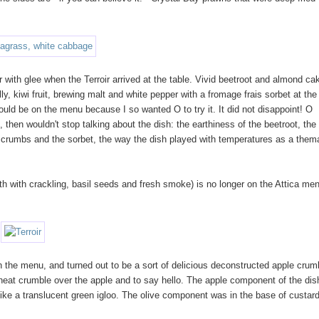
 with glee when the Terroir arrived at the table. Vivid beetroot and almond ca
ly, kiwi fruit, brewing malt and white pepper with a fromage frais sorbet at the
 would be on the menu because I so wanted O to try it. It did not disappoint! O
 then wouldn't stop talking about the dish: the earthiness of the beetroot, th
e crumbs and the sorbet, the way the dish played with temperatures as a them
th with crackling, basil seeds and fresh smoke) is no longer on the Attica men
 the menu, and turned out to be a sort of delicious deconstructed apple crum
eat crumble over the apple and to say hello. The apple component of the dis
like a translucent green igloo. The olive component was in the base of custar