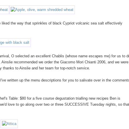
liked the way that sprinkles of black Cypriot volcanic sea salt effectively
 arrival, O selected an excellent Chablis (whose name escapes me) for us to d
s, Ainslie recommended we order the Giacomo Mori Chianti 2006, and we were
y thanks to Ainslie and her team for top-notch service.
've written up the menu descriptions for you to salivate over in the comment
f's Table: $80 for a five course degustation trialling new recipes Ben is
, we'd love to go along over two or three SUCCESSIVE Tuesday nights, so tha