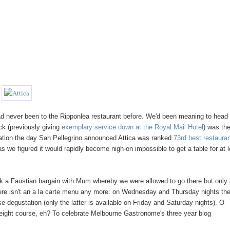
ad never been to the Ripponlea restaurant before. We'd been meaning to head
ck (previously giving
exemplary service down at the Royal Mail Hotel
) was th
ation the day San Pellegrino announced Attica was ranked
73rd best restauran
as we figured it would rapidly become nigh-on impossible to get a table for at 
ck a Faustian bargain with Mum whereby we were allowed to go there but only 
there isn't an a la carte menu any more: on Wednesday and Thursday nights th
 degustation (only the latter is available on Friday and Saturday nights). O
e eight course, eh? To celebrate Melbourne Gastronome's three year blog