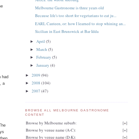
me
Melbourne Gastronome is three years old
Because life's too short for vegetarians to eat ju...
EARL Canteen, or: how I learned to stop whining an...
Sicilian in East Brunswick at Bar Idda
April
(5)
►
March
(5)
►
February
(5)
►
January
(4)
►
2009
(94)
►
h had
2008
(104)
►
s
, a
2007
(47)
►
BROWSE ALL MELBOURNE GASTRONOME
CONTENT
Browse by Melbourne suburb:
[
+
]
 The
Browse by venue name (A-C):
[
+
]
ays
Browse by venue name (D-K):
[
+
]
 then