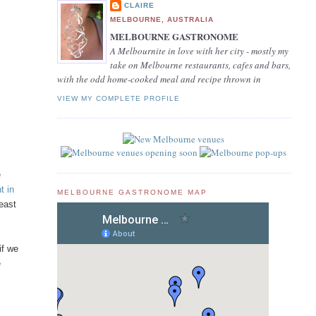
CLAIRE
MELBOURNE, AUSTRALIA
MELBOURNE GASTRONOME
A Melbournite in love with her city - mostly my
take on Melbourne restaurants, cafes and bars,
with the odd home-cooked meal and recipe thrown in
VIEW MY COMPLETE PROFILE
e
t in
MELBOURNE GASTRONOME MAP
least
if we
e