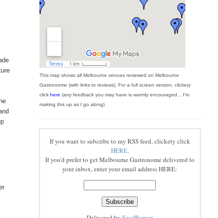
made
ture
This map shows all Melbourne venues reviewed on Melbourne
Gastronome (with links to reviews). For a full screen version, clickety
click
here
(any feedback you may have is warmly encouraged... I'm
The
making this up as I go along)
and
up
If you want to subcribe to my RSS feed, clickety click
HERE
.
If you'd prefer to get Melbourne Gastronome delivered to
your inbox, enter your email address HERE:
I
er
Delivered by
FeedBurner