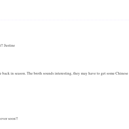
!! Justine
e back in season. The broth sounds interesting, they may have to get some Chinese
 over soon!!