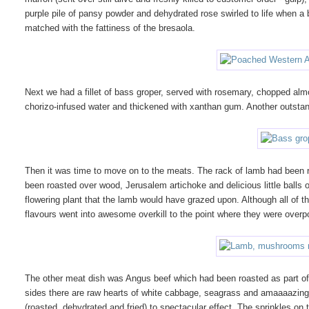
purple pile of pansy powder and dehydrated rose swirled to life when 
matched with the fattiness of the bresaola.
Next we had a fillet of bass groper, served with rosemary, chopped a
chorizo-infused water and thickened with xanthan gum. Another outstan
Then it was time to move on to the meats. The rack of lamb had been 
been roasted over wood, Jerusalem artichoke and delicious little balls
flowering plant that the lamb would have grazed upon. Although all of t
flavours went into awesome overkill to the point where they were over
The other meat dish was Angus beef which had been roasted as part of a
sides there are raw hearts of white cabbage, seagrass and amaaaazing
(roasted, dehydrated and fried) to spectacular effect. The sprinkles on t