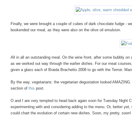
Finally, we were brought a couple of cubes of dark chocolate fudge - we 
bookended our meal, as they were also on the olive oil emulsion.
All in all an outstanding meal. On the wine front, after some bubbly on
as we worked out way through the earlier dishes. For our meat course
given a glass each of Braida Brachetto 2008 to go with the Terroir. Man
By the way, vegetarians: the vegetarian degustation looked AMAZING. I
section of
this
post.
O and I are very tempted to head back again soon for Tuesday Night Che
experimenting with and considering adding to the menu. Or, better yet
could chart the evolution of certain new dishes. Soon, my pretty, soon!