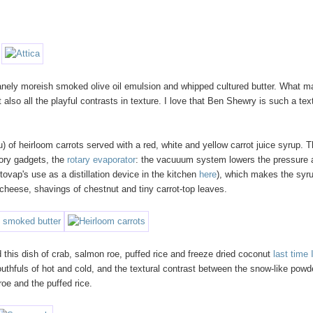
nsanely moreish smoked olive oil emulsion and whipped cultured butter. What 
 also all the playful contrasts in texture. I love that Ben Shewry is such a tex
of heirloom carrots served with a red, white and yellow carrot juice syrup. 
tory gadgets, the
rotary evaporator
: the vacuuum system lowers the pressure 
otovap's use as a distillation device in the kitchen
here
), which makes the syr
cheese, shavings of chestnut and tiny carrot-top leaves.
 this dish of crab, salmon roe, puffed rice and freeze dried coconut
last time 
mouthfuls of hot and cold, and the textural contrast between the snow-like powd
roe and the puffed rice.