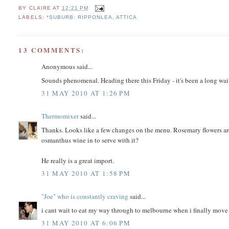
BY
CLAIRE
AT
12:21 PM
LABELS:
*SUBURB: RIPPONLEA
,
ATTICA
13 COMMENTS:
Anonymous said...
Sounds phenomenal. Heading there this Friday - it's been a long wait
31 MAY 2010 AT 1:26 PM
Thermomixer
said...
Thanks. Looks like a few changes on the menu. Rosemary flowers ar
osmanthus wine in to serve with it?
He really is a great import.
31 MAY 2010 AT 1:58 PM
"Joe" who is constantly craving
said...
i cant wait to eat my way through to melbourne when i finally move
31 MAY 2010 AT 6:06 PM