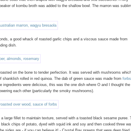
a beaker of kombu broth was added to the shallow bowl. The marron was subli
lmonds, a good whack of roasted garlic chips and a viscous sauce made from
ding dish.
roasted on the bone to tender perfection. It was served with mushrooms whic
 of shanklish rolled in red quinoa. The dab of green sauce was made from
forb
he ingredients were delicious, this was the one dish where O and I thought the
powering each other (particularly the smoky mushrooms).
 large fillet to maintain texture, served with a toasted black sesame puree.
 black chips of potato, dyed with squid ink and soy and then cooked three w
he sides are - if you can believe it! - Crystal Bay prawns that were deep fried