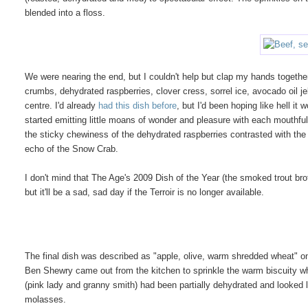
blended into a floss.
We were nearing the end, but I couldn't help but clap my hands together
crumbs, dehydrated raspberries, clover cress, sorrel ice, avocado oil jel
centre. I'd already
had this dish before
, but I'd been hoping like hell it
started emitting little moans of wonder and pleasure with each mouthful,
the sticky chewiness of the dehydrated raspberries contrasted with th
echo of the Snow Crab.
I don't mind that The Age's 2009 Dish of the Year (the smoked trout bro
but it'll be a sad, sad day if the Terroir is no longer available.
The final dish was described as "apple, olive, warm shredded wheat" on
Ben Shewry came out from the kitchen to sprinkle the warm biscuity wh
(pink lady and granny smith) had been partially dehydrated and looked 
molasses.