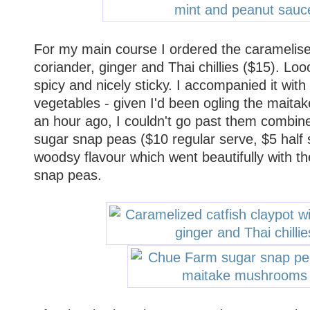
For my main course I ordered the caramelised
coriander, ginger and Thai chillies ($15). Loo
spicy and nicely sticky. I accompanied it with 
vegetables - given I'd been ogling the maita
an hour ago, I couldn't go past them combi
sugar snap peas ($10 regular serve, $5 half 
woodsy flavour which went beautifully with t
snap peas.