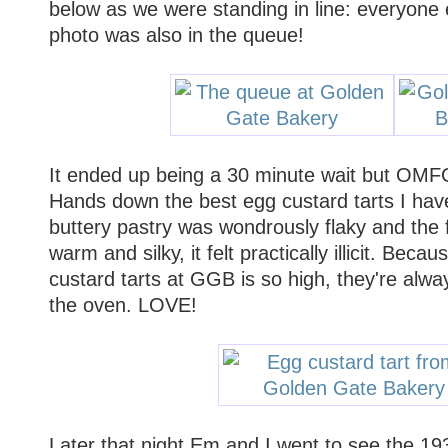
below as we were standing in line: everyone 
photo was also in the queue!
It ended up being a 30 minute wait but O
Hands down the best egg custard tarts I ha
buttery pastry was wondrously flaky and the f
warm and silky, it felt practically illicit. Beca
custard tarts at GGB is so high, they're alway
the oven. LOVE!
Later that night Em and I went to see the 19