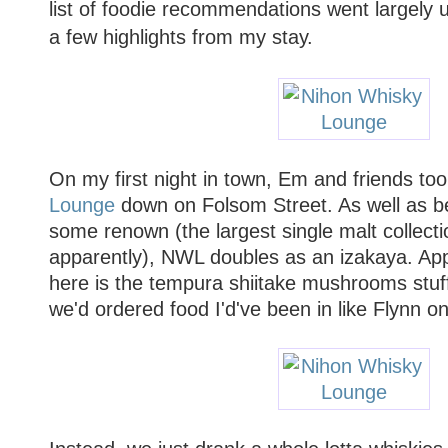
list of foodie recommendations went largely u
a few highlights from my stay.
On my first night in town, Em and friends to
Lounge
down on Folsom Street. As well as be
some renown (the largest single malt collecti
apparently), NWL doubles as an izakaya. Ap
here is the tempura shiitake mushrooms stuff
we'd ordered food I'd've been in like Flynn on