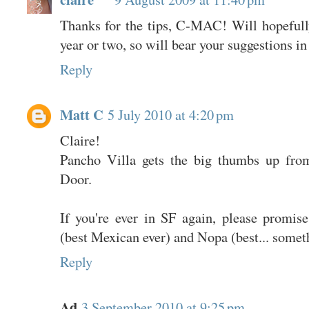
Thanks for the tips, C-MAC! Will hopefull
year or two, so will bear your suggestions in
Reply
Matt C
5 July 2010 at 4:20 pm
Claire!
Pancho Villa gets the big thumbs up fro
Door.
If you're ever in SF again, please promis
(best Mexican ever) and Nopa (best... somet
Reply
Ad
3 September 2010 at 9:25 pm