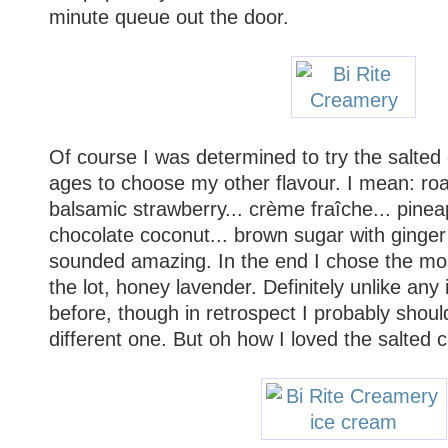
minute queue out the door.
Of course I was determined to try the salted 
ages to choose my other flavour. I mean: ro
balsamic strawberry... crème fraîche... pinea
chocolate coconut... brown sugar with ginger c
sounded amazing. In the end I chose the mo
the lot, honey lavender. Definitely unlike any
before, though in retrospect I probably shou
different one. But oh how I loved the salted 