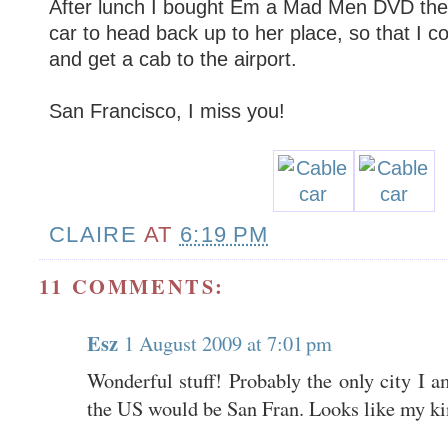
After lunch I bought Em a Mad Men DVD the
car to head back up to her place, so that I c
and get a cab to the airport.
San Francisco, I miss you!
CLAIRE
AT
6:19 PM
11 COMMENTS:
Esz
1 August 2009 at 7:01 pm
Wonderful stuff! Probably the only city I a
the US would be San Fran. Looks like my kin