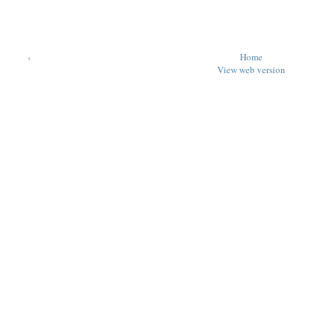
‹
Home
View web version