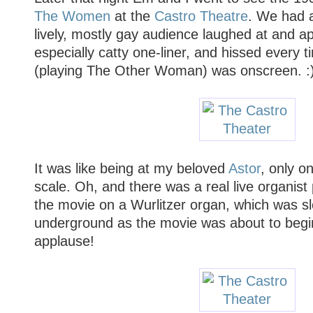
The Women
at the
Castro Theatre
. We had a
lively, mostly gay audience laughed at and a
especially catty one-liner, and hissed every
(playing The Other Woman) was onscreen. :
It was like being at my beloved
Astor
, only o
scale. Oh, and there was a real live organist
the movie on a Wurlitzer organ, which was s
underground as the movie was about to begin
applause!