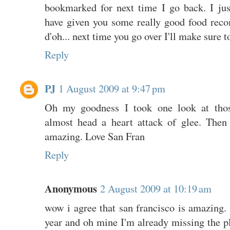
bookmarked for next time I go back. I just
have given you some really good food reco
d'oh... next time you go over I'll make sure 
Reply
PJ
1 August 2009 at 9:47 pm
Oh my goodness I took one look at tho
almost head a heart attack of glee. Then
amazing. Love San Fran
Reply
Anonymous
2 August 2009 at 10:19 am
wow i agree that san francisco is amazing. I
year and oh mine I'm already missing the p