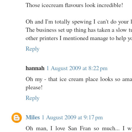
Those icecream flavours look incredible!
Oh and I'm totally spewing I can't do your l
The business set up thing has taken a slow tu
other printers I mentioned manage to help y
Reply
hannah
1 August 2009 at 8:22 pm
Oh my - that ice cream place looks so am
please!
Reply
Miles
1 August 2009 at 9:17 pm
Oh man, I love San Fran so much... I wi