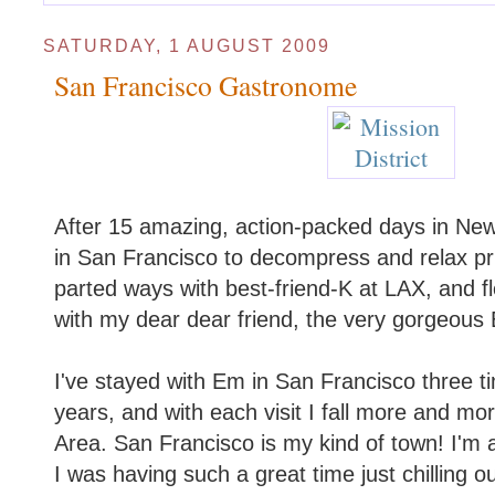
SATURDAY, 1 AUGUST 2009
San Francisco Gastronome
After 15 amazing, action-packed days in New 
in San Francisco to decompress and relax pr
parted ways with best-friend-K at LAX, and f
with my dear dear friend, the very gorgeous
I've stayed with Em in San Francisco three ti
years, and with each visit I fall more and mor
Area. San Francisco is my kind of town! I'm a
I was having such a great time just chilling 