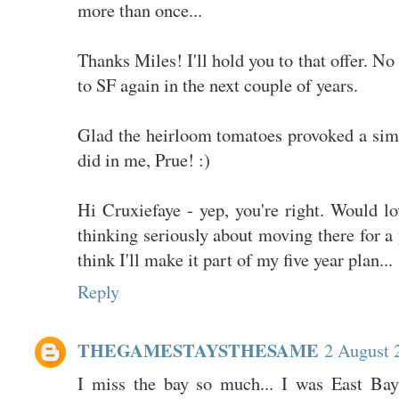
more than once...
Thanks Miles! I'll hold you to that offer. N
to SF again in the next couple of years.
Glad the heirloom tomatoes provoked a simi
did in me, Prue! :)
Hi Cruxiefaye - yep, you're right. Would l
thinking seriously about moving there for a 
think I'll make it part of my five year plan...
Reply
THEGAMESTAYSTHESAME
2 August 
I miss the bay so much... I was East Bay