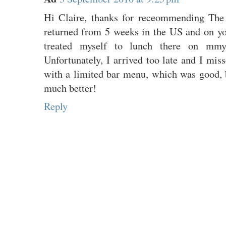
Hi Claire, thanks for receommending The 
returned from 5 weeks in the US and on y
treated myself to lunch there on mmy
Unfortunately, I arrived too late and I mi
with a limited bar menu, which was good,
much better!
Reply