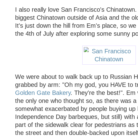
I also really love San Francisco's Chinatown.
biggest Chinatown outside of Asia and the ol
It's just down the hill from Em's place, so we
the 4th of July after exploring some sunny p
We were about to walk back up to Russian H
grabbed by arm: "Oh my god, you HAVE to t
Golden Gate Bakery
. They're the best!". Em 
the only one who thought so, as there was 
somewhat exacerbated by people buying up b
Independence Day barbeques, but still) with 
part of the sidewalk clear for pedestrians a
the street and then double-backed upon itself