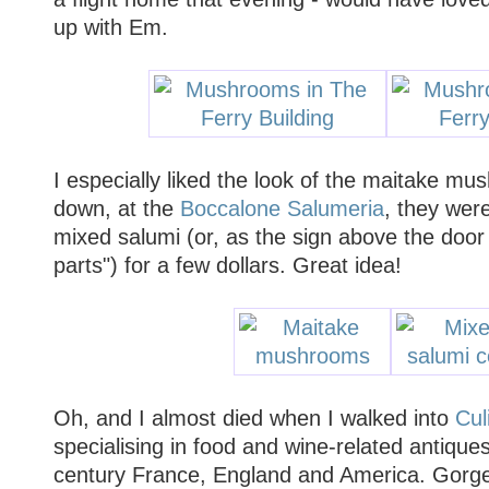
up with Em.
I especially liked the look of the maitake m
down, at the
Boccalone Salumeria
, they were
mixed salumi (or, as the sign above the door s
parts") for a few dollars. Great idea!
Oh, and I almost died when I walked into
Cul
specialising in food and wine-related antique
century France, England and America. Gorg