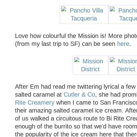
Love how colourful the Mission is! More phot
(from my last trip to SF) can be seen
here
.
After Em had read me twittering lyrical a fe
salted caramel at
Cutler & Co
, she had prom
Rite Creamery
when I came to San Francisco,
their amazing salted caramel ice cream. Afte
of us walked a circuitous route to Bi Rite Cre
enough of the burrito so that we'd have room
the popularity of the ice cream here that ther