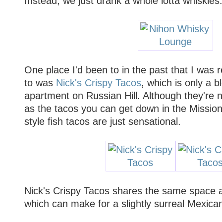
Instead, we just drank a whole lotta whiskies
One place I'd been to in the past that I was 
to was
Nick's Crispy Tacos
, which is only a 
apartment on Russian Hill. Although they're not
as the tacos you can get down in the Mission 
style fish tacos are just sensational.
Nick's Crispy Tacos shares the same space 
which can make for a slightly surreal Mexica