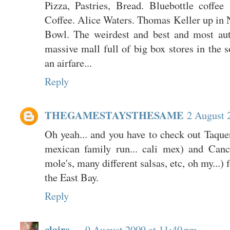
Pizza, Pastries, Bread. Bluebottle coffee
Coffee. Alice Waters. Thomas Keller up in 
Bowl. The weirdest and best and most aut
massive mall full of big box stores in the so
an airfare...
Reply
THEGAMESTAYSTHESAME
2 August 
Oh yeah... and you have to check out Taque
mexican family run... cali mex) and Canc
mole's, many different salsas, etc, oh my...) 
the East Bay.
Reply
claire
9 August 2009 at 11:40 pm