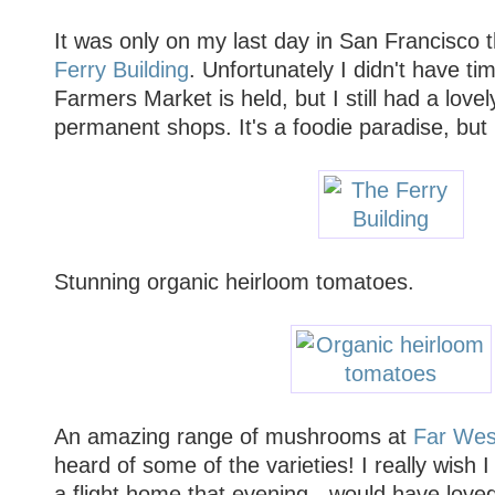
It was only on my last day in San Francisco 
Ferry Building
. Unfortunately I didn't have tim
Farmers Market is held, but I still had a love
permanent shops. It's a foodie paradise, but i
Stunning organic heirloom tomatoes.
An amazing range of mushrooms at
Far Wes
heard of some of the varieties! I really wish
a flight home that evening - would have love