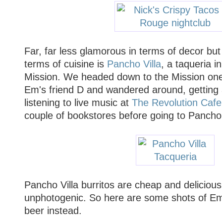
Far, far less glamorous in terms of decor but
terms of cuisine is
Pancho Villa
, a taqueria i
Mission. We headed down to the Mission one
Em's friend D and wandered around, getting 
listening to live music at
The Revolution Cafe
couple of bookstores before going to Pancho V
Pancho Villa burritos are cheap and delicious
unphotogenic. So here are some shots of Em
beer instead.