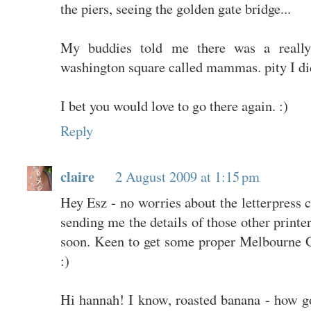
the piers, seeing the golden gate bridge...
My buddies told me there was a really
washington square called mammas. pity I did
I bet you would love to go there again. :)
Reply
claire
2 August 2009 at 1:15 pm
Hey Esz - no worries about the letterpress c
sending me the details of those other printe
soon. Keen to get some proper Melbourne 
:)
Hi hannah! I know, roasted banana - how g