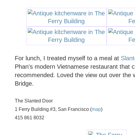
For lunch, I treated myself to a meal at
Slan
Phan's modern Vietnamese restaurant that c
recommended. Loved the view out over the 
Bridge.
The Slanted Door
1 Ferry Building #3, San Francisco (
map
)
415 861 8032