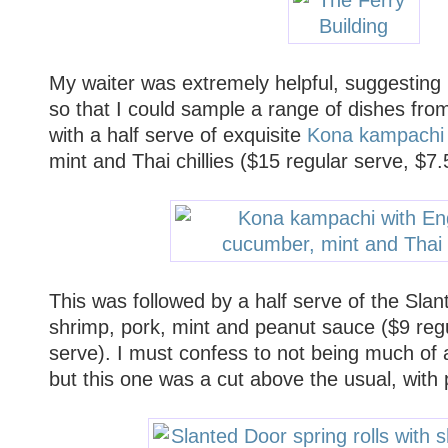
My waiter was extremely helpful, suggesting I
so that I could sample a range of dishes fro
with a half serve of exquisite
Kona kampachi
mint and Thai chillies ($15 regular serve, $7.
This was followed by a half serve of the Slant
shrimp, pork, mint and peanut sauce ($9 regu
serve). I must confess to not being much of a 
but this one was a cut above the usual, with