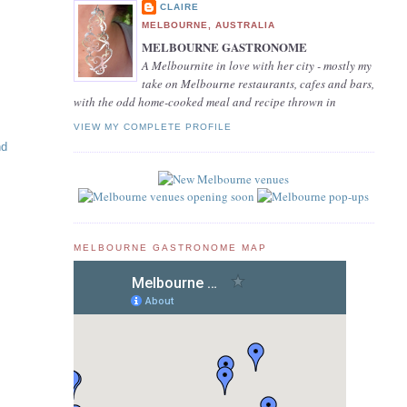
CLAIRE
MELBOURNE, AUSTRALIA
MELBOURNE GASTRONOME
A Melbournite in love with her city - mostly my
take on Melbourne restaurants, cafes and bars,
with the odd home-cooked meal and recipe thrown in
VIEW MY COMPLETE PROFILE
nd
MELBOURNE GASTRONOME MAP