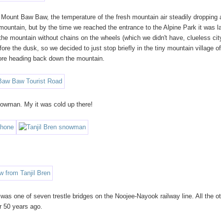
to Mount Baw Baw, the temperature of the fresh mountain air steadily dropping 
 mountain, but by the time we reached the entrance to the Alpine Park it was l
 the mountain without chains on the wheels (which we didn't have, clueless cit
fore the dusk, so we decided to just stop briefly in the tiny mountain village o
efore heading back down the mountain.
nowman. My it was cold up there!
was one of seven trestle bridges on the Noojee-Nayook railway line. All the o
er 50 years ago.