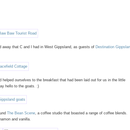
end away that C and I had in West Gippsland, as guests of
Destination Gippsla
helped ourselves to the breakfast that had been laid out for us in the little
ay hello to the goats. :)
found
The Bean Scene
, a coffee studio that boasted a range of coffee blends.
nnamon and vanilla.