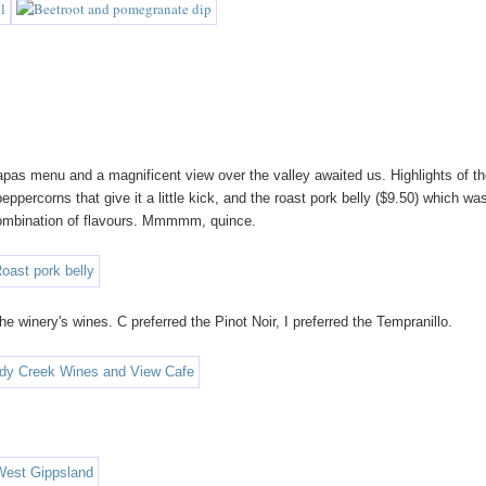
pas menu and a magnificent view over the valley awaited us. Highlights of t
percorns that give it a little kick, and the roast pork belly ($9.50) which wa
combination of flavours. Mmmmm, quince.
 winery's wines. C preferred the Pinot Noir, I preferred the Tempranillo.