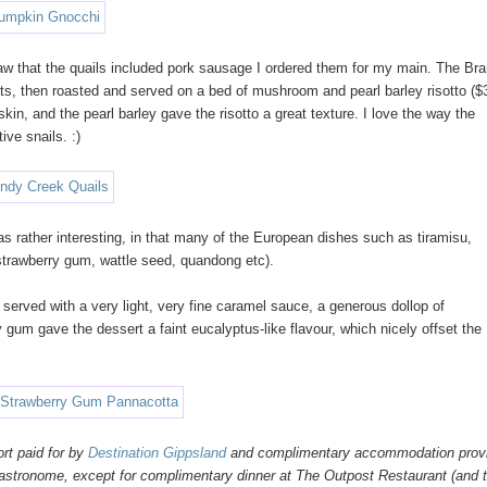
saw that the quails included pork sausage I ordered them for my main. The Br
s, then roasted and served on a bed of mushroom and pearl barley risotto ($
 skin, and the pearl barley gave the risotto a great texture. I love the way the
ive snails. :)
rather interesting, in that many of the European dishes such as tiramisu,
 strawberry gum, wattle seed, quandong etc).
served with a very light, very fine caramel sauce, a generous dollop of
 gum gave the dessert a faint eucalyptus-like flavour, which nicely offset the
rt paid for by
Destination Gippsland
and complimentary accommodation prov
Gastronome, except for complimentary dinner at The Outpost Restaurant (and 