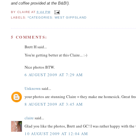
and coffee provided at the B&B!).
BY
CLAIRE
AT
6:44 PM
LABELS:
*CATEGORIES: WEST GIPPSLAND
5 COMMENTS:
Brett H said...
You're getting better at this Claire... :-)
Nice photos BTW.
6 AUGUST 2009 AT 7:29 AM
Unknown
said...
your photos are stunning Claire = they make me homesick. Great free
8 AUGUST 2009 AT 3:45 AM
claire
said...
Glad you like the photos, Brett and GC! I was rather happy with the 
10 AUGUST 2009 AT 12:04 AM