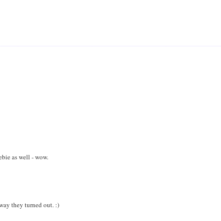
bie as well - wow.
way they turned out. :)