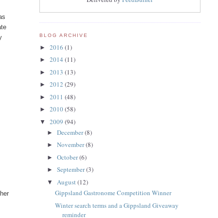
as
ate
BLOG ARCHIVE
y
2016
(1)
►
f
2014
(11)
►
2013
(13)
►
2012
(29)
►
2011
(48)
►
2010
(58)
►
2009
(94)
▼
December
(8)
►
November
(8)
►
October
(6)
►
September
(3)
►
August
(12)
▼
Gippsland Gastronome Competition Winner
ther
Winter search terms and a Gippsland Giveaway
reminder