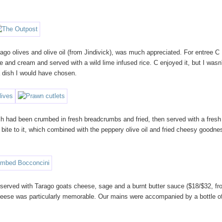
go olives and olive oil (from Jindivick), was much appreciated. For entree C
ne and cream and served with a wild lime infused rice. C enjoyed it, but I wasn'
a dish I would have chosen.
ch had been crumbed in fresh breadcrumbs and fried, then served with a fresh
ite to it, which combined with the peppery olive oil and fried cheesy goodne
erved with Tarago goats cheese, sage and a burnt butter sauce ($18/$32, f
 cheese was particularly memorable. Our mains were accompanied by a bottle o