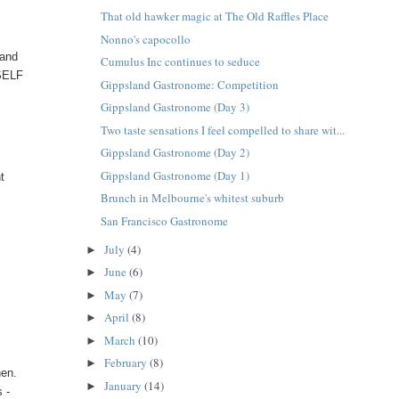
That old hawker magic at The Old Raffles Place
Nonno's capocollo
land
Cumulus Inc continues to seduce
TSELF
Gippsland Gastronome: Competition
Gippsland Gastronome (Day 3)
Two taste sensations I feel compelled to share wit...
Gippsland Gastronome (Day 2)
Gippsland Gastronome (Day 1)
t
Brunch in Melbourne's whitest suburb
San Francisco Gastronome
July
(4)
►
June
(6)
►
May
(7)
►
April
(8)
►
March
(10)
►
February
(8)
►
hen.
January
(14)
►
 -