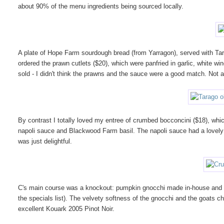
about 90% of the menu ingredients being sourced locally.
A plate of Hope Farm sourdough bread (from Yarragon), served with Tara
ordered the prawn cutlets ($20), which were panfried in garlic, white wi
sold - I didn't think the prawns and the sauce were a good match. Not 
By contrast I totally loved my entree of crumbed bocconcini ($18), whi
napoli sauce and Blackwood Farm basil. The napoli sauce had a lovely b
was just delightful.
C's main course was a knockout: pumpkin gnocchi made in-house and s
the specials list). The velvety softness of the gnocchi and the goats
excellent Kouark 2005 Pinot Noir.