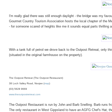
I'm really glad there was still enough daylight - the bridge was my fav
Gourmet Country Tourism Association hosts the local chapter of th
- for someone scared of heights like me it sounds equal parts thrilling an
With a tank full of petrol we drove back to the Outpost Retreat, only t
(situated in the original farmhouse on the property).
The Outpost Retreat (The Outpost Restaurant)
38 Loch Valley Road, Noojee (
map
)
(03) 5628 9669
www.theoutpostretreat.com
The Outpost Restaurant is run by John and Barb Snelling. Barb runs fr
The only restaurant in West Gippsland to have an AGFG Chef's Hat, th