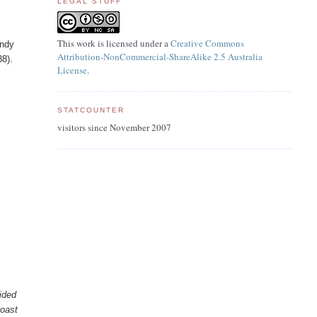
LEGAL STUFF
This work is licensed under a
Creative Commons
andy
Attribution-NonCommercial-ShareAlike 2.5 Australia
38).
License
.
STATCOUNTER
visitors since November 2007
ided
toast