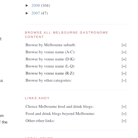
2008
(104)
►
2007
(47)
►
BROWSE ALL MELBOURNE GASTRONOME
CONTENT
t
Browse by Melbourne suburb:
[
+
]
Browse by venue name (A-C):
[
+
]
Browse by venue name (D-K):
[
+
]
Browse by venue name (L-Q):
[
+
]
Browse by venue name (R-Z):
[
+
]
Browse by other categories:
[
+
]
ss
LINKS AHOY
Choice Melbourne food and drink blogs:
[
+
]
Food and drink blogs beyond Melbourne:
[
+
]
rom
Other other links:
[
+
]
f the