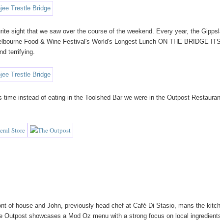
ourite sight that we saw over the course of the weekend. Every year, the Gipps
e Melbourne Food & Wine Festival's World's Longest Lunch ON THE BRIDGE I
d terrifying.
his time instead of eating in the Toolshed Bar we were in the Outpost Restauran
ont-of-house and John, previously head chef at Café Di Stasio, mans the kitc
e Outpost showcases a Mod Oz menu with a strong focus on local ingredients