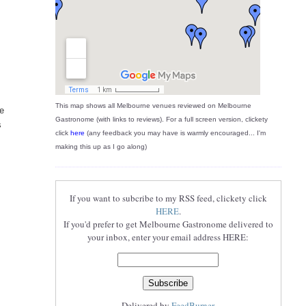
This map shows all Melbourne venues reviewed on Melbourne
he
Gastronome (with links to reviews). For a full screen version, clickety
s
click
here
(any feedback you may have is warmly encouraged... I'm
making this up as I go along)
If you want to subcribe to my RSS feed, clickety click
HERE
.
If you'd prefer to get Melbourne Gastronome delivered to
your inbox, enter your email address HERE:
Delivered by
FeedBurner