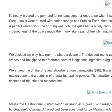
I'd nearly ordered the pork and fennel sausages for entree, so when I 
Creek quails were stuffed with pork sausage and Fumina Farm chestnut
A perfect winter dish: the stuffing was rich, the quail had a nicely crisp
crossed legs of the quails made them look like a pair of friendly, inquisit
We decided we only had room to share a dessert. The dessert menu was 
crêpes and frangipane tart featured several indigenous ingredients (eg
We shared the Jindie Brie and strawberry gum pannacotta ($16). It was 
mascarpone and a sprinkle of crystalline praline powder. The strawberry
richness of the brie and mascarpone.
Melbourne Gastronome visited West Gippsland as a guest, with transpo
by Gracefield Cottage. All food and beverages paid for by Melbourne 