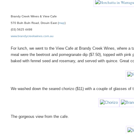
Brandy Creek Wines & View Cafe
570 Buln Buln Road, Drouin East (
map
)
(03) 5625 4498
www.brandycreekwines.com.au
For lunch, we went to the View Cafe at Brandy Creek Wines, where a ta
meal were the beetroot and pomegranate dip ($7.50), topped with pink pep
baked with fennel seed and rosemary, and served with quince. Great 
We washed down the seared chorizo ($11) with a couple of glasses of the
The gorgeous view from the cafe.