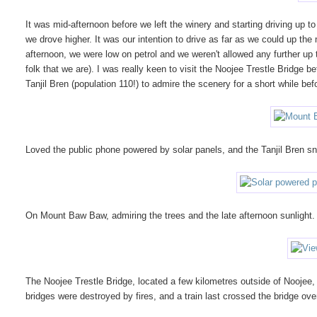
It was mid-afternoon before we left the winery and starting driving up 
we drove higher. It was our intention to drive as far as we could up the
afternoon, we were low on petrol and we weren't allowed any further up
folk that we are). I was really keen to visit the Noojee Trestle Bridge be
Tanjil Bren (population 110!) to admire the scenery for a short while b
Loved the public phone powered by solar panels, and the Tanjil Bren s
On Mount Baw Baw, admiring the trees and the late afternoon sunlight.
The Noojee Trestle Bridge, located a few kilometres outside of Noojee, 
bridges were destroyed by fires, and a train last crossed the bridge ov