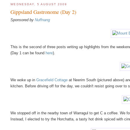
WEDNESDAY, 5 AUGUST 2009
Gippsland Gastronome (Day 2)
Sponsored by
Nuffnang
This is the second of three posts writing up highlights from the week
(Day 1 can be found
here
).
We woke up in
Gracefield Cottage
at Neerim South (pictured above) and 
kitchen. Before driving off for the day, we couldn't resist going over to s
We stopped off in the nearby town of Warragul to get C a coffee. We 
Instead, I elected to try the Horchatta, a tasty hot drink spiced with ci