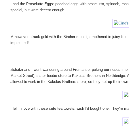
I had the Prosciutto Eggs: poached eggs with prosciutto, spinach, roa
special, but were decent enough.
M however struck gold with the Bircher muesli, smothered in juicy fruit
impressed!
Schatzi and I went wandering around Fremantle, poking our noses into
Market Street), sister foodie store to Kakulas Brothers in Northbridge.
allowed to work in the Kakulas Brothers store, so they set up their own
I fell in love with these cute tea towels, wish I'd bought one. They're 