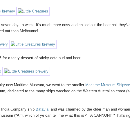
t seven days a week. It's much more cosy and chilled out the beer hall they'v
lled out than Melbourne!
B for a tasty dessert of sticky date pud and beer.
anky new Maritime Museum, we went to the smaller
Maritime Museum Shipwr
eum, dedicated to the many ships wrecked on the Western Australian coast (
st India Company ship
Batavia
, and was charmed by the older man and woma
 museum ("Arrr, which of ye can tell me what this is?" "A CANNON!" "That's rig