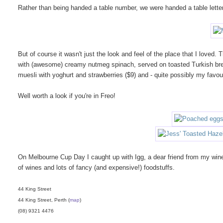
Rather than being handed a table number, we were handed a table letter 
But of course it wasn't just the look and feel of the place that I love
with (awesome) creamy nutmeg spinach, served on toasted Turkish bre
muesli with yoghurt and strawberries ($9) and - quite possibly my favour
Well worth a look if you're in Freo!
On Melbourne Cup Day I caught up with Igg, a dear friend from my wine
of wines and lots of fancy (and expensive!) foodstuffs.
44 King Street
44 King Street, Perth (
map
)
(08) 9321 4476