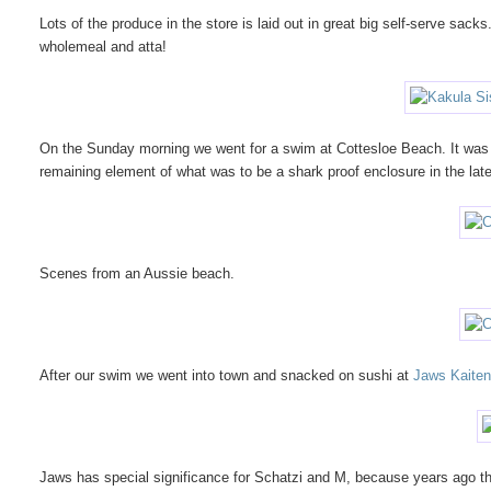
Lots of the produce in the store is laid out in great big self-serve sacks
wholemeal and atta!
On the Sunday morning we went for a swim at Cottesloe Beach. It was 
remaining element of what was to be a shark proof enclosure in the lat
Scenes from an Aussie beach.
After our swim we went into town and snacked on sushi at
Jaws Kaiten
Jaws has special significance for Schatzi and M, because years ago they