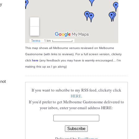
ly
This map shows all Melbourne venues reviewed on Melbourne
Gastronome (with links to reviews). For a full screen version, clickety
click
here
(any feedback you may have is warmly encouraged... I'm
making this up as I go along)
 not
If you want to subcribe to my RSS feed, clickety click
HERE
.
If you'd prefer to get Melbourne Gastronome delivered to
your inbox, enter your email address HERE:
Delivered by
FeedBurner