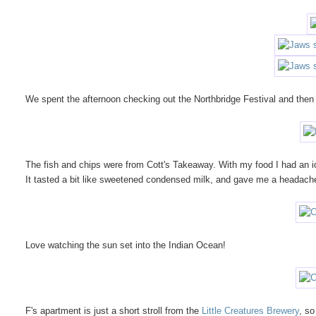
We spent the afternoon checking out the Northbridge Festival and then 
The fish and chips were from Cott's Takeaway. With my food I had an i
It tasted a bit like sweetened condensed milk, and gave me a headach
Love watching the sun set into the Indian Ocean!
F's apartment is just a short stroll from the
Little Creatures Brewery
, so