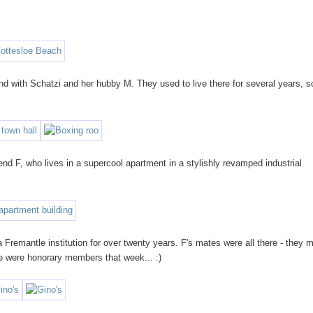
 with Schatzi and her hubby M. They used to live there for several years, so
nd F, who lives in a supercool apartment in a stylishly revamped industrial
a Fremantle institution for over twenty years. F's mates were all there - they 
e were honorary members that week... :)