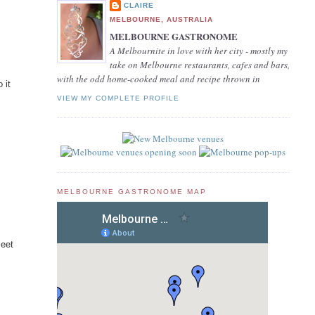
CLAIRE
MELBOURNE, AUSTRALIA
MELBOURNE GASTRONOME
A Melbournite in love with her city - mostly my
take on Melbourne restaurants, cafes and bars,
with the odd home-cooked meal and recipe thrown in
 it
VIEW MY COMPLETE PROFILE
MELBOURNE GASTRONOME MAP
meet