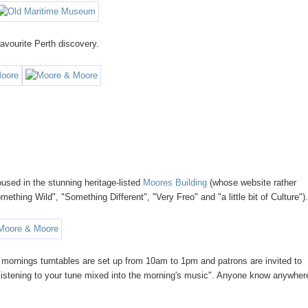
vourite Perth discovery.
used in the stunning heritage-listed
Moores Building
(whose website rather
ething Wild", "Something Different", "Very Freo" and "a little bit of Culture")
 mornings turntables are set up from 10am to 1pm and patrons are invited to
st listening to your tune mixed into the morning's music". Anyone know anywher