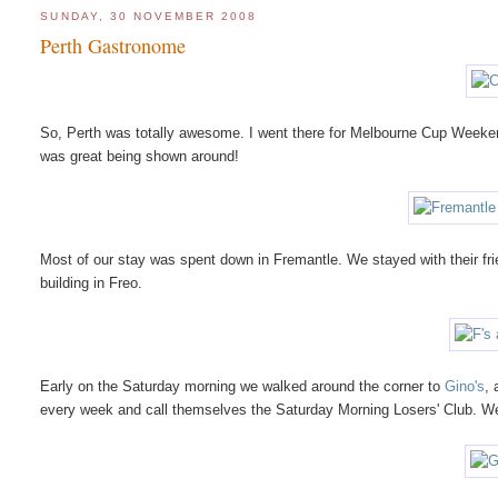
SUNDAY, 30 NOVEMBER 2008
Perth Gastronome
So, Perth was totally awesome. I went there for Melbourne Cup Weekend
was great being shown around!
Most of our stay was spent down in Fremantle. We stayed with their frie
building in Freo.
Early on the Saturday morning we walked around the corner to
Gino's
, 
every week and call themselves the Saturday Morning Losers' Club. W