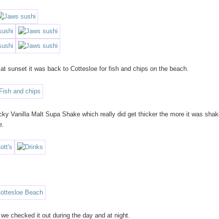
at sunset it was back to Cottesloe for fish and chips on the beach.
cky Vanilla Malt Supa Shake which really did get thicker the more it was shak
e.
 we checked it out during the day and at night.