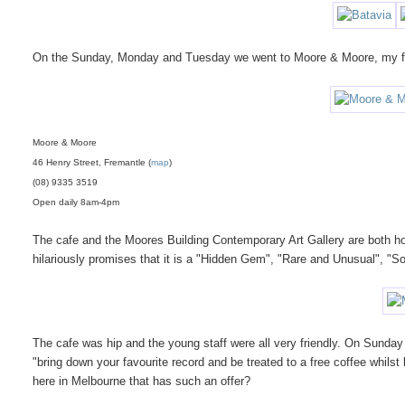
On the Sunday, Monday and Tuesday we went to Moore & Moore, my fa
Moore & Moore
46 Henry Street, Fremantle (
map
)
(08) 9335 3519
Open daily 8am-4pm
The cafe and the Moores Building Contemporary Art Gallery are both ho
hilariously promises that it is a "Hidden Gem", "Rare and Unusual", "Som
The cafe was hip and the young staff were all very friendly. On Sunday
"bring down your favourite record and be treated to a free coffee whil
here in Melbourne that has such an offer?