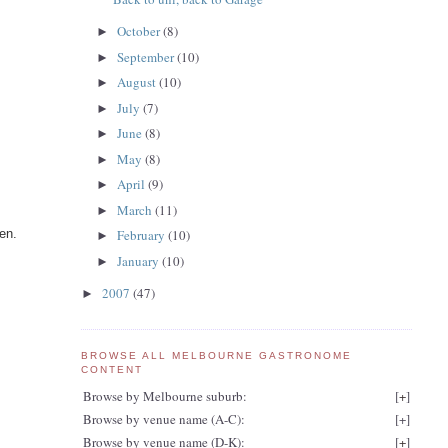
October
(8)
►
September
(10)
►
August
(10)
►
July
(7)
►
June
(8)
►
May
(8)
►
April
(9)
►
March
(11)
►
en.
February
(10)
►
January
(10)
►
2007
(47)
►
BROWSE ALL MELBOURNE GASTRONOME
CONTENT
Browse by Melbourne suburb:
[
+
]
Browse by venue name (A-C):
[
+
]
Browse by venue name (D-K):
[
+
]