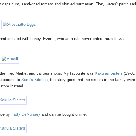
st capsicum, semi-dried tomato and shaved parmesan. They weren't particular
 and drizzled with honey. Even I, who as a rule never orders muesli, was
 the Freo Market and various shops. My favourite was
Kakulas Sisters
(29-31
 According to
Sami's Kitchen
, the story goes that the sisters in the family were
 store instead.
made by
Fatty DeMonsey
and can be bought online.