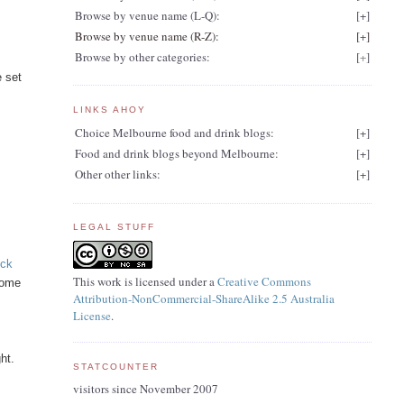
Browse by venue name (L-Q):
[
+
]
Browse by venue name (R-Z):
[
+
]
Browse by other categories:
[
+
]
e set
LINKS AHOY
Choice Melbourne food and drink blogs:
[
+
]
Food and drink blogs beyond Melbourne:
[
+
]
Other other links:
[
+
]
LEGAL STUFF
eck
This work is licensed under a
Creative Commons
some
Attribution-NonCommercial-ShareAlike 2.5 Australia
License
.
n
ht.
STATCOUNTER
visitors since November 2007