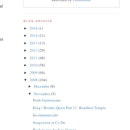
nd
BLOG ARCHIVE
2016
(1)
►
2014
(11)
►
st
2013
(13)
►
2012
(29)
►
2011
(48)
►
2010
(58)
►
2009
(94)
►
2008
(104)
▼
December
(8)
►
November
(5)
▼
Perth Gastronome
King / Bourke Quest Part 21: Buddhist Temple
Incommunicado
Soupytwist at Co Do
Back to uni, back to Garage