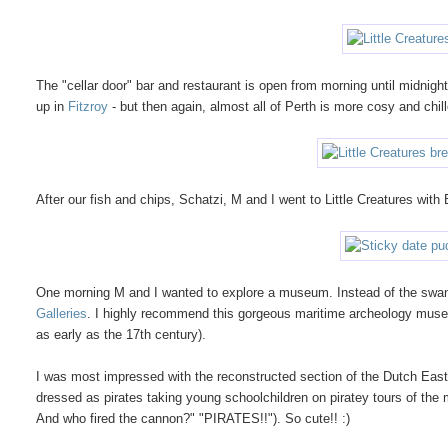
The "cellar door" bar and restaurant is open from morning until midnigh
up in
Fitzroy
- but then again, almost all of Perth is more cosy and chi
After our fish and chips, Schatzi, M and I went to Little Creatures with 
One morning M and I wanted to explore a museum. Instead of the sw
Galleries
. I highly recommend this gorgeous maritime archeology mus
as early as the 17th century).
I was most impressed with the reconstructed section of the Dutch Ea
dressed as pirates taking young schoolchildren on piratey tours of the
And who fired the cannon?" "PIRATES!!"). So cute!! :)