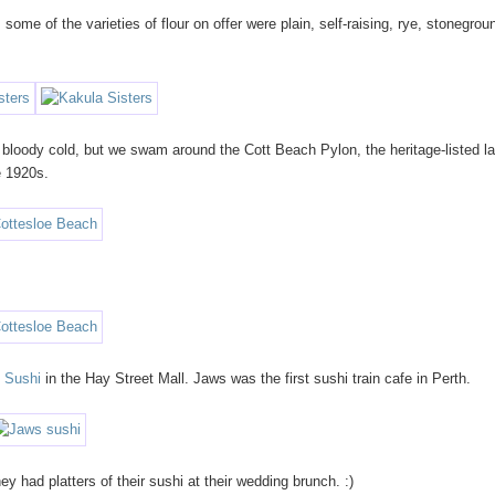
. some of the varieties of flour on offer were plain, self-raising, rye, stonegrou
bloody cold, but we swam around the Cott Beach Pylon, the heritage-listed la
e 1920s.
 Sushi
in the Hay Street Mall. Jaws was the first sushi train cafe in Perth.
 had platters of their sushi at their wedding brunch. :)