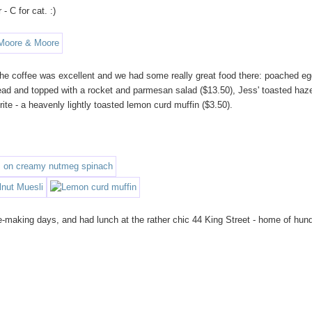
- C for cat. :)
d. The coffee was excellent and we had some really great food there: poached e
ad and topped with a rocket and parmesan salad ($13.50), Jess' toasted haz
ite - a heavenly lightly toasted lemon curd muffin ($3.50).
-making days, and had lunch at the rather chic 44 King Street - home of hun