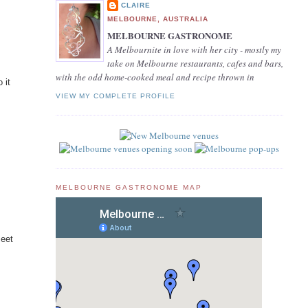
CLAIRE
MELBOURNE, AUSTRALIA
MELBOURNE GASTRONOME
A Melbournite in love with her city - mostly my
take on Melbourne restaurants, cafes and bars,
with the odd home-cooked meal and recipe thrown in
 it
VIEW MY COMPLETE PROFILE
MELBOURNE GASTRONOME MAP
meet