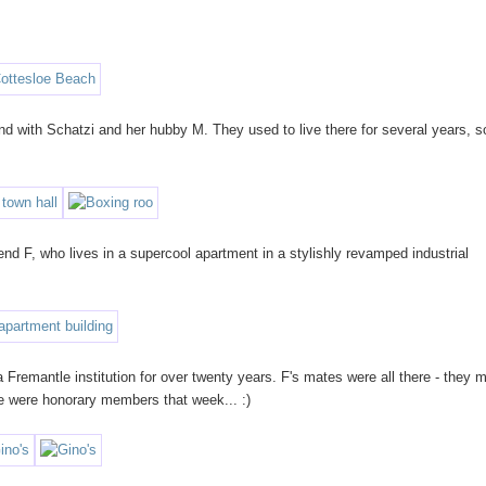
 with Schatzi and her hubby M. They used to live there for several years, so
nd F, who lives in a supercool apartment in a stylishly revamped industrial
a Fremantle institution for over twenty years. F's mates were all there - they 
e were honorary members that week... :)