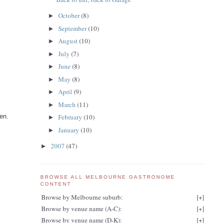
October
(8)
►
September
(10)
►
August
(10)
►
July
(7)
►
June
(8)
►
May
(8)
►
April
(9)
►
March
(11)
►
en.
February
(10)
►
January
(10)
►
2007
(47)
►
BROWSE ALL MELBOURNE GASTRONOME
CONTENT
Browse by Melbourne suburb:
[
+
]
Browse by venue name (A-C):
[
+
]
Browse by venue name (D-K):
[
+
]