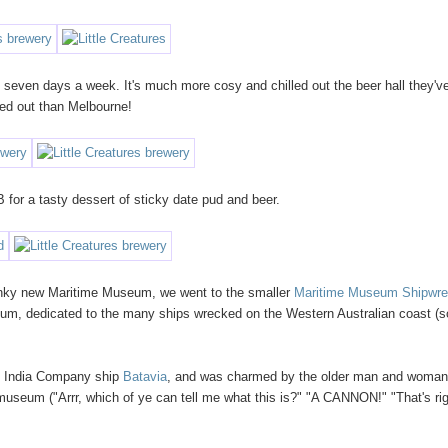
t seven days a week. It's much more cosy and chilled out the beer hall they'v
lled out than Melbourne!
B for a tasty dessert of sticky date pud and beer.
anky new Maritime Museum, we went to the smaller
Maritime Museum Shipwr
eum, dedicated to the many ships wrecked on the Western Australian coast (
st India Company ship
Batavia
, and was charmed by the older man and woma
 museum ("Arrr, which of ye can tell me what this is?" "A CANNON!" "That's rig