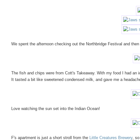
We spent the afternoon checking out the Northbridge Festival and then 
The fish and chips were from Cott's Takeaway. With my food I had an i
It tasted a bit like sweetened condensed milk, and gave me a headach
Love watching the sun set into the Indian Ocean!
F's apartment is just a short stroll from the
Little Creatures Brewery
, so