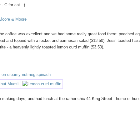
- C for cat. :)
d. The coffee was excellent and we had some really great food there: poached e
ad and topped with a rocket and parmesan salad ($13.50), Jess' toasted haz
ite - a heavenly lightly toasted lemon curd muffin ($3.50).
-making days, and had lunch at the rather chic 44 King Street - home of hun