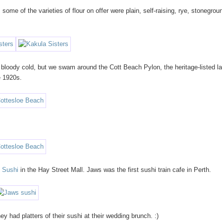
. some of the varieties of flour on offer were plain, self-raising, rye, stonegrou
bloody cold, but we swam around the Cott Beach Pylon, the heritage-listed la
e 1920s.
 Sushi
in the Hay Street Mall. Jaws was the first sushi train cafe in Perth.
 had platters of their sushi at their wedding brunch. :)