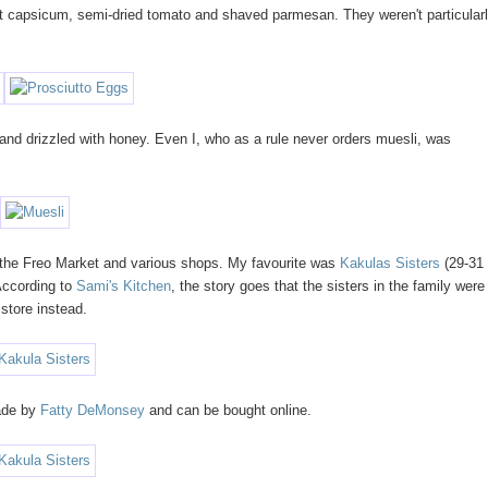
st capsicum, semi-dried tomato and shaved parmesan. They weren't particular
 and drizzled with honey. Even I, who as a rule never orders muesli, was
 the Freo Market and various shops. My favourite was
Kakulas Sisters
(29-31
 According to
Sami's Kitchen
, the story goes that the sisters in the family were
 store instead.
made by
Fatty DeMonsey
and can be bought online.