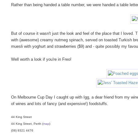
Rather than being handed a table number, we were handed a table letter 
But of course it wasn't just the look and feel of the place that I love
with (awesome) creamy nutmeg spinach, served on toasted Turkish bre
muesli with yoghurt and strawberries ($9) and - quite possibly my favour
Well worth a look if you're in Freo!
On Melbourne Cup Day I caught up with Igg, a dear friend from my wine
of wines and lots of fancy (and expensive!) foodstuffs.
44 King Street
44 King Street, Perth (
map
)
(08) 9321 4476