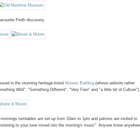
vourite Perth discovery.
used in the stunning heritage-listed
Moores Building
(whose website rather
ething Wild", "Something Different", "Very Freo" and "a little bit of Culture")
 mornings turntables are set up from 10am to 1pm and patrons are invited to
st listening to your tune mixed into the morning's music". Anyone know anywher