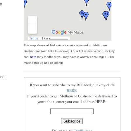
ly
This map shows all Melbourne venues reviewed on Melbourne
Gastronome (with links to reviews). For a full screen version, clickety
click
here
(any feedback you may have is warmly encouraged... I'm
making this up as I go along)
 not
If you want to subcribe to my RSS feed, clickety click
HERE
.
If you'd prefer to get Melbourne Gastronome delivered to
your inbox, enter your email address HERE:
Delivered by
FeedBurner