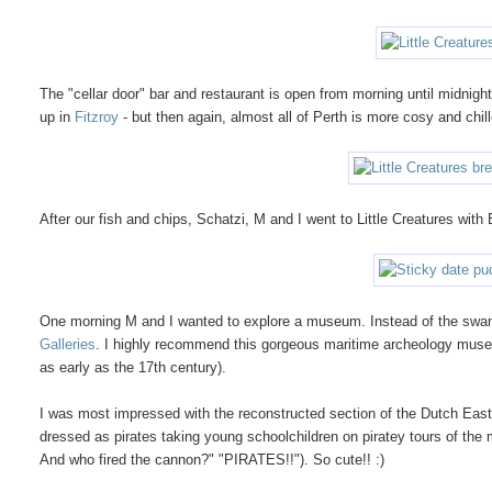
The "cellar door" bar and restaurant is open from morning until midnigh
up in
Fitzroy
- but then again, almost all of Perth is more cosy and chi
After our fish and chips, Schatzi, M and I went to Little Creatures with 
One morning M and I wanted to explore a museum. Instead of the sw
Galleries
. I highly recommend this gorgeous maritime archeology mus
as early as the 17th century).
I was most impressed with the reconstructed section of the Dutch Ea
dressed as pirates taking young schoolchildren on piratey tours of the
And who fired the cannon?" "PIRATES!!"). So cute!! :)