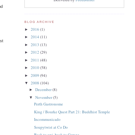
nd
BLOG ARCHIVE
2016
(1)
►
2014
(11)
►
st
2013
(13)
►
2012
(29)
►
2011
(48)
►
2010
(58)
►
2009
(94)
►
2008
(104)
▼
December
(8)
►
November
(5)
▼
Perth Gastronome
King / Bourke Quest Part 21: Buddhist Temple
Incommunicado
Soupytwist at Co Do
Back to uni, back to Garage