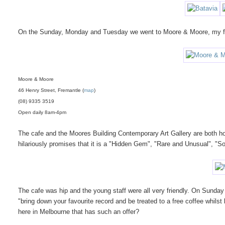
On the Sunday, Monday and Tuesday we went to Moore & Moore, my fa
Moore & Moore
46 Henry Street, Fremantle (
map
)
(08) 9335 3519
Open daily 8am-4pm
The cafe and the Moores Building Contemporary Art Gallery are both ho
hilariously promises that it is a "Hidden Gem", "Rare and Unusual", "Som
The cafe was hip and the young staff were all very friendly. On Sunday
"bring down your favourite record and be treated to a free coffee whil
here in Melbourne that has such an offer?