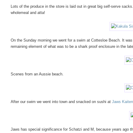
Lots of the produce in the store is laid out in great big self-serve sacks
wholemeal and atta!
On the Sunday morning we went for a swim at Cottesloe Beach. It was 
remaining element of what was to be a shark proof enclosure in the lat
Scenes from an Aussie beach.
After our swim we went into town and snacked on sushi at
Jaws Kaiten
Jaws has special significance for Schatzi and M, because years ago they