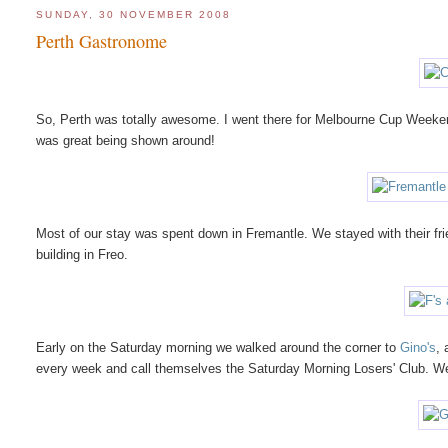
SUNDAY, 30 NOVEMBER 2008
Perth Gastronome
So, Perth was totally awesome. I went there for Melbourne Cup Weekend
was great being shown around!
Most of our stay was spent down in Fremantle. We stayed with their frie
building in Freo.
Early on the Saturday morning we walked around the corner to
Gino's
, 
every week and call themselves the Saturday Morning Losers' Club. W