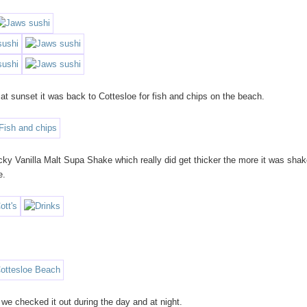
at sunset it was back to Cottesloe for fish and chips on the beach.
cky Vanilla Malt Supa Shake which really did get thicker the more it was shak
e.
 we checked it out during the day and at night.