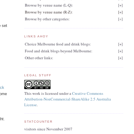
Browse by venue name (L-Q):
[
+
]
Browse by venue name (R-Z):
[
+
]
Browse by other categories:
[
+
]
e set
LINKS AHOY
Choice Melbourne food and drink blogs:
[
+
]
Food and drink blogs beyond Melbourne:
[
+
]
Other other links:
[
+
]
LEGAL STUFF
eck
This work is licensed under a
Creative Commons
some
Attribution-NonCommercial-ShareAlike 2.5 Australia
License
.
n
ht.
STATCOUNTER
visitors since November 2007