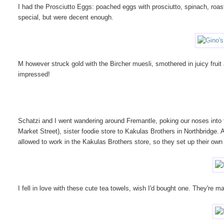
I had the Prosciutto Eggs: poached eggs with prosciutto, spinach, roa
special, but were decent enough.
M however struck gold with the Bircher muesli, smothered in juicy fruit
impressed!
Schatzi and I went wandering around Fremantle, poking our noses into
Market Street), sister foodie store to Kakulas Brothers in Northbridge.
allowed to work in the Kakulas Brothers store, so they set up their own
I fell in love with these cute tea towels, wish I'd bought one. They're 