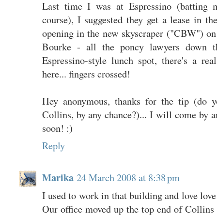
Last time I was at Espressino (batting 
course), I suggested they get a lease in t
opening in the new skyscraper ("CBW") on
Bourke - all the poncy lawyers down 
Espressino-style lunch spot, there's a r
here... fingers crossed!
Hey anonymous, thanks for the tip (do 
Collins, by any chance?)... I will come by a
soon! :)
Reply
Marika
24 March 2008 at 8:38 pm
I used to work in that building and love love 
Our office moved up the top end of Collins St