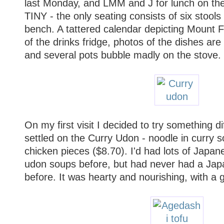
last Monday, and LMM and J for lunch on the
TINY - the only seating consists of six stools
bench. A tattered calendar depicting Mount Fu
of the drinks fridge, photos of the dishes ar
and several pots bubble madly on the stove.
On my first visit I decided to try something di
settled on the Curry Udon - noodle in curry s
chicken pieces ($8.70). I'd had lots of Japane
udon soups before, but had never had a Jap
before. It was hearty and nourishing, with a 