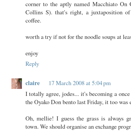
corner to the aptly named Macchiato On C
Collins S). that's right, a juxtaposition o
coffee.
worth a try if not for the noodle soups at leas
enjoy
Reply
claire
17 March 2008 at 5:04 pm
I totally agree, jodes... it's becoming a onc
the Oyako Don bento last Friday, it too was e
Oh, mellie! I guess the grass is always g
town. We should organise an exchange progra