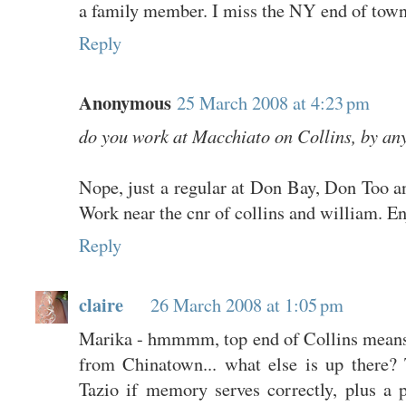
a family member. I miss the NY end of town
Reply
Anonymous
25 March 2008 at 4:23 pm
do you work at Macchiato on Collins, by an
Nope, just a regular at Don Bay, Don Too
Work near the cnr of collins and william. En
Reply
claire
26 March 2008 at 1:05 pm
Marika - hmmmm, top end of Collins means t
from Chinatown... what else is up there? 
Tazio if memory serves correctly, plus a 