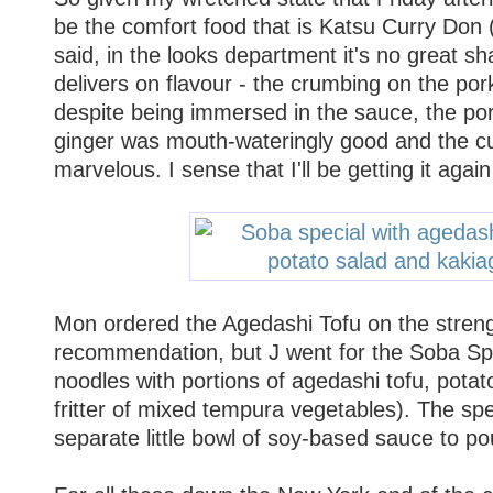
be the comfort food that is Katsu Curry Don (
said, in the looks department it's no great sha
delivers on flavour - the crumbing on the pork
despite being immersed in the sauce, the por
ginger was mouth-wateringly good and the c
marvelous. I sense that I'll be getting it again
Mon ordered the Agedashi Tofu on the streng
recommendation, but J went for the Soba Spe
noodles with portions of agedashi tofu, pota
fritter of mixed tempura vegetables). The sp
separate little bowl of soy-based sauce to po