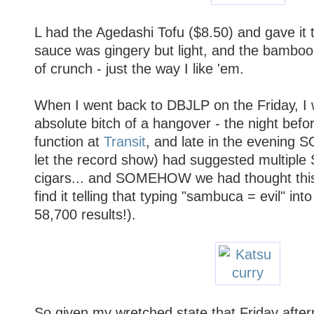
L had the Agedashi Tofu ($8.50) and gave it
sauce was gingery but light, and the bamboo s
of crunch - just the way I like 'em.
When I went back to DBJLP on the Friday, I 
absolute bitch of a hangover - the night befo
function at
Transit
, and late in the evening
let the record show) had suggested multipl
cigars... and SOMEHOW we had thought this
find it telling that typing "sambuca = evil" int
58,700 results!).
So given my wretched state that Friday after