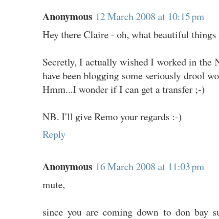
Anonymous
12 March 2008 at 10:15 pm
Hey there Claire - oh, what beautiful things
Secretly, I actually wished I worked in th
have been blogging some seriously drool wort
Hmm...I wonder if I can get a transfer ;-)
NB. I'll give Remo your regards :-)
Reply
Anonymous
16 March 2008 at 11:03 pm
mute,
since you are coming down to don bay su