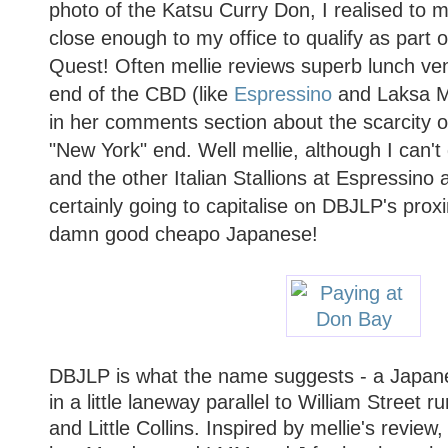
photo of the Katsu Curry Don, I realised to m
close enough to my office to qualify as part 
Quest! Often mellie reviews superb lunch ven
end of the CBD (like
Espressino
and
Laksa 
in her comments section about the scarcity o
"New York" end. Well mellie, although I can't
and the other Italian Stallions at Espressino a
certainly going to capitalise on DBJLP's pro
damn good cheapo Japanese!
DBJLP is what the name suggests - a Japane
in a little laneway parallel to William Street 
and Little Collins. Inspired by mellie's review,