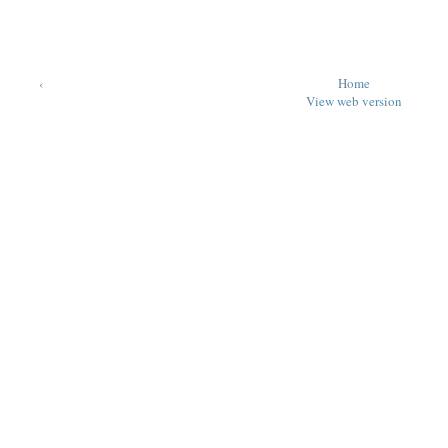
‹
Home
View web version