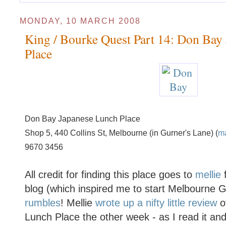
MONDAY, 10 MARCH 2008
King / Bourke Quest Part 14: Don Bay
Place
Don Bay Japanese Lunch Place
Shop 5, 440 Collins St, Melbourne (in Gurner's Lane) (
m
9670 3456
All credit for finding this place goes to
mellie
f
blog (which inspired me to start Melbourne
rumbles
! Mellie
wrote up a nifty little review
o
Lunch Place the other week - as I read it and