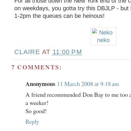
For all those down the New York end of the
on weekdays, you gotta try this DBJLP - but
1-2pm the queues can be heinous!
CLAIRE
AT
11:00 PM
7 COMMENTS:
Anonymous
11 March 2008 at 9:18 am
A friend recommended Don Bay to me too and
a weeker!
So good!
Reply