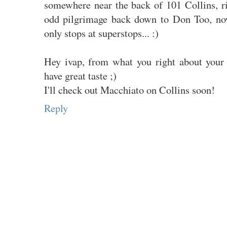
somewhere near the back of 101 Collins, 
odd pilgrimage back down to Don Too, now
only stops at superstops... :)
Hey ivap, from what you right about your 
have great taste ;)
I'll check out Macchiato on Collins soon!
Reply