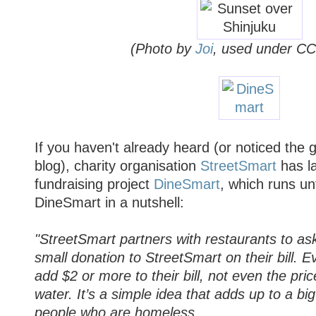
(Photo by
Joi
, used under CC
If you haven't already heard (or noticed the
blog), charity organisation
StreetSmart
has l
fundraising project
DineSmart
, which runs un
DineSmart in a nutshell:
"StreetSmart partners with restaurants to as
small donation to StreetSmart on their bill. E
add $2 or more to their bill, not even the pric
water. It’s a simple idea that adds up to a big
people who are homeless.