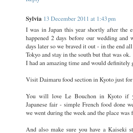
Sylvia
13 December 2011 at 1:43 pm
I was in Japan this year shortly after the
happened 2 days before our wedding and 
days later so we braved it out - in the end a
Tokyo and stay in the south but that was ok.
I had an amazing time and would definitely 
Visit Daimaru food section in Kyoto just for
You will love Le Bouchon in Kyoto if 
Japanese fair - simple French food done wel
we went during the week and the place was fu
And also make sure you have a Kaiseki s