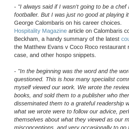
-
"I always said if I wasn't going to be a che
footballer. But I was just no good at playing i
George Calombaris on his career choices.
Hospitality Magazine
article on Calombaris c
Beckham, a handy summary of the latest
cou
the Matthew Evans v Coco Roco restaurant 
case, and other hospo snippets.
-
"In the beginning was the word and the wo
questioned. This is how many specialist co
myself viewed our work. We wrote the reviews
books, and sold them to a publisher who th
disseminated them to a grateful readership w
what we wrote were to follow our advice, pe
themselves about what they viewed as our m
misconceptions, and very occasionally to go t