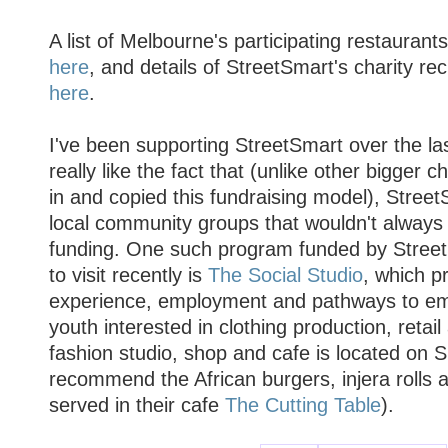
A list of Melbourne's participating restauran
here
, and details of StreetSmart's charity re
here
.
I've been supporting StreetSmart over the la
really like the fact that (unlike other bigger 
in and copied this fundraising model), Stree
local community groups that wouldn't always q
funding. One such program funded by StreetS
to visit recently is
The Social Studio
, which p
experience, employment and pathways to em
youth interested in clothing production, retail 
fashion studio, shop and cafe is located on S
recommend the African burgers, injera rolls 
served in their cafe
The Cutting Table
).