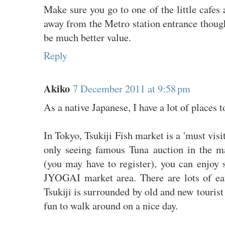
Make sure you go to one of the little cafes 
away from the Metro station entrance though
be much better value.
Reply
Akiko
7 December 2011 at 9:58 pm
As a native Japanese, I have a lot of places
In Tokyo, Tsukiji Fish market is a 'must visit
only seeing famous Tuna auction in the m
(you may have to register), you can enjoy 
JYOGAI market area. There are lots of eat
Tsukiji is surrounded by old and new tourist 
fun to walk around on a nice day.