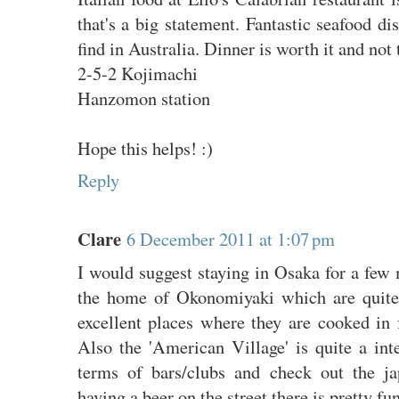
that's a big statement. Fantastic seafood d
find in Australia. Dinner is worth it and not
2-5-2 Kojimachi
Hanzomon station
Hope this helps! :)
Reply
Clare
6 December 2011 at 1:07 pm
I would suggest staying in Osaka for a few m
the home of Okonomiyaki which are quite
excellent places where they are cooked in 
Also the 'American Village' is quite a int
terms of bars/clubs and check out the ja
having a beer on the street there is pretty fu