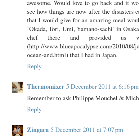
awesome. Would love to go back and it woul
see how things are now after the disasters ea
that I would give for an amazing meal would
‘Okada, Tori, Umi, Yamano-sachi’ in Osaka.
chef there and provided us 
(http://www.blueapocalypse.com/2010/08/j
ocean-and.html) that I had in Japan.
Reply
Thermomixer
5 December 2011 at 6:16 pm
Remember to ask Philippe Mouchel & Michae
Reply
Zingara
5 December 2011 at 7:07 pm