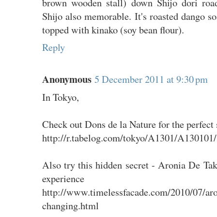
brown wooden stall) down Shijo dori roa
Shijo also memorable. It's roasted dango s
topped with kinako (soy bean flour).
Reply
Anonymous
5 December 2011 at 9:30 pm
In Tokyo,
Check out Dons de la Nature for the perfect 
http://r.tabelog.com/tokyo/A1301/A130101
Also try this hidden secret - Aronia De Tak
experience
http://www.timelessfacade.com/2010/07/aro
changing.html