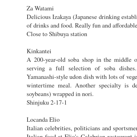
Za Watami
Delicious Izakaya (Japanese drinking estab
of drinks and food. Really fun and affordabl
Close to Shibuya station
Kinkantei
A 200-year-old soba shop in the middle of
serving a full selection of soba dishes
Yamanashi-style udon dish with lots of veget
wintertime meal. Another specialty is de
soybeans) wrapped in nori.
Shinjuku 2-17-1
Locanda Elio
Italian celebrities, politicians and sportsme
Italian food at Elio's Calabrian restaurant 