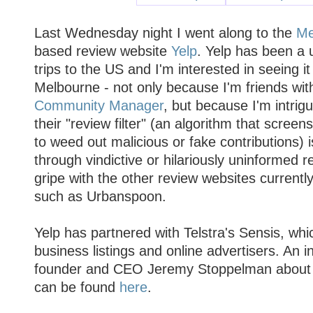
Last Wednesday night I went along to the
Me
based review website
Yelp
. Yelp has been a 
trips to the US and I'm interested in seeing i
Melbourne - not only because I'm friends wit
Community Manager
, but because I'm intrig
their "review filter" (an algorithm that screen
to weed out malicious or fake contributions) i
through vindictive or hilariously uninformed 
gripe with the other review websites currently
such as Urbanspoon.
Yelp has partnered with Telstra's Sensis, whic
business listings and online advertisers. An i
founder and CEO Jeremy Stoppelman about t
can be found
here
.