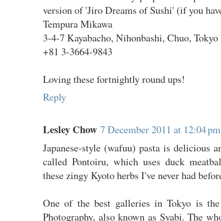
version of 'Jiro Dreams of Sushi' (if you have
Tempura Mikawa
3-4-7 Kayabacho, Nihonbashi, Chuo, Tokyo 
+81 3-3664-9843
Loving these fortnightly round ups!
Reply
Lesley Chow
7 December 2011 at 12:04 pm
Japanese-style (wafuu) pasta is delicious a
called Pontoiru, which uses duck meatbal
these zingy Kyoto herbs I've never had befor
One of the best galleries in Tokyo is t
Photography, also known as Syabi. The wh