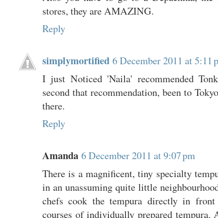
stores, they are AMAZING.
Reply
simplymortified
6 December 2011 at 5:11 
I just Noticed 'Naila' recommended Tonk
second that recommendation, been to Tokyo
there.
Reply
Amanda
6 December 2011 at 9:07 pm
There is a magnificent, tiny specialty tempu
in an unassuming quite little neighbourhoo
chefs cook the tempura directly in front
courses of individually prepared tempura.