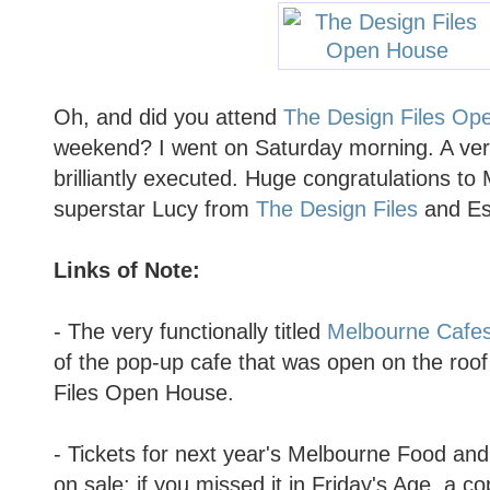
Oh, and did you attend
The Design Files Op
weekend? I went on Saturday morning. A very
brilliantly executed. Huge congratulations to
superstar Lucy from
The Design Files
and Est
Links of Note:
- The very functionally titled
Melbourne Cafes
of the pop-up cafe that was open on the roo
Files Open House.
- Tickets for next year's Melbourne Food an
on sale: if you missed it in Friday's Age, a c