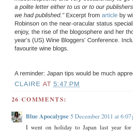
a polite letter either to us or to our publish
we had published."
Excerpt from
article
by wi
Robinson on the near-oracular status speciali
enjoy, the rise of the blogosphere and her th
year's (US) Wine Bloggers' Conference. Includ
favourite wine blogs.
A reminder: Japan tips would be much appre
CLAIRE
AT
5:47 PM
26 COMMENTS:
Blue Apocalypse
5 December 2011 at 6:07
I went on holiday to Japan last year for