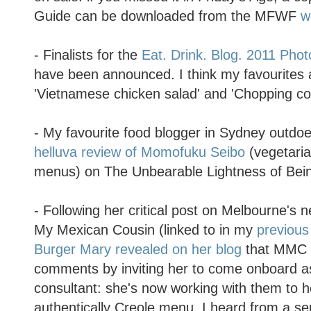
Guide can be downloaded from the MFWF
w
- Finalists for the
Eat. Drink. Blog. 2011 Pho
have been announced. I think my favourites a
'Vietnamese chicken salad' and 'Chopping co
- My favourite food blogger in Sydney outdoe
helluva review of Momofuku Seibo
(vegetari
menus) on The Unbearable Lightness of Bei
- Following her critical post on Melbourne's 
My Mexican Cousin (linked to in my
previous
Burger Mary revealed on her blog
that MMC 
comments by inviting her to come onboard a
consultant: she's now working with them to 
authentically Creole menu. I heard from a sep