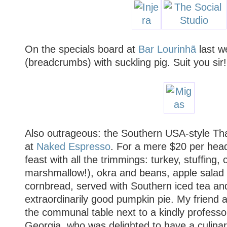
On the specials board at
Bar Lourinhã
last w
(breadcrumbs) with suckling pig. Suit you sir!
Also outrageous: the Southern USA-style Tha
at
Naked Espresso
. For a mere $20 per hea
feast with all the trimmings: turkey, stuffing
marshmallow!), okra and beans, apple salad 
cornbread, served with Southern iced tea an
extraordinarily good pumpkin pie. My friend 
the communal table next to a kindly professor
Georgia, who was delighted to have a culina