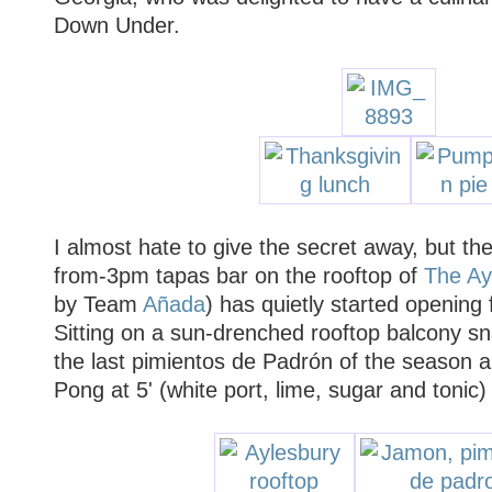
Down Under.
I almost hate to give the secret away, but the
from-3pm tapas bar on the rooftop of
The Ay
by Team
Añada
) has quietly started opening
Sitting on a sun-drenched rooftop balcony 
the last pimientos de Padrón of the season a
Pong at 5' (white port, lime, sugar and ton