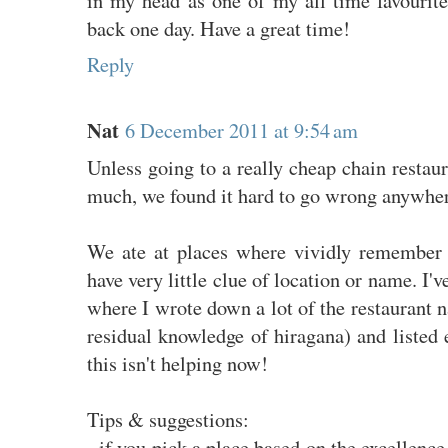
back one day. Have a great time!
Reply
Nat
6 December 2011 at 9:54 am
Unless going to a really cheap chain restau
much, we found it hard to go wrong anywher
We ate at places where vividly remember 
have very little clue of location or name. I'v
where I wrote down a lot of the restaurant
residual knowledge of hiragana) and listed 
this isn't helping now!
Tips & suggestions:
- if you pick a place based on the excellence