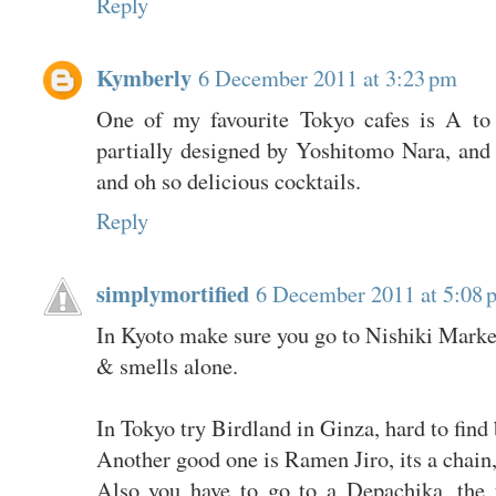
Reply
Kymberly
6 December 2011 at 3:23 pm
One of my favourite Tokyo cafes is A to
partially designed by Yoshitomo Nara, and 
and oh so delicious cocktails.
Reply
simplymortified
6 December 2011 at 5:08 
In Kyoto make sure you go to Nishiki Market.
& smells alone.
In Tokyo try Birdland in Ginza, hard to find 
Another good one is Ramen Jiro, its a chain,
Also you have to go to a Depachika, the 