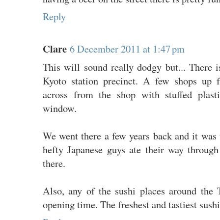
Reply
Clare
6 December 2011 at 1:47 pm
This will sound really dodgy but... There is
Kyoto station precinct. A few shops up
across from the shop with stuffed plast
window.
We went there a few years back and it was 
hefty Japanese guys ate their way throug
there.
Also, any of the sushi places around the 
opening time. The freshest and tastiest sushi