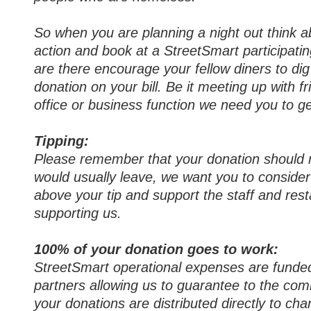
So when you are planning a night out think a
action and book at a StreetSmart participati
are there encourage your fellow diners to di
donation on your bill. Be it meeting up with fr
office or business function we need you to ge
Tipping:
Please remember that your donation should n
would usually leave, we want you to conside
above your tip and support the staff and res
supporting us.
100% of your donation goes to work:
StreetSmart operational expenses are funde
partners allowing us to guarantee to the co
your donations are distributed directly to char