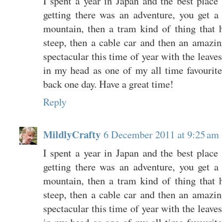
I spent a year in Japan and the best place
getting there was an adventure, you get a 
mountain, then a tram kind of thing that h
steep, then a cable car and then an amazing
spectacular this time of year with the leaves
in my head as one of my all time favourite h
back one day. Have a great time!
Reply
MildlyCrafty
6 December 2011 at 9:25 am
I spent a year in Japan and the best place
getting there was an adventure, you get a 
mountain, then a tram kind of thing that h
steep, then a cable car and then an amazing
spectacular this time of year with the leaves
in my head as one of my all time favourite h