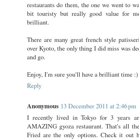
restaurants do them, the one we went to wa
bit touristy but really good value for 
brilliant.
There are many great french style patisser
over Kyoto, the only thing I did miss was de
and go.
Enjoy, I'm sure you'll have a brilliant time :)
Reply
Anonymous
13 December 2011 at 2:46 pm
I recently lived in Tokyo for 3 years a
AMAZING gyoza restaurant. That's all the
Fried are the only options. Check it out 