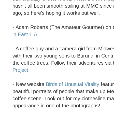
hasn't all been smooth sailing at MMC since
ago, so here's hoping it works out well.
- Adam Roberts (The Amateur Gourmet) on t
in East L.A.
- A coffee guy and a camera girl from Midw
with their two young sons to Burundi in Centra
the coffee trees. Follow their adventures via
Project
.
- New website
Birds of Unusual Vitality
featur
beautiful portraits of people that make up Me
coffee scene. Look out for my clothesline m
appearance in one of the photographs!