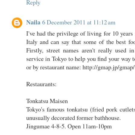
Reply
Naila
6 December 2011 at 11:12 am
I've had the privilege of living for 10 year
Italy and can say that some of the best fo
Firstly, street names aren't really used
service in Tokyo to help you find your way t
or by restaurant name: http://gmap.jp/gmap/
Restaurants:
Tonkatsu Maisen
Tokyo's famous tonkatsu (fried pork cutlets
unusually decorated former bathhouse.
Jingumae 4-8-5. Open 11am-10pm