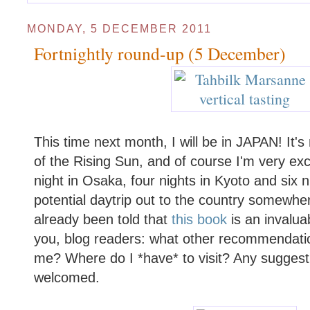
MONDAY, 5 DECEMBER 2011
Fortnightly round-up (5 December)
This time next month, I will be in JAPAN! It's 
of the Rising Sun, and of course I'm very exc
night in Osaka, four nights in Kyoto and six n
potential daytrip out to the country somewher
already been told that
this book
is an invalua
you, blog readers: what other recommendati
me? Where do I *have* to visit? Any sugges
welcomed.