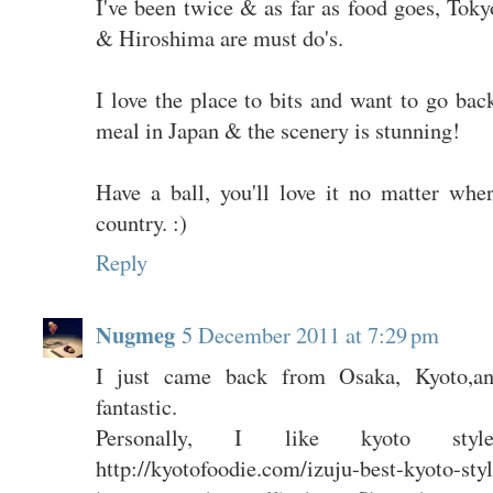
I've been twice & as far as food goes, Tok
& Hiroshima are must do's.
I love the place to bits and want to go bac
meal in Japan & the scenery is stunning!
Have a ball, you'll love it no matter whe
country. :)
Reply
Nugmeg
5 December 2011 at 7:29 pm
I just came back from Osaka, Kyoto,an
fantastic.
Personally, I like kyoto sty
http://kyotofoodie.com/izuju-best-kyoto-styl