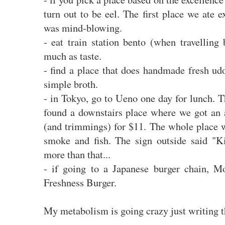
turn out to be eel. The first place we ate e
was mind-blowing.
- eat train station bento (when travelling 
much as taste.
- find a place that does handmade fresh ud
simple broth.
- in Tokyo, go to Ueno one day for lunch. 
found a downstairs place where we got an 
(and trimmings) for $11. The whole place w
smoke and fish. The sign outside said "
more than that...
- if going to a Japanese burger chain, Mo
Freshness Burger.
My metabolism is going crazy just writing t