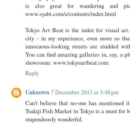
is also great for wandering and pi
www.syabi.com/e/contents/index.html
Tokyo Art Beat is the index for visual art
city - in my experience, even more so t
innocuous-looking streets are studded with
You can find amazing galleries in, say, a p
showroom: www.tokyoartbeat.com
Reply
Unknown
7 December 2011 at 3:48 pm
Can't believe that no-one has mentioned i
Tsukiji Fish Market in Tokyo is a must for b
stupendously wonderful.