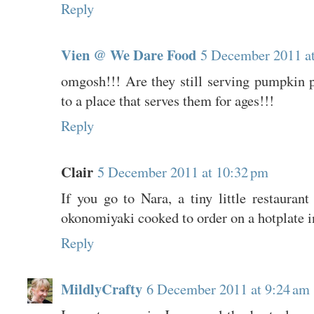
Reply
Vien @ We Dare Food
5 December 2011 a
omgosh!!! Are they still serving pumpkin p
to a place that serves them for ages!!!
Reply
Clair
5 December 2011 at 10:32 pm
If you go to Nara, a tiny little restaurant
okonomiyaki cooked to order on a hotplate in
Reply
MildlyCrafty
6 December 2011 at 9:24 am