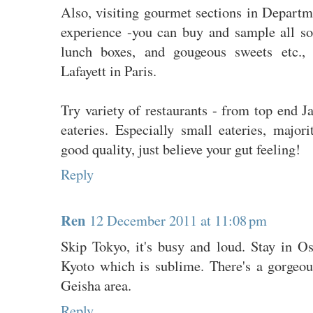
Also, visiting gourmet sections in Departm
experience -you can buy and sample all sor
lunch boxes, and gougeous sweets etc., 
Lafayett in Paris.
Try variety of restaurants - from top end Ja
eateries. Especially small eateries, majo
good quality, just believe your gut feeling!
Reply
Ren
12 December 2011 at 11:08 pm
Skip Tokyo, it's busy and loud. Stay in Os
Kyoto which is sublime. There's a gorgeous
Geisha area.
Reply