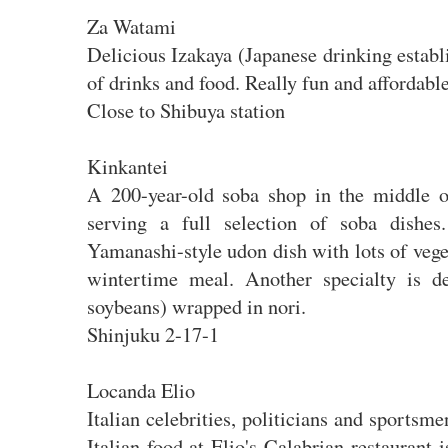
Za Watami
Delicious Izakaya (Japanese drinking estab
of drinks and food. Really fun and affordabl
Close to Shibuya station
Kinkantei
A 200-year-old soba shop in the middle of
serving a full selection of soba dishes
Yamanashi-style udon dish with lots of veget
wintertime meal. Another specialty is de
soybeans) wrapped in nori.
Shinjuku 2-17-1
Locanda Elio
Italian celebrities, politicians and sportsme
Italian food at Elio's Calabrian restaurant 