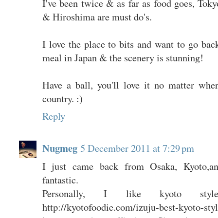
I've been twice & as far as food goes, Tok
& Hiroshima are must do's.
I love the place to bits and want to go bac
meal in Japan & the scenery is stunning!
Have a ball, you'll love it no matter whe
country. :)
Reply
Nugmeg
5 December 2011 at 7:29 pm
I just came back from Osaka, Kyoto,an
fantastic.
Personally, I like kyoto sty
http://kyotofoodie.com/izuju-best-kyoto-styl