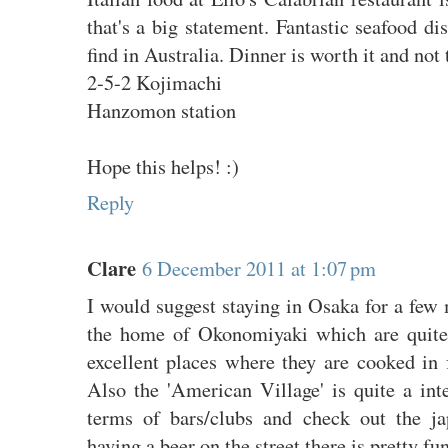
that's a big statement. Fantastic seafood d
find in Australia. Dinner is worth it and not
2-5-2 Kojimachi
Hanzomon station
Hope this helps! :)
Reply
Clare
6 December 2011 at 1:07 pm
I would suggest staying in Osaka for a few m
the home of Okonomiyaki which are quite
excellent places where they are cooked in 
Also the 'American Village' is quite a int
terms of bars/clubs and check out the ja
having a beer on the street there is pretty fu