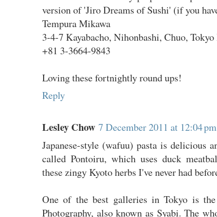
version of 'Jiro Dreams of Sushi' (if you have
Tempura Mikawa
3-4-7 Kayabacho, Nihonbashi, Chuo, Tokyo 
+81 3-3664-9843
Loving these fortnightly round ups!
Reply
Lesley Chow
7 December 2011 at 12:04 pm
Japanese-style (wafuu) pasta is delicious a
called Pontoiru, which uses duck meatbal
these zingy Kyoto herbs I've never had befor
One of the best galleries in Tokyo is t
Photography, also known as Syabi. The wh