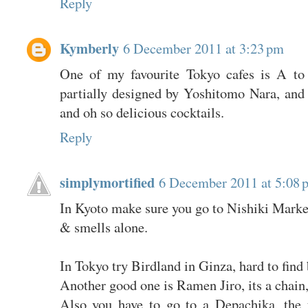
Reply
Kymberly
6 December 2011 at 3:23 pm
One of my favourite Tokyo cafes is A to
partially designed by Yoshitomo Nara, and 
and oh so delicious cocktails.
Reply
simplymortified
6 December 2011 at 5:08 
In Kyoto make sure you go to Nishiki Market.
& smells alone.
In Tokyo try Birdland in Ginza, hard to find 
Another good one is Ramen Jiro, its a chain,
Also you have to go to a Depachika, the 