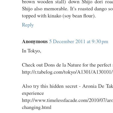
brown wooden stall) down Shijo dori roa
Shijo also memorable. It's roasted dango s
topped with kinako (soy bean flour).
Reply
Anonymous
5 December 2011 at 9:30 pm
In Tokyo,
Check out Dons de la Nature for the perfect 
http://r.tabelog.com/tokyo/A1301/A130101
Also try this hidden secret - Aronia De Tak
experience
http://www.timelessfacade.com/2010/07/aro
changing.html