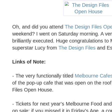
Oh, and did you attend
The Design Files Op
weekend? I went on Saturday morning. A very
brilliantly executed. Huge congratulations to
superstar Lucy from
The Design Files
and Est
Links of Note:
- The very functionally titled
Melbourne Cafes
of the pop-up cafe that was open on the roo
Files Open House.
- Tickets for next year's Melbourne Food an
on sale: if you missed it in Friday's Age, a c