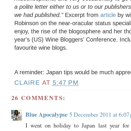
a polite letter either to us or to our publish
we had published."
Excerpt from
article
by wi
Robinson on the near-oracular status speciali
enjoy, the rise of the blogosphere and her th
year's (US) Wine Bloggers' Conference. Includ
favourite wine blogs.
A reminder: Japan tips would be much appre
CLAIRE
AT
5:47 PM
26 COMMENTS:
Blue Apocalypse
5 December 2011 at 6:07
I went on holiday to Japan last year for