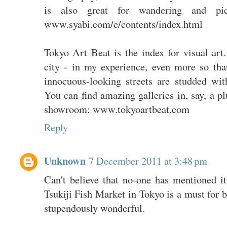
is also great for wandering and pi
www.syabi.com/e/contents/index.html
Tokyo Art Beat is the index for visual art
city - in my experience, even more so t
innocuous-looking streets are studded with
You can find amazing galleries in, say, a p
showroom: www.tokyoartbeat.com
Reply
Unknown
7 December 2011 at 3:48 pm
Can't believe that no-one has mentioned i
Tsukiji Fish Market in Tokyo is a must for b
stupendously wonderful.