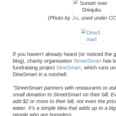
(Photo by
Joi
, used under CC
If you haven't already heard (or noticed the
blog), charity organisation
StreetSmart
has l
fundraising project
DineSmart
, which runs un
DineSmart in a nutshell:
"StreetSmart partners with restaurants to as
small donation to StreetSmart on their bill. E
add $2 or more to their bill, not even the pric
water. It’s a simple idea that adds up to a big
people who are homeless.