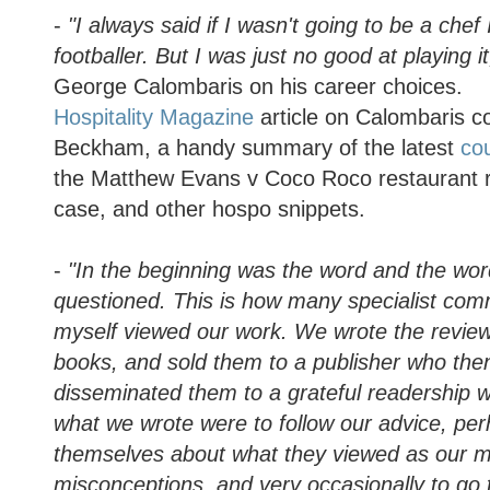
-
"I always said if I wasn't going to be a che
footballer. But I was just no good at playing i
George Calombaris on his career choices.
Hospitality Magazine
article on Calombaris c
Beckham, a handy summary of the latest
cou
the Matthew Evans v Coco Roco restaurant 
case, and other hospo snippets.
-
"In the beginning was the word and the wo
questioned. This is how many specialist co
myself viewed our work. We wrote the reviews
books, and sold them to a publisher who th
disseminated them to a grateful readership w
what we wrote were to follow our advice, pe
themselves about what they viewed as our m
misconceptions, and very occasionally to go t