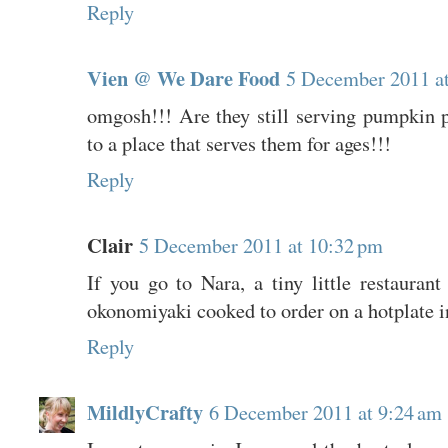
Reply
Vien @ We Dare Food
5 December 2011 a
omgosh!!! Are they still serving pumpkin p
to a place that serves them for ages!!!
Reply
Clair
5 December 2011 at 10:32 pm
If you go to Nara, a tiny little restaurant
okonomiyaki cooked to order on a hotplate in
Reply
MildlyCrafty
6 December 2011 at 9:24 am