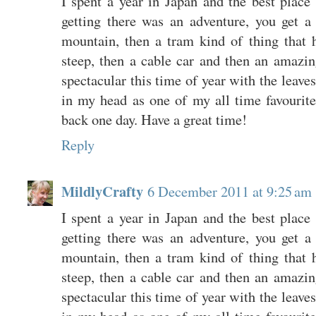
I spent a year in Japan and the best place
getting there was an adventure, you get a 
mountain, then a tram kind of thing that h
steep, then a cable car and then an amazing
spectacular this time of year with the leaves
in my head as one of my all time favourite h
back one day. Have a great time!
Reply
MildlyCrafty
6 December 2011 at 9:25 am
I spent a year in Japan and the best place
getting there was an adventure, you get a 
mountain, then a tram kind of thing that h
steep, then a cable car and then an amazing
spectacular this time of year with the leaves
in my head as one of my all time favourite h