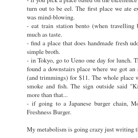
turn out to be eel. The first place we ate e
was mind-blowing.
- eat train station bento (when travelling 
much as taste.
- find a place that does handmade fresh ud
simple broth.
- in Tokyo, go to Ueno one day for lunch. 
found a downstairs place where we got an 
(and trimmings) for $11. The whole place w
smoke and fish. The sign outside said "
more than that...
- if going to a Japanese burger chain, Mo
Freshness Burger.
My metabolism is going crazy just writing t