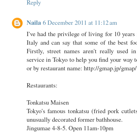
Reply
Naila
6 December 2011 at 11:12 am
I've had the privilege of living for 10 year
Italy and can say that some of the best fo
Firstly, street names aren't really used
service in Tokyo to help you find your way t
or by restaurant name: http://gmap.jp/gmap/
Restaurants:
Tonkatsu Maisen
Tokyo's famous tonkatsu (fried pork cutlets
unusually decorated former bathhouse.
Jingumae 4-8-5. Open 11am-10pm