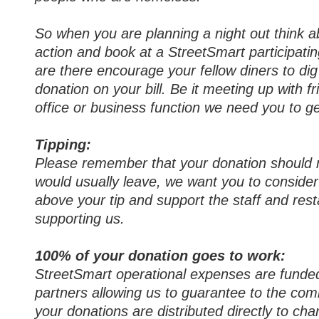
So when you are planning a night out think a
action and book at a StreetSmart participati
are there encourage your fellow diners to di
donation on your bill. Be it meeting up with fr
office or business function we need you to ge
Tipping:
Please remember that your donation should n
would usually leave, we want you to conside
above your tip and support the staff and res
supporting us.
100% of your donation goes to work:
StreetSmart operational expenses are funde
partners allowing us to guarantee to the co
your donations are distributed directly to char