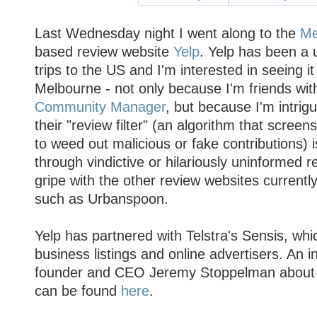
Last Wednesday night I went along to the
Me
based review website
Yelp
. Yelp has been a 
trips to the US and I'm interested in seeing i
Melbourne - not only because I'm friends wit
Community Manager
, but because I'm intrig
their "review filter" (an algorithm that screen
to weed out malicious or fake contributions) i
through vindictive or hilariously uninformed 
gripe with the other review websites currently
such as Urbanspoon.
Yelp has partnered with Telstra's Sensis, whic
business listings and online advertisers. An i
founder and CEO Jeremy Stoppelman about t
can be found
here
.