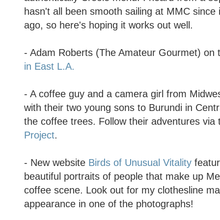
hasn't all been smooth sailing at MMC since
ago, so here's hoping it works out well.
- Adam Roberts (The Amateur Gourmet) on t
in East L.A.
- A coffee guy and a camera girl from Midw
with their two young sons to Burundi in Centra
the coffee trees. Follow their adventures via
Project
.
- New website
Birds of Unusual Vitality
featur
beautiful portraits of people that make up Me
coffee scene. Look out for my clothesline m
appearance in one of the photographs!