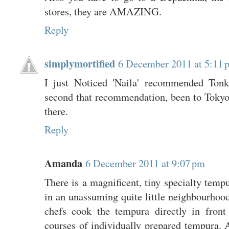
stores, they are AMAZING.
Reply
simplymortified
6 December 2011 at 5:11 
I just Noticed 'Naila' recommended Tonk
second that recommendation, been to Tokyo
there.
Reply
Amanda
6 December 2011 at 9:07 pm
There is a magnificent, tiny specialty tempu
in an unassuming quite little neighbourhoo
chefs cook the tempura directly in front
courses of individually prepared tempura.