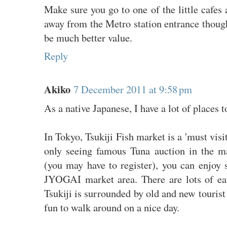
Make sure you go to one of the little cafes 
away from the Metro station entrance though
be much better value.
Reply
Akiko
7 December 2011 at 9:58 pm
As a native Japanese, I have a lot of places
In Tokyo, Tsukiji Fish market is a 'must visit
only seeing famous Tuna auction in the m
(you may have to register), you can enjoy 
JYOGAI market area. There are lots of eat
Tsukiji is surrounded by old and new tourist 
fun to walk around on a nice day.