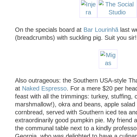
On the specials board at
Bar Lourinhã
last w
(breadcrumbs) with suckling pig. Suit you sir!
Also outrageous: the Southern USA-style Tha
at
Naked Espresso
. For a mere $20 per hea
feast with all the trimmings: turkey, stuffing
marshmallow!), okra and beans, apple salad 
cornbread, served with Southern iced tea an
extraordinarily good pumpkin pie. My friend 
the communal table next to a kindly professor
Georgia, who was delighted to have a culina