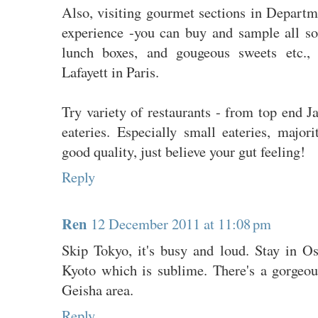
Also, visiting gourmet sections in Departm
experience -you can buy and sample all sor
lunch boxes, and gougeous sweets etc., 
Lafayett in Paris.
Try variety of restaurants - from top end Ja
eateries. Especially small eateries, majo
good quality, just believe your gut feeling!
Reply
Ren
12 December 2011 at 11:08 pm
Skip Tokyo, it's busy and loud. Stay in Os
Kyoto which is sublime. There's a gorgeous
Geisha area.
Reply