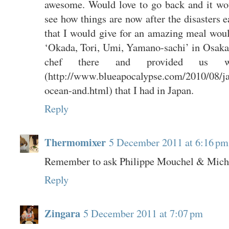
awesome. Would love to go back and it woul
see how things are now after the disasters ea
that I would give for an amazing meal would
‘Okada, Tori, Umi, Yamano-sachi’ in Osaka.
chef there and provided us 
(http://www.blueapocalypse.com/2010/08/j
ocean-and.html) that I had in Japan.
Reply
Thermomixer
5 December 2011 at 6:16 pm
Remember to ask Philippe Mouchel & Michae
Reply
Zingara
5 December 2011 at 7:07 pm