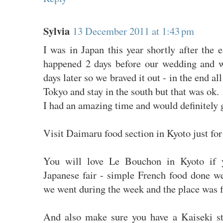
Sylvia
13 December 2011 at 1:43 pm
I was in Japan this year shortly after the
happened 2 days before our wedding and 
days later so we braved it out - in the end a
Tokyo and stay in the south but that was ok.
I had an amazing time and would definitely 
Visit Daimaru food section in Kyoto just for
You will love Le Bouchon in Kyoto if 
Japanese fair - simple French food done wel
we went during the week and the place was fu
And also make sure you have a Kaiseki s