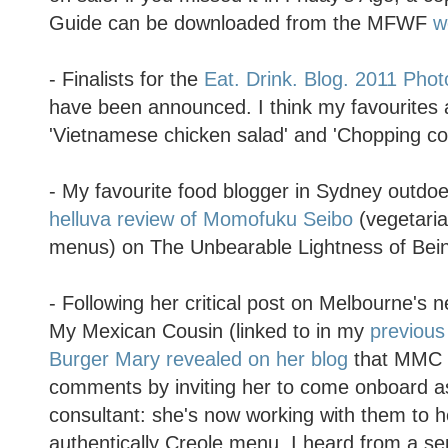
Guide can be downloaded from the MFWF
w
- Finalists for the
Eat. Drink. Blog. 2011 Pho
have been announced. I think my favourites a
'Vietnamese chicken salad' and 'Chopping co
- My favourite food blogger in Sydney outdoe
helluva review of Momofuku Seibo
(vegetari
menus) on The Unbearable Lightness of Bei
- Following her critical post on Melbourne's 
My Mexican Cousin (linked to in my
previous
Burger Mary revealed on her blog
that MMC 
comments by inviting her to come onboard a
consultant: she's now working with them to 
authentically Creole menu. I heard from a sep