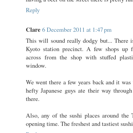
Reply
Clare
6 December 2011 at 1:47 pm
This will sound really dodgy but... There is
Kyoto station precinct. A few shops up
across from the shop with stuffed plast
window.
We went there a few years back and it was 
hefty Japanese guys ate their way throug
there.
Also, any of the sushi places around the 
opening time. The freshest and tastiest sushi