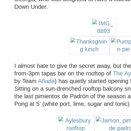
Down Under.
I almost hate to give the secret away, but the
from-3pm tapas bar on the rooftop of
The Ay
by Team
Añada
) has quietly started opening
Sitting on a sun-drenched rooftop balcony 
the last pimientos de Padrón of the season a
Pong at 5' (white port, lime, sugar and ton