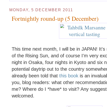
MONDAY, 5 DECEMBER 2011
Fortnightly round-up (5 December)
This time next month, I will be in JAPAN! It's 
of the Rising Sun, and of course I'm very exc
night in Osaka, four nights in Kyoto and six n
potential daytrip out to the country somewher
already been told that
this book
is an invalua
you, blog readers: what other recommendati
me? Where do I *have* to visit? Any sugges
welcomed.