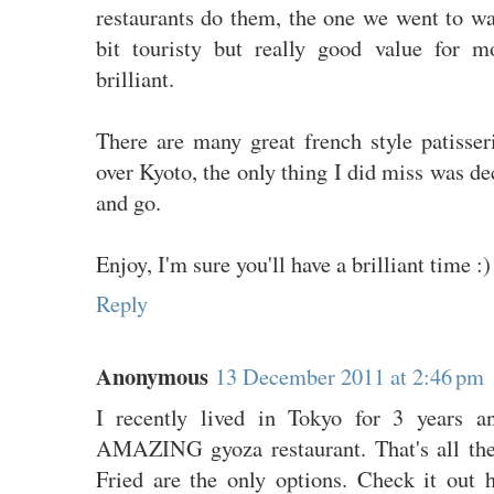
restaurants do them, the one we went to wa
bit touristy but really good value for 
brilliant.
There are many great french style patisser
over Kyoto, the only thing I did miss was de
and go.
Enjoy, I'm sure you'll have a brilliant time :)
Reply
Anonymous
13 December 2011 at 2:46 pm
I recently lived in Tokyo for 3 years a
AMAZING gyoza restaurant. That's all the
Fried are the only options. Check it out 