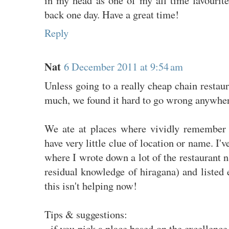
back one day. Have a great time!
Reply
Nat
6 December 2011 at 9:54 am
Unless going to a really cheap chain restau
much, we found it hard to go wrong anywher
We ate at places where vividly remember 
have very little clue of location or name. I'v
where I wrote down a lot of the restaurant
residual knowledge of hiragana) and listed 
this isn't helping now!
Tips & suggestions:
- if you pick a place based on the excellence