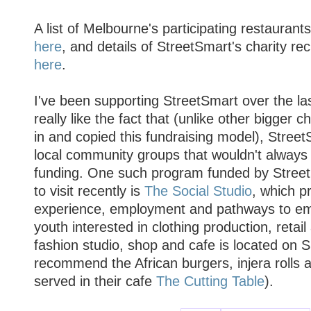
A list of Melbourne's participating restauran
here
, and details of StreetSmart's charity re
here
.
I've been supporting StreetSmart over the la
really like the fact that (unlike other bigger 
in and copied this fundraising model), Stree
local community groups that wouldn't always q
funding. One such program funded by StreetS
to visit recently is
The Social Studio
, which p
experience, employment and pathways to em
youth interested in clothing production, retail 
fashion studio, shop and cafe is located on S
recommend the African burgers, injera rolls 
served in their cafe
The Cutting Table
).