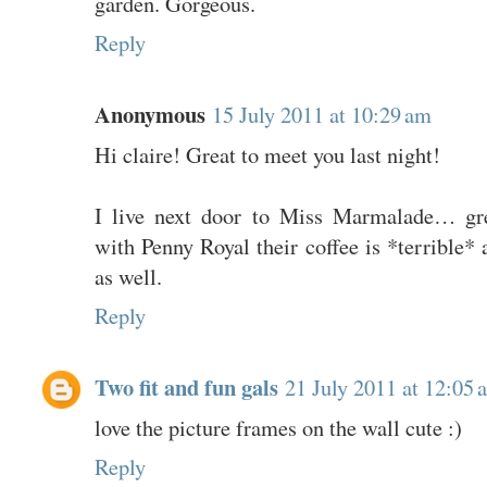
garden. Gorgeous.
Reply
Anonymous
15 July 2011 at 10:29 am
Hi claire! Great to meet you last night!
I live next door to Miss Marmalade… gre
with Penny Royal their coffee is *terrible* 
as well.
Reply
Two fit and fun gals
21 July 2011 at 12:05 
love the picture frames on the wall cute :)
Reply