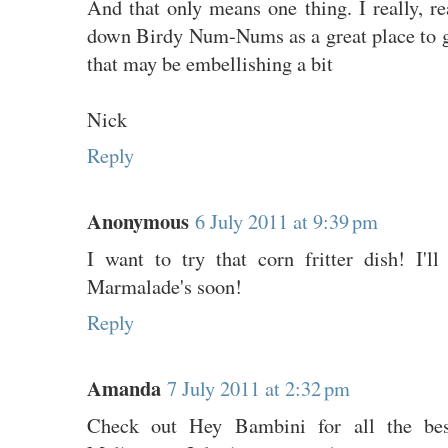
And that only means one thing. I really, r
down Birdy Num-Nums as a great place to go
that may be embellishing a bit
Nick
Reply
Anonymous
6 July 2011 at 9:39 pm
I want to try that corn fritter dish! I'
Marmalade's soon!
Reply
Amanda
7 July 2011 at 2:32 pm
Check out Hey Bambini for all the best