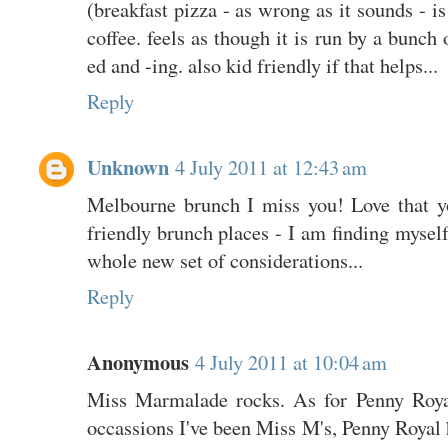
(breakfast pizza - as wrong as it sounds - is
coffee. feels as though it is run by a bunch 
ed and -ing. also kid friendly if that helps...
Reply
Unknown
4 July 2011 at 12:43 am
Melbourne brunch I miss you! Love that y
friendly brunch places - I am finding myself 
whole new set of considerations...
Reply
Anonymous
4 July 2011 at 10:04 am
Miss Marmalade rocks. As for Penny Royal
occassions I've been Miss M's, Penny Royal h