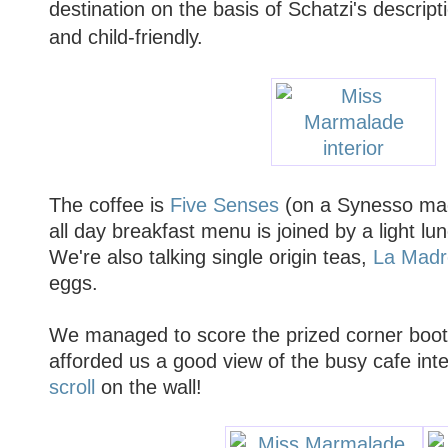
destination on the basis of Schatzi's descripti
and child-friendly.
The coffee is
Five Senses
(on a Synesso mac
all day breakfast menu is joined by a light 
We're also talking single origin teas,
La Madr
eggs.
We managed to score the prized corner boot
afforded us a good view of the busy cafe inte
scroll
on the wall!