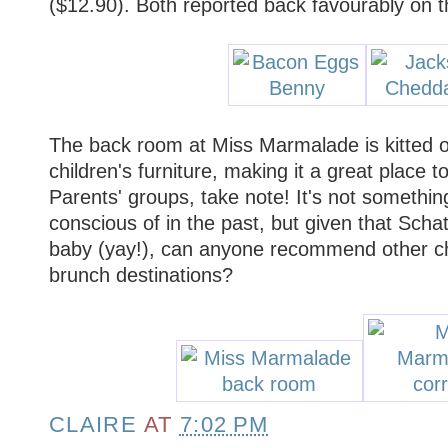
($12.90). Both reported back favourably on t
The back room at Miss Marmalade is kitted o
children's furniture, making it a great place t
Parents' groups, take note! It's not something
conscious of in the past, but given that Scha
baby (yay!), can anyone recommend other chil
brunch destinations?
CLAIRE
AT
7:02 PM