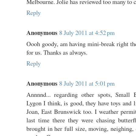
Melbourne. Jolie has reviewed too many to 
Reply
Anonymous
8 July 2011 at 4:52 pm
Oooh goody, am having mini-break right the
for us. Thanks as always.
Reply
Anonymous
8 July 2011 at 5:01 pm
Annnnd... regarding other spots, Small 
Lygon I think, is good, they have toys and l
Joan, East Brunswick too. I weather permit
last time there they were chasing butterfl
brought in her full size, moving, neighing, 