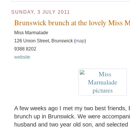
SUNDAY, 3 JULY 2011
Brunswick brunch at the lovely Miss 
Miss Marmalade
126 Union Street, Brunswick (
map
)
9388 8202
website
A few weeks ago I met my two best friends, b
brunch up in Brunswick. We were accompanied
husband and two year old son, and selected