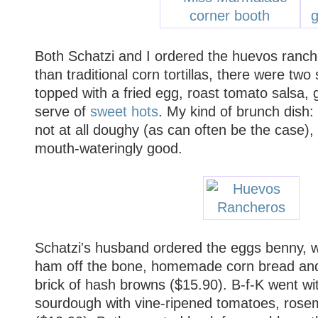
Both Schatzi and I ordered the huevos ranch
than traditional corn tortillas, there were two 
topped with a fried egg, roast tomato salsa,
serve of
sweet hots
. My kind of brunch dish: 
not at all doughy (as can often be the case),
mouth-wateringly good.
Schatzi's husband ordered the eggs benny, 
ham off the bone, homemade corn bread and
brick of hash browns ($15.90). B-f-K went w
sourdough with vine-ripened tomatoes, ros