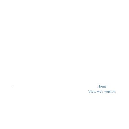
‹
Home
View web version