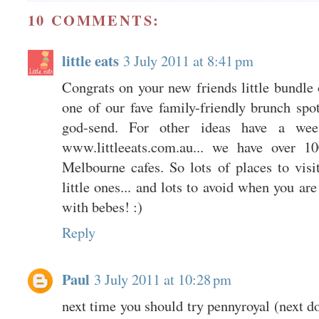
10 COMMENTS:
little eats
3 July 2011 at 8:41 pm
Congrats on your new friends little bundle
one of our fave family-friendly brunch spo
god-send. For other ideas have a we
www.littleeats.com.au... we have over 10
Melbourne cafes. So lots of places to visi
little ones... and lots to avoid when you ar
with bebes! :)
Reply
Paul
3 July 2011 at 10:28 pm
next time you should try pennyroyal (next do