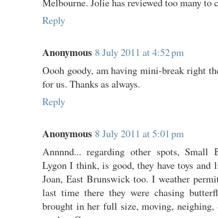
Melbourne. Jolie has reviewed too many to 
Reply
Anonymous
8 July 2011 at 4:52 pm
Oooh goody, am having mini-break right the
for us. Thanks as always.
Reply
Anonymous
8 July 2011 at 5:01 pm
Annnnd... regarding other spots, Small 
Lygon I think, is good, they have toys and l
Joan, East Brunswick too. I weather permit
last time there they were chasing butterfl
brought in her full size, moving, neighing, 