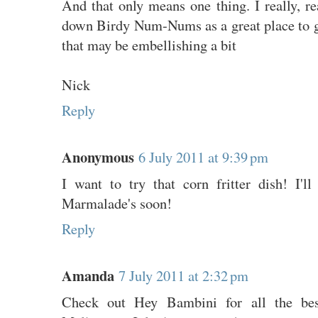
And that only means one thing. I really, r
down Birdy Num-Nums as a great place to go
that may be embellishing a bit
Nick
Reply
Anonymous
6 July 2011 at 9:39 pm
I want to try that corn fritter dish! I'
Marmalade's soon!
Reply
Amanda
7 July 2011 at 2:32 pm
Check out Hey Bambini for all the best