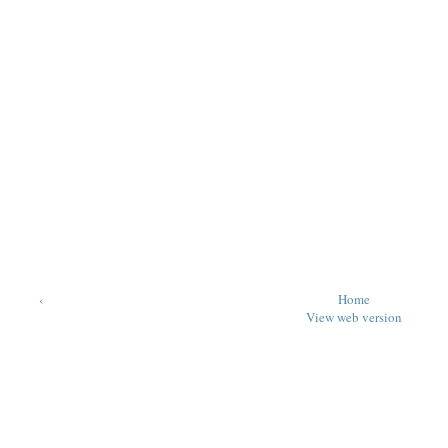
‹
Home
View web version