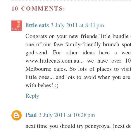
10 COMMENTS:
little eats
3 July 2011 at 8:41 pm
Congrats on your new friends little bundle
one of our fave family-friendly brunch spo
god-send. For other ideas have a we
www.littleeats.com.au... we have over 10
Melbourne cafes. So lots of places to visi
little ones... and lots to avoid when you ar
with bebes! :)
Reply
Paul
3 July 2011 at 10:28 pm
next time you should try pennyroyal (next do