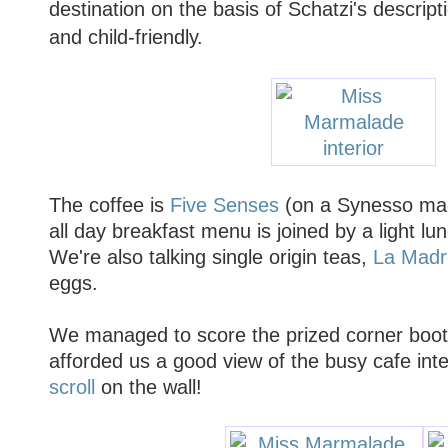
destination on the basis of Schatzi's descripti
and child-friendly.
The coffee is
Five Senses
(on a Synesso mac
all day breakfast menu is joined by a light 
We're also talking single origin teas,
La Madr
eggs.
We managed to score the prized corner boot
afforded us a good view of the busy cafe inte
scroll
on the wall!