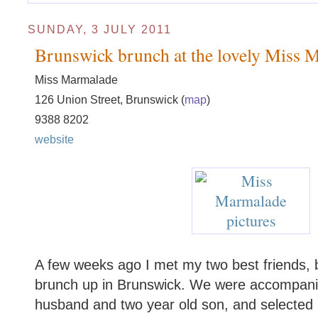
SUNDAY, 3 JULY 2011
Brunswick brunch at the lovely Miss 
Miss Marmalade
126 Union Street, Brunswick (
map
)
9388 8202
website
A few weeks ago I met my two best friends, b
brunch up in Brunswick. We were accompanied
husband and two year old son, and selected