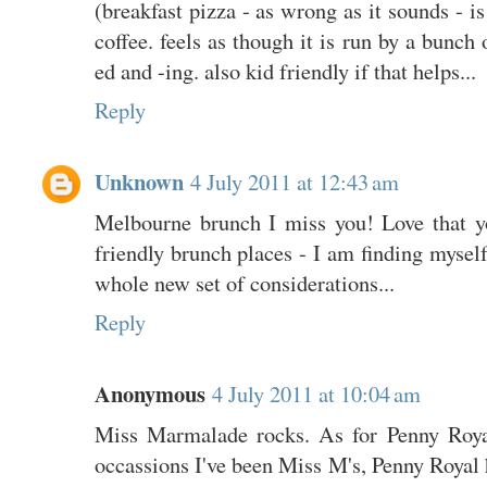
(breakfast pizza - as wrong as it sounds - is
coffee. feels as though it is run by a bunch 
ed and -ing. also kid friendly if that helps...
Reply
Unknown
4 July 2011 at 12:43 am
Melbourne brunch I miss you! Love that y
friendly brunch places - I am finding myself 
whole new set of considerations...
Reply
Anonymous
4 July 2011 at 10:04 am
Miss Marmalade rocks. As for Penny Royal
occassions I've been Miss M's, Penny Royal h