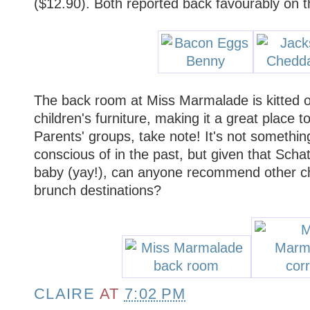
($12.90). Both reported back favourably on t
The back room at Miss Marmalade is kitted o
children's furniture, making it a great place t
Parents' groups, take note! It's not something
conscious of in the past, but given that Scha
baby (yay!), can anyone recommend other chil
brunch destinations?
CLAIRE
AT
7:02 PM