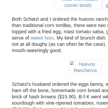
Both Schatzi and I ordered the huevos ranch
than traditional corn tortillas, there were two 
topped with a fried egg, roast tomato salsa,
serve of
sweet hots
. My kind of brunch dish: 
not at all doughy (as can often be the case),
mouth-wateringly good.
Schatzi's husband ordered the eggs benny, 
ham off the bone, homemade corn bread and
brick of hash browns ($15.90). B-f-K went w
sourdough with vine-ripened tomatoes, ros