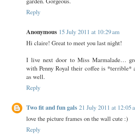
garden. Gorgeous.
Reply
Anonymous
15 July 2011 at 10:29 am
Hi claire! Great to meet you last night!
I live next door to Miss Marmalade… gre
with Penny Royal their coffee is *terrible* 
as well.
Reply
Two fit and fun gals
21 July 2011 at 12:05 
love the picture frames on the wall cute :)
Reply