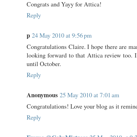
Congrats and Yayy for Attica!
Reply
p
24 May 2010 at 9:56 pm
Congratulations Claire. I hope there are m
looking forward to that Attica review too. I
until October.
Reply
Anonymous
25 May 2010 at 7:01 am
Congratulations! Love your blog as it remin
Reply