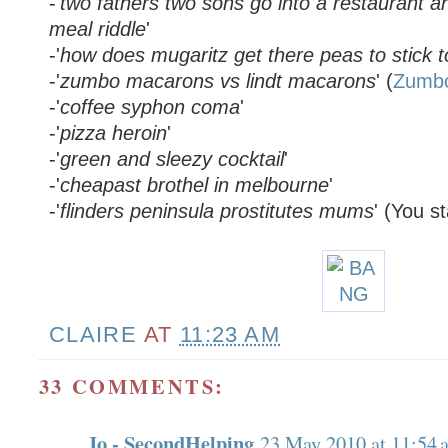
-'
two fathers two sons go into a restaurant an
meal riddle
'
-'
how does mugaritz get there peas to stick 
-'
zumbo macarons vs lindt macarons
' (
Zumb
-'
coffee syphon coma
'
-'
pizza heroin
'
-'
green and sleezy cocktail
'
-'
cheapast brothel in melbourne
'
-'
flinders peninsula prostitutes mums
' (You st
CLAIRE
AT
11:23 AM
33 COMMENTS:
Jo - SecondHelping
23 May 2010 at 11:54 