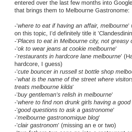
entered over the last few months into Google
that brings them to Melbourne Gastronome:
-'
where to eat if having an affair, melbourne
'
on this topic, I'd definitely title it 'Clandesdini
-'
Places to eat in Melbourne city, not greasy 
-'
ok to wear jeans at cookie melbourne
'
-'
restaurants in hardcore lane melbourne
' (H
hardcore, I guess)
-'
cute bouncer in russell st bottle shop melb
-'
what is the name of the street where visitor
treats melbourne kilda
'
-'
buy gentleman's relish in melbourne
'
-'
where to find non drunk girls having a goo
-'
good questions to ask a gastronome
'
-'
melbourne gastronomique blog
'
-'
clair gastronom
' (missing an e or two)