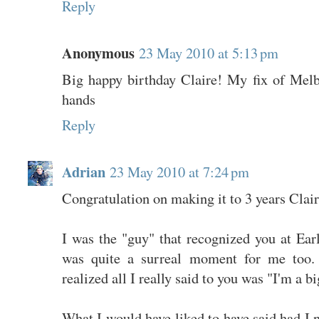
Reply
Anonymous
23 May 2010 at 5:13 pm
Big happy birthday Claire! My fix of Melb
hands
Reply
Adrian
23 May 2010 at 7:24 pm
Congratulation on making it to 3 years Clair
I was the "guy" that recognized you at Earl
was quite a surreal moment for me too. 
realized all I really said to you was "I'm a b
What I would have liked to have said had I n