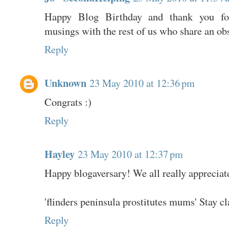
Happy Blog Birthday and thank you for
musings with the rest of us who share an ob
Reply
Unknown
23 May 2010 at 12:36 pm
Congrats :)
Reply
Hayley
23 May 2010 at 12:37 pm
Happy blogaversary! We all really appreciat
'flinders peninsula prostitutes mums' Stay 
Reply