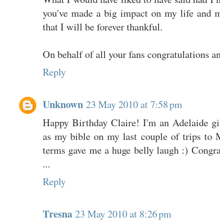
you've made a big impact on my life and m
that I will be forever thankful.
On behalf of all your fans congratulations a
Reply
Unknown
23 May 2010 at 7:58 pm
Happy Birthday Claire! I'm an Adelaide gi
as my bible on my last couple of trips to 
terms gave me a huge belly laugh :) Congr
...
Reply
Tresna
23 May 2010 at 8:26 pm