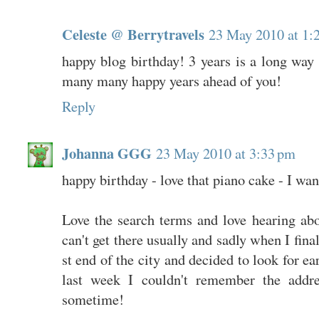
Celeste @ Berrytravels
23 May 2010 at 1:
happy blog birthday! 3 years is a long wa
many many happy years ahead of you!
Reply
Johanna GGG
23 May 2010 at 3:33 pm
happy birthday - love that piano cake - I wan
Love the search terms and love hearing abo
can't get there usually and sadly when I fin
st end of the city and decided to look for ea
last week I couldn't remember the addre
sometime!