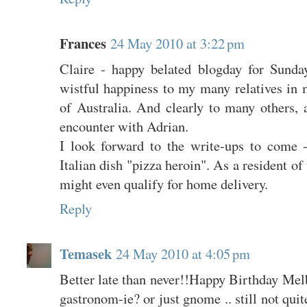
Frances
24 May 2010 at 3:22 pm
Claire - happy belated blogday for Sund
wistful happiness to my many relatives in m
of Australia. And clearly to many others, 
encounter with Adrian.
I look forward to the write-ups to come 
Italian dish "pizza heroin". As a resident of
might even qualify for home delivery.
Reply
Temasek
24 May 2010 at 4:05 pm
Better late than never!!Happy Birthday Mel
gastronom-ie? or just gnome .. still not quite 