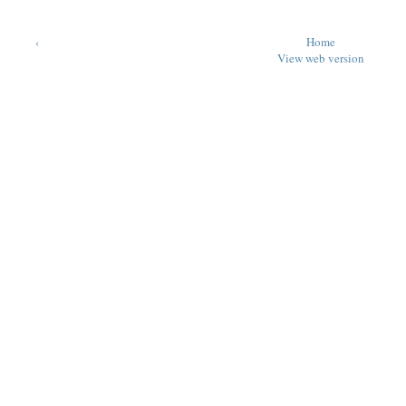
‹
Home
View web version