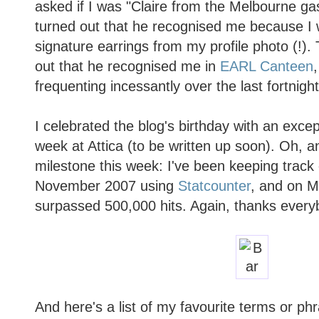
asked if I was "Claire from the Melbourne ga
turned out that he recognised me because I
signature earrings from my profile photo (!).
out that he recognised me in
EARL Canteen
frequenting incessantly over the last fortnight.
I celebrated the blog's birthday with an excep
week at Attica (to be written up soon). Oh, 
milestone this week: I've been keeping track 
November 2007 using
Statcounter
, and on M
surpassed 500,000 hits. Again, thanks every
And here's a list of my favourite terms or ph