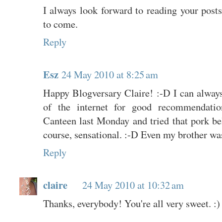
I always look forward to reading your pos
to come.
Reply
Esz
24 May 2010 at 8:25 am
Happy Blogversary Claire! :-D I can always 
of the internet for good recommendat
Canteen last Monday and tried that pork b
course, sensational. :-D Even my brother wa
Reply
claire
24 May 2010 at 10:32 am
Thanks, everybody! You're all very sweet. :)