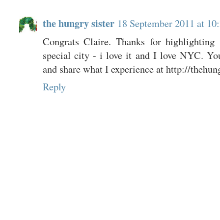
the hungry sister
18 September 2011 at 10
Congrats Claire. Thanks for highlightin
special city - i love it and I love NYC. Y
and share what I experience at http://thehun
Reply