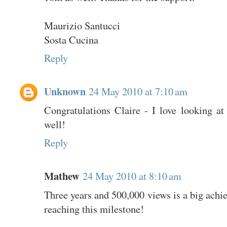
Maurizio Santucci
Sosta Cucina
Reply
Unknown
24 May 2010 at 7:10 am
Congratulations Claire - I love looking at
well!
Reply
Mathew
24 May 2010 at 8:10 am
Three years and 500,000 views is a big achi
reaching this milestone!