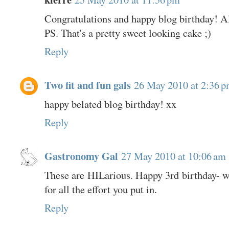
Congratulations and happy blog birthday! Al
PS. That's a pretty sweet looking cake ;)
Reply
Two fit and fun gals
26 May 2010 at 2:36 
happy belated blog birthday! xx
Reply
Gastronomy Gal
27 May 2010 at 10:06 am
These are HILarious. Happy 3rd birthday- wh
for all the effort you put in.
Reply