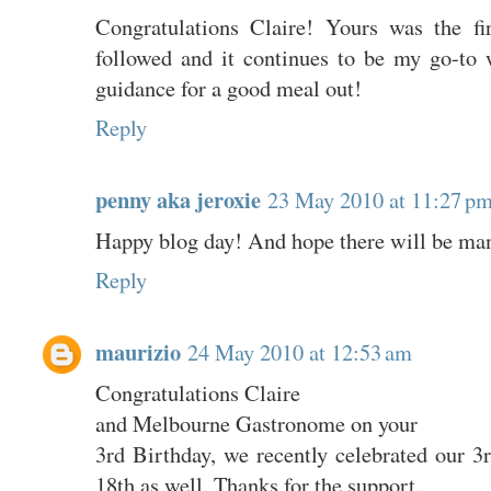
Congratulations Claire! Yours was the fi
followed and it continues to be my go-to 
guidance for a good meal out!
Reply
penny aka jeroxie
23 May 2010 at 11:27 p
Happy blog day! And hope there will be man
Reply
maurizio
24 May 2010 at 12:53 am
Congratulations Claire
and Melbourne Gastronome on your
3rd Birthday, we recently celebrated our 3
18th as well. Thanks for the support.