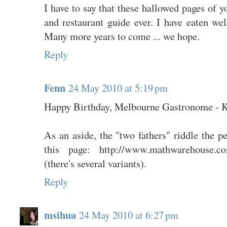
I have to say that these hallowed pages of y
and restaurant guide ever. I have eaten well
Many more years to come ... we hope.
Reply
Fenn
24 May 2010 at 5:19 pm
Happy Birthday, Melbourne Gastronome - Ke
As an aside, the "two fathers" riddle the p
this page: http://www.mathwarehouse.com
(there's several variants).
Reply
msihua
24 May 2010 at 6:27 pm