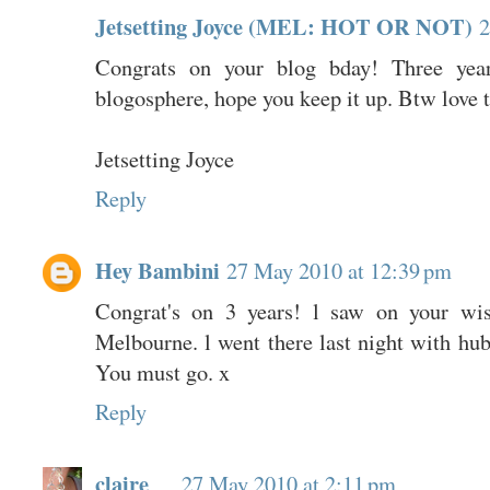
Jetsetting Joyce (MEL: HOT OR NOT)
2
Congrats on your blog bday! Three yea
blogosphere, hope you keep it up. Btw love th
Jetsetting Joyce
Reply
Hey Bambini
27 May 2010 at 12:39 pm
Congrat's on 3 years! l saw on your wis
Melbourne. l went there last night with 
You must go. x
Reply
claire
27 May 2010 at 2:11 pm