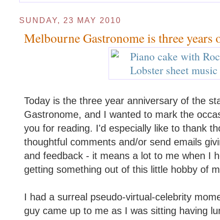
SUNDAY, 23 MAY 2010
Melbourne Gastronome is three years 
Today is the three year anniversary of the st
Gastronome, and I wanted to mark the occasi
you for reading. I'd especially like to thank 
thoughtful comments and/or send emails gi
and feedback - it means a lot to me when I h
getting something out of this little hobby of m
I had a surreal pseudo-virtual-celebrity mo
guy came up to me as I was sitting having lu