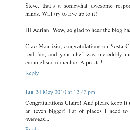
Steve, that's a somewhat awesome respon
hands. Will try to live up to it!
Hi Adrian! Wow, so glad to hear the blog ha
Ciao Maurizio, congratulations on Sosta Cu
real fan, and your chef was incredibly ni
caramelised radicchio. A presto!
Reply
Ian
24 May 2010 at 12:43 pm
Congratulations Claire! And please keep it u
an (even bigger) list of places I need t
overseas...
Reply