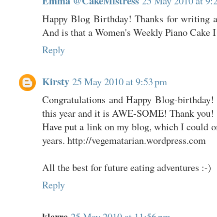
Emma @CakeMistress
25 May 2010 at 9:
Happy Blog Birthday! Thanks for writing a
And is that a Women's Weekly Piano Cake I s
Reply
Kirsty
25 May 2010 at 9:53 pm
Congratulations and Happy Blog-birthday! I
this year and it is AWE-SOME! Thank you!
Have put a link on my blog, which I could o
years. http://vegematarian.wordpress.com
All the best for future eating adventures :-)
Reply
klerre
25 May 2010 at 11:56 pm