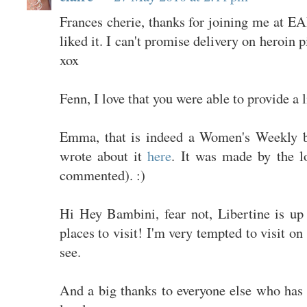
Frances cherie, thanks for joining me at E
liked it. I can't promise delivery on heroin 
xox
Fenn, I love that you were able to provide a l
Emma, that is indeed a Women's Weekly b
wrote about it
here
. It was made by the l
commented). :)
Hi Hey Bambini, fear not, Libertine is up 
places to visit! I'm very tempted to visit on
see.
And a big thanks to everyone else who has 