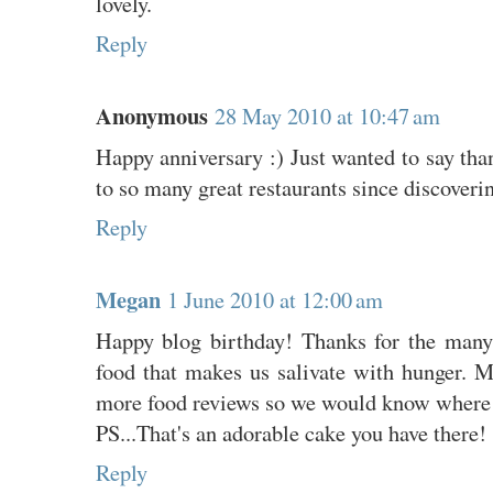
lovely.
Reply
Anonymous
28 May 2010 at 10:47 am
Happy anniversary :) Just wanted to say than
to so many great restaurants since discoveri
Reply
Megan
1 June 2010 at 12:00 am
Happy blog birthday! Thanks for the many
food that makes us salivate with hunger. M
more food reviews so we would know where 
PS...That's an adorable cake you have there!
Reply