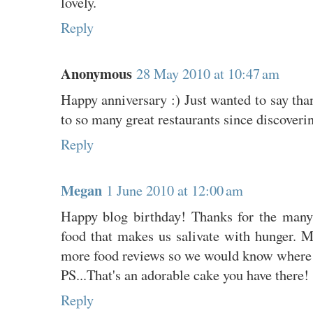
lovely.
Reply
Anonymous
28 May 2010 at 10:47 am
Happy anniversary :) Just wanted to say than
to so many great restaurants since discoveri
Reply
Megan
1 June 2010 at 12:00 am
Happy blog birthday! Thanks for the many
food that makes us salivate with hunger. M
more food reviews so we would know where 
PS...That's an adorable cake you have there!
Reply