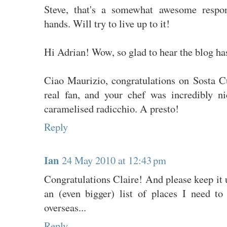
Steve, that's a somewhat awesome respon
hands. Will try to live up to it!
Hi Adrian! Wow, so glad to hear the blog ha
Ciao Maurizio, congratulations on Sosta Cu
real fan, and your chef was incredibly ni
caramelised radicchio. A presto!
Reply
Ian
24 May 2010 at 12:43 pm
Congratulations Claire! And please keep it u
an (even bigger) list of places I need t
overseas...
Reply