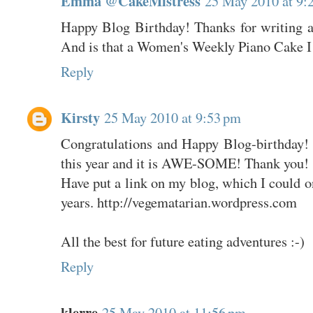
Emma @CakeMistress
25 May 2010 at 9:
Happy Blog Birthday! Thanks for writing a
And is that a Women's Weekly Piano Cake I s
Reply
Kirsty
25 May 2010 at 9:53 pm
Congratulations and Happy Blog-birthday! I
this year and it is AWE-SOME! Thank you!
Have put a link on my blog, which I could o
years. http://vegematarian.wordpress.com
All the best for future eating adventures :-)
Reply
klerre
25 May 2010 at 11:56 pm