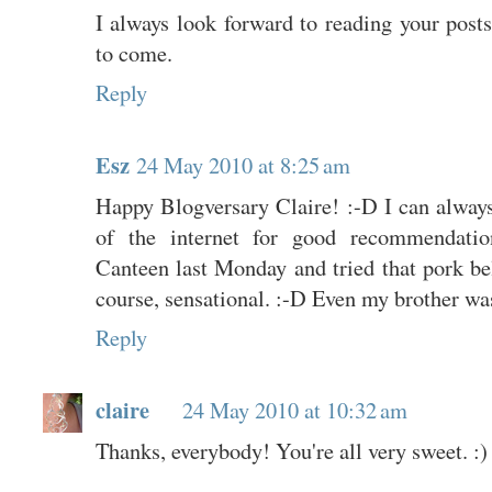
I always look forward to reading your pos
to come.
Reply
Esz
24 May 2010 at 8:25 am
Happy Blogversary Claire! :-D I can always 
of the internet for good recommendat
Canteen last Monday and tried that pork b
course, sensational. :-D Even my brother wa
Reply
claire
24 May 2010 at 10:32 am
Thanks, everybody! You're all very sweet. :)