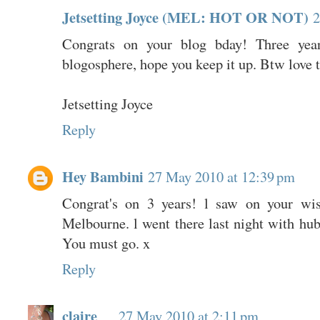
Jetsetting Joyce (MEL: HOT OR NOT)
2
Congrats on your blog bday! Three yea
blogosphere, hope you keep it up. Btw love th
Jetsetting Joyce
Reply
Hey Bambini
27 May 2010 at 12:39 pm
Congrat's on 3 years! l saw on your wis
Melbourne. l went there last night with 
You must go. x
Reply
claire
27 May 2010 at 2:11 pm