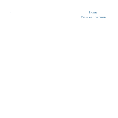
‹
Home
View web version