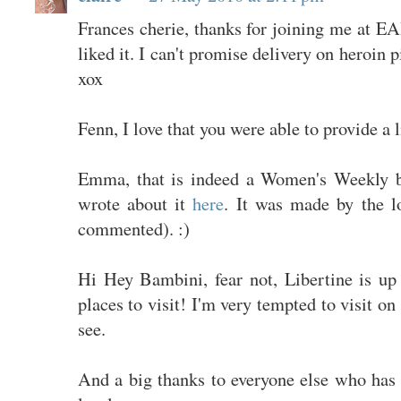
Frances cherie, thanks for joining me at E
liked it. I can't promise delivery on heroin 
xox
Fenn, I love that you were able to provide a l
Emma, that is indeed a Women's Weekly b
wrote about it
here
. It was made by the l
commented). :)
Hi Hey Bambini, fear not, Libertine is up 
places to visit! I'm very tempted to visit on
see.
And a big thanks to everyone else who has 