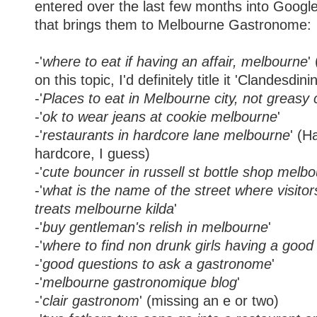
entered over the last few months into Google
that brings them to Melbourne Gastronome:
-'
where to eat if having an affair, melbourne
'
on this topic, I'd definitely title it 'Clandesdini
-'
Places to eat in Melbourne city, not greasy 
-'
ok to wear jeans at cookie melbourne
'
-'
restaurants in hardcore lane melbourne
' (H
hardcore, I guess)
-'
cute bouncer in russell st bottle shop melb
-'
what is the name of the street where visitor
treats melbourne kilda
'
-'
buy gentleman's relish in melbourne
'
-'
where to find non drunk girls having a goo
-'
good questions to ask a gastronome
'
-'
melbourne gastronomique blog
'
-'
clair gastronom
' (missing an e or two)