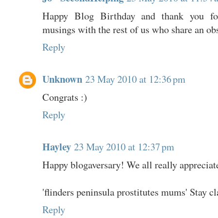
Happy Blog Birthday and thank you for
musings with the rest of us who share an ob
Reply
Unknown
23 May 2010 at 12:36 pm
Congrats :)
Reply
Hayley
23 May 2010 at 12:37 pm
Happy blogaversary! We all really appreciat
'flinders peninsula prostitutes mums' Stay 
Reply