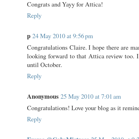
Congrats and Yayy for Attica!
Reply
p
24 May 2010 at 9:56 pm
Congratulations Claire. I hope there are m
looking forward to that Attica review too. I
until October.
Reply
Anonymous
25 May 2010 at 7:01 am
Congratulations! Love your blog as it remin
Reply