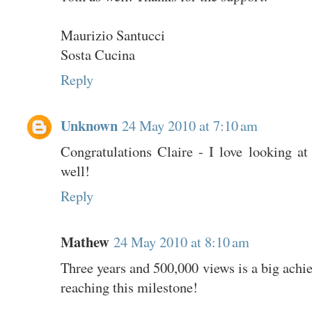
Maurizio Santucci
Sosta Cucina
Reply
Unknown
24 May 2010 at 7:10 am
Congratulations Claire - I love looking at
well!
Reply
Mathew
24 May 2010 at 8:10 am
Three years and 500,000 views is a big achi
reaching this milestone!