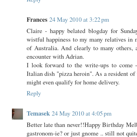
Frances
24 May 2010 at 3:22 pm
Claire - happy belated blogday for Sund
wistful happiness to my many relatives in m
of Australia. And clearly to many others, 
encounter with Adrian.
I look forward to the write-ups to come 
Italian dish "pizza heroin". As a resident of
might even qualify for home delivery.
Reply
Temasek
24 May 2010 at 4:05 pm
Better late than never!!Happy Birthday Mel
gastronom-ie? or just gnome .. still not quite 