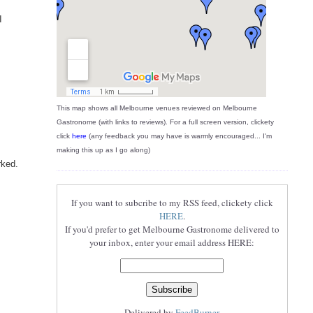
I
This map shows all Melbourne venues reviewed on Melbourne
Gastronome (with links to reviews). For a full screen version, clickety
click
here
(any feedback you may have is warmly encouraged... I'm
making this up as I go along)
rked.
If you want to subcribe to my RSS feed, clickety click
HERE
.
If you'd prefer to get Melbourne Gastronome delivered to
your inbox, enter your email address HERE:
Delivered by
FeedBurner