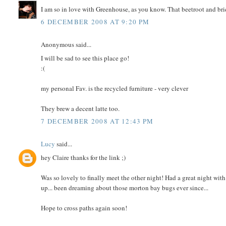
I am so in love with Greenhouse, as you know. That beetroot and br
6 DECEMBER 2008 AT 9:20 PM
Anonymous said...
I will be sad to see this place go!
:(
my personal Fav. is the recycled furniture - very clever
They brew a decent latte too.
7 DECEMBER 2008 AT 12:43 PM
Lucy
said...
hey Claire thanks for the link ;)
Was so lovely to finally meet the other night! Had a great night with y
up... been dreaming about those morton bay bugs ever since...
Hope to cross paths again soon!