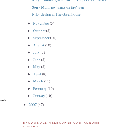
Sorry Mum, no "pants on fire" pun
Nifty design at The Greenhouse
November
(5)
►
October
(8)
►
September
(10)
►
August
(10)
►
July
(7)
►
June
(8)
►
May
(8)
►
April
(9)
►
March
(11)
►
February
(10)
►
January
(10)
►
write
2007
(47)
►
BROWSE ALL MELBOURNE GASTRONOME
CONTENT