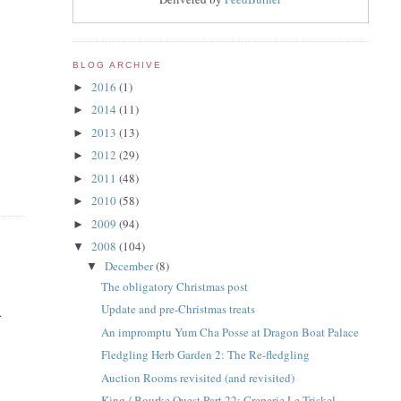
BLOG ARCHIVE
2016
(1)
►
2014
(11)
►
2013
(13)
►
2012
(29)
►
2011
(48)
►
2010
(58)
►
2009
(94)
►
2008
(104)
▼
December
(8)
▼
The obligatory Christmas post
Update and pre-Christmas treats
.
An impromptu Yum Cha Posse at Dragon Boat Palace
Fledgling Herb Garden 2: The Re-fledgling
Auction Rooms revisited (and revisited)
King / Bourke Quest Part 22: Creperie Le Triskel