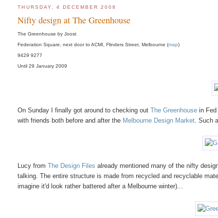
THURSDAY, 4 DECEMBER 2008
Nifty design at The Greenhouse
The Greenhouse by Joost
Federation Square, next door to ACMI, Flinders Street, Melbourne (
map
)
9429 9277
Until 29 January 2009
On Sunday I finally got around to checking out
The Greenhouse
in Fed 
with friends both before and after the
Melbourne Design Market
. Such a
Lucy from
The Design Files
already mentioned many of the nifty desig
talking. The entire structure is made from recycled and recyclable materi
imagine it'd look rather battered after a Melbourne winter)...