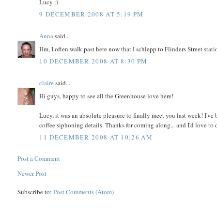
Lucy :)
9 DECEMBER 2008 AT 5:19 PM
Anna
said...
Hm, I often walk past here now that I schlepp to Flinders Street stat
10 DECEMBER 2008 AT 8:30 PM
claire
said...
Hi guys, happy to see all the Greenhouse love here!
Lucy, it was an absolute pleasure to finally meet you last week! I'v
coffee siphoning details. Thanks for coming along... and I'd love to d
11 DECEMBER 2008 AT 10:26 AM
Post a Comment
Newer Post
Subscribe to:
Post Comments (Atom)