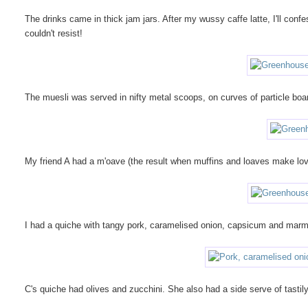
The drinks came in thick jam jars. After my wussy caffe latte, I'll confess
couldn't resist!
The muesli was served in nifty metal scoops, on curves of particle boar
My friend A had a m'oave (the result when muffins and loaves make lo
I had a quiche with tangy pork, caramelised onion, capsicum and marma
C's quiche had olives and zucchini. She also had a side serve of tast