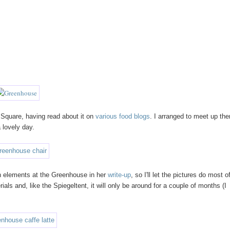
Square, having read about it on
various
food
blogs
. I arranged to meet up the
 lovely day.
n elements at the Greenhouse in her
write-up
, so I'll let the pictures do most o
als and, like the Spiegeltent, it will only be around for a couple of months (I