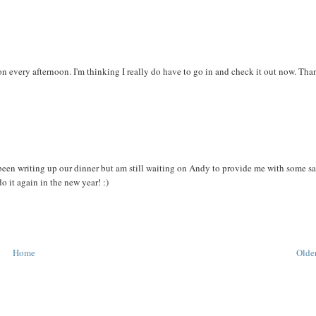
ion every afternoon. I'm thinking I really do have to go in and check it out now. Tha
e been writing up our dinner but am still waiting on Andy to provide me with some sa
o it again in the new year! :)
Home
Older