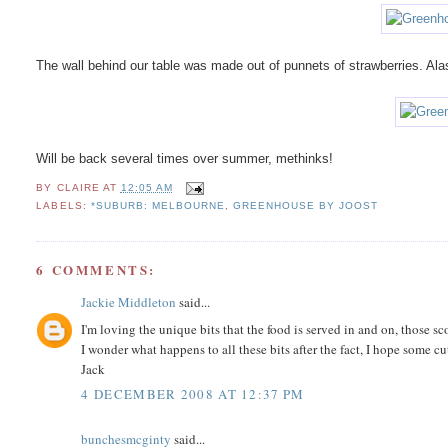
The wall behind our table was made out of punnets of strawberries. Alas p
Will be back several times over summer, methinks!
BY
CLAIRE
AT
12:05 AM
LABELS:
*SUBURB: MELBOURNE
,
GREENHOUSE BY JOOST
6 COMMENTS:
Jackie Middleton
said...
I'm loving the unique bits that the food is served in and on, those sco
I wonder what happens to all these bits after the fact, I hope some cu
Jack
4 DECEMBER 2008 AT 12:37 PM
bunchesmcginty
said...