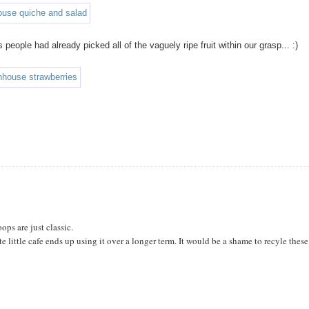
eople had already picked all of the vaguely ripe fruit within our grasp... :)
ops are just classic.
te little cafe ends up using it over a longer term. It would be a shame to recyle these