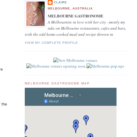
CLAIRE
MELBOURNE, AUSTRALIA
MELBOURNE GASTRONOME
A Melbournite in love with her city - mostly my
take on Melbourne restaurants, cafes and bars,
with the odd home-cooked meal and recipe thrown in
VIEW MY COMPLETE PROFILE
re
MELBOURNE GASTRONOME MAP
f the