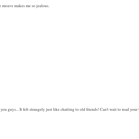
ie moave makes me so jealous.
ou guys... It felt strangely just like chatting to old friends! Can't wait to read your 