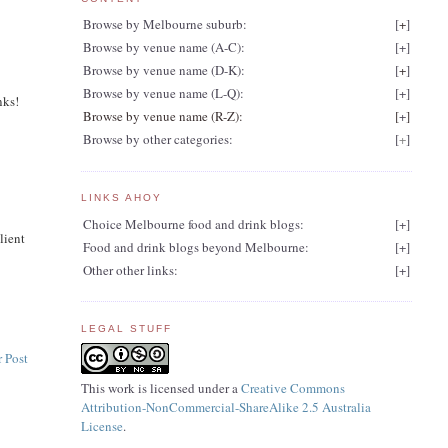
Browse by Melbourne suburb:
[
+
]
Browse by venue name (A-C):
[
+
]
Browse by venue name (D-K):
[
+
]
Browse by venue name (L-Q):
[
+
]
nks!
Browse by venue name (R-Z):
[
+
]
Browse by other categories:
[
+
]
LINKS AHOY
Choice Melbourne food and drink blogs:
[
+
]
lient
Food and drink blogs beyond Melbourne:
[
+
]
Other other links:
[
+
]
LEGAL STUFF
 Post
This work is licensed under a
Creative Commons
Attribution-NonCommercial-ShareAlike 2.5 Australia
License
.