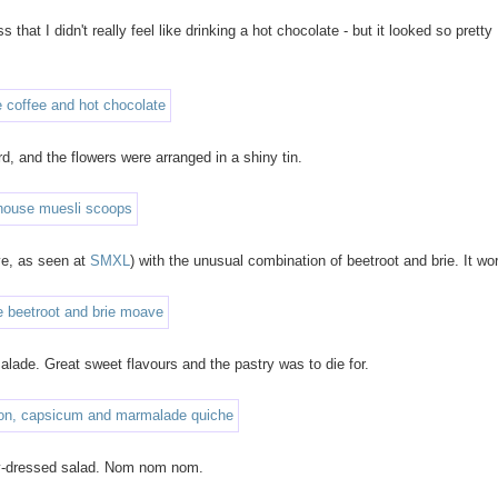
 that I didn't really feel like drinking a hot chocolate - but it looked so pretty 
d, and the flowers were arranged in a shiny tin.
ve, as seen at
SMXL
) with the unusual combination of beetroot and brie. It wo
lade. Great sweet flavours and the pastry was to die for.
ily-dressed salad. Nom nom nom.