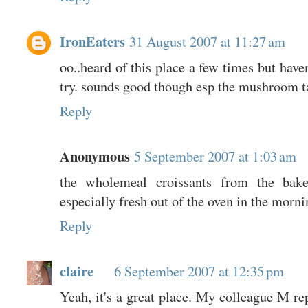
IronEaters
31 August 2007 at 11:27 am
oo..heard of this place a few times but haven
try. sounds good though esp the mushroom ta
Reply
Anonymous
5 September 2007 at 1:03 am
the wholemeal croissants from the bak
especially fresh out of the oven in the morni
Reply
claire
6 September 2007 at 12:35 pm
Yeah, it's a great place. My colleague M re