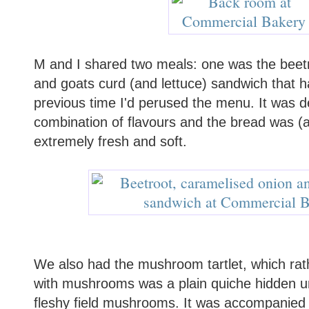
M and I shared two meals: one was the beet
and goats curd (and lettuce) sandwich that 
previous time I'd perused the menu. It was de
combination of flavours and the bread was (
extremely fresh and soft.
We also had the mushroom tartlet, which rat
with mushrooms was a plain quiche hidden u
fleshy field mushrooms. It was accompanied by