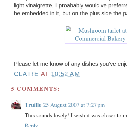
light vinaigrette. I proabably would've prefe
be embedded in it, but on the plus side the p
Please let me know of any dishes you've enj
CLAIRE
AT
10:52 AM
5 COMMENTS:
Truffle
25 August 2007 at 7:27 pm
This sounds lovely! I wish it was closer to 
Reply