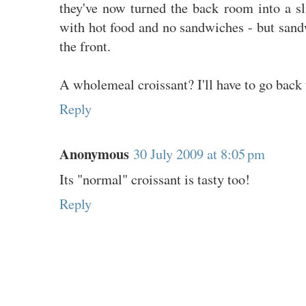
they've now turned the back room into a sli
with hot food and no sandwiches - but sandwi
the front.
A wholemeal croissant? I'll have to go back 
Reply
Anonymous
30 July 2009 at 8:05 pm
Its "normal" croissant is tasty too!
Reply