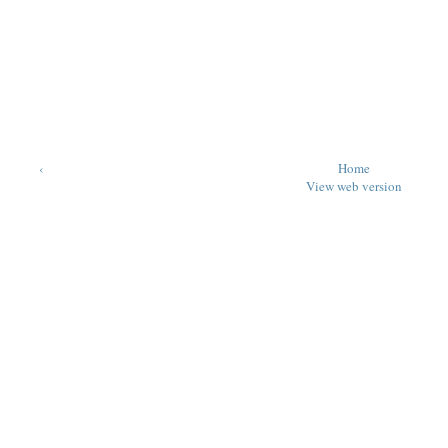
‹
Home
View web version