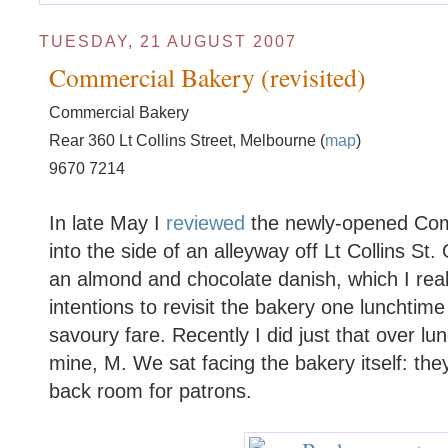
TUESDAY, 21 AUGUST 2007
Commercial Bakery (revisited)
Commercial Bakery
Rear 360 Lt Collins Street, Melbourne (
map
)
9670 7214
In late May I
reviewed
the newly-opened Com
into the side of an alleyway off Lt Collins St
an almond and chocolate danish, which I really
intentions to revisit the bakery one lunchtim
savoury fare. Recently I did just that over lu
mine, M. We sat facing the bakery itself: th
back room for patrons.