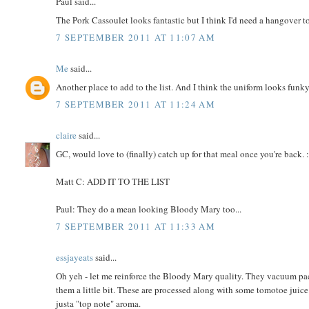
Paul said...
The Pork Cassoulet looks fantastic but I think I'd need a hangover to
7 SEPTEMBER 2011 AT 11:07 AM
Me
said...
Another place to add to the list. And I think the uniform looks funky
7 SEPTEMBER 2011 AT 11:24 AM
claire
said...
GC, would love to (finally) catch up for that meal once you're back. :
Matt C: ADD IT TO THE LIST
Paul: They do a mean looking Bloody Mary too...
7 SEPTEMBER 2011 AT 11:33 AM
essjayeats
said...
Oh yeh - let me reinforce the Bloody Mary quality. They vacuum pa
them a little bit. These are processed along with some tomotoe juic
justa "top note" aroma.