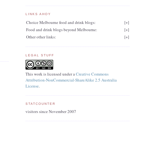
LINKS AHOY
Choice Melbourne food and drink blogs:
[
+
]
Food and drink blogs beyond Melbourne:
[
+
]
Other other links:
[
+
]
LEGAL STUFF
This work is licensed under a
Creative Commons
Attribution-NonCommercial-ShareAlike 2.5 Australia
License
.
STATCOUNTER
visitors since November 2007