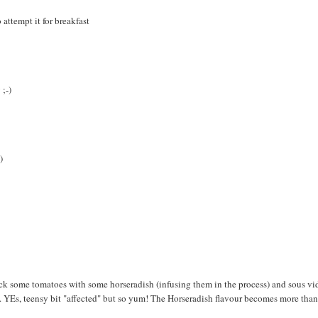
 attempt it for breakfast
 ;-)
)
ck some tomatoes with some horseradish (infusing them in the process) and sous vi
e. YEs, teensy bit "affected" but so yum! The Horseradish flavour becomes more tha