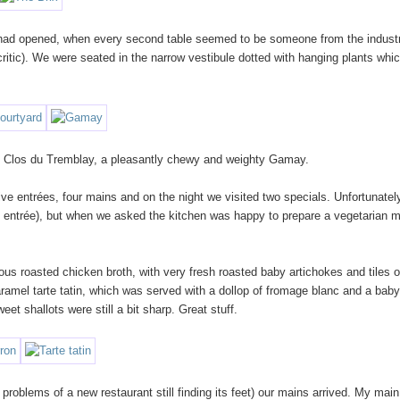
t had opened, when every second table seemed to be someone from the industr
ritic). We were seated in the narrow vestibule dotted with hanging plants whi
ent Clos du Tremblay, a pleasantly chewy and weighty Gamay.
ve entrées, four mains and on the night we visited two specials. Unfortunately
n entrée), but when we asked the kitchen was happy to prepare a vegetarian 
ous roasted chicken broth, with very fresh roasted baby artichokes and tiles o
ramel tarte tatin, which was served with a dollop of fromage blanc and a baby
et shallots were still a bit sharp. Great stuff.
 problems of a new restaurant still finding its feet) our mains arrived. My main