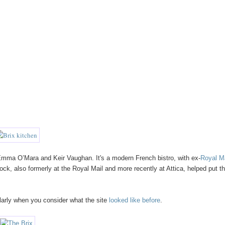
Emma O’Mara and Keir Vaughan. It's a modern French bistro, with ex-
Royal M
ck, also formerly at the Royal Mail and more recently at Attica, helped put t
ularly when you consider what the site
looked
like
before
.