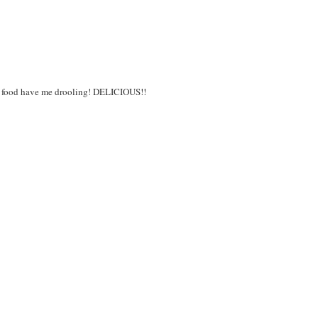
 food have me drooling! DELICIOUS!!