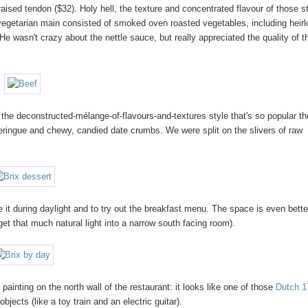
ised tendon ($32). Holy hell, the texture and concentrated flavour of those st
vegetarian main consisted of smoked oven roasted vegetables, including heir
He wasn't crazy about the nettle sauce, but really appreciated the quality of t
the deconstructed-mélange-of-flavours-and-textures style that's so popular t
ringue and chewy, candied date crumbs. We were split on the slivers of raw
e it during daylight and to try out the breakfast menu. The space is even bette
get that much natural light into a narrow south facing room).
nting on the north wall of the restaurant: it looks like one of those
Dutch 1
jects (like a toy train and an electric guitar).