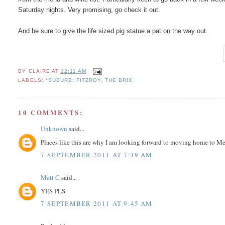
Saturday nights. Very promising, go check it out.
And be sure to give the life sized pig statue a pat on the way out.
BY
CLAIRE
AT
12:11 AM
LABELS:
*SUBURB: FITZROY
,
THE BRIX
10 COMMENTS:
Unknown
said...
Places like this are why I am looking forward to moving home to Melb
7 SEPTEMBER 2011 AT 7:19 AM
Matt C
said...
YES PLS
7 SEPTEMBER 2011 AT 9:45 AM