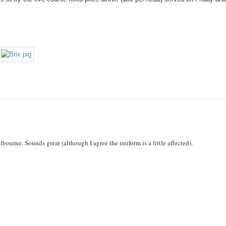
ourne. Sounds great (although I agree the uniform is a little affected).