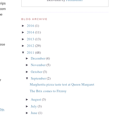
rips
loom
he
BLOG ARCHIVE
2016
(1)
►
2014
(11)
►
2013
(13)
►
hese
2012
(29)
►
2011
(48)
▼
December
(4)
►
November
(5)
►
October
(3)
►
September
(2)
▼
r
Margherita pizza taste test at Queen Margaret
The Brix comes to Fitzroy
August
(3)
►
July
(3)
►
7th
June
(1)
►