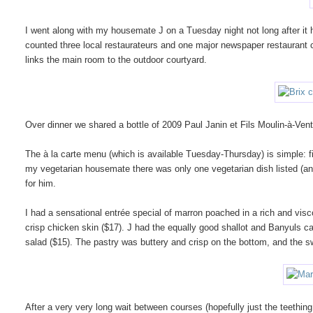
I went along with my housemate J on a Tuesday night not long after i
counted three local restaurateurs and one major newspaper restaurant c
links the main room to the outdoor courtyard.
Over dinner we shared a bottle of 2009 Paul Janin et Fils Moulin-à-V
The à la carte menu (which is available Tuesday-Thursday) is simple: fi
my vegetarian housemate there was only one vegetarian dish listed (a
for him.
I had a sensational entrée special of marron poached in a rich and visc
crisp chicken skin ($17). J had the equally good shallot and Banyuls ca
salad ($15). The pastry was buttery and crisp on the bottom, and the swe
After a very very long wait between courses (hopefully just the teething