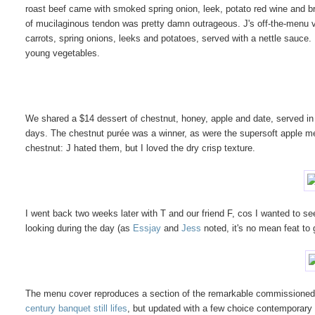
roast beef came with smoked spring onion, leek, potato red wine and bra
of mucilaginous tendon was pretty damn outrageous. J's off-the-menu 
carrots, spring onions, leeks and potatoes, served with a nettle sauce. 
young vegetables.
We shared a $14 dessert of chestnut, honey, apple and date, served in 
days. The chestnut purée was a winner, as were the supersoft apple me
chestnut: J hated them, but I loved the dry crisp texture.
I went back two weeks later with T and our friend F, cos I wanted to se
looking during the day (as
Essjay
and
Jess
noted, it's no mean feat to 
The menu cover reproduces a section of the remarkable commissioned pai
century banquet still lifes
, but updated with a few choice contemporary ob