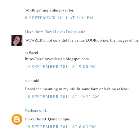
Worth getting a ahngover for.
8 SEPTEMBER 2011 AT 2:01 PM
Hazel from Hazel Loves Design
said...
WOWZERS, not only did the venue LOOK divine, the images of the
:) Hazel
http://hazellovesdesign.blogspot.com
14 SEPTEMBER 2011 AT 9:00 PM
saer
said...
I need that painting in my life. In some form or fashion at least..
18 SEPTEMBER 2011 AT 10:22 AM
Barbara
said...
I love the art. Quite unique.
19 SEPTEMBER 2011 AT 6:03 PM