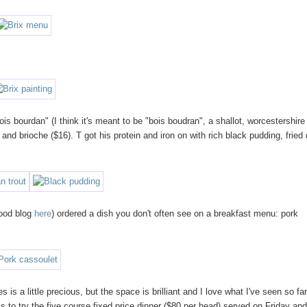
ois bourdan" (I think it's meant to be "bois boudran", a shallot, worcestershire
and brioche ($16). T got his protein and iron on with rich black pudding, fried
food blog
here
) ordered a dish you don't often see on a breakfast menu: pork
 is a little precious, but the space is brilliant and I love what I've seen so fa
s to try the five course fixed price dinner ($80 per head) served on Friday an