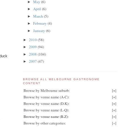
May
(6)
►
April
(6)
►
March
(5)
►
February
(4)
►
January
(6)
►
2010
(58)
►
2009
(94)
►
2008
(104)
►
 duck
2007
(47)
►
BROWSE ALL MELBOURNE GASTRONOME
CONTENT
Browse by Melbourne suburb:
[
+
]
Browse by venue name (A-C):
[
+
]
Browse by venue name (D-K):
[
+
]
Browse by venue name (L-Q):
[
+
]
Browse by venue name (R-Z):
[
+
]
r
Browse by other categories:
[
+
]
d