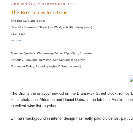
WEDNESDAY, 7 SEPTEMBER 2011
The Brix comes to Fitzroy
The Brix Cafe and Bistrot
Rear 412 Brunswick Street (cnr Westgarth St), Fitzroy (
map
)
9417 6114
website
Tuesday 6pm-late, Wednesday-Friday 12pm-3pm, 6pm-late
Saturday, 8am-3pm, 6pm-late, Sunday 8am-long lunch
(Set menu Friday, Saturday nights & Sunday lunch)
The Brix is the snappy new kid on the Brunswick Street block, run by 
Hotel
chefs Joel Alderson and Daniel Dobra in the kitchen. Ainslie Lubbo
excellent wine list together.
Emma's background in interior design has really paid dividends, partic