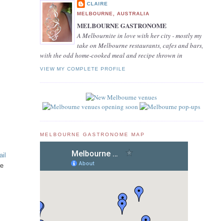
CLAIRE
MELBOURNE, AUSTRALIA
MELBOURNE GASTRONOME
A Melbournite in love with her city - mostly my
take on Melbourne restaurants, cafes and bars,
with the odd home-cooked meal and recipe thrown in
VIEW MY COMPLETE PROFILE
MELBOURNE GASTRONOME MAP
ail
he