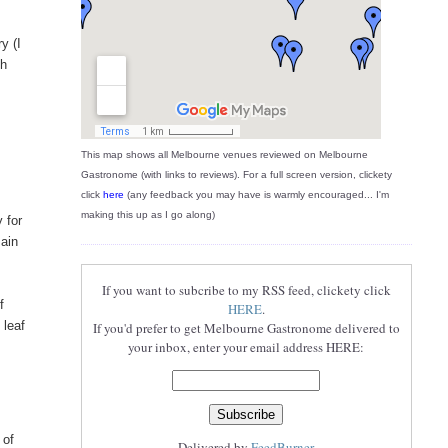
y (I
ch
This map shows all Melbourne venues reviewed on Melbourne
Gastronome (with links to reviews). For a full screen version, clickety
click
here
(any feedback you may have is warmly encouraged... I'm
making this up as I go along)
 for
main
If you want to subcribe to my RSS feed, clickety click
f
HERE
.
 leaf
If you'd prefer to get Melbourne Gastronome delivered to
your inbox, enter your email address HERE:
 of
Delivered by
FeedBurner