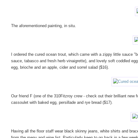
The aforementioned painting, in situ.
I ordered the cured ocean trout, which came with a zippy little sauce "b
sauce, tabasco and fresh herb vinaigrette), and lovely soft coddled egg 
egg, brioche and an apple, cider and sorrel salad ($16).
Our friend F (one of the 310Fitzroy crew - check out their brilliant new 
cassoulet with baked egg, persillade and rye bread ($17).
Having all the floor staff wear black skinny jeans, white shirts and braces
from the menu and wine list. Particularly keen to go back in a few week