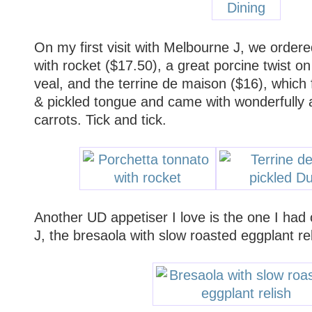
On my first visit with Melbourne J, we order
with rocket ($17.50), a great porcine twist o
veal, and the terrine de maison ($16), whic
& pickled tongue and came with wonderfully 
carrots. Tick and tick.
Another UD appetiser I love is the one I had
J, the bresaola with slow roasted eggplant rel