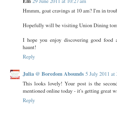
Em
29 June 2011 at 10:27 am
Hmmm, goat cravings at 10 am? I'm in troub
Hopefully will be visiting Union Dining to
I hope you enjoy discovering good food 
haunt!
Reply
Julia @ Boredom Abounds
5 July 2011 at
This looks lovely! Your post is the second
mentioned online today - it's getting great w
Reply