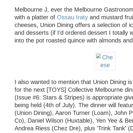
Melbourne J, ever the Melbourne Gastronom
with a platter of
Ossau Iraty
and mustard fruit
cheeses, Union Dining offers a selection of 
and desserts (if I'd ordered dessert I totally 
into the pot roasted quince with almonds and
I also wanted to mention that Union Dining i
for the next [TOYS] Collective Melbourne dinne
(Issue #6: Stars & Stripes) is appropriate giv
being held (4th of July). The dinner will feat
(Union Dining), Aaron Turner (Loam), John 
Co), Daniel Wilson (Huxtable), Yen Yee & Be
Andrea Riess (Chez Dre), plus 'Trink Tank' 