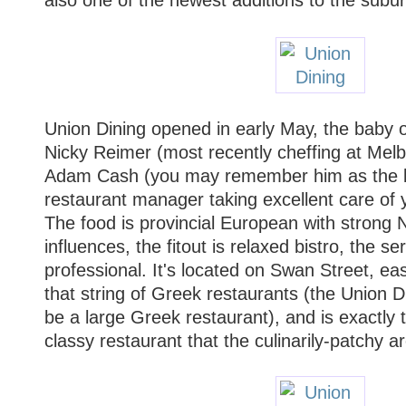
Union Dining opened in early May, the baby 
Nicky Reimer (most recently cheffing at Me
Adam Cash (you may remember him as the 
restaurant manager taking excellent care of 
The food is provincial European with strong N
influences, the fitout is relaxed bistro, the s
professional. It's located on Swan Street, ea
that string of Greek restaurants (the Union Di
be a large Greek restaurant), and is exactly 
classy restaurant that the culinarily-patchy 