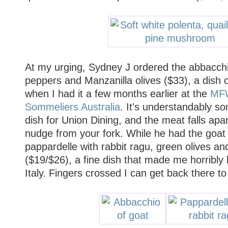
At my urging, Sydney J ordered the abbacchi
peppers and Manzanilla olives ($33), a dish of
when I had it a few months earlier at the
MFW
Sommeliers Australia
. It's understandably so
dish for Union Dining, and the meat falls apar
nudge from your fork. While he had the goat 
pappardelle with rabbit ragu, green olives and
($19/$26), a fine dish that made me horribly
Italy. Fingers crossed I can get back there to 