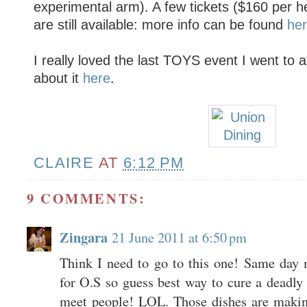
experimental arm). A few tickets ($160 per h
are still available: more info can be found
he
I really loved the last TOYS event I went to 
about it
here
.
CLAIRE
AT
6:12 PM
9 COMMENTS:
Zingara
21 June 2011 at 6:50 pm
Think I need to go to this one! Same day 
for O.S so guess best way to cure a deadly
meet people! LOL. Those dishes are makin