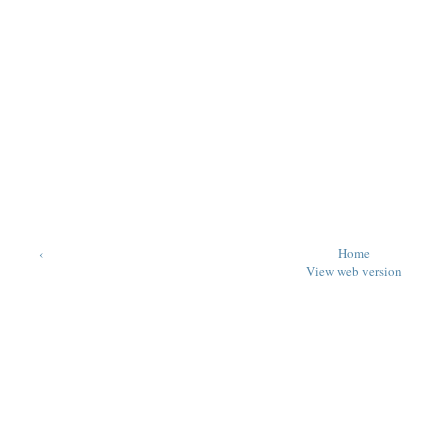
‹
Home
View web version