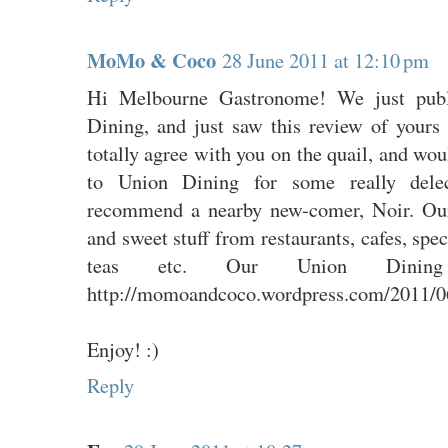
MoMo & Coco
28 June 2011 at 12:10 pm
Hi Melbourne Gastronome! We just publ
Dining, and just saw this review of yours
totally agree with you on the quail, and w
to Union Dining for some really delec
recommend a nearby new-comer, Noir. Our
and sweet stuff from restaurants, cafes, spe
teas etc. Our Union Dining
http://momoandcoco.wordpress.com/2011/06
Enjoy! :)
Reply