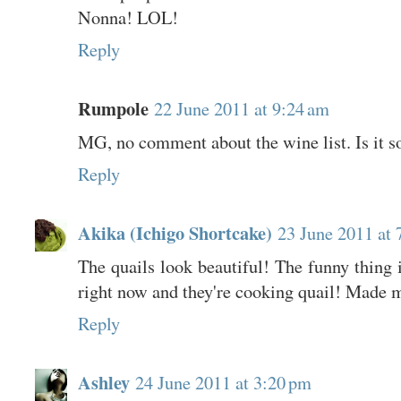
Nonna! LOL!
Reply
Rumpole
22 June 2011 at 9:24 am
MG, no comment about the wine list. Is it 
Reply
Akika (Ichigo Shortcake)
23 June 2011 at 
The quails look beautiful! The funny thing
right now and they're cooking quail! Made me
Reply
Ashley
24 June 2011 at 3:20 pm