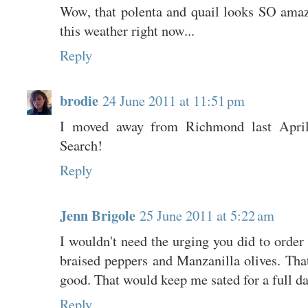
Wow, that polenta and quail looks SO amaz
this weather right now...
Reply
brodie
24 June 2011 at 11:51 pm
I moved away from Richmond last April 
Search!
Reply
Jenn Brigole
25 June 2011 at 5:22 am
I wouldn't need the urging you did to order
braised peppers and Manzanilla olives. Tha
good. That would keep me sated for a full day
Reply