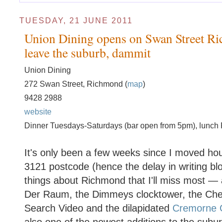
TUESDAY, 21 JUNE 2011
Union Dining opens on Swan Street Ric
leave the suburb, dammit
Union Dining
272 Swan Street, Richmond (
map
)
9428 2988
website
Dinner Tuesdays-Saturdays (bar open from 5pm), lunch 
It's only been a few weeks since I moved ho
3121 postcode (hence the delay in writing blo
things about Richmond that I'll miss most —
Der Raum, the Dimmeys clocktower, the Cher
Search Video and the dilapidated
Cremorne 
also one of the newest additions to the subur