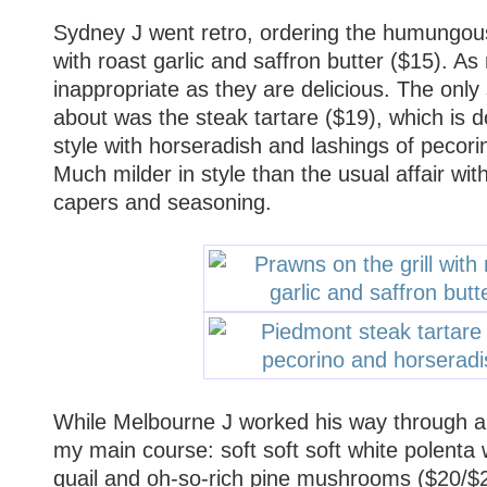
Sydney J went retro, ordering the humungous 
with roast garlic and saffron butter ($15). A
inappropriate as they are delicious. The only s
about was the steak tartare ($19), which is 
style with horseradish and lashings of pecori
Much milder in style than the usual affair wit
capers and seasoning.
While Melbourne J worked his way through an 
my main course: soft soft soft white polenta w
quail and oh-so-rich pine mushrooms ($20/$2