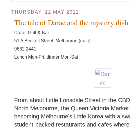
THURSDAY, 12 MAY 2011
The tale of Darac and the mystery dish
Darac Grill & Bar
51 A'Beckett Street, Melbourne (
map
)
9662 2441
Lunch Mon-Fri, dinner Mon-Sat
From about Little Lonsdale Street in the CBD 
North Melbourne, the Queen Victoria Market di
becoming Melbourne's Little Korea with a swag
student-packed restaurants and cafes where