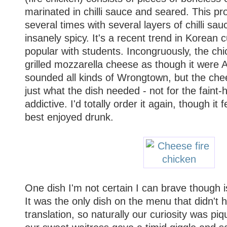
marinated in chilli sauce and seared. This pr
several times with several layers of chilli sauc
insanely spicy. It's a recent trend in Korean c
popular with students. Incongruously, the ch
grilled mozzarella cheese as though it were A
sounded all kinds of Wrongtown, but the che
just what the dish needed - not for the faint-
addictive. I'd totally order it again, though it f
best enjoyed drunk.
One dish I'm not certain I can brave though i
It was the only dish on the menu that didn't 
translation, so naturally our curiosity was pi