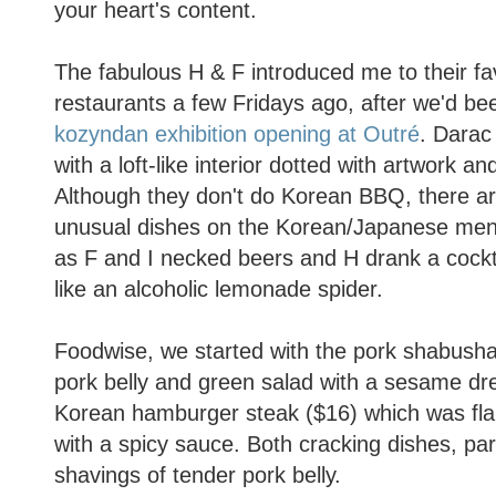
your heart's content.
The fabulous H & F introduced me to their fa
restaurants a few Fridays ago, after we'd be
kozyndan exhibition opening at Outré
. Darac 
with a loft-like interior dotted with artwork a
Although they don't do Korean BBQ, there are
unusual dishes on the Korean/Japanese men
as F and I necked beers and H drank a cockta
like an alcoholic lemonade spider.
Foodwise, we started with the pork shabush
pork belly and green salad with a sesame dr
Korean hamburger steak ($16) which was fla
with a spicy sauce. Both cracking dishes, part
shavings of tender pork belly.