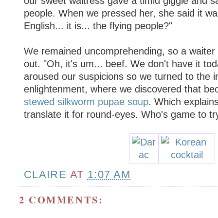
our sweet waitress gave a timid giggle and sai
people. When we pressed her, she said it was "
English... it is... the flying people?"
We remained uncomprehending, so a waiter 
out. "Oh, it's um... beef. We don't have it to
aroused our suspicions so we turned to the in
enlightenment, where we discovered that beon
stewed silkworm pupae soup
. Which explain
translate it for round-eyes. Who's game to tr
CLAIRE
AT
1:07 AM
2 COMMENTS: