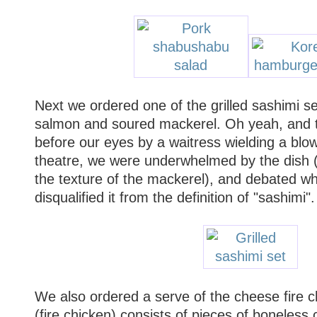
Next we ordered one of the grilled sashimi se
salmon and soured mackerel. Oh yeah, and t
before our eyes by a waitress wielding a blow
theatre, we were underwhelmed by the dish (H
the texture of the mackerel), and debated whe
disqualified it from the definition of "sashimi".
We also ordered a serve of the cheese fire 
(fire chicken) consists of pieces of boneless