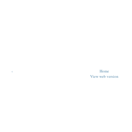
‹
Home
View web version