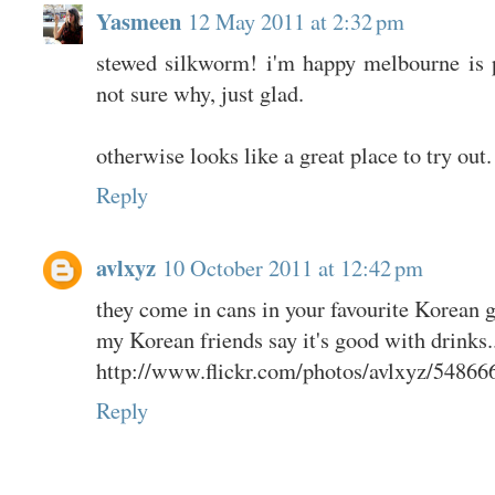
Yasmeen
12 May 2011 at 2:32 pm
stewed silkworm! i'm happy melbourne is 
not sure why, just glad.
otherwise looks like a great place to try out.
Reply
avlxyz
10 October 2011 at 12:42 pm
they come in cans in your favourite Korean g
my Korean friends say it's good with drinks..
http://www.flickr.com/photos/avlxyz/54866
Reply