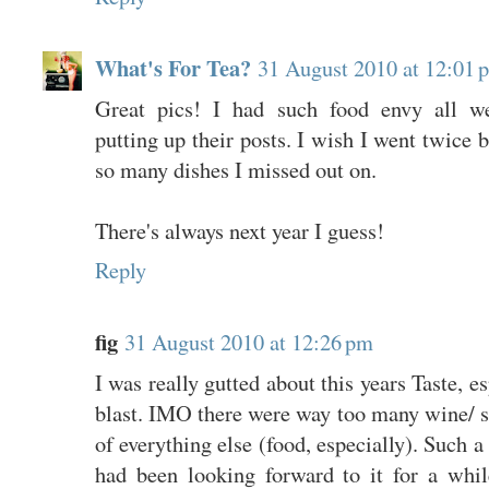
What's For Tea?
31 August 2010 at 12:01 
Great pics! I had such food envy all w
putting up their posts. I wish I went twice 
so many dishes I missed out on.
There's always next year I guess!
Reply
fig
31 August 2010 at 12:26 pm
I was really gutted about this years Taste, es
blast. IMO there were way too many wine/ sp
of everything else (food, especially). Such 
had been looking forward to it for a whi