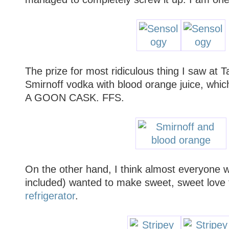
The prize for most ridiculous thing I saw at 
Smirnoff vodka with blood orange juice, w
A GOON CASK. FFS.
On the other hand, I think almost everyone w
included) wanted to make sweet, sweet love
refrigerator
.