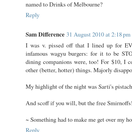
named to Drinks of Melbourne?
Reply
Sam Difference
31 August 2010 at 2:18 pm
I was v. pissed off that I lined up for 
infamous wagyu burgers: for it to be S
dining companions were, too! For $10, I 
other (better, hotter) things. Majorly disappo
My highlight of the night was Sarti's pistach
And scoff if you will, but the free Smirnoffs
~ Something had to make me get over my hor
Reply