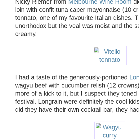
Nicky Riemer from
Melbourne Wine Room
di
loin with confit tuna caper mayonnaise (10 cr
tonnato, one of my favourite Italian dishes. 
unorthodox but the veal was moist and the s
creamy.
I had a taste of the generously-portioned
Lon
wagyu beef with cucumber relish (12 crowns). 
more of a kick to it, but I suspect they toned
festival. Longrain were definitely the cool kid
did they have their own cocktail bar, they ha