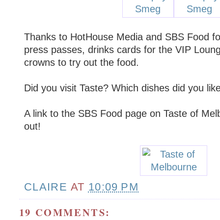
Thanks to HotHouse Media and SBS Food for
press passes, drinks cards for the VIP Loun
crowns to try out the food.
Did you visit Taste? Which dishes did you like
A link to the SBS Food page on Taste of Mel
out!
CLAIRE
AT
10:09 PM
19 COMMENTS: