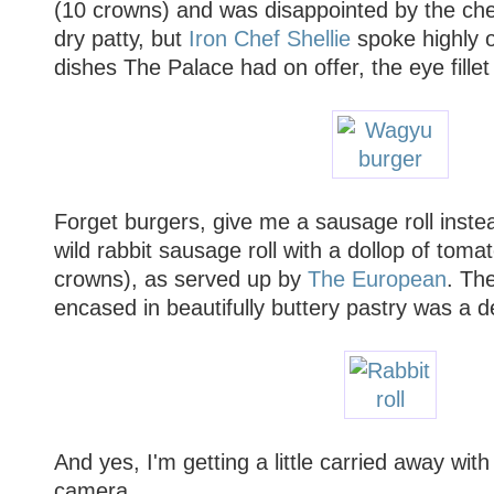
(10 crowns) and was disappointed by the ch
dry patty, but
Iron Chef Shellie
spoke highly o
dishes The Palace had on offer, the eye fille
Forget burgers, give me a sausage roll instead.
wild rabbit sausage roll with a dollop of toma
crowns), as served up by
The European
. The
encased in beautifully buttery pastry was a de
And yes, I'm getting a little carried away wi
camera.