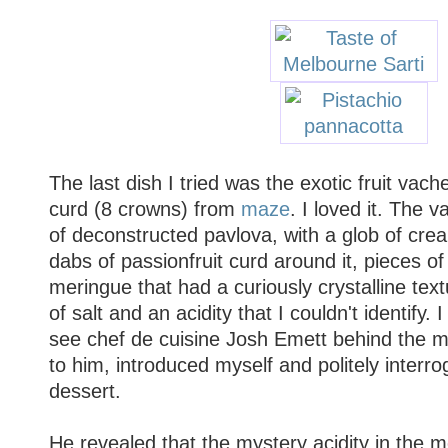
The last dish I tried was the exotic fruit vache
curd (8 crowns) from
maze
. I loved it. The 
of deconstructed pavlova, with a glob of crea
dabs of passionfruit curd around it, pieces of 
meringue that had a curiously crystalline tex
of salt and an acidity that I couldn't identify.
see chef de cuisine Josh Emett behind the m
to him, introduced myself and politely interr
dessert.
He revealed that the mystery acidity in the 