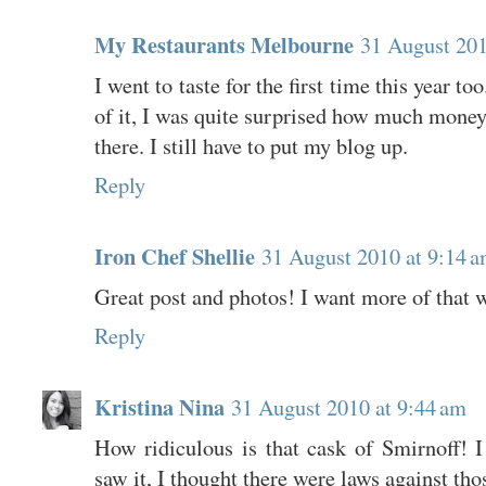
My Restaurants Melbourne
31 August 201
I went to taste for the first time this year to
of it, I was quite surprised how much mone
there. I still have to put my blog up.
Reply
Iron Chef Shellie
31 August 2010 at 9:14 
Great post and photos! I want more of that w
Reply
Kristina Nina
31 August 2010 at 9:44 am
How ridiculous is that cask of Smirnoff! I
saw it, I thought there were laws against tho