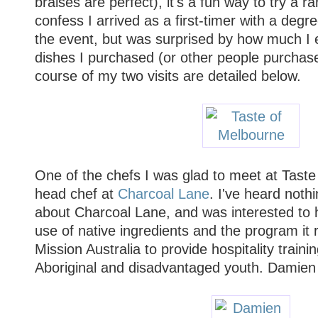
braises are perfect), it's a fun way to try a ran
confess I arrived as a first-timer with a degr
the event, but was surprised by how much I en
dishes I purchased (or other people purchase
course of my two visits are detailed below.
One of the chefs I was glad to meet at Tast
head chef at
Charcoal Lane
. I've heard noth
about Charcoal Lane, and was interested to 
use of native ingredients and the program it 
Mission Australia to provide hospitality train
Aboriginal and disadvantaged youth. Damien 