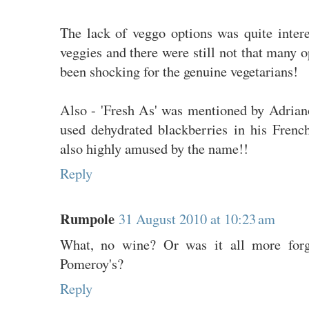
The lack of veggo options was quite intere
veggies and there were still not that many o
been shocking for the genuine vegetarians!
Also - 'Fresh As' was mentioned by Adrian
used dehydrated blackberries in his Fren
also highly amused by the name!!
Reply
Rumpole
31 August 2010 at 10:23 am
What, no wine? Or was it all more forge
Pomeroy's?
Reply