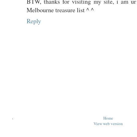
BTW, thanks for visiting my site, i am ur
Melbourne treasure list ^ ^
Reply
‹
Home
View web version