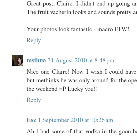
Great post, Claire. I didn't end up going a
The fruit vacherin looks and sounds pretty 
Your photos look fantastic - macro FTW!
Reply
msihua
31 August 2010 at 8:48 pm
Nice one Claire! Now I wish I could have 
but methinks he was only around for the ope
the weekend =P Lucky you!!
Reply
Esz
1 September 2010 at 10:26 am
Ah I had some of that vodka in the goon ba