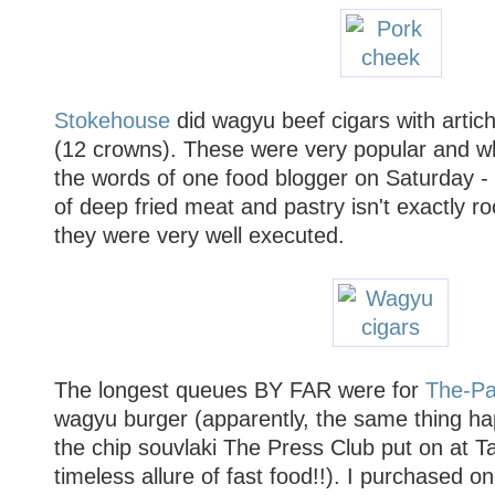
Stokehouse
did wagyu beef cigars with artic
(12 crowns). These were very popular and whi
the words of one food blogger on Saturday - 
of deep fried meat and pastry isn't exactly ro
they were very well executed.
The longest queues BY FAR were for
The-Pa
wagyu burger (apparently, the same thing h
the chip souvlaki The Press Club put on at Ta
timeless allure of fast food!!). I purchased o