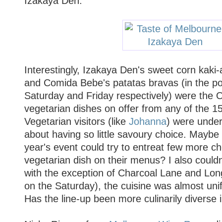
Izakaya Den.
Interestingly, Izakaya Den's sweet corn kaki-
and Comida Bebe's patatas bravas (in the po
Saturday and Friday respectively) were the
vegetarian dishes on offer from any of the 15
Vegetarian visitors (like
Johanna
) were under
about having so little savoury choice. Maybe 
year's event could try to entreat few more ch
vegetarian dish on their menus? I also couldn'
with the exception of Charcoal Lane and Lon
on the Saturday), the cuisine was almost uni
Has the line-up been more culinarily diverse 