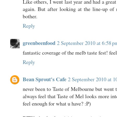
Like others, I went last year and had a grea
again. But after looking at the line-up of r
bother.
Reply
greenbeenfood
2 September 2010 at 6:58 p
fantastic coverage of the melb taste fest! fee
Reply
Bean Sprout's Cafe
2 September 2010 at 1
never been to Taste of Melbourne but went t
always feel that Taste of Mel looks more int
feel enough for what u have? :P)