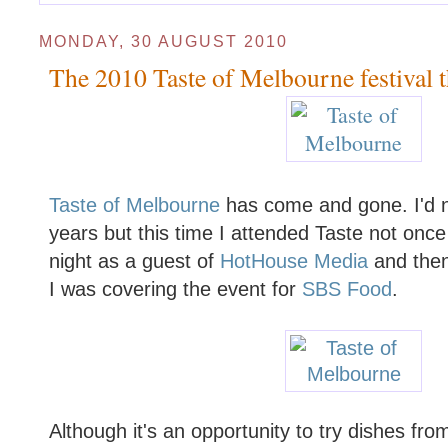
MONDAY, 30 AUGUST 2010
The 2010 Taste of Melbourne festival t
Taste of Melbourne
has come and gone. I'd n
years but this time I attended Taste not once
night as a guest of
HotHouse Media
and then
I was covering the event for
SBS Food
.
Although it's an opportunity to try dishes fr