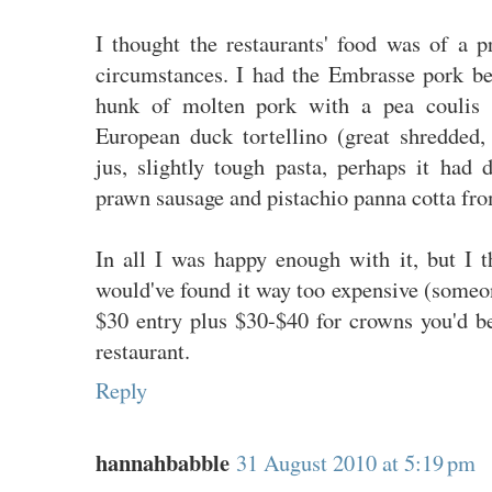
I thought the restaurants' food was of a p
circumstances. I had the Embrasse pork be
hunk of molten pork with a pea coulis a
European duck tortellino (great shredded, 
jus, slightly tough pasta, perhaps it had d
prawn sausage and pistachio panna cotta fro
In all I was happy enough with it, but I th
would've found it way too expensive (someo
$30 entry plus $30-$40 for crowns you'd be
restaurant.
Reply
hannahbabble
31 August 2010 at 5:19 pm