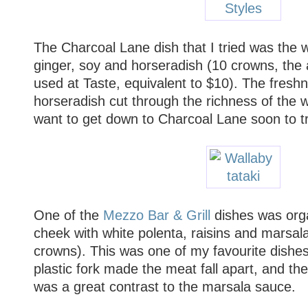
The Charcoal Lane dish that I tried was the w
ginger, soy and horseradish (10 crowns, the
used at Taste, equivalent to $10). The fresh
horseradish cut through the richness of the wa
want to get down to Charcoal Lane soon to tr
One of the
Mezzo Bar & Grill
dishes was orga
cheek with white polenta, raisins and marsal
crowns). This was one of my favourite dishes
plastic fork made the meat fall apart, and the
was a great contrast to the marsala sauce.