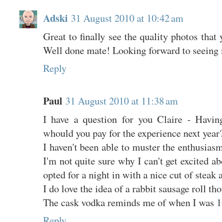
Adski
31 August 2010 at 10:42 am
Great to finally see the quality photos that 
Well done mate! Looking forward to seeing
Reply
Paul
31 August 2010 at 11:38 am
I have a question for you Claire - Having
whould you pay for the experience next year
I haven't been able to muster the enthusiasm
I'm not quite sure why I can't get excited ab
opted for a night in with a nice cut of steak 
I do love the idea of a rabbit sausage roll th
The cask vodka reminds me of when I was 1
Reply