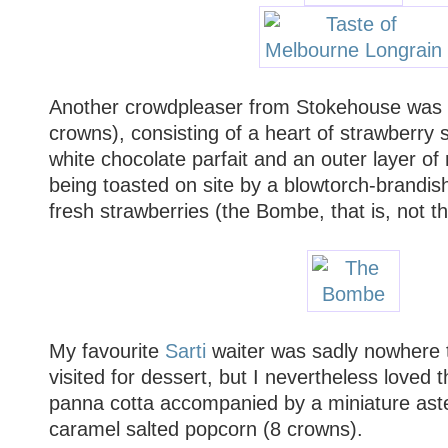
Another crowdpleaser from Stokehouse was
crowns), consisting of a heart of strawberry s
white chocolate parfait and an outer layer o
being toasted on site by a blowtorch-brandis
fresh strawberries (the Bombe, that is, not th
My favourite
Sarti
waiter was sadly nowhere t
visited for dessert, but I nevertheless loved t
panna cotta accompanied by a miniature aste
caramel salted popcorn (8 crowns).