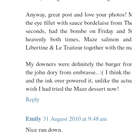
Anyway, great post and love your photos! 
the eye fillet with sauce bordelaise from Th
seconds, had the bombe on Friday and Su
heavenly both times, Maze salmon and 
Libertine & Le Traiteur together with the m
My downers were definitely the burger fro
the john dory from embrasse.. :( I think the
and the ink over powered it, unlike the actua
wish I had tried the Maze dessert now!
Reply
Emily
31 August 2010 at 9:48 am
Nice run down.