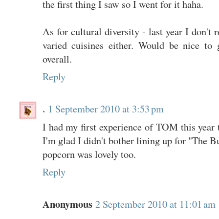
the first thing I saw so I went for it haha.
As for cultural diversity - last year I don't
varied cuisines either. Would be nice to g
overall.
Reply
.
1 September 2010 at 3:53 pm
I had my first experience of TOM this year t
I'm glad I didn't bother lining up for "The 
popcorn was lovely too.
Reply
Anonymous
2 September 2010 at 11:01 am