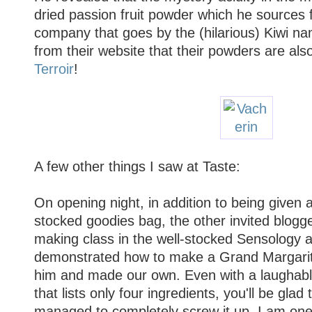
dried passion fruit powder which he sources
company that goes by the (hilarious) Kiwi n
from their website that their powders are als
Terroir
!
A few other things I saw at Taste:
On opening night, in addition to being given a
stocked goodies bag, the other invited blogge
making class in the well-stocked Sensology a
demonstrated how to make a Grand Margarita
him and made our own. Even with a laughably
that lists only four ingredients, you'll be glad t
managed to completely screw it up. I am one 