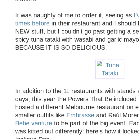
It was naughty of me to order it, seeing as
I'
times before
in their restaurant and I should
NEW stuff, but I couldn't go past getting a s
spicy tuna tataki with wasabi and garlic may
BECAUSE IT IS SO DELICIOUS.
In addition to the 11 restaurants with stands a
days, this year the Powers That Be included 
hosted a different Melbourne restaurant on e
smaller outfits like
Embrasse
and Raúl More
Bebe venture
to be part of the big event. Ea
was kitted out differently: here's how it look