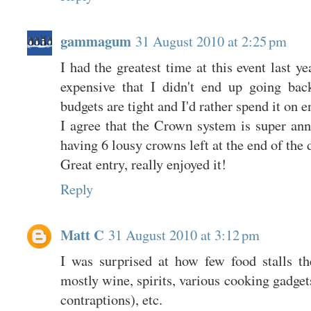
gammagum
31 August 2010 at 2:25 pm
I had the greatest time at this event last ye
expensive that I didn't end up going bac
budgets are tight and I'd rather spend it on 
I agree that the Crown system is super an
having 6 lousy crowns left at the end of the 
Great entry, really enjoyed it!
Reply
Matt C
31 August 2010 at 3:12 pm
I was surprised at how few food stalls t
mostly wine, spirits, various cooking gadget
contraptions), etc.