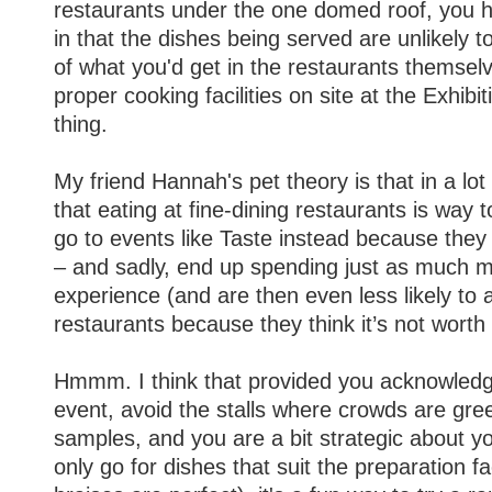
restaurants under the one domed roof, you 
in that the dishes being served are unlikely t
of what you'd get in the restaurants themselv
proper cooking facilities on site at the Exhibit
thing.
My friend Hannah's pet theory is that in a lot
that eating at fine-dining restaurants is way 
go to events like Taste instead because the
– and sadly, end up spending just as much mo
experience (and are then even less likely to a
restaurants because they think it’s not worth i
Hmmm. I think that provided you acknowledge
event, avoid the stalls where crowds are gree
samples, and you are a bit strategic about 
only go for dishes that suit the preparation fac