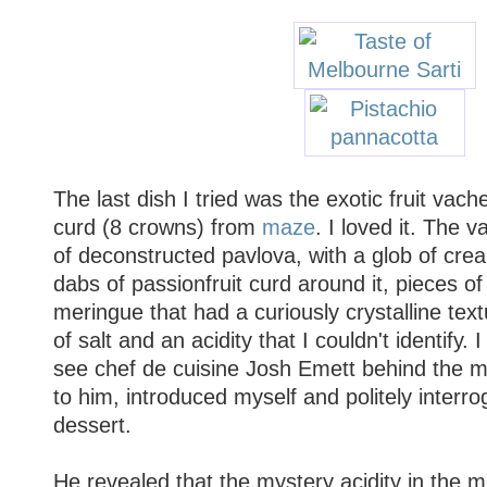
The last dish I tried was the exotic fruit vache
curd (8 crowns) from
maze
. I loved it. The 
of deconstructed pavlova, with a glob of crea
dabs of passionfruit curd around it, pieces of 
meringue that had a curiously crystalline tex
of salt and an acidity that I couldn't identify.
see chef de cuisine Josh Emett behind the m
to him, introduced myself and politely interr
dessert.
He revealed that the mystery acidity in the 