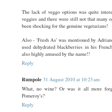
The lack of veggo options was quite intere
veggies and there were still not that many o
been shocking for the genuine vegetarians!
Also - 'Fresh As' was mentioned by Adrian
used dehydrated blackberries in his Fren
also highly amused by the name!!
Reply
Rumpole
31 August 2010 at 10:23 am
What, no wine? Or was it all more forge
Pomeroy's?
Reply