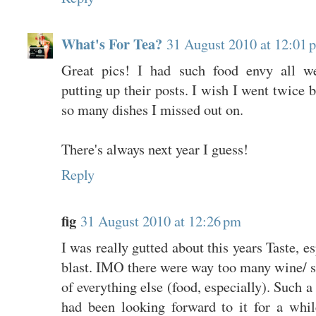
What's For Tea?
31 August 2010 at 12:01 
Great pics! I had such food envy all w
putting up their posts. I wish I went twice 
so many dishes I missed out on.
There's always next year I guess!
Reply
fig
31 August 2010 at 12:26 pm
I was really gutted about this years Taste, es
blast. IMO there were way too many wine/ sp
of everything else (food, especially). Such 
had been looking forward to it for a whi