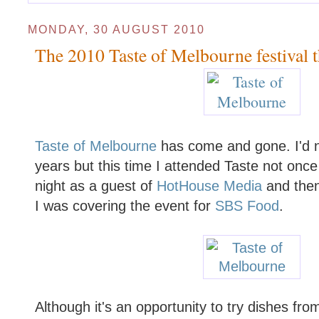
MONDAY, 30 AUGUST 2010
The 2010 Taste of Melbourne festival t
Taste of Melbourne
has come and gone. I'd n
years but this time I attended Taste not once
night as a guest of
HotHouse Media
and then
I was covering the event for
SBS Food
.
Although it's an opportunity to try dishes fr