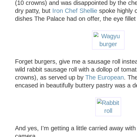
(10 crowns) and was disappointed by the ch
dry patty, but
Iron Chef Shellie
spoke highly o
dishes The Palace had on offer, the eye fille
Forget burgers, give me a sausage roll instead.
wild rabbit sausage roll with a dollop of toma
crowns), as served up by
The European
. The
encased in beautifully buttery pastry was a de
And yes, I'm getting a little carried away wi
camera.