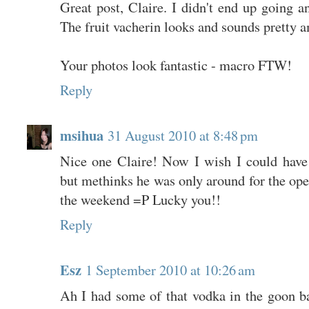
Great post, Claire. I didn't end up going a
The fruit vacherin looks and sounds pretty 
Your photos look fantastic - macro FTW!
Reply
msihua
31 August 2010 at 8:48 pm
Nice one Claire! Now I wish I could have 
but methinks he was only around for the ope
the weekend =P Lucky you!!
Reply
Esz
1 September 2010 at 10:26 am
Ah I had some of that vodka in the goon ba