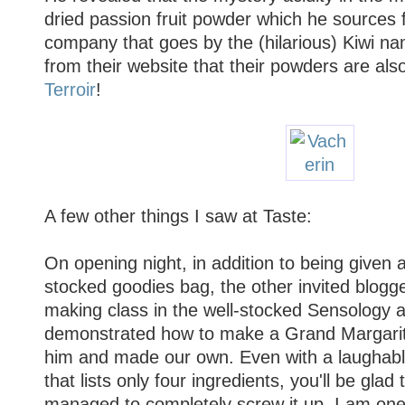
dried passion fruit powder which he sources
company that goes by the (hilarious) Kiwi n
from their website that their powders are als
Terroir
!
A few other things I saw at Taste:
On opening night, in addition to being given a
stocked goodies bag, the other invited blogge
making class in the well-stocked Sensology a
demonstrated how to make a Grand Margarita
him and made our own. Even with a laughably
that lists only four ingredients, you'll be glad t
managed to completely screw it up. I am one 