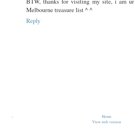
BTW, thanks for visiting my site, i am ur
Melbourne treasure list ^ ^
Reply
‹
Home
View web version