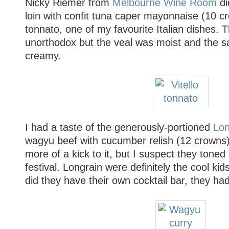
Nicky Riemer from
Melbourne Wine Room
di
loin with confit tuna caper mayonnaise (10 cr
tonnato, one of my favourite Italian dishes. 
unorthodox but the veal was moist and the s
creamy.
I had a taste of the generously-portioned
Lon
wagyu beef with cucumber relish (12 crowns). 
more of a kick to it, but I suspect they toned
festival. Longrain were definitely the cool kid
did they have their own cocktail bar, they ha