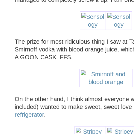
The prize for most ridiculous thing I saw at 
Smirnoff vodka with blood orange juice, w
A GOON CASK. FFS.
On the other hand, I think almost everyone w
included) wanted to make sweet, sweet love
refrigerator
.