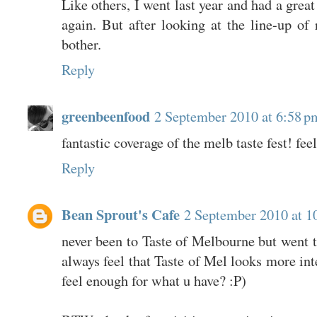
Like others, I went last year and had a grea
again. But after looking at the line-up of r
bother.
Reply
greenbeenfood
2 September 2010 at 6:58 p
fantastic coverage of the melb taste fest! fee
Reply
Bean Sprout's Cafe
2 September 2010 at 1
never been to Taste of Melbourne but went t
always feel that Taste of Mel looks more int
feel enough for what u have? :P)