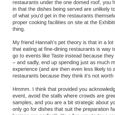
restaurants under the one domed roof, you 
in that the dishes being served are unlikely t
of what you'd get in the restaurants themselv
proper cooking facilities on site at the Exhibit
thing.
My friend Hannah's pet theory is that in a lot
that eating at fine-dining restaurants is way 
go to events like Taste instead because the
– and sadly, end up spending just as much mo
experience (and are then even less likely to a
restaurants because they think it’s not worth i
Hmmm. I think that provided you acknowledge
event, avoid the stalls where crowds are gree
samples, and you are a bit strategic about 
only go for dishes that suit the preparation fac