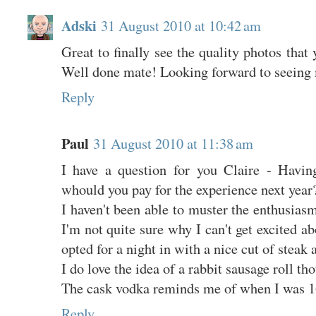
Adski
31 August 2010 at 10:42 am
Great to finally see the quality photos that 
Well done mate! Looking forward to seeing
Reply
Paul
31 August 2010 at 11:38 am
I have a question for you Claire - Having
whould you pay for the experience next year
I haven't been able to muster the enthusiasm
I'm not quite sure why I can't get excited ab
opted for a night in with a nice cut of steak 
I do love the idea of a rabbit sausage roll th
The cask vodka reminds me of when I was 1
Reply