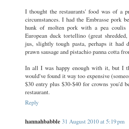
I thought the restaurants' food was of a p
circumstances. I had the Embrasse pork be
hunk of molten pork with a pea coulis a
European duck tortellino (great shredded, 
jus, slightly tough pasta, perhaps it had d
prawn sausage and pistachio panna cotta fro
In all I was happy enough with it, but I th
would've found it way too expensive (someo
$30 entry plus $30-$40 for crowns you'd be
restaurant.
Reply
hannahbabble
31 August 2010 at 5:19 pm