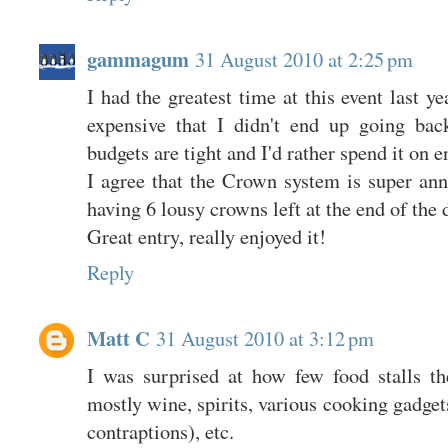
gammagum
31 August 2010 at 2:25 pm
I had the greatest time at this event last ye
expensive that I didn't end up going bac
budgets are tight and I'd rather spend it on 
I agree that the Crown system is super an
having 6 lousy crowns left at the end of the 
Great entry, really enjoyed it!
Reply
Matt C
31 August 2010 at 3:12 pm
I was surprised at how few food stalls t
mostly wine, spirits, various cooking gadget
contraptions), etc.