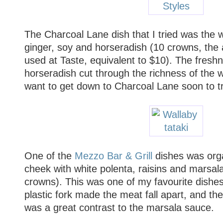
The Charcoal Lane dish that I tried was the w
ginger, soy and horseradish (10 crowns, the
used at Taste, equivalent to $10). The fresh
horseradish cut through the richness of the wa
want to get down to Charcoal Lane soon to tr
One of the
Mezzo Bar & Grill
dishes was orga
cheek with white polenta, raisins and marsal
crowns). This was one of my favourite dishes
plastic fork made the meat fall apart, and the
was a great contrast to the marsala sauce.