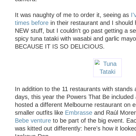
It was naughty of me to order it, seeing as
I'
times before
in their restaurant and I should
NEW stuff, but I couldn't go past getting a s
spicy tuna tataki with wasabi and garlic may
BECAUSE IT IS SO DELICIOUS.
In addition to the 11 restaurants with stands a
days, this year the Powers That Be included 
hosted a different Melbourne restaurant on e
smaller outfits like
Embrasse
and Raúl More
Bebe venture
to be part of the big event. Ea
was kitted out differently: here's how it look