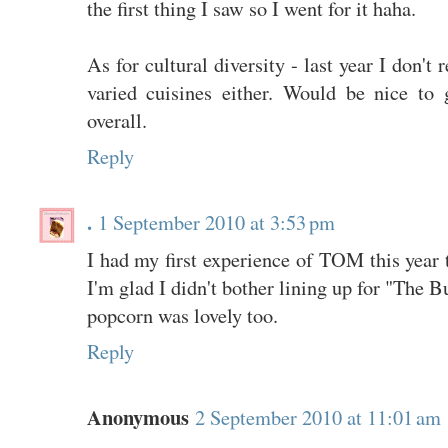
the first thing I saw so I went for it haha.
As for cultural diversity - last year I don't
varied cuisines either. Would be nice to g
overall.
Reply
.
1 September 2010 at 3:53 pm
I had my first experience of TOM this year t
I'm glad I didn't bother lining up for "The 
popcorn was lovely too.
Reply
Anonymous
2 September 2010 at 11:01 am