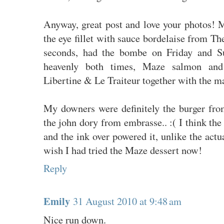
Anyway, great post and love your photos! 
the eye fillet with sauce bordelaise from Th
seconds, had the bombe on Friday and Su
heavenly both times, Maze salmon and 
Libertine & Le Traiteur together with the m
My downers were definitely the burger fro
the john dory from embrasse.. :( I think the
and the ink over powered it, unlike the actua
wish I had tried the Maze dessert now!
Reply
Emily
31 August 2010 at 9:48 am
Nice run down.