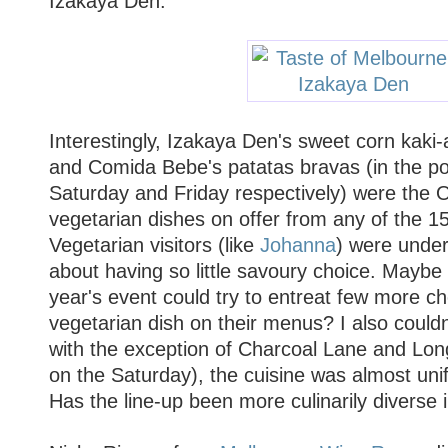
Izakaya Den.
Interestingly, Izakaya Den's sweet corn kaki-
and Comida Bebe's patatas bravas (in the po
Saturday and Friday respectively) were the
vegetarian dishes on offer from any of the 15
Vegetarian visitors (like
Johanna
) were under
about having so little savoury choice. Maybe 
year's event could try to entreat few more ch
vegetarian dish on their menus? I also couldn'
with the exception of Charcoal Lane and Lon
on the Saturday), the cuisine was almost uni
Has the line-up been more culinarily diverse 