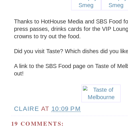
Thanks to HotHouse Media and SBS Food for
press passes, drinks cards for the VIP Loun
crowns to try out the food.
Did you visit Taste? Which dishes did you like
A link to the SBS Food page on Taste of Mel
out!
CLAIRE
AT
10:09 PM
19 COMMENTS: