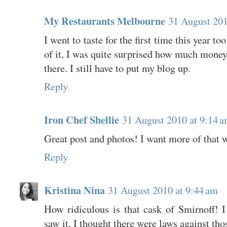
My Restaurants Melbourne
31 August 201
I went to taste for the first time this year to
of it, I was quite surprised how much mone
there. I still have to put my blog up.
Reply
Iron Chef Shellie
31 August 2010 at 9:14 
Great post and photos! I want more of that w
Reply
Kristina Nina
31 August 2010 at 9:44 am
How ridiculous is that cask of Smirnoff! I
saw it, I thought there were laws against tho