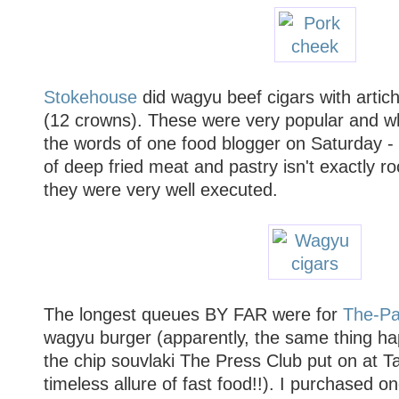
Stokehouse
did wagyu beef cigars with artic
(12 crowns). These were very popular and whi
the words of one food blogger on Saturday - 
of deep fried meat and pastry isn't exactly ro
they were very well executed.
The longest queues BY FAR were for
The-Pa
wagyu burger (apparently, the same thing h
the chip souvlaki The Press Club put on at Ta
timeless allure of fast food!!). I purchased o