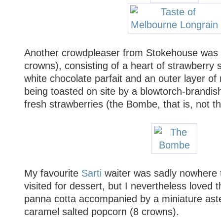
Another crowdpleaser from Stokehouse was
crowns), consisting of a heart of strawberry s
white chocolate parfait and an outer layer o
being toasted on site by a blowtorch-brandis
fresh strawberries (the Bombe, that is, not th
My favourite
Sarti
waiter was sadly nowhere t
visited for dessert, but I nevertheless loved t
panna cotta accompanied by a miniature aste
caramel salted popcorn (8 crowns).