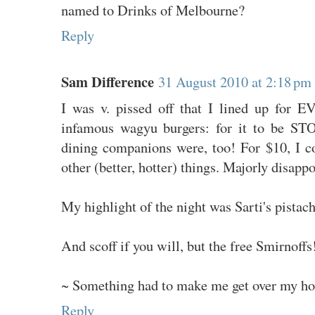
named to Drinks of Melbourne?
Reply
Sam Difference
31 August 2010 at 2:18 pm
I was v. pissed off that I lined up for 
infamous wagyu burgers: for it to be S
dining companions were, too! For $10, I 
other (better, hotter) things. Majorly disappo
My highlight of the night was Sarti's pistach
And scoff if you will, but the free Smirnoffs
~ Something had to make me get over my hor
Reply