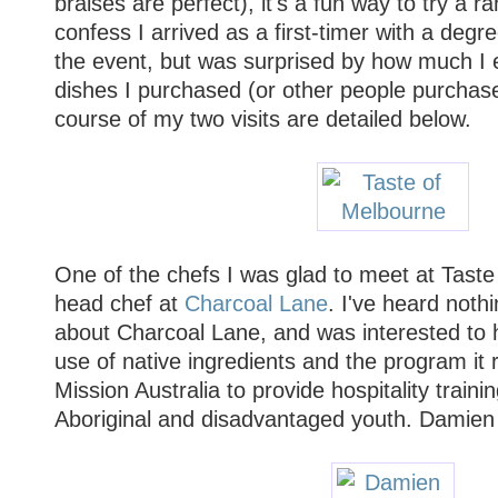
braises are perfect), it's a fun way to try a ran
confess I arrived as a first-timer with a degr
the event, but was surprised by how much I en
dishes I purchased (or other people purchase
course of my two visits are detailed below.
One of the chefs I was glad to meet at Tast
head chef at
Charcoal Lane
. I've heard noth
about Charcoal Lane, and was interested to 
use of native ingredients and the program it 
Mission Australia to provide hospitality train
Aboriginal and disadvantaged youth. Damien 