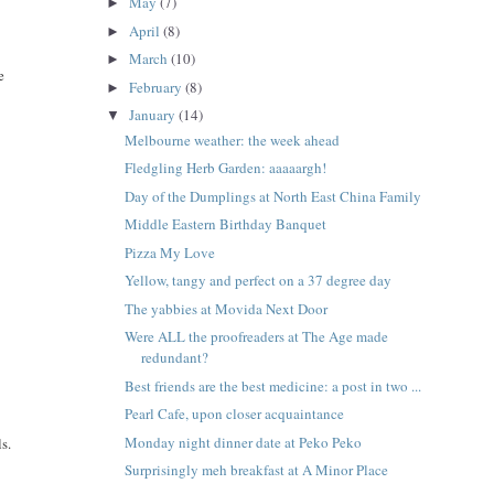
May
(7)
►
April
(8)
►
March
(10)
►
e
February
(8)
►
January
(14)
▼
Melbourne weather: the week ahead
Fledgling Herb Garden: aaaaargh!
Day of the Dumplings at North East China Family
Middle Eastern Birthday Banquet
Pizza My Love
Yellow, tangy and perfect on a 37 degree day
The yabbies at Movida Next Door
Were ALL the proofreaders at The Age made
redundant?
Best friends are the best medicine: a post in two ...
Pearl Cafe, upon closer acquaintance
Monday night dinner date at Peko Peko
s.
Surprisingly meh breakfast at A Minor Place