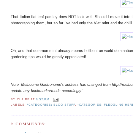
That Italian flat leaf parsley does NOT look well. Should I move it into
photographing them, but so far I've had only the Viet mint and the chilli
Oh, and that common mint already seems hellbent on world domination.
gardening tips would be greatly appreciated!
Note: Melbourne Gastronome's address has changed from http://melb
update any bookmarks/feeds accordingly!
BY
CLAIRE
AT
6:52 PM
LABELS:
*CATEGORIES: BLOG STUFF
,
*CATEGORIES: FLEDGLING HE
9 COMMENTS: