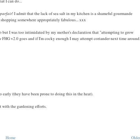
t I can do...
parfait
! I admit that the lack of sea salt in my kitchen is a shameful gourmande
m shopping somewhere appropriately fabulous... xxx
b but I was too intimidated by my mother's declaration that "attempting to grow
 how FHG v2.0 goes and if I'm cocky enough I may attempt coriander next time around.
oo early (they have been prone to doing this in the heat).
t with the gardening efforts.
Home
Older