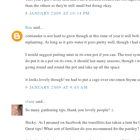
than the others so they're still small but doing okay.
8 JANUARY 2009 AT 10:14 PM
Ran
said...
corriander is not hard to grow though at this time of year it will bo
replanting. As long as it gets water it goes pretty well, though i had
I would suggest putting mint in its own pot if you can. The root sys
do put it in a pot on its own, it should last many seasons, though i wo
going round and round the pot and take up all the space
it looks lovely though! we had to put a cage over our emon thyme as
9 JANUARY 2009 AT 9:40 AM
claire
said...
So many gardening tips, thank you lovely people! :)
Sticky: As I moaned on facebook the tonsillitis has taken a turn for 
Great tips! What sort of fertiliser do you recommend for the parsley?