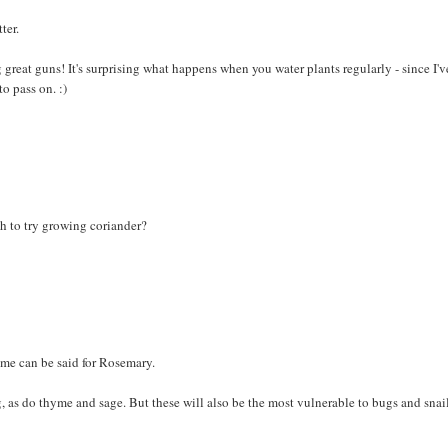
ter.
 great guns! It's surprising what happens when you water plants regularly - since I'v
to pass on. :)
h to try growing coriander?
ame can be said for Rosemary.
g, as do thyme and sage. But these will also be the most vulnerable to bugs and snail