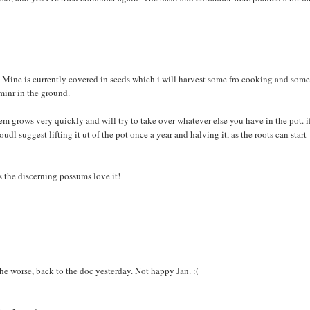
lt. Mine is currently covered in seeds which i will harvest some fro cooking and some
 minr in the ground.
tem grows very quickly and will try to take over whatever else you have in the pot. i
udl suggest lifting it ut of the pot once a year and halving it, as the roots can start
 the discerning possums love it!
the worse, back to the doc yesterday. Not happy Jan. :(