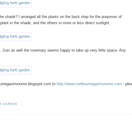
 the shade? I arranged all the plants on the back step for the purposes of
 plant in the shade, and the others in more or less direct sunlight.
 Just as well the rosemary seems happy to take up very little space. Any
ournegastronome.blogspot.com to
http://www.melbournegastronome.com
- ple
RB GARDEN