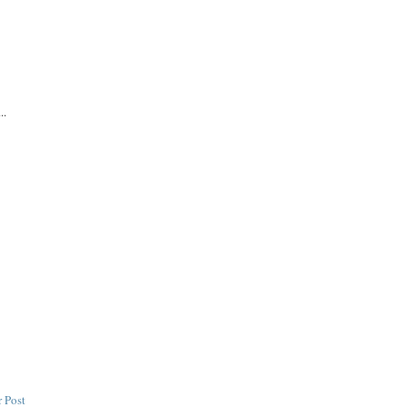
..
 Post