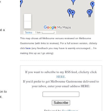
e
at a
This map shows all Melbourne venues reviewed on Melbourne
Gastronome (with links to reviews). For a full screen version, clickety
click
here
(any feedback you may have is warmly encouraged... I'm
making this up as I go along)
If you want to subcribe to my RSS feed, clickety click
HERE
.
If you'd prefer to get Melbourne Gastronome delivered to
your inbox, enter your email address HERE:
on to
t.
Delivered by
FeedBurner