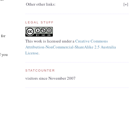
Other other links:
[
+
]
LEGAL STUFF
 for
This work is licensed under a
Creative Commons
Attribution-NonCommercial-ShareAlike 2.5 Australia
License
.
f you
STATCOUNTER
visitors since November 2007