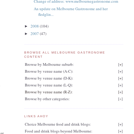
Change of address: www.melbournegastronome.com
An update on Melbourne Gastronome and her
fledglin...
2008
(104)
►
2007
(47)
►
BROWSE ALL MELBOURNE GASTRONOME
CONTENT
Browse by Melbourne suburb:
[
+
]
Browse by venue name (A-C):
[
+
]
Browse by venue name (D-K):
[
+
]
Browse by venue name (L-Q):
[
+
]
r
Browse by venue name (R-Z):
[
+
]
Browse by other categories:
[
+
]
LINKS AHOY
Choice Melbourne food and drink blogs:
[
+
]
Food and drink blogs beyond Melbourne:
[
+
]
ter