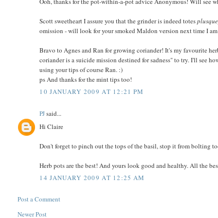
Ooh, thanks for the pot-within-a-pot advice Anonymous! Will see wha
Scott sweetheart I assure you that the grinder is indeed totes
plusque
omission - will look for your smoked Maldon version next time I a
Bravo to Agnes and Ran for growing coriander! It's my favourite her
coriander is a suicide mission destined for sadness" to try. I'll see
using your tips of course Ran. :)
ps And thanks for the mint tips too!
10 JANUARY 2009 AT 12:21 PM
PJ
said...
Hi Claire
Don't forget to pinch out the tops of the basil, stop it from bolting t
Herb pots are the best! And yours look good and healthy. All the bes
14 JANUARY 2009 AT 12:25 AM
Post a Comment
Newer Post