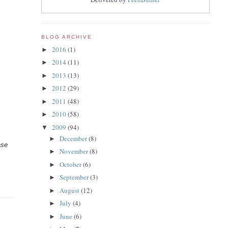
BLOG ARCHIVE
2016
(1)
►
2014
(11)
►
2013
(13)
►
2012
(29)
►
2011
(48)
►
2010
(58)
►
2009
(94)
▼
December
(8)
►
ase
November
(8)
►
October
(6)
►
September
(3)
►
August
(12)
►
July
(4)
►
June
(6)
►