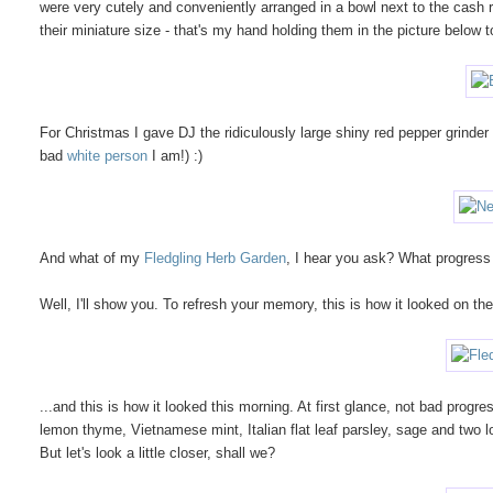
were very cutely and conveniently arranged in a bowl next to the cash re
their miniature size - that's my hand holding them in the picture below
For Christmas I gave DJ the ridiculously large shiny red pepper grinder b
bad
white person
I am!) :)
And what of my
Fledgling Herb Garden
, I hear you ask? What progress
Well, I'll show you. To refresh your memory, this is how it looked on the
...and this is how it looked this morning. At first glance, not bad prog
lemon thyme, Vietnamese mint, Italian flat leaf parsley, sage and two l
But let's look a little closer, shall we?