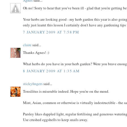
Agnes
said...
Oh no! Sorry to hear that you've been ill - glad that you're getting bet
Your herbs are looking good - my herb garden this year is also going
only just learnt this lesson I certainly don't have any gardening tips 
7 JANUARY 2009 AT 7:58 PM
claire
said...
Thanks Agnes! :)
What herbs do you have in your herb garden? Were you brave enoug
8 JANUARY 2009 AT 1:35 AM
stickyfingers
said...
Tonsilitus is miserable indeed. Hope you're on the mend.
Mint, Asian, common or otherwise is virtually indestructible - the s
Parsley likes dappled light, regular fertilising and generous waterin
Use crushed eggshells to keep snails away.