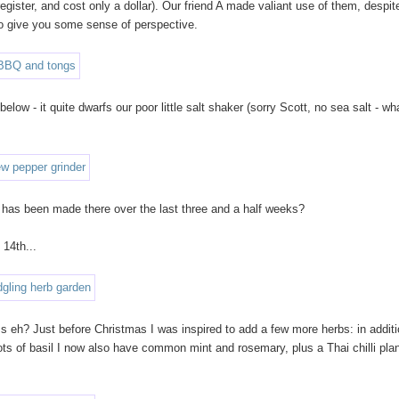
gister, and cost only a dollar). Our friend A made valiant use of them, despit
 to give you some sense of perspective.
elow - it quite dwarfs our poor little salt shaker (sorry Scott, no sea salt - wh
 has been made there over the last three and a half weeks?
 14th...
ress eh? Just before Christmas I was inspired to add a few more herbs: in additi
ots of basil I now also have common mint and rosemary, plus a Thai chilli plan