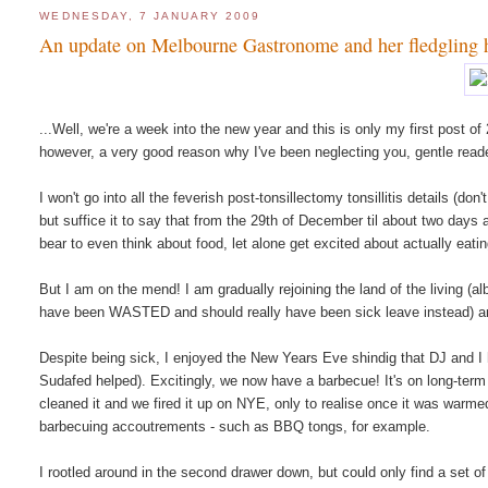
WEDNESDAY, 7 JANUARY 2009
An update on Melbourne Gastronome and her fledgling 
...Well, we're a week into the new year and this is only my first post 
however, a very good reason why I've been neglecting you, gentle reader:
I won't go into all the feverish post-tonsillectomy tonsillitis details (d
but suffice it to say that from the 29th of December til about two days a
bear to even think about food, let alone get excited about actually eating
But I am on the mend! I am gradually rejoining the land of the living 
have been WASTED and should really have been sick leave instead) and a
Despite being sick, I enjoyed the New Years Eve shindig that DJ and 
Sudafed helped). Excitingly, we now have a barbecue! It's on long-term
cleaned it and we fired it up on NYE, only to realise once it was warm
barbecuing accoutrements - such as BBQ tongs, for example.
I rootled around in the second drawer down, but could only find a set 