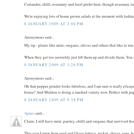
Coriander, chilli, rosemary and basil prefer heat, though rosemary isn'
We're enjoying lots of home grown salads at the moment with lashing
8 JANUARY 2009 AT 2:06 PM
Anonymous said...
My tip - plants like mint, oregano, chives and others that like to run
When they get too unwieldy just lift them up and divide them. You a
8 JANUARY 2009 AT 3:26 PM
Anonymous said...
Oh that pepper grinder looks fabulous, and I am sure is really
plusqu
house? And Maldon is doing a smoked variety now. Perfect with pap
8 JANUARY 2009 AT 9:38 PM
Agnes
said...
Claire, I still have mint, parsley, chilli and oregano that survived f
This year I grew from seed and I have lettuce, rocket, chives, sage, b