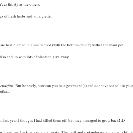
t as thirsty as the others.
s of fresh herbs and vinaigrette.
 are best planted in a smaller pot (with the bottom cut off) within the main pot.
lso end up with lots of plants to give away.
eparfait
! But honestly, how can you be a gourmand(e) and
not
have sea salt in you
rika...
rom last year. I thought I had killed them off, but they managed to grow back! :D
asil, and yes I've tried coriander again! The basil and coriander were planted a bit la