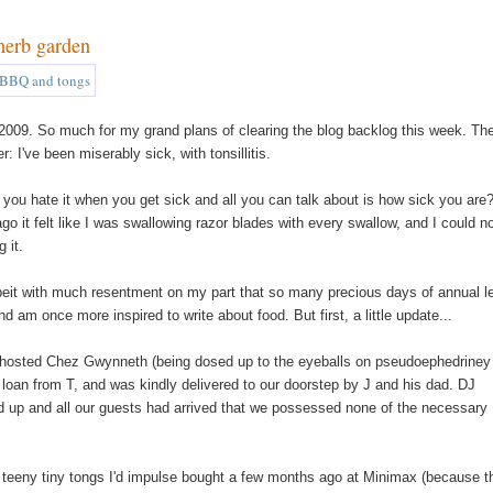
herb garden
of 2009. So much for my grand plans of clearing the blog backlog this week. The
 I've been miserably sick, with tonsillitis.
on't you hate it when you get sick and all you can talk about is how sick you are?
go it felt like I was swallowing razor blades with every swallow, and I could n
 it.
(albeit with much resentment on my part that so many precious days of annual 
m once more inspired to write about food. But first, a little update...
I hosted Chez Gwynneth (being dosed up to the eyeballs on pseudoephedriney
 loan from T, and was kindly delivered to our doorstep by J and his dad. DJ
ed up and all our guests had arrived that we possessed none of the necessary
of teeny tiny tongs I'd impulse bought a few months ago at Minimax (because t