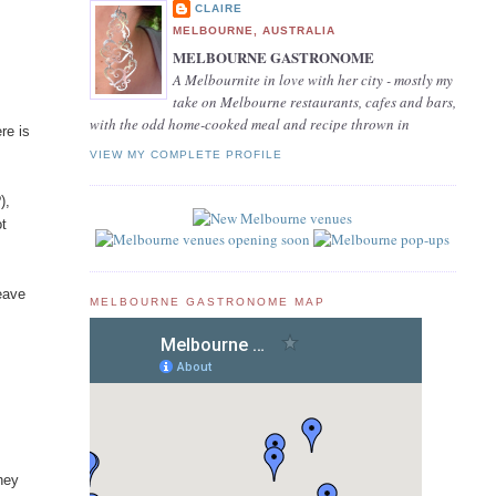
CLAIRE
MELBOURNE, AUSTRALIA
MELBOURNE GASTRONOME
A Melbournite in love with her city - mostly my
take on Melbourne restaurants, cafes and bars,
with the odd home-cooked meal and recipe thrown in
re is
VIEW MY COMPLETE PROFILE
),
ot
leave
MELBOURNE GASTRONOME MAP
hey