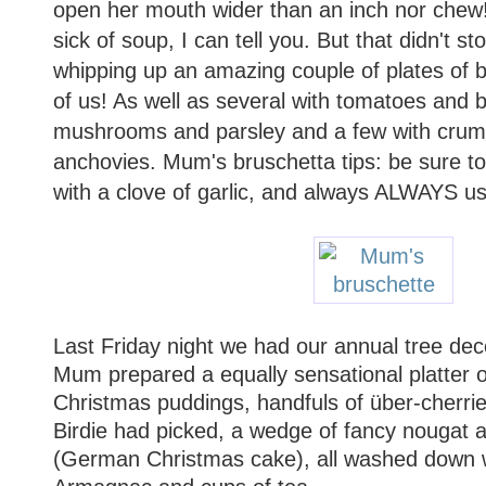
open her mouth wider than an inch nor chew! 
sick of soup, I can tell you. But that didn't s
whipping up an amazing couple of plates of b
of us! As well as several with tomatoes and 
mushrooms and parsley and a few with crumb
anchovies. Mum's bruschetta tips: be sure to 
with a clove of garlic, and always ALWAYS u
Last Friday night we had our annual tree de
Mum prepared a equally sensational platter o
Christmas puddings, handfuls of über-cherrie
Birdie had picked, a wedge of fancy nougat a
(German Christmas cake), all washed down w