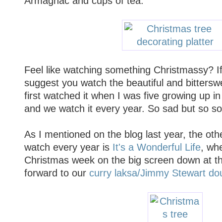
Armagnac and cups of tea.
Feel like watching something Christmassy? If 
suggest you watch the beautiful and bitters
first watched it when I was five growing up in a
and we watch it every year. So sad but so s
As I mentioned on the blog last year, the oth
watch every year is
It's a Wonderful Life
, wh
Christmas week on the big screen down at t
forward to our
curry laksa/Jimmy Stewart do