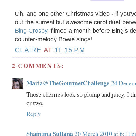
Oh, and one other Christmas video - if you'v
out the surreal but awesome carol duet bet
Bing Crosby
, filmed a month before Bing's de
counter-melody Bowie sings!
CLAIRE
AT
11:15 PM
2 COMMENTS:
Maria@TheGourmetChallenge
24 Decemb
Those cherries look so plump and juicy. I thi
or two.
Reply
Shamima Sultana
30 March 2010 at 6:11 