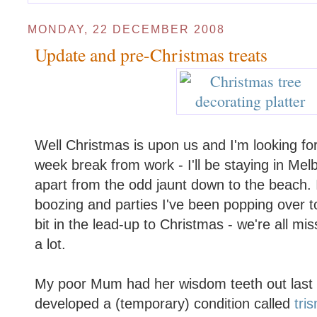
MONDAY, 22 DECEMBER 2008
Update and pre-Christmas treats
Well Christmas is upon us and I'm looking fo
week break from work - I'll be staying in Melb
apart from the odd jaunt down to the beach. 
boozing and parties I've been popping over 
bit in the lead-up to Christmas - we're all m
a lot.
My poor Mum had her wisdom teeth out last
developed a (temporary) condition called
tri