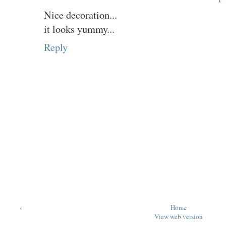
Nice decoration...
it looks yummy...
Reply
‹
Home
View web version