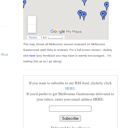
This map shows all Melbourne venues reviewed on Melbourne
Gastronome (with links to reviews). For a full screen version, clickety
 Post
click
here
(any feedback you may have is warmly encouraged... I'm
making this up as I go along)
If you want to subcribe to my RSS feed, clickety click
HERE
.
If you'd prefer to get Melbourne Gastronome delivered to
your inbox, enter your email address HERE:
Delivered by
FeedBurner