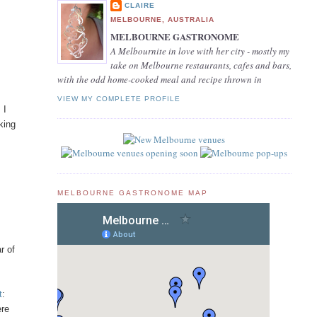
CLAIRE
MELBOURNE, AUSTRALIA
MELBOURNE GASTRONOME
A Melbournite in love with her city - mostly my
take on Melbourne restaurants, cafes and bars,
with the odd home-cooked meal and recipe thrown in
VIEW MY COMPLETE PROFILE
 I
king
MELBOURNE GASTRONOME MAP
r of
t
:
ere