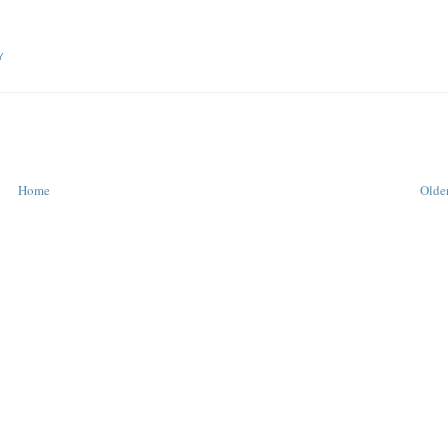
Y
Home
Older