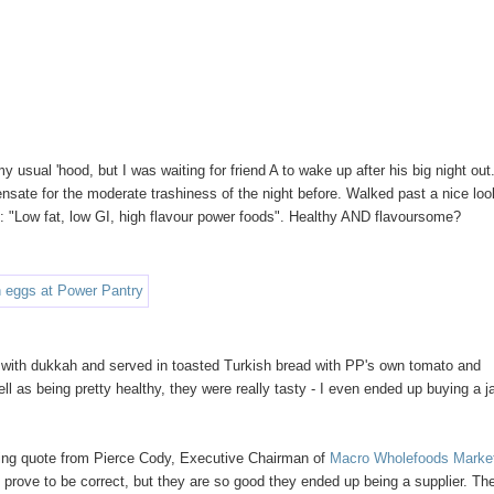
usual 'hood, but I was waiting for friend A to wake up after his big night out.
nsate for the moderate trashiness of the night before. Walked past a nice loo
: "Low fat, low GI, high flavour power foods". Healthy AND flavoursome?
d with dukkah and served in toasted Turkish bread with PP's own tomato and
l as being pretty healthy, they were really tasty - I even ended up buying a ja
lowing quote from Pierce Cody, Executive Chairman of
Macro Wholefoods Marke
t prove to be correct, but they are so good they ended up being a supplier. Th