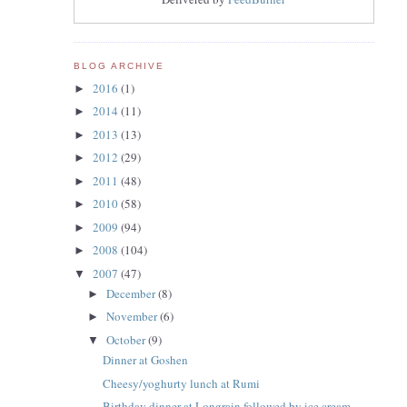
BLOG ARCHIVE
2016
(1)
►
2014
(11)
►
2013
(13)
►
2012
(29)
►
2011
(48)
►
2010
(58)
►
2009
(94)
►
2008
(104)
►
2007
(47)
▼
December
(8)
►
November
(6)
►
October
(9)
▼
Dinner at Goshen
Cheesy/yoghurty lunch at Rumi
Birthday dinner at Longrain followed by ice cream ...