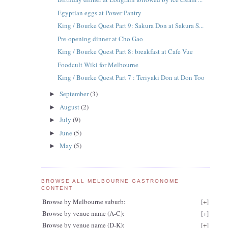
Egyptian eggs at Power Pantry
King / Bourke Quest Part 9: Sakura Don at Sakura S...
Pre-opening dinner at Cho Gao
King / Bourke Quest Part 8: breakfast at Cafe Vue
Foodcult Wiki for Melbourne
King / Bourke Quest Part 7 : Teriyaki Don at Don Too
September
(3)
►
August
(2)
►
July
(9)
►
June
(5)
►
May
(5)
►
BROWSE ALL MELBOURNE GASTRONOME
CONTENT
Browse by Melbourne suburb:
[
+
]
Browse by venue name (A-C):
[
+
]
Browse by venue name (D-K):
[
+
]