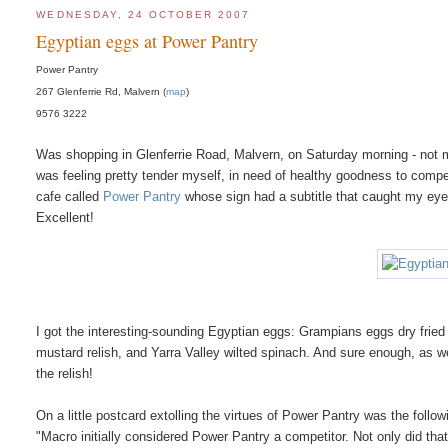
WEDNESDAY, 24 OCTOBER 2007
Egyptian eggs at Power Pantry
Power Pantry
267 Glenferrie Rd, Malvern (
map
)
9576 3222
Was shopping in Glenferrie Road, Malvern, on Saturday morning - not my 
was feeling pretty tender myself, in need of healthy goodness to compe
cafe called
Power Pantry
whose sign had a subtitle that caught my eye
Excellent!
I got the interesting-sounding Egyptian eggs: Grampians eggs dry frie
mustard relish, and Yarra Valley wilted spinach. And sure enough, as wel
the relish!
On a little postcard extolling the virtues of Power Pantry was the fol
"Macro initially considered Power Pantry a competitor. Not only did tha