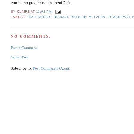
can be no greater compliment." :-)
BY
CLAIRE
AT
11:02 PM
LABELS:
*CATEGORIES: BRUNCH
,
*SUBURB: MALVERN
,
POWER PANTR
NO COMMENTS:
Post a Comment
Newer Post
Subscribe to:
Post Comments (Atom)