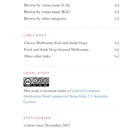
Browse by venue name (L-Q):
[
+
]
Browse by venue name (R-Z):
[
+
]
Browse by other categories:
[
+
]
LINKS AHOY
Choice Melbourne food and drink blogs:
[
+
]
Food and drink blogs beyond Melbourne:
[
+
]
Other other links:
[
+
]
LEGAL STUFF
This work is licensed under a
Creative Commons
Attribution-NonCommercial-ShareAlike 2.5 Australia
License
.
STATCOUNTER
visitors since November 2007