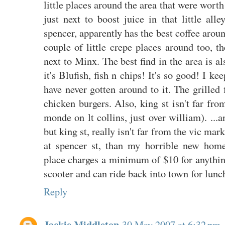
little places around the area that were wort
just next to boost juice in that little alle
spencer, apparently has the best coffee around
couple of little crepe places around too, 
next to Minx. The best find in the area is a
it's Blufish, fish n chips! It's so good! I k
have never gotten around to it. The grilled f
chicken burgers. Also, king st isn't far fr
monde on lt collins, just over william). ...a
but king st, really isn't far from the vic mark
at spencer st, than my horrible new hom
place charges a minimum of $10 for anythin
scooter and can ride back into town for lunch
Reply
Jackie Middleton
30 May 2007 at 6:32 pm