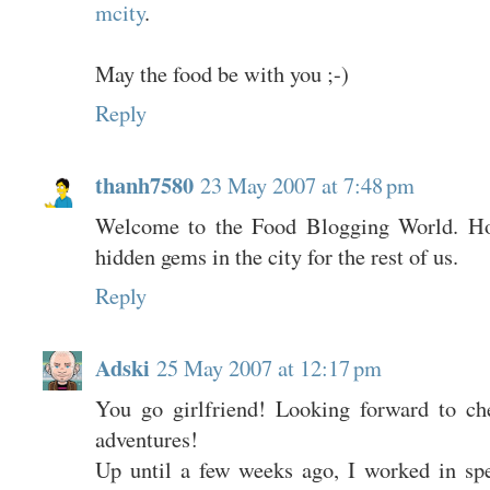
mcity
.
May the food be with you ;-)
Reply
thanh7580
23 May 2007 at 7:48 pm
Welcome to the Food Blogging World. H
hidden gems in the city for the rest of us.
Reply
Adski
25 May 2007 at 12:17 pm
You go girlfriend! Looking forward to ch
adventures!
Up until a few weeks ago, I worked in sp