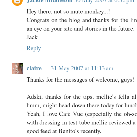
Hey there, not so mute monkey...!
Congrats on the blog and thanks for the li
an eye on your site and stories in the future.
Jack
Reply
claire
31 May 2007 at 11:13 am
Thanks for the messages of welcome, guys!
Adski, thanks for the tips, mellie's fella 
hmm, might head down there today for lunch.
Yeah, I love Cafe Vue (especially the oh-
with dressing in test tube mellie reviewed a
good feed at Benito's recently.