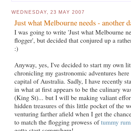
WEDNESDAY, 23 MAY 2007
Just what Melbourne needs - another 
I was going to write 'Just what Melbourne n
flogger', but decided that conjured up a rath
:)
Anyway, yes, I've decided to start my own lit
chronicling my gastronomic adventures here
capital of Australia. Sadly, I have recently s
in what at first appears to be the culinary w
(King St)... but I will be making valiant effo
hidden treasures of this little pocket of the w
venturing farther afield when I get the chanc
to match the flogging prowess of
tummy rum
gotta start somewhere!