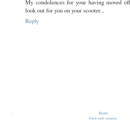
My condolences for your having moved offi
look out for you on your scooter...
Reply
‹
Home
View web version