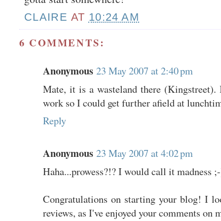
CLAIRE
AT
10:24 AM
6 COMMENTS:
Anonymous
23 May 2007 at 2:40 pm
Mate, it is a wasteland there (Kingstreet). 
work so I could get further afield at lunchti
Reply
Anonymous
23 May 2007 at 4:02 pm
Haha...prowess?!? I would call it madness ;-
Congratulations on starting your blog! I l
reviews, as I've enjoyed your comments on