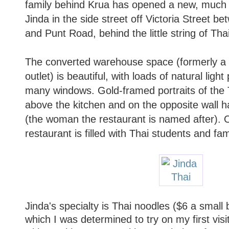
family behind Krua has opened a new, much l
Jinda in the side street off Victoria Street be
and Punt Road, behind the little string of Tha
The converted warehouse space (formerly a 
outlet) is beautiful, with loads of natural ligh
many windows. Gold-framed portraits of the 
above the kitchen and on the opposite wall ha
(the woman the restaurant is named after). 
restaurant is filled with Thai students and fam
Jinda's specialty is Thai noodles ($6 a small 
which I was determined to try on my first vis