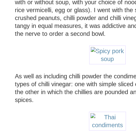
with or without soup, with your choice of noodle
rice vermicelli, egg or glass). I went with the
crushed peanuts, chilli powder and chilli vin
tangy in equal measures, it was addictive an
the nerve to order a second bowl.
As well as including chilli powder the condime
types of chilli vinegar: one with simple sliced c
the other in which the chillies are pounded a
spices.