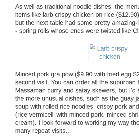
As well as traditional noodle dishes, the me
items like larb crispy chicken on rice ($12.90
but the next table had some pretty amazing-l
- spring rolls whose ends were twisted like C
Minced pork gra pow ($9.90 with fried egg $
second visit. You can order all the suburban 
Massaman curry and satay skewers, but I'd a
the more unusual dishes, such as the guay j
soup with rolled rice noodles, crispy pork and
(rice vermicelli with minced pork, minced sh
cream). I look forward to working my way t
many repeat visits...