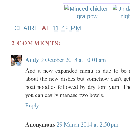
CLAIRE
AT
11:42 PM
2 COMMENTS:
Andy
9 October 2013 at 10:01 am
And a new expanded menu is due to be re
about the new dishes but somehow can't get
boat noodles followed by dry tom yum. Th
you can easily manage two bowls.
Reply
Anonymous
29 March 2014 at 2:50 pm