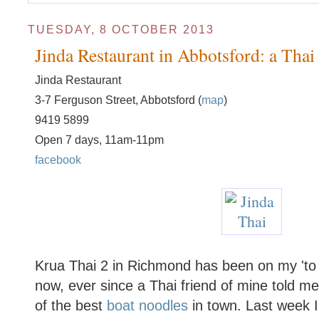
TUESDAY, 8 OCTOBER 2013
Jinda Restaurant in Abbotsford: a Tha
Jinda Restaurant
3-7 Ferguson Street, Abbotsford (
map
)
9419 5899
Open 7 days, 11am-11pm
facebook
Krua Thai 2 in Richmond has been on my 'to vi
now, ever since a Thai friend of mine told m
of the best
boat noodles
in town. Last week I