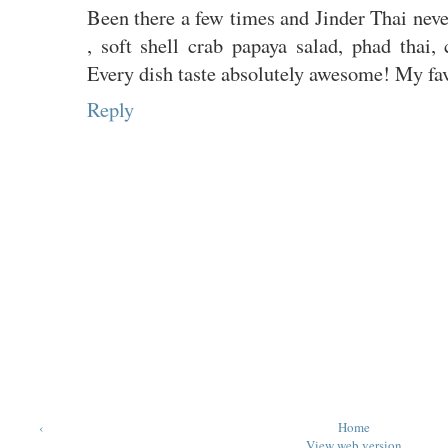
Been there a few times and Jinder Thai neve
, soft shell crab papaya salad, phad thai,
Every dish taste absolutely awesome! My favo
Reply
‹
Home
View web version