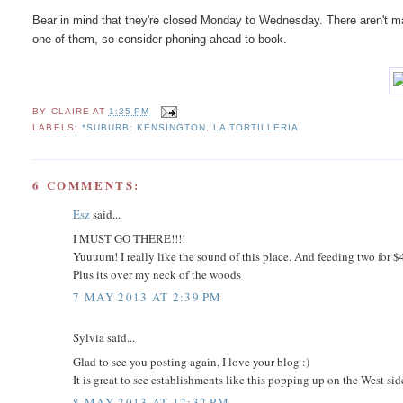
Bear in mind that they're closed Monday to Wednesday. There aren't ma
one of them, so consider phoning ahead to book.
BY
CLAIRE
AT
1:35 PM
LABELS:
*SUBURB: KENSINGTON
,
LA TORTILLERIA
6 COMMENTS:
Esz
said...
I MUST GO THERE!!!!
Yuuuum! I really like the sound of this place. And feeding two for $
Plus its over my neck of the woods
7 MAY 2013 AT 2:39 PM
Sylvia said...
Glad to see you posting again, I love your blog :)
It is great to see establishments like this popping up on the West si
8 MAY 2013 AT 12:32 PM