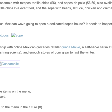
camole with totopos tortilla chips ($6), and sopes de pollo ($6.50, also avail
tilla chips I've ever tried, and the sope with beans, lettuce, chicken and crem
itous Mexican wave going to open a dedicated sopes house? It needs to happe
rship with online Mexican groceries retailer
guaca Mall-e
, a self-serve salsa st
h ingredients), and enough stores of corn grain to last the winter.
the items on the menu;
sert;
to the menu in the future (!!).