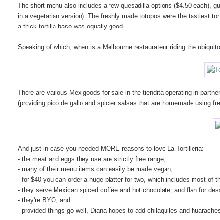
The short menu also includes a few quesadilla options ($4.50 each), gua
in a vegetarian version). The freshly made totopos were the tastiest tor
a thick tortilla base was equally good.
Speaking of which, when is a Melbourne restaurateur riding the ubiqu
There are various Mexigoods for sale in the tiendita operating in partne
(providing pico de gallo and spicier salsas that are homemade using fres
And just in case you needed MORE reasons to love La Tortilleria:
- the meat and eggs they use are strictly free range;
- many of their menu items can easily be made vegan;
- for $40 you can order a huge platter for two, which includes most of 
- they serve Mexican spiced coffee and hot chocolate, and flan for des
- they're BYO; and
- provided things go well, Diana hopes to add chilaquiles and huaraches 