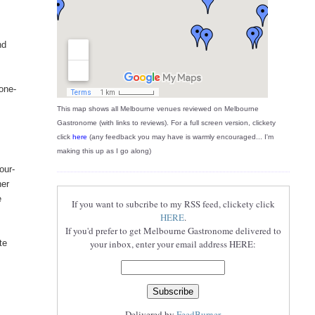
nd
tone-
This map shows all Melbourne venues reviewed on Melbourne
Gastronome (with links to reviews). For a full screen version, clickety
click
here
(any feedback you may have is warmly encouraged... I'm
making this up as I go along)
our-
her
e
If you want to subcribe to my RSS feed, clickety click
HERE
.
If you'd prefer to get Melbourne Gastronome delivered to
te
your inbox, enter your email address HERE:
Delivered by
FeedBurner