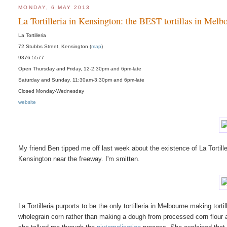
MONDAY, 6 MAY 2013
La Tortilleria in Kensington: the BEST tortillas in Melb
La Tortilleria
72 Stubbs Street, Kensington (
map
)
9376 5577
Open Thursday and Friday, 12-2:30pm and 6pm-late
Saturday and Sunday, 11:30am-3:30pm and 6pm-late
Closed Monday-Wednesday
website
My friend Ben tipped me off last week about the existence of La Tortiller
Kensington near the freeway. I'm smitten.
La Tortilleria purports to be the only tortilleria in Melbourne making tort
wholegrain corn rather than making a dough from processed corn flour a