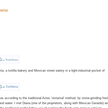
ourne
ia, a tortilla bakery and Mexican street eatery in a light-industrial pocket of
illas according to the traditional Aztec 'nixtamal' method, by stone-grinding fres
nd water. I met Diana (one of the proprietors, along with Mexican Gerardo) a