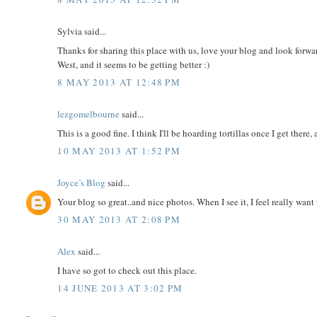
Sylvia said...
Thanks for sharing this place with us, love your blog and look forward 
West, and it seems to be getting better :)
8 MAY 2013 AT 12:48 PM
lezgomelbourne
said...
This is a good fine. I think I'll be hoarding tortillas once I get there, 
10 MAY 2013 AT 1:52 PM
Joyce’s Blog
said...
Your blog so great..and nice photos. When I see it, I feel really want
30 MAY 2013 AT 2:08 PM
Alex
said...
I have so got to check out this place.
14 JUNE 2013 AT 3:02 PM