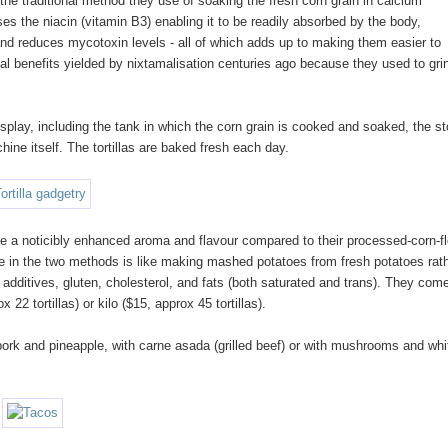
he traditional method they use of soaking the fresh corn grain in calcium
eases the niacin (vitamin B3) enabling it to be readily absorbed by the body,
 and reduces mycotoxin levels - all of which adds up to making them easier to
nal benefits yielded by nixtamalisation centuries ago because they used to gri
splay, including the tank in which the corn grain is cooked and soaked, the s
hine itself. The tortillas are baked fresh each day.
 have a noticibly enhanced aroma and flavour compared to their processed-corn-fl
ce in the two methods is like making mashed potatoes from fresh potatoes rat
, additives, gluten, cholesterol, and fats (both saturated and trans). They com
 22 tortillas) or kilo ($15, approx 45 tortillas).
h pork and pineapple, with carne asada (grilled beef) or with mushrooms and whi