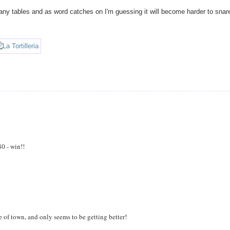
ny tables and as word catches on I'm guessing it will become harder to snar
40 - win!!
de of town, and only seems to be getting better!