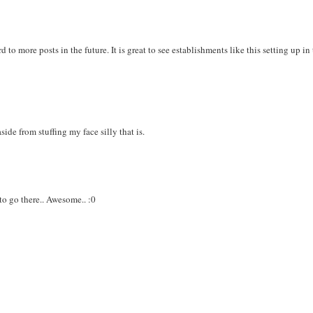
to more posts in the future. It is great to see establishments like this setting up in
aside from stuffing my face silly that is.
 to go there.. Awesome.. :0