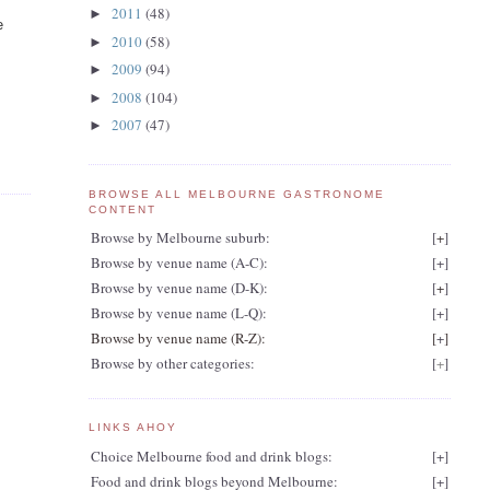
2011
(48)
►
e
2010
(58)
►
2009
(94)
►
2008
(104)
►
2007
(47)
►
BROWSE ALL MELBOURNE GASTRONOME
CONTENT
Browse by Melbourne suburb:
[
+
]
Browse by venue name (A-C):
[
+
]
Browse by venue name (D-K):
[
+
]
Browse by venue name (L-Q):
[
+
]
Browse by venue name (R-Z):
[
+
]
Browse by other categories:
[
+
]
LINKS AHOY
Choice Melbourne food and drink blogs:
[
+
]
Food and drink blogs beyond Melbourne:
[
+
]