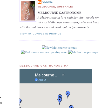
CLAIRE
MELBOURNE, AUSTRALIA
MELBOURNE GASTRONOME
A Melbournite in love with her city - mostly my
take on Melbourne restaurants, cafes and bars,
with the odd home-cooked meal and recipe thrown in
VIEW MY COMPLETE PROFILE
MELBOURNE GASTRONOME MAP
h
nd