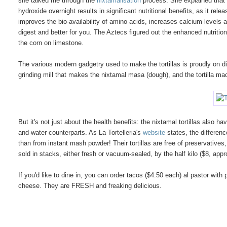
she talked me through the
nixtamalisation
process. She explained that t
hydroxide overnight results in significant nutritional benefits, as it rel
improves the bio-availability of amino acids, increases calcium levels
digest and better for you. The Aztecs figured out the enhanced nutritio
the corn on limestone.
The various modern gadgetry used to make the tortillas is proudly on di
grinding mill that makes the nixtamal masa (dough), and the tortilla mac
But it's not just about the health benefits: the nixtamal tortillas also
and-water counterparts. As La Tortelleria's
website
states, the differen
than from instant mash powder! Their tortillas are free of preservatives
sold in stacks, either fresh or vacuum-sealed, by the half kilo ($8, approx
If you'd like to dine in, you can order tacos ($4.50 each) al pastor wit
cheese. They are FRESH and freaking delicious.