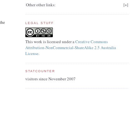
Other other links:
[
+
]
 the
LEGAL STUFF
This work is licensed under a
Creative Commons
Attribution-NonCommercial-ShareAlike 2.5 Australia
License
.
STATCOUNTER
visitors since November 2007