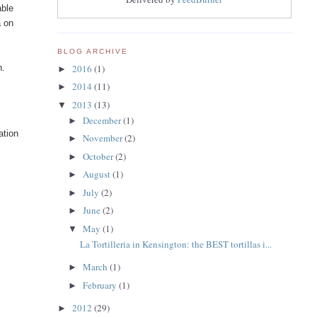
able
a on
BLOG ARCHIVE
2016
(1)
n.
►
2014
(11)
►
2013
(13)
▼
December
(1)
►
ation
November
(2)
►
October
(2)
►
August
(1)
►
July
(2)
►
June
(2)
►
May
(1)
▼
La Tortilleria in Kensington: the BEST tortillas i...
March
(1)
►
February
(1)
►
2012
(29)
►