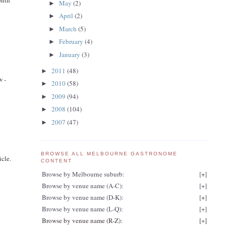
May
(2)
►
April
(2)
►
March
(5)
►
February
(4)
►
January
(3)
►
2011
(48)
►
w -
2010
(58)
►
2009
(94)
►
2008
(104)
►
2007
(47)
►
BROWSE ALL MELBOURNE GASTRONOME
icle.
CONTENT
Browse by Melbourne suburb:
[
+
]
Browse by venue name (A-C):
[
+
]
Browse by venue name (D-K):
[
+
]
Browse by venue name (L-Q):
[
+
]
Browse by venue name (R-Z):
[
+
]