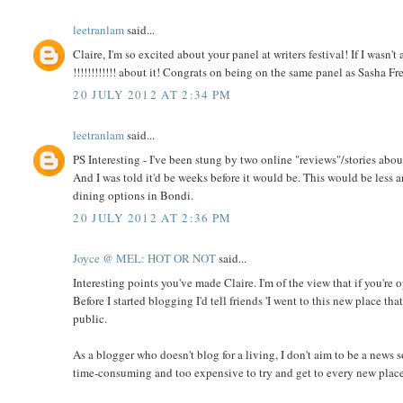
leetranlam
said...
Claire, I'm so excited about your panel at writers festival! If I was
!!!!!!!!!!!! about it! Congrats on being on the same panel as Sasha Fr
20 JULY 2012 AT 2:34 PM
leetranlam
said...
PS Interesting - I've been stung by two online "reviews"/storie
And I was told it'd be weeks before it would be. This would be less a
dining options in Bondi.
20 JULY 2012 AT 2:36 PM
Joyce @ MEL: HOT OR NOT
said...
Interesting points you've made Claire. I'm of the view that if you're 
Before I started blogging I'd tell friends 'I went to this new place th
public.
As a blogger who doesn't blog for a living, I don't aim to be a news s
time-consuming and too expensive to try and get to every new place t