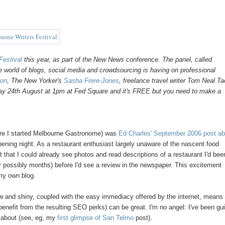
Festival
this year, as part of the New News conference. The panel, called
ine world of blogs, social media and crowdsourcing is having on professional
gon
, The New Yorker's
Sasha Frere-Jones
, freelance travel writer Tom Neal T
day 24th August at 1pm at Fed Square and it's FREE but you need to make a
efore I started Melbourne Gastronome) was
Ed Charles' September 2006 post ab
pening night. As a restaurant enthusiast largely unaware of the nascent food
t that I could already see photos and read descriptions of a restaurant I'd bee
or possibly months) before I'd see a review in the newspaper. This excitement
 my own blog.
new and shiny, coupled with the easy immediacy offered by the internet, means 
 benefit from the resulting SEO perks) can be great. I'm no angel: I've been gui
ed about (see, eg, my
first glimpse of San Telmo
post).