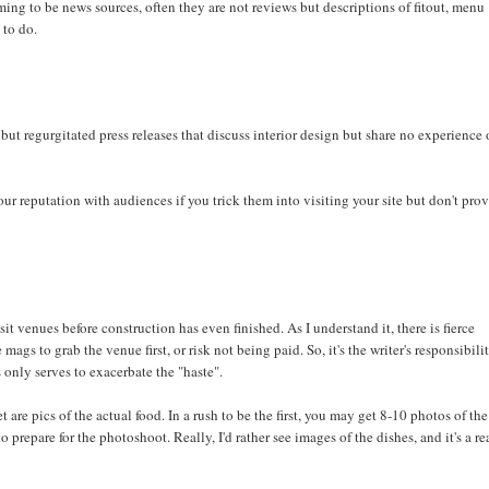
iming to be news sources, often they are not reviews but descriptions of fitout, menu
 to do.
s but regurgitated press releases that discuss interior design but share no experience 
our reputation with audiences if you trick them into visiting your site but don't pro
t venues before construction has even finished. As I understand it, there is fierce
s to grab the venue first, or risk not being paid. So, it's the writer's responsibili
 only serves to exacerbate the "haste".
are pics of the actual food. In a rush to be the first, you may get 8-10 photos of the
 prepare for the photoshoot. Really, I'd rather see images of the dishes, and it's a re