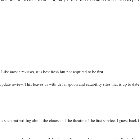
Like movie reviews, it is best fresh but not required to be first.
an update review. This leaves us with Urbanspoon and eatability sites that is up to dat
 as such but writing about the chaos and the theatre of the first service. I guess back 
ia have been slow to move with the times. They seem to drop in just after the first m