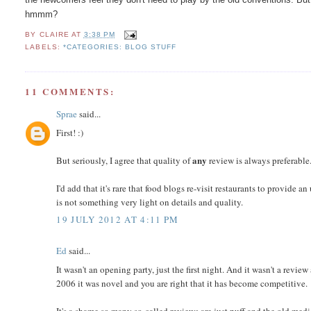
hmmm?
BY
CLAIRE
AT
3:38 PM
LABELS:
*CATEGORIES: BLOG STUFF
11 COMMENTS:
Sprae
said...
First! :)
any
But seriously, I agree that quality of
review is always preferable. 
I'd add that it's rare that food blogs re-visit restaurants to provide 
is not something very light on details and quality.
19 JULY 2012 AT 4:11 PM
Ed
said...
It wasn't an opening party, just the first night. And it wasn't a review
2006 it was novel and you are right that it has become competitive.
It's a shame so many so-called reviews are just puff and the old med