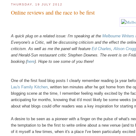
THURSDAY, 19 JULY 2012
Online reviews and the race to be first
A quick plug on a related issue: I'm speaking at the
Melbourne Writers 
Everyone's a Critic, will be discussing criticism and the effect the onl
criticism. As well as me the panel will feature
Ed Charles
,
Alison Crog
and Herald-Sun restaurant critic Stephen Downes. The event is on Fri
booking (
here
). Hope to see some of you there!
One of the first food blog posts I clearly remember reading (a year b
Lau's Family Kitchen
, written ten minutes after he got home from the o
blogging scene at the time, I remember feeling really excited by the fac
anticipating for months, knowing that it'd most likely be some weeks (
about what blogs could offer readers was a key inspiration for starting
A desire to be seen as a pioneer with a finger on the pulse of what's 
the temptation to be the first to write online about a new venue (and to
of it myself a few times, when it's a place I've been particularly excit