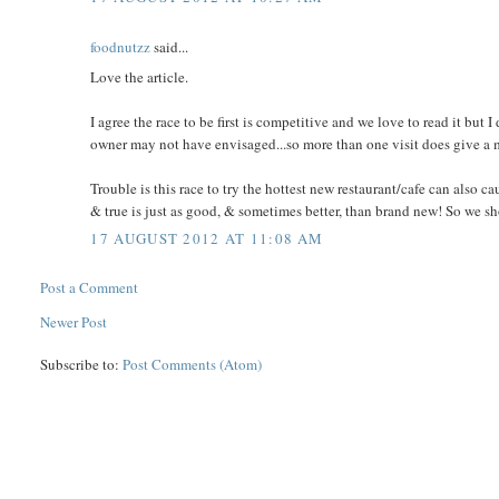
foodnutzz
said...
Love the article.
I agree the race to be first is competitive and we love to read it but I
owner may not have envisaged...so more than one visit does give a
Trouble is this race to try the hottest new restaurant/cafe can also c
& true is just as good, & sometimes better, than brand new! So we shou
17 AUGUST 2012 AT 11:08 AM
Post a Comment
Newer Post
Subscribe to:
Post Comments (Atom)