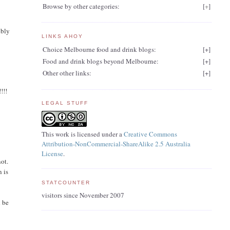
Browse by other categories:
[
+
]
ibly
LINKS AHOY
Choice Melbourne food and drink blogs:
[
+
]
Food and drink blogs beyond Melbourne:
[
+
]
Other other links:
[
+
]
!!!
LEGAL STUFF
This work is licensed under a
Creative Commons
Attribution-NonCommercial-ShareAlike 2.5 Australia
License
.
not.
n is
STATCOUNTER
visitors since November 2007
d be