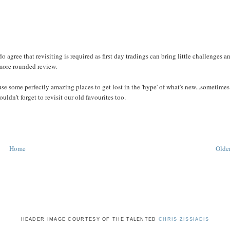
 do agree that revisiting is required as first day tradings can bring little challenges a
 more rounded review.
ause some perfectly amazing places to get lost in the 'hype' of what's new...sometimes
ldn't forget to revisit our old favourites too.
Home
Older
HEADER IMAGE COURTESY OF THE TALENTED
CHRIS ZISSIADIS