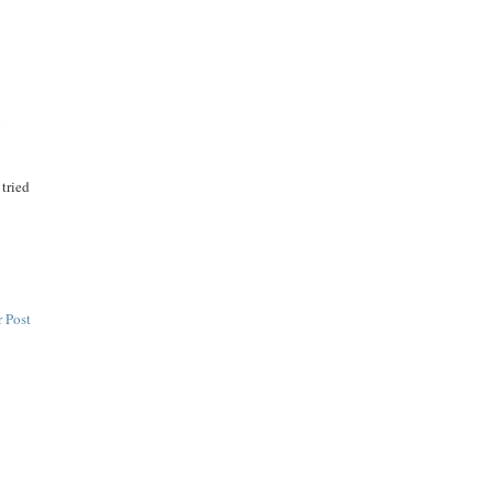
n
 tried
 Post