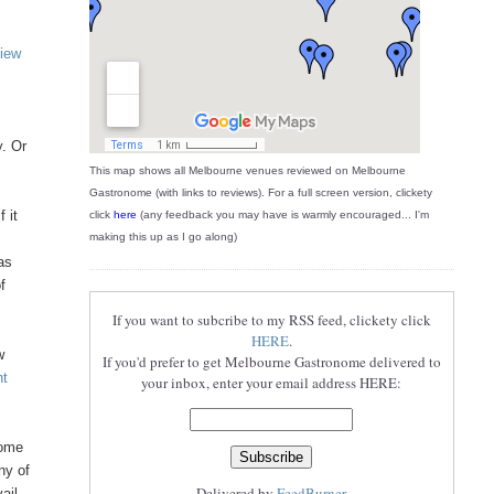
view
y. Or
This map shows all Melbourne venues reviewed on Melbourne
Gastronome (with links to reviews). For a full screen version, clickety
 it
click
here
(any feedback you may have is warmly encouraged... I'm
making this up as I go along)
as
of
If you want to subcribe to my RSS feed, clickety click
HERE
.
w
If you'd prefer to get Melbourne Gastronome delivered to
nt
your inbox, enter your email address HERE:
come
ny of
Delivered by
FeedBurner
ail,