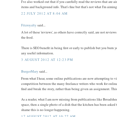
I've also worked out that if you carefully read the reviews that are a
items and background info. That's fine but that's not what I'm aiming
22 JULY 2012 AT 8:04 AM
Fitzroyalty
said...
A lot of these 'reviews', as others have correctly said, are not review
the food.
There is SEO benefit in being first or early to publish but you burn y
any useful information.
3 AUGUST 2012 AT 12:23 PM
BurgerMary
said...
From what I hear, some online publications are now attempting to visi
competition between the many freelance writers who work for online mag
find and break the story, rather than being given an assignment. This
As a reader, what I am now missing from publications like Broadsheet 
space, then a single photo of a dish that the kitchen has been asked to
shame this is no longer happening.
17 AUGUST 2012 AT 10:27 AM