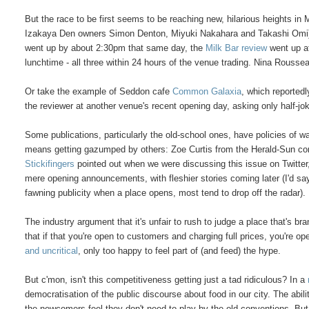
But the race to be first seems to be reaching new, hilarious heights i
Izakaya Den owners Simon Denton, Miyuki Nakahara and Takashi Omi):
went up by about 2:30pm that same day, the
Milk Bar review
went up a
lunchtime - all three within 24 hours of the venue trading. Nina Rousse
Or take the example of Seddon cafe
Common Galaxia
, which reported
the reviewer at another venue's recent opening day, asking only half-jo
Some publications, particularly the old-school ones, have policies of wa
means getting gazumped by others: Zoe Curtis from the Herald-Sun confir
Stickifingers
pointed out when we were discussing this issue on Twitter
mere opening announcements, with fleshier stories coming later (I'd say tho
fawning publicity when a place opens, most tend to drop off the radar).
The industry argument that it's unfair to rush to judge a place that's b
that if that you're open to customers and charging full prices, you're o
and uncritical
, only too happy to feel part of (and feed) the hype.
But c'mon, isn't this competitiveness getting just a tad ridiculous? In a
democratisation of the public discourse about food in our city. The abil
the newcomers feel they don't need to play by the old conventions. But