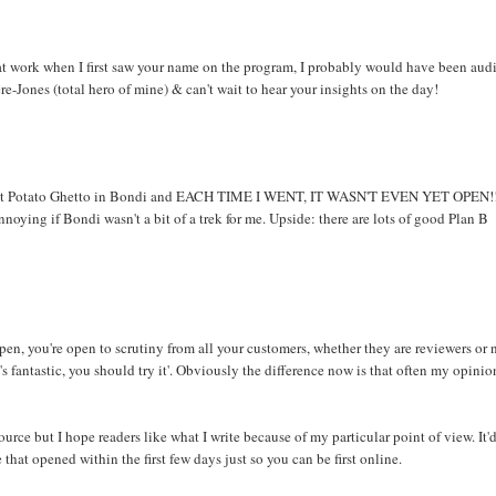
n't at work when I first saw your name on the program, I probably would have been aud
ere-Jones (total hero of mine) & can't wait to hear your insights on the day!
s about Potato Ghetto in Bondi and EACH TIME I WENT, IT WASN'T EVEN YET OPEN!!
nnoying if Bondi wasn't a bit of a trek for me. Upside: there are lots of good Plan B
open, you're open to scrutiny from all your customers, whether they are reviewers or 
at's fantastic, you should try it'. Obviously the difference now is that often my opinio
ource but I hope readers like what I write because of my particular point of view. It'
hat opened within the first few days just so you can be first online.