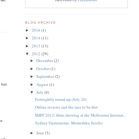
BLOG ARCHIVE
2016
(1)
►
2014
(11)
►
2013
(13)
►
2012
(29)
▼
December
(2)
►
October
(1)
►
September
(2)
►
e but
August
(1)
►
July
(4)
▼
Fortnightly round-up (July 20)
Online reviews and the race to be first
MIFF 2012: films showing at the Melbourne Internat...
in
Sydney Gastronome: Momofuku Seiobo
June
(3)
►
onth