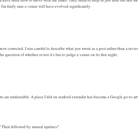
I'm fairly sure a venue will have evolved significantly.
ow corrected. I was careful to describe what you wrote as a post rather than a revie
he question of whether or not it's fair to judge a venue on its first night.
its are undeniable. A piece I did on seafood extender has become a Google go-to art
e? Then followed by annual updates?