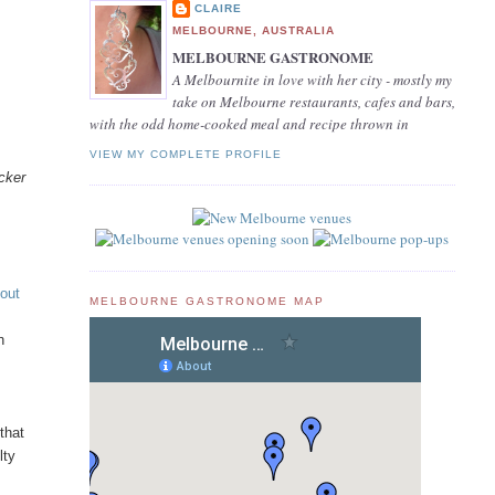
CLAIRE
MELBOURNE, AUSTRALIA
MELBOURNE GASTRONOME
A Melbournite in love with her city - mostly my
take on Melbourne restaurants, cafes and bars,
with the odd home-cooked meal and recipe thrown in
VIEW MY COMPLETE PROFILE
acker
out
MELBOURNE GASTRONOME MAP
n
that
lty