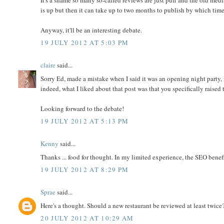
is up but then it can take up to two months to publish by which time 
Anyway, it'll be an interesting debate.
19 JULY 2012 AT 5:03 PM
claire
said...
Sorry Ed, made a mistake when I said it was an opening night party, n
indeed, what I liked about that post was that you specifically raised t
Looking forward to the debate!
19 JULY 2012 AT 5:13 PM
Kenny
said...
Thanks ... food for thought. In my limited experience, the SEO benef
19 JULY 2012 AT 8:29 PM
Sprae
said...
Here's a thought. Should a new restaurant be reviewed at least twic
20 JULY 2012 AT 10:29 AM