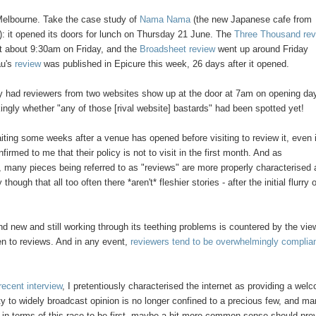
n Melbourne. Take the case study of
Nama Nama
(the new Japanese cafe from
 it opened its doors for lunch on Thursday 21 June. The
Three Thousand re
t about 9:30am on Friday, and the
Broadsheet review
went up around Friday
au's
review
was published in Epicure this week, 26 days after it opened.
ly had reviewers from two websites show up at the door at 7am on opening da
kingly whether "any of those [rival website] bastards" had been spotted yet!
iting some weeks after a venue has opened before visiting to review it, even if
med to me that their policy is not to visit in the first month. And as
, many pieces being referred to as "reviews" are more properly characterised 
ugh that all too often there *aren't* fleshier stories - after the initial flurry 
rand new and still working through its teething problems is countered by the vie
pen to reviews. And in any event,
reviewers tend to be overwhelmingly complia
recent interview
, I pretentiously characterised the internet as providing a wel
ity to widely broadcast opinion is no longer confined to a precious few, and ma
 in terms of this race to be first, maybe a bit more common sense should prev