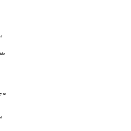
of
vide
ty to
al