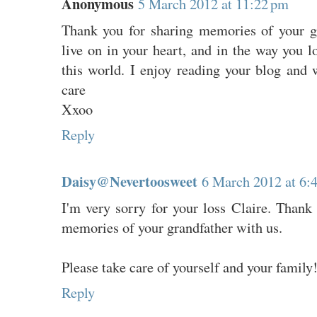
Anonymous
5 March 2012 at 11:22 pm
Thank you for sharing memories of your g
live on in your heart, and in the way you l
this world. I enjoy reading your blog and 
care
Xxoo
Reply
Daisy@Nevertoosweet
6 March 2012 at 6:
I'm very sorry for your loss Claire. Thank
memories of your grandfather with us.
Please take care of yourself and your family
Reply