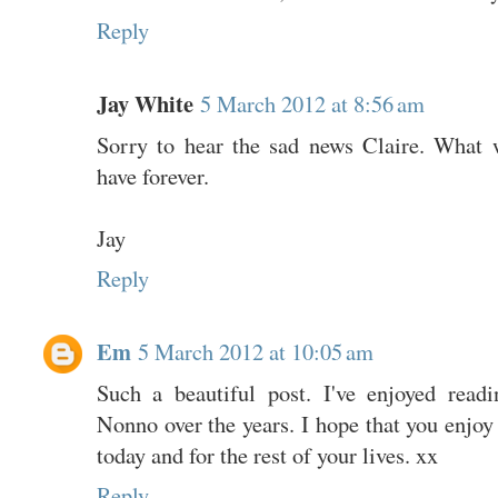
Reply
Jay White
5 March 2012 at 8:56 am
Sorry to hear the sad news Claire. What 
have forever.
Jay
Reply
Em
5 March 2012 at 10:05 am
Such a beautiful post. I've enjoyed read
Nonno over the years. I hope that you enjo
today and for the rest of your lives. xx
Reply