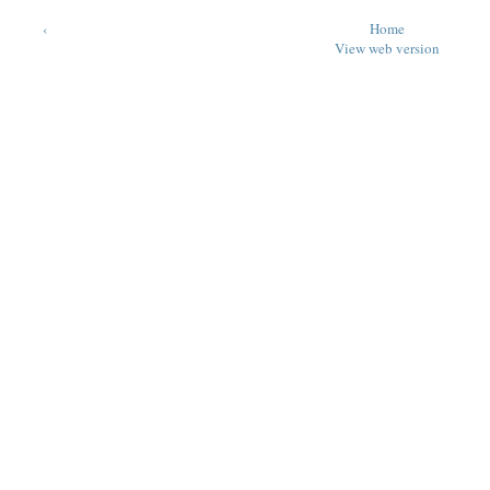
‹
Home
View web version