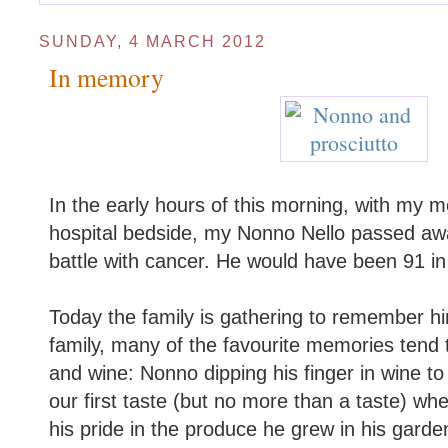
SUNDAY, 4 MARCH 2012
In memory
In the early hours of this morning, with my 
hospital bedside, my Nonno Nello passed awa
battle with cancer. He would have been 91 i
Today the family is gathering to remember him
family, many of the favourite memories tend 
and wine: Nonno dipping his finger in wine to
our first taste (but no more than a taste) wh
his pride in the produce he grew in his garde