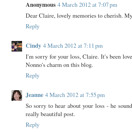
Anonymous
4 March 2012 at 7:07 pm
Dear Claire, lovely memories to cherish. My
Reply
Cindy
4 March 2012 at 7:11 pm
I'm sorry for your loss, Claire. It's been lo
Nonno's charm on this blog.
Reply
Jeanne
4 March 2012 at 7:55 pm
So sorry to hear about your loss - he soun
really beautiful post.
Reply