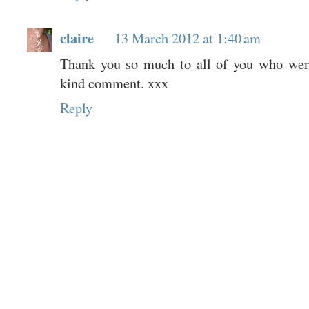
claire
13 March 2012 at 1:40 am
Thank you so much to all of you who were
kind comment. xxx
Reply