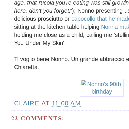
ago, that rucola you're eating was still growi
here, don't you forget!'
); Nonno presenting u
delicious prosciutto or
capocollo that he made
sitting at the kitchen table helping
Nonna make
holding me close as a child, calling me 'stelli
You Under My Skin'.
Ti voglio bene Nonno. Un grande abbraccio e 
Chiaretta.
CLAIRE
AT
11:00 AM
22 COMMENTS: