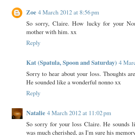
Zoe
4 March 2012 at 8:56 pm
So sorry, Claire. How lucky for your No
mother with him. xx
Reply
Kat (Spatula, Spoon and Saturday)
4 Marc
Sorry to hear about your loss. Thoughts ar
He sounded like a wonderful nonno xx
Reply
Natalie
4 March 2012 at 11:02 pm
So sorry for your loss Claire. He sounds l
was much cherished, as I'm sure his memory