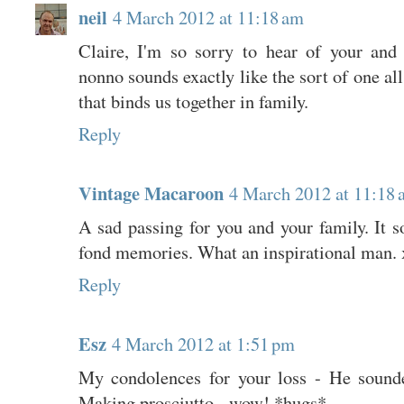
neil
4 March 2012 at 11:18 am
Claire, I'm so sorry to hear of your and 
nonno sounds exactly like the sort of one all
that binds us together in family.
Reply
Vintage Macaroon
4 March 2012 at 11:18
A sad passing for you and your family. It s
fond memories. What an inspirational man. 
Reply
Esz
4 March 2012 at 1:51 pm
My condolences for your loss - He sound
Making prosciutto - wow! *hugs*