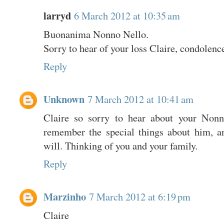
larryd
6 March 2012 at 10:35 am
Buonanima Nonno Nello.
Sorry to hear of your loss Claire, condolenc
Reply
Unknown
7 March 2012 at 10:41 am
Claire so sorry to hear about your Nonno
remember the special things about him, a
will. Thinking of you and your family.
Reply
Marzinho
7 March 2012 at 6:19 pm
Claire