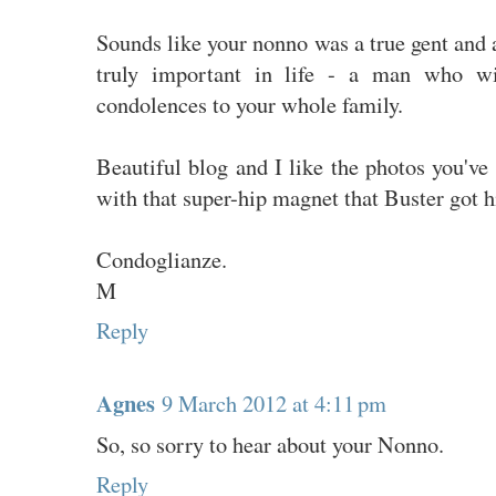
Sounds like your nonno was a true gent and a 
truly important in life - a man who w
condolences to your whole family.
Beautiful blog and I like the photos you've
with that super-hip magnet that Buster got h
Condoglianze.
M
Reply
Agnes
9 March 2012 at 4:11 pm
So, so sorry to hear about your Nonno.
Reply