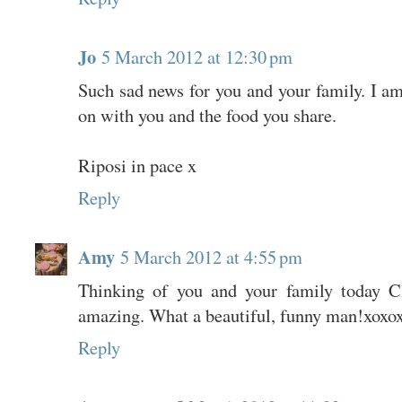
Jo
5 March 2012 at 12:30 pm
Such sad news for you and your family. I a
on with you and the food you share.
Riposi in pace x
Reply
Amy
5 March 2012 at 4:55 pm
Thinking of you and your family today C
amazing. What a beautiful, funny man!xoxo
Reply