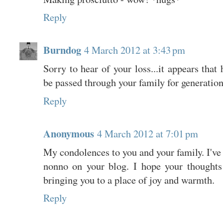
Reply
Burndog
4 March 2012 at 3:43 pm
Sorry to hear of your loss...it appears that 
be passed through your family for generati
Reply
Anonymous
4 March 2012 at 7:01 pm
My condolences to you and your family. I've
nonno on your blog. I hope your thought
bringing you to a place of joy and warmth.
Reply