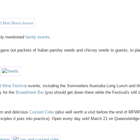
ously mentioned
family events
.
ave out packets of Italian parsley seeds and chicory seeds to guests, to pla
 Wine Festival
events, including the Sommeliers Australia Long Lunch and t
y for the
Broadsheet Bar
(you should get down there while the Festival's still 
orn and delicious
Custard Cider
(also well worth a visit before the end of MFWF,
rinciples it puts into practice). Open every day until March 21 on Queensbridge