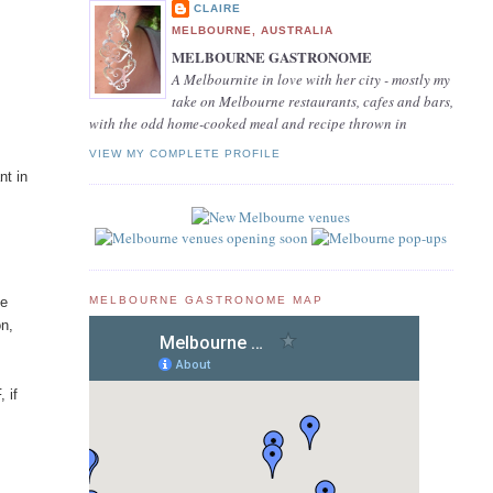
CLAIRE
MELBOURNE, AUSTRALIA
MELBOURNE GASTRONOME
A Melbournite in love with her city - mostly my
take on Melbourne restaurants, cafes and bars,
with the odd home-cooked meal and recipe thrown in
VIEW MY COMPLETE PROFILE
nt in
MELBOURNE GASTRONOME MAP
he
on,
 if