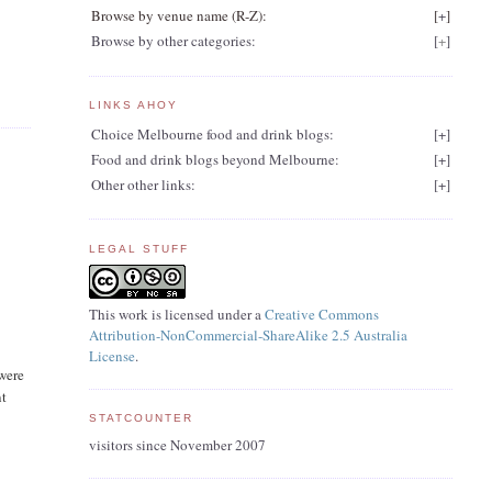
Browse by venue name (R-Z):
[
+
]
Browse by other categories:
[
+
]
LINKS AHOY
Choice Melbourne food and drink blogs:
[
+
]
Food and drink blogs beyond Melbourne:
[
+
]
Other other links:
[
+
]
LEGAL STUFF
This work is licensed under a
Creative Commons
Attribution-NonCommercial-ShareAlike 2.5 Australia
License
.
 were
nt
STATCOUNTER
visitors since November 2007