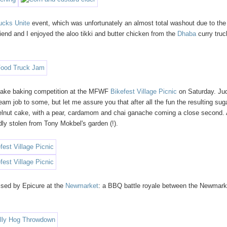
ucks Unite
event, which was unfortunately an almost total washout due to the
iend and I enjoyed the aloo tikki and butter chicken from the
Dhaba
curry truc
 cake baking competition at the MFWF
Bikefest Village Picnic
on Saturday. Ju
am job to some, but let me assure you that after all the fun the resulting sug
lnut cake, with a pear, cardamom and chai ganache coming a close second.
edly stolen from Tony Mokbel's garden (!).
sed by Epicure at the
Newmarket
: a BBQ battle royale between the Newmark