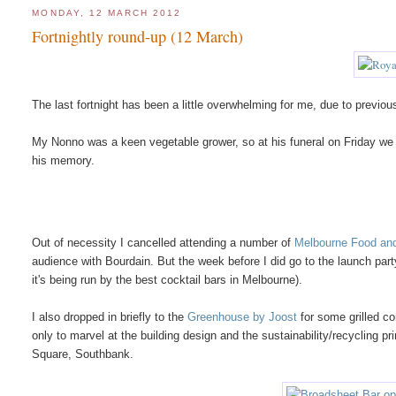
MONDAY, 12 MARCH 2012
Fortnightly round-up (12 March)
The last fortnight has been a little overwhelming for me, due to previ
My Nonno was a keen vegetable grower, so at his funeral on Friday we g
his memory.
Out of necessity I cancelled attending a number of
Melbourne Food and
audience with Bourdain. But the week before I did go to the launch part
it's being run by the best cocktail bars in Melbourne).
I also dropped in briefly to the
Greenhouse by Joost
for some grilled c
only to marvel at the building design and the sustainability/recycling p
Square, Southbank.