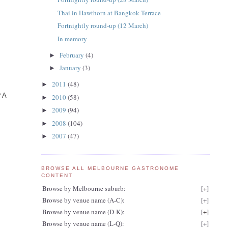
Thai in Hawthorn at Bangkok Terrace
Fortnightly round-up (12 March)
In memory
February
(4)
►
January
(3)
►
2011
(48)
►
? A
2010
(58)
►
2009
(94)
►
2008
(104)
►
2007
(47)
►
BROWSE ALL MELBOURNE GASTRONOME
CONTENT
Browse by Melbourne suburb:
[
+
]
Browse by venue name (A-C):
[
+
]
Browse by venue name (D-K):
[
+
]
Browse by venue name (L-Q):
[
+
]