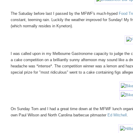
The Satuday before last I passed by the MFWF's much-hyped
Food Tr
constant, teeming rain. Luckily the weather improved for Sunday! My fr
(which normally resides in Kyneton).
I was called upon in my Melbourne Gastronome capacity to judge the
a cake competition on a brilliantly sunny afternoon may sound like a dre
headache was *intense*. The competition winner was a lemon and haze
special prize for "most ridiculous" went to a cake containing figs alleg
On Sunday Tom and I had a great time down at the MFWF lunch organi
own Paul Wilson and North Carolina barbecue pitmaster
Ed Mitchell
.