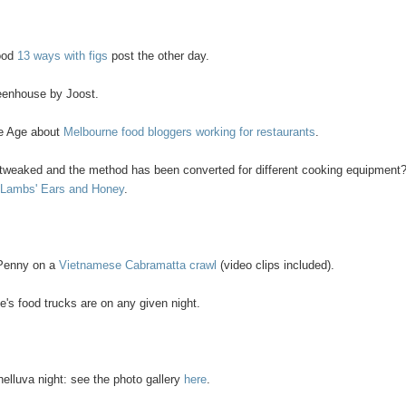
good
13 ways with figs
post the other day.
eenhouse by Joost.
The Age about
Melbourne food bloggers working for restaurants
.
n tweaked and the method has been converted for different cooking equipment
 Lambs' Ears and Honey
.
 Penny on a
Vietnamese Cabramatta crawl
(video clips included).
's food trucks are on any given night.
helluva night: see the photo gallery
here
.