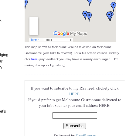
k
This map shows all Melbourne venues reviewed on Melbourne
Gastronome (with links to reviews). For a full screen version, clickety
dging
click
here
(any feedback you may have is warmly encouraged... I'm
ar
making this up as I go along)
 A
If you want to subcribe to my RSS feed, clickety click
HERE
.
If you'd prefer to get Melbourne Gastronome delivered to
your inbox, enter your email address HERE:
et's
Delivered by
FeedBurner