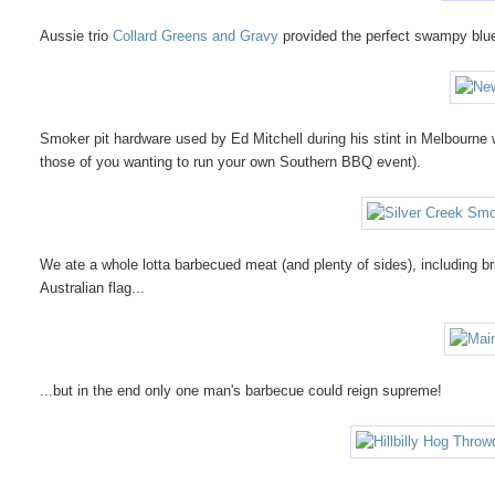
Aussie trio
Collard Greens and Gravy
provided the perfect swampy blue
Smoker pit hardware used by Ed Mitchell during his stint in Melbourn
those of you wanting to run your own Southern BBQ event).
We ate a whole lotta barbecued meat (and plenty of sides), including br
Australian flag...
...but in the end only one man's barbecue could reign supreme!