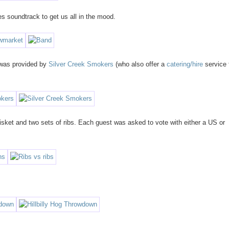
s soundtrack to get us all in the mood.
e was provided by
Silver Creek Smokers
(who also offer a
catering/hire
service 
isket and two sets of ribs. Each guest was asked to vote with either a US or