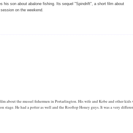
his son about abalone fishing. Its sequel "Spindrift", a short film about
 session on the weekend.
ilm about the mussel fishermen in Portarlington. His wife and Kobe and other kids
 on stage. He had a potter as well and the Rooftop Honey guys. It was a very differe