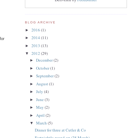
BLOG ARCHIVE
2016
(1)
►
2014
(11)
►
for
2013
(13)
►
2012
(29)
▼
December
(2)
►
October
(1)
►
September
(2)
►
August
(1)
►
July
(4)
►
June
(3)
►
May
(2)
►
April
(2)
►
March
(5)
▼
Dinner for three at Cutler & Co
Fortnightly round-up (28 March)