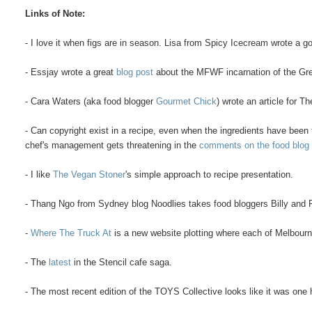
Links of Note:
- I love it when figs are in season. Lisa from Spicy Icecream wrote a 
- Essjay wrote a great
blog post
about the MFWF incarnation of the Gr
- Cara Waters (aka food blogger
Gourmet Chick
) wrote an article for 
- Can copyright exist in a recipe, even when the ingredients have bee
chef's management gets threatening in the
comments on the food blog
- I like
The Vegan Stoner
's simple approach to recipe presentation.
- Thang Ngo from Sydney blog Noodlies takes food bloggers Billy and
-
Where The Truck At
is a new website plotting where each of Melbourne
- The
latest
in the Stencil cafe saga.
- The most recent edition of the TOYS Collective looks like it was one 