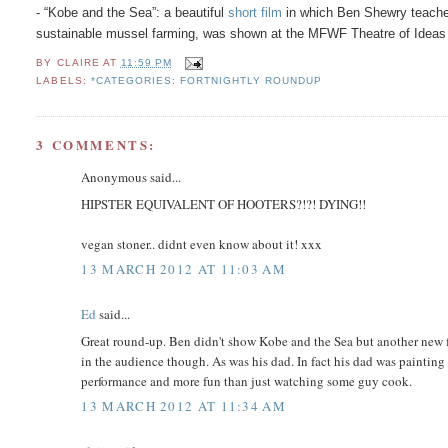
- “Kobe and the Sea”: a beautiful
short film
in which Ben Shewry teaches 
sustainable mussel farming, was shown at the MFWF Theatre of Ideas
BY
CLAIRE
AT
11:59 PM
LABELS:
*CATEGORIES: FORTNIGHTLY ROUNDUP
3 COMMENTS:
Anonymous said...
HIPSTER EQUIVALENT OF HOOTERS?!?! DYING!!
vegan stoner.. didnt even know about it! xxx
13 MARCH 2012 AT 11:03 AM
Ed
said...
Great round-up. Ben didn't show Kobe and the Sea but another new f
in the audience though. As was his dad. In fact his dad was painting
performance and more fun than just watching some guy cook.
13 MARCH 2012 AT 11:34 AM