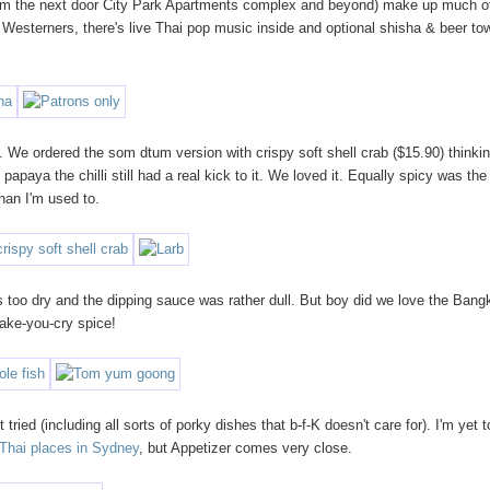
 (from the next door City Park Apartments complex and beyond) make up much o
 Westerners, there's live Thai pop music inside and optional shisha & beer to
. We ordered the som dtum version with crispy soft shell crab ($15.90) thinkin
apaya the chilli still had a real kick to it. We loved it. Equally spicy was the
han I'm used to.
s too dry and the dipping sauce was rather dull. But boy did we love the Bang
ake-you-cry spice!
ried (including all sorts of porky dishes that b-f-K doesn't care for). I'm yet t
 Thai places in Sydney
, but Appetizer comes very close.