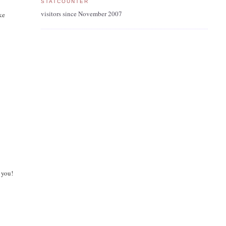
STATCOUNTER
visitors since November 2007
ke
 you!