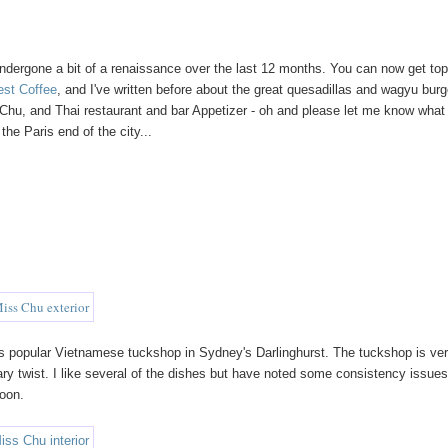
undergone a bit of a renaissance over the last 12 months. You can now get to
est Coffee
, and I've written before about the great quesadillas and wagyu bur
Chu, and Thai restaurant and bar Appetizer - oh and please let me know what
the Paris end of the city...
s popular Vietnamese tuckshop in Sydney's Darlinghurst. The tuckshop is ve
ary twist. I like several of the dishes but have noted some consistency issue
soon.