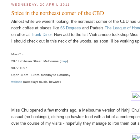
WEDNESDAY, 20 APRIL 2011
Spice in the northeast corner of the CBD
Almost while we weren't looking, the northeast corner of the CBD has 
notch coffee at places like
65 Degrees
and Padre's
The League of Hon
on offer at
Trunk Diner
. Now add to the list Vietnamese tuckshop Miss 
I should check out in this neck of the woods, as soon I'll be working up 
Miss Chu
297 Exhibition Street, Melbourne (
map
)
9077 1097
Open 11am - 10pm, Monday to Saturday
website
(autoplays music, beware)
Miss Chu opened a few months ago, a Melbourne version of Nahji Chu'
casual (no bookings), dishing up hawker food with a bit of a contempor
over the course of my visits - hopefully they manage to iron them out 