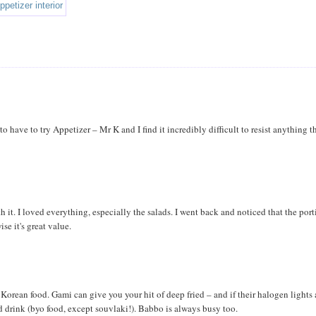
o have to try Appetizer – Mr K and I find it incredibly difficult to resist anything th
 it. I loved everything, especially the salads. I went back and noticed that the por
se it's great value.
ean food. Gami can give you your hit of deep fried – and if their halogen lights 
 drink (byo food, except souvlaki!). Babbo is always busy too.