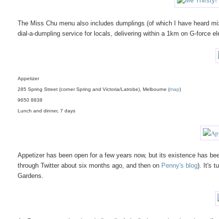
The Miss Chu menu also includes dumplings (of which I have heard mixe
dial-a-dumpling service for locals, delivering within a 1km on G-force el
Appetizer
285 Spring Street (corner Spring and Victoria/Latrobe), Melbourne (
map
)
9650 8838
Lunch and dinner, 7 days
Appetizer has been open for a few years now, but its existence has been
through Twitter about six months ago, and then on
Penny's blog
). It's
Gardens.