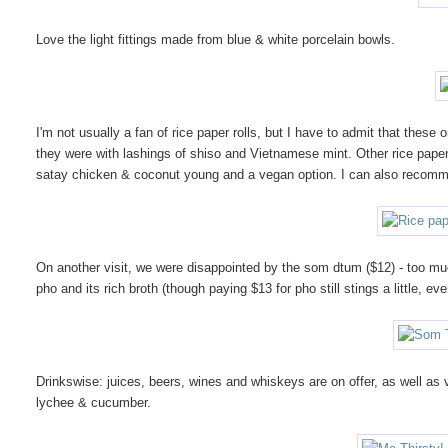
Love the light fittings made from blue & white porcelain bowls.
I'm not usually a fan of rice paper rolls, but I have to admit that thes
they were with lashings of shiso and Vietnamese mint. Other rice paper
satay chicken & coconut young and a vegan option. I can also recommend
On another visit, we were disappointed by the som dtum ($12) - too mu
pho and its rich broth (though paying $13 for pho still stings a little, ev
Drinkswise: juices, beers, wines and whiskeys are on offer, as well as 
lychee & cucumber.