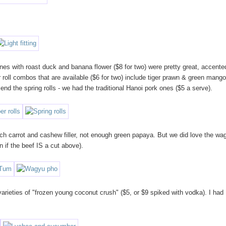
e ones with roast duck and banana flower ($8 for two) were pretty great, accente
 roll combos that are available ($6 for two) include tiger prawn & green mango
 the spring rolls - we had the traditional Hanoi pork ones ($5 a serve).
ch carrot and cashew filler, not enough green papaya. But we did love the wa
en if the beef IS a cut above).
varieties of "frozen young coconut crush" ($5, or $9 spiked with vodka). I had