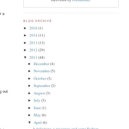
r a
BLOG ARCHIVE
2016
(1)
►
2014
(11)
►
2013
(13)
►
2012
(29)
►
2011
(48)
▼
December
(4)
►
November
(5)
►
October
(3)
►
September
(2)
►
g out
August
(3)
►
July
(3)
►
June
(1)
►
May
(6)
►
April
(6)
▼
A milestone, a giveaway and some Sydney