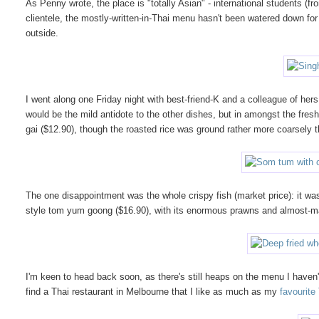
As Penny wrote, the place is "totally Asian" - international students
clientele, the mostly-written-in-Thai menu hasn't been watered down for
outside.
I went along one Friday night with best-friend-K and a colleague of hers
would be the mild antidote to the other dishes, but in amongst the fresh p
gai ($12.90), though the roasted rice was ground rather more coarsely t
The one disappointment was the whole crispy fish (market price): it wa
style tom yum goong ($16.90), with its enormous prawns and almost-m
I'm keen to head back soon, as there's still heaps on the menu I haven't t
find a Thai restaurant in Melbourne that I like as much as my
favourite