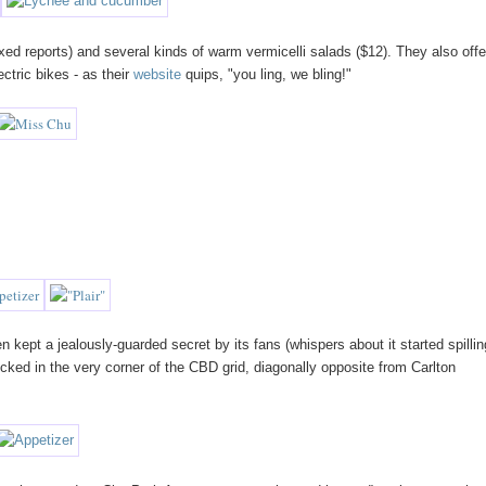
d reports) and several kinds of warm vermicelli salads ($12). They also offe
ectric bikes - as their
website
quips, "you ling, we bling!"
 kept a jealously-guarded secret by its fans (whispers about it started spillin
 tucked in the very corner of the CBD grid, diagonally opposite from Carlton