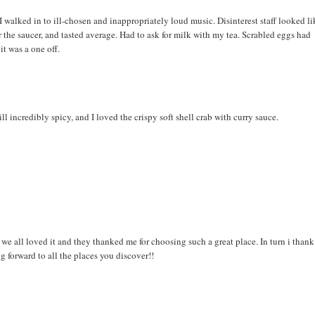
 walked in to ill-chosen and inappropriately loud music. Disinterest staff looked li
er the saucer, and tasted average. Had to ask for milk with my tea. Scrabled eggs had
it was a one off.
incredibly spicy, and I loved the crispy soft shell crab with curry sauce.
e all loved it and they thanked me for choosing such a great place. In turn i thank
ng forward to all the places you discover!!