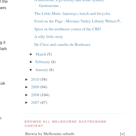
f the
Gastronome...
wers
The Little Mule: laneways, lunch and bicycles
Food on the Page - Moonee Valley Library Writers P...
Spice in the northeast corner of the CBD
A silly little story
g it
De Clieu and canelés de Bordeaux
 larb
March
(5)
►
February
(4)
►
January
(6)
►
2010
(58)
►
kok
2009
(94)
►
2008
(104)
►
2007
(47)
►
o
BROWSE ALL MELBOURNE GASTRONOME
CONTENT
Browse by Melbourne suburb:
[
+
]