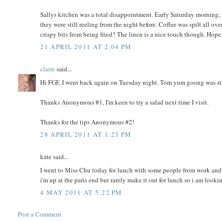
Sallys kitchen was a total disappointment. Early Saturday morning, I
they were still reeling from the night before. Coffee was spilt all ov
crispy bits from being fried? The linen is a nice touch though. Hope 
21 APRIL 2011 AT 2:04 PM
claire
said...
Hi FGF, I went back again on Tuesday night. Tom yum goong was still 
Thanks Anonymous #1, I'm keen to try a salad next time I visit.
Thanks for the tips Anonymous #2!
28 APRIL 2011 AT 1:23 PM
kate said...
I went to Miss Chu today for lunch with some people from work and w
i'm up at the paris end but rarely make it out for lunch so i am looki
4 MAY 2011 AT 5:22 PM
Post a Comment