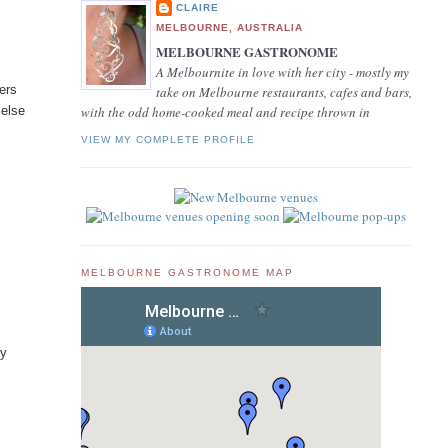
CLAIRE
MELBOURNE, AUSTRALIA
MELBOURNE GASTRONOME
p
A Melbournite in love with her city - mostly my
gers
take on Melbourne restaurants, cafes and bars,
 else
with the odd home-cooked meal and recipe thrown in
VIEW MY COMPLETE PROFILE
MELBOURNE GASTRONOME MAP
ry
s