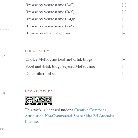
Browse by venue name (A-C):
[
+
]
Browse by venue name (D-K):
[
+
]
Browse by venue name (L-Q):
[
+
]
Browse by venue name (R-Z):
[
+
]
Browse by other categories:
[
+
]
LINKS AHOY
at’s
Choice Melbourne food and drink blogs:
[
+
]
Food and drink blogs beyond Melbourne:
[
+
]
Other other links:
[
+
]
tion
LEGAL STUFF
This work is licensed under a
Creative Commons
Attribution-NonCommercial-ShareAlike 2.5 Australia
License
.
are