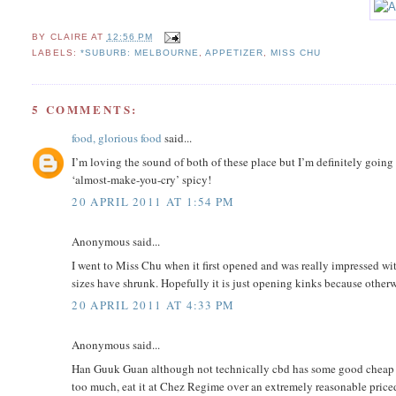
BY
CLAIRE
AT
12:56 PM
LABELS:
*SUBURB: MELBOURNE
,
APPETIZER
,
MISS CHU
5 COMMENTS:
food, glorious food
said...
I’m loving the sound of both of these place but I’m definitely going t
‘almost-make-you-cry’ spicy!
20 APRIL 2011 AT 1:54 PM
Anonymous said...
I went to Miss Chu when it first opened and was really impressed with
sizes have shrunk. Hopefully it is just opening kinks because otherwi
20 APRIL 2011 AT 4:33 PM
Anonymous said...
Han Guuk Guan although not technically cbd has some good cheap Kor
too much, eat it at Chez Regime over an extremely reasonable priced