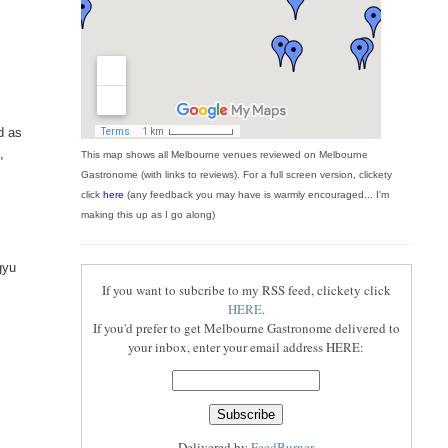
d as
,
This map shows all Melbourne venues reviewed on Melbourne
Gastronome (with links to reviews). For a full screen version, clickety
click
here
(any feedback you may have is warmly encouraged... I'm
making this up as I go along)
gyu
If you want to subcribe to my RSS feed, clickety click
HERE
.
If you'd prefer to get Melbourne Gastronome delivered to
your inbox, enter your email address HERE:
Delivered by
FeedBurner