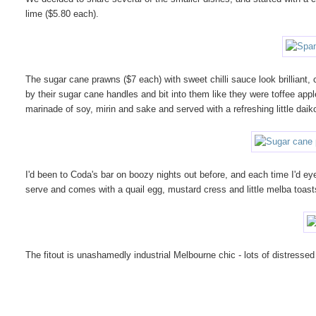
lime ($5.80 each).
The sugar cane prawns ($7 each) with sweet chilli sauce look brilliant,
by their sugar cane handles and bit into them like they were toffee appl
marinade of soy, mirin and sake and served with a refreshing little dai
I'd been to Coda's bar on boozy nights out before, and each time I'd eye
serve and comes with a quail egg, mustard cress and little melba toa
The fitout is unashamedly industrial Melbourne chic - lots of distres