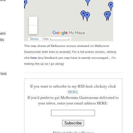
them
its
This map shows all Melbourne venues reviewed on Melbourne
Gastronome (with links to reviews). For a full screen version, clickety
click
here
(any feedback you may have is warmly encouraged... I'm
making this up as I go along)
erous
If you want to subcribe to my RSS feed, clickety click
HERE
.
If you'd prefer to get Melbourne Gastronome delivered to
your inbox, enter your email address HERE:
Delivered by
FeedBurner