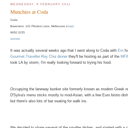
WEDNESDAY, 9 FEBRUARY 2011
Munchies at Coda
Coda
Basement, 141 Flinders Lane, Melbourne (
map
)
9650 3155
website
It was actually several weeks ago that I went along to Coda with
Em
fo
Gourmet Traveller Roy Choi dinner
they'll be hosting as part of the
MF
took LA by storm, I'm really looking forward to trying his food.
Occupying the laneway bunker site formerly known as modern Greek re
D'Sylva's menu sticks mostly to mod-Asian, with a few Euro bistro dishe
but there's also lots of bar seating for walk ins.
We decided to share several of the smaller dishes, and started with a c