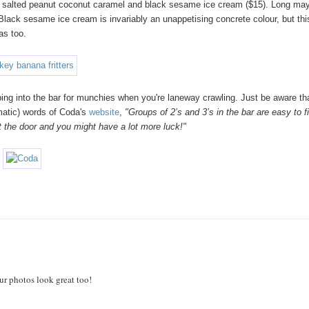
ith salted peanut coconut caramel and black sesame ice cream ($15). Long ma
! Black sesame ice cream is invariably an unappetising concrete colour, but thi
as too.
ing into the bar for munchies when you're laneway crawling. Just be aware th
ematic) words of Coda's
website
,
"Groups of 2’s and 3’s in the bar are easy to f
 at the door and you might have a lot more luck!"
ur photos look great too!