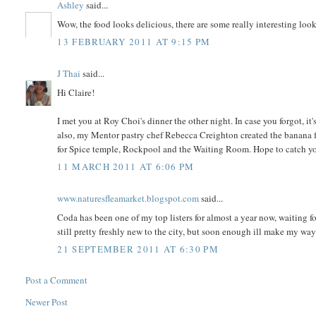
Ashley
said...
Wow, the food looks delicious, there are some really interesting looki
13 FEBRUARY 2011 AT 9:15 PM
J Thai
said...
Hi Claire!
I met you at Roy Choi's dinner the other night. In case you forgot, 
also, my Mentor pastry chef Rebecca Creighton created the banana fri
for Spice temple, Rockpool and the Waiting Room. Hope to catch you
11 MARCH 2011 AT 6:06 PM
www.naturesfleamarket.blogspot.com
said...
Coda has been one of my top listers for almost a year now, waiting f
still pretty freshly new to the city, but soon enough ill make my wa
21 SEPTEMBER 2011 AT 6:30 PM
Post a Comment
Newer Post