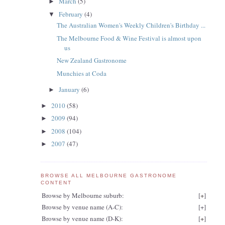
March
(5)
►
February
(4)
▼
The Australian Women's Weekly Children's Birthday ...
The Melbourne Food & Wine Festival is almost upon
us
New Zealand Gastronome
Munchies at Coda
January
(6)
►
2010
(58)
►
2009
(94)
►
2008
(104)
►
2007
(47)
►
BROWSE ALL MELBOURNE GASTRONOME
CONTENT
Browse by Melbourne suburb:
[
+
]
Browse by venue name (A-C):
[
+
]
Browse by venue name (D-K):
[
+
]