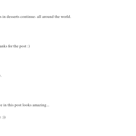
s in desserts continue- all around the world.
nks for the post :)
y.
ce in this post looks amazing...
 :))