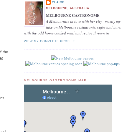
CLAIRE
MELBOURNE, AUSTRALIA
MELBOURNE GASTRONOME
A Melbournite in love with her city - mostly my
take on Melbourne restaurants, cafes and bars,
with the odd home-cooked meal and recipe thrown in
VIEW MY COMPLETE PROFILE
f the
at
MELBOURNE GASTRONOME MAP
ons,
 and