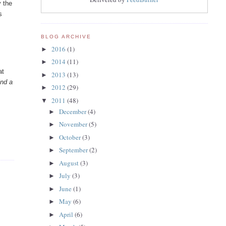
y the
s
BLOG ARCHIVE
2016
(1)
►
2014
(11)
►
at
2013
(13)
►
ind a
2012
(29)
►
2011
(48)
▼
December
(4)
►
November
(5)
►
October
(3)
►
September
(2)
►
August
(3)
►
July
(3)
►
June
(1)
►
May
(6)
►
April
(6)
►