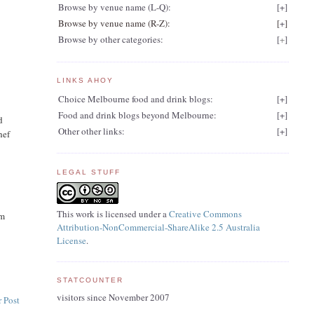
Browse by venue name (L-Q):
[
+
]
Browse by venue name (R-Z):
[
+
]
Browse by other categories:
[
+
]
LINKS AHOY
Choice Melbourne food and drink blogs:
[
+
]
Food and drink blogs beyond Melbourne:
[
+
]
d
Other other links:
[
+
]
hef
LEGAL STUFF
This work is licensed under a
Creative Commons
am
Attribution-NonCommercial-ShareAlike 2.5 Australia
License
.
STATCOUNTER
visitors since November 2007
 Post