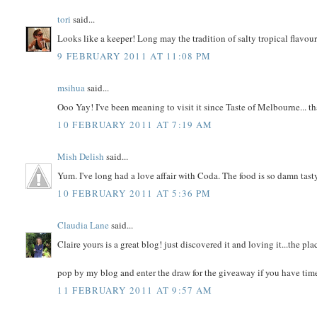
tori
said...
Looks like a keeper! Long may the tradition of salty tropical flavour
9 FEBRUARY 2011 AT 11:08 PM
msihua
said...
Ooo Yay! I've been meaning to visit it since Taste of Melbourne... tha
10 FEBRUARY 2011 AT 7:19 AM
Mish Delish
said...
Yum. I've long had a love affair with Coda. The food is so damn tast
10 FEBRUARY 2011 AT 5:36 PM
Claudia Lane
said...
Claire yours is a great blog! just discovered it and loving it...the pla
pop by my blog and enter the draw for the giveaway if you have time
11 FEBRUARY 2011 AT 9:57 AM