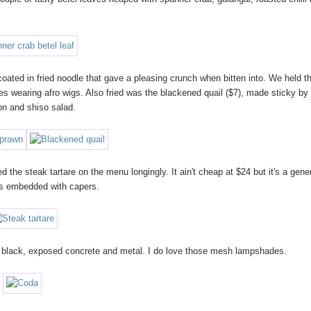
 coated in fried noodle that gave a pleasing crunch when bitten into. We held 
es wearing afro wigs. Also fried was the blackened quail ($7), made sticky by 
kon and shiso salad.
d the steak tartare on the menu longingly. It ain't cheap at $24 but it's a gen
sts embedded with capers.
sed black, exposed concrete and metal. I do love those mesh lampshades.