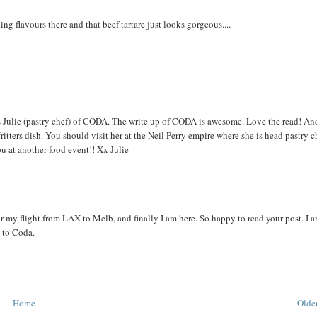
ng flavours there and that beef tartare just looks gorgeous....
it's Julie (pastry chef) of CODA. The write up of CODA is awesome. Love the read! An
tters dish. You should visit her at the Neil Perry empire where she is head pastry c
 at another food event!! Xx Julie
or my flight from LAX to Melb, and finally I am here. So happy to read your post. I 
y to Coda.
Home
Older