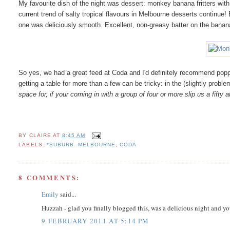
My favourite dish of the night was dessert: monkey banana fritters w
current trend of salty tropical flavours in Melbourne desserts continue
one was deliciously smooth. Excellent, non-greasy batter on the banan
So yes, we had a great feed at Coda and I'd definitely recommend popp
getting a table for more than a few can be tricky: in the (slightly probl
space for, if your coming in with a group of four or more slip us a fifty
BY
CLAIRE
AT
8:45 AM
LABELS:
*SUBURB: MELBOURNE
,
CODA
8 COMMENTS:
Emily
said...
Huzzah - glad you finally blogged this, was a delicious night and yo
9 FEBRUARY 2011 AT 5:14 PM