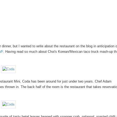
r dinner, but I wanted to write about the restaurant on the blog in anticipation o
WF
. Having read so much about Choi's Korean/Mexican taco truck mash-up th
staurant Mini, Coda has been around for just under two years. Chef Adam
s thrown in. The back half of the room is the restaurant that takes reservati
ouple of tasty betel leaves heaped with spanner crab, galangal, roasted chilli