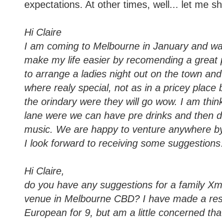
expectations. At other times, well... let me 
Hi Claire
I am coming to Melbourne in January and wa
make my life easier by recomending a great p
to arrange a ladies night out on the town an
where realy special, not as in a pricey place 
the orindary were they will go wow. I am thin
lane were we can have pre drinks and then di
music. We are happy to venture anywhere by
I look forward to receiving some suggestions
Hi Claire,
do you have any suggestions for a family X
venue in Melbourne CBD? I have made a res
European for 9, but am a little concerned that