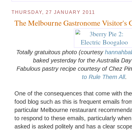
THURSDAY, 27 JANUARY 2011
The Melbourne Gastronome Visitor's 
Totally gratuitous photo (courtesy
hannahba
baked yesterday for the Australia Da
Fabulous pastry recipe courtesy of Chez Pi
to Rule Them All
.
One of the consequences that come with the t
food blog such as this is frequent emails fro
particular Melbourne restaurant recommendat
to respond to these emails, particularly when
asked is asked politely and has a clear scope