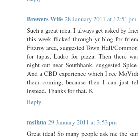
Brewers Wife
28 January 2011 at 12:51 pm
Such a great idea. I always get asked by frien
this week flicked through yr blog for frie
Fitzroy area, suggested Town Hall/Commone
for tapas, Ladro for pizza. Then there w
night out near Southbank, suggested Spice 
And a CBD experience which I rec MoVida
them coming, because then I can just te
instead. Thanks for that. K
Reply
msihua
29 January 2011 at 3:53 pm
Great idea! So many people ask me the same 