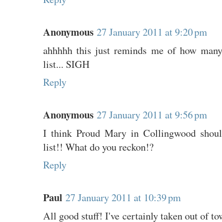
Anonymous
27 January 2011 at 9:20 pm
ahhhhh this just reminds me of how many 
list... SIGH
Reply
Anonymous
27 January 2011 at 9:56 pm
I think Proud Mary in Collingwood shoul
list!! What do you reckon!?
Reply
Paul
27 January 2011 at 10:39 pm
All good stuff! I've certainly taken out of t