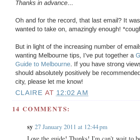
Thanks in advance
...
Oh and for the record, that last email? It wa
wanted to take on, amazingly enough! *coug
But in light of the increasing number of emai
wanting Melbourne tips, I've put together a
G
Guide to Melbourne
. If you have strong view
should absolutely positively be recommended t
city, please let me know!
CLAIRE
AT
12:02 AM
14 COMMENTS:
sy
27 January 2011 at 12:44 pm
Love the guide! Thanks! I'm can't wait to 