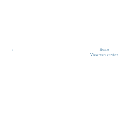
‹
Home
View web version