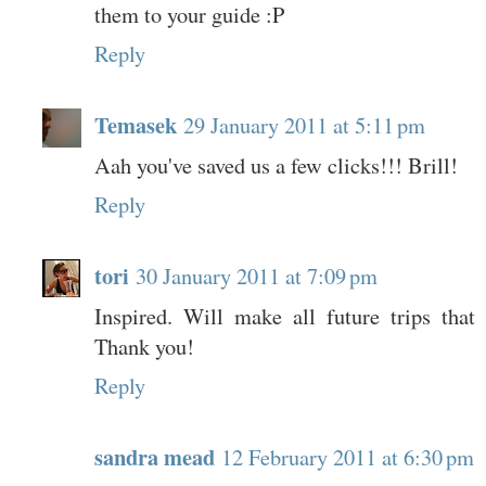
them to your guide :P
Reply
Temasek
29 January 2011 at 5:11 pm
Aah you've saved us a few clicks!!! Brill!
Reply
tori
30 January 2011 at 7:09 pm
Inspired. Will make all future trips that
Thank you!
Reply
sandra mead
12 February 2011 at 6:30 pm