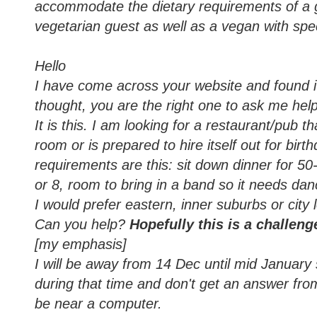
accommodate the dietary requirements of a g
vegetarian guest as well as a vegan with spe
Hello
I have come across your website and found it 
thought, you are the right one to ask me he
It is this. I am looking for a restaurant/pub t
room or is prepared to hire itself out for bir
requirements are this: sit down dinner for 50
or 8, room to bring in a band so it needs da
I would prefer eastern, inner suburbs or city 
Can you help?
Hopefully this is a challeng
[my emphasis]
I will be away from 14 Dec until mid January 
during that time and don't get an answer from m
be near a computer.