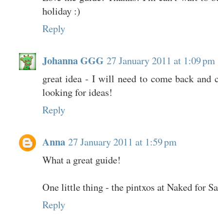
holiday :)
Reply
Johanna GGG
27 January 2011 at 1:09 pm
great idea - I will need to come back and 
looking for ideas!
Reply
Anna
27 January 2011 at 1:59 pm
What a great guide!
One little thing - the pintxos at Naked for S
Reply