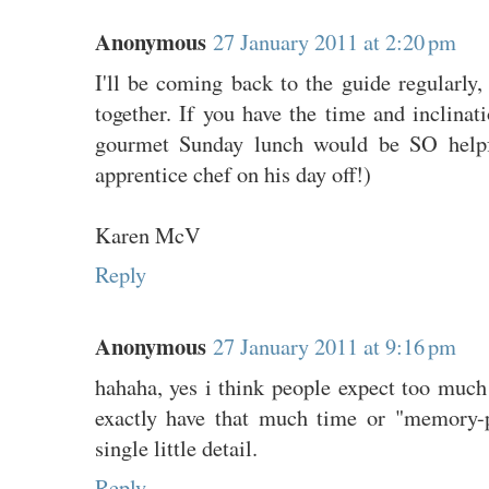
Anonymous
27 January 2011 at 2:20 pm
I'll be coming back to the guide regularly,
together. If you have the time and inclinati
gourmet Sunday lunch would be SO helpfu
apprentice chef on his day off!)
Karen McV
Reply
Anonymous
27 January 2011 at 9:16 pm
hahaha, yes i think people expect too much
exactly have that much time or "memory-
single little detail.
Reply