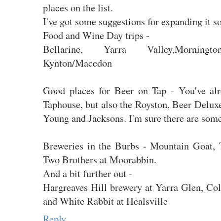
places on the list.
I've got some suggestions for expanding it 
Food and Wine Day trips -
Bellarine, Yarra Valley,Mornington
Kynton/Macedon
Good places for Beer on Tap - You've al
Taphouse, but also the Royston, Beer Deluxe
Young and Jacksons. I'm sure there are some
Breweries in the Burbs - Mountain Goat, 
Two Brothers at Moorabbin.
And a bit further out -
Hargreaves Hill brewery at Yarra Glen, Co
and White Rabbit at Healsville
Reply