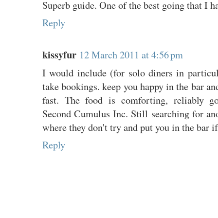
Superb guide. One of the best going that I h
Reply
kissyfur
12 March 2011 at 4:56 pm
I would include (for solo diners in particul
take bookings. keep you happy in the bar and
fast. The food is comforting, reliably 
Second Cumulus Inc. Still searching for ano
where they don't try and put you in the bar i
Reply