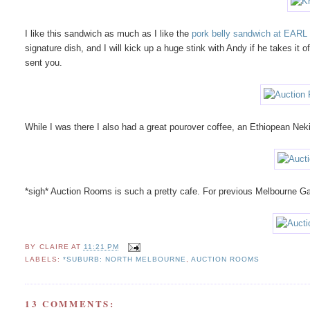
I like this sandwich as much as I like the
pork belly sandwich at EARL
signature dish, and I will kick up a huge stink with Andy if he takes it
sent you.
While I was there I also had a great pourover coffee, an Ethiopean Nek
*sigh* Auction Rooms is such a pretty cafe. For previous Melbourne Ga
BY
CLAIRE
AT
11:21 PM
LABELS:
*SUBURB: NORTH MELBOURNE
,
AUCTION ROOMS
13 COMMENTS: