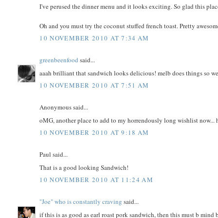
I've perused the dinner menu and it looks exciting. So glad this pla
Oh and you must try the coconut stuffed french toast. Pretty awesom
10 NOVEMBER 2010 AT 7:34 AM
greenbeenfood
said...
aaah brilliant that sandwich looks delicious! melb does things so wel
10 NOVEMBER 2010 AT 7:51 AM
Anonymous said...
oMG, another place to add to my horrendously long wishlist now... h
10 NOVEMBER 2010 AT 9:18 AM
Paul said...
That is a good looking Sandwich!
10 NOVEMBER 2010 AT 11:24 AM
"Joe" who is constantly craving
said...
if this is as good as earl roast pork sandwich, then this must b mind