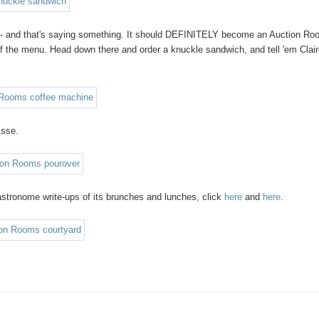
- and that's saying something. It should DEFINITELY become an Auction R
 off the menu. Head down there and order a knuckle sandwich, and tell 'em Clai
isse.
stronome write-ups of its brunches and lunches, click
here
and
here
.