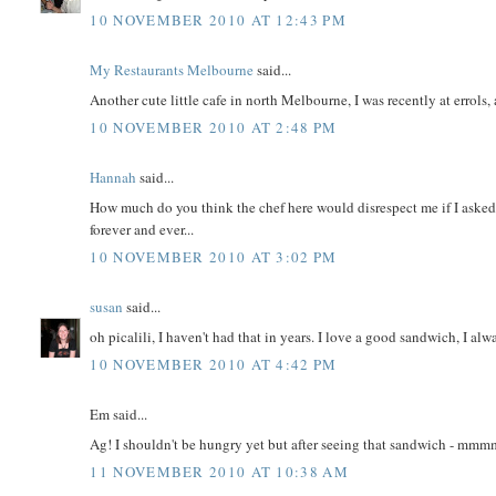
10 NOVEMBER 2010 AT 12:43 PM
My Restaurants Melbourne
said...
Another cute little cafe in north Melbourne, I was recently at errols, a
10 NOVEMBER 2010 AT 2:48 PM
Hannah
said...
How much do you think the chef here would disrespect me if I asked 
forever and ever...
10 NOVEMBER 2010 AT 3:02 PM
susan
said...
oh picalili, I haven't had that in years. I love a good sandwich, I a
10 NOVEMBER 2010 AT 4:42 PM
Em said...
Ag! I shouldn't be hungry yet but after seeing that sandwich - mm
11 NOVEMBER 2010 AT 10:38 AM