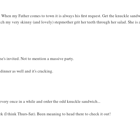
. When my Father comes to town it is always his first request. Get the knuckle sand
ch my very skinny (and lovely) stepmother grit her teeth through her salad. She is 
e's invited. Not to mention a massive party.
dinner as well and it's cracking.
very once in a while and order the odd knuckle sandwich...
ek (I think Thurs-Sat). Been meaning to head there to check it out!