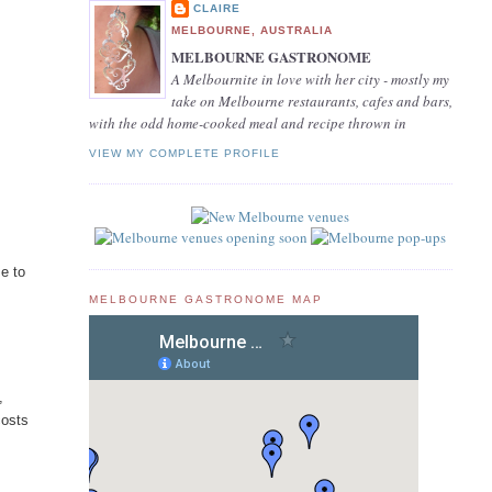
CLAIRE
MELBOURNE, AUSTRALIA
MELBOURNE GASTRONOME
A Melbournite in love with her city - mostly my
take on Melbourne restaurants, cafes and bars,
with the odd home-cooked meal and recipe thrown in
VIEW MY COMPLETE PROFILE
e to
MELBOURNE GASTRONOME MAP
,
costs