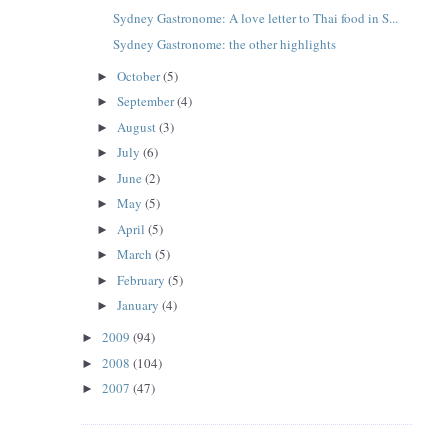
Sydney Gastronome: A love letter to Thai food in S...
Sydney Gastronome: the other highlights
October
(5)
►
September
(4)
►
August
(3)
►
July
(6)
►
June
(2)
►
May
(5)
►
April
(5)
►
March
(5)
►
February
(5)
►
January
(4)
►
2009
(94)
►
2008
(104)
►
2007
(47)
►