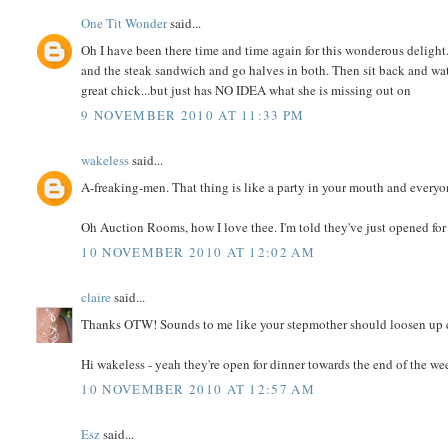
One Tit Wonder
said...
Oh I have been there time and time again for this wonderous delight
and the steak sandwich and go halves in both. Then sit back and wat
great chick...but just has NO IDEA what she is missing out on
9 NOVEMBER 2010 AT 11:33 PM
wakeless
said...
A-freaking-men. That thing is like a party in your mouth and everyon
Oh Auction Rooms, how I love thee. I'm told they've just opened for 
10 NOVEMBER 2010 AT 12:02 AM
claire
said...
Thanks OTW! Sounds to me like your stepmother should loosen up e
Hi wakeless - yeah they're open for dinner towards the end of the we
10 NOVEMBER 2010 AT 12:57 AM
Esz
said...