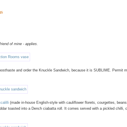
ms
riend of mine - applies.
s posthaste and order the Knuckle Sandwich, because it is SUBLIME. Permit m
calilli
(made in-house English-style with cauliflower florets, courgettes, beans
 toasted into a Dench ciabatta roll. It comes served with a pickled chilli, 