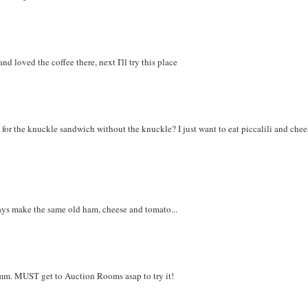
nd loved the coffee there, next I'll try this place
for the knuckle sandwich without the knuckle? I just want to eat piccalili and chee
lways make the same old ham, cheese and tomato...
mmm. MUST get to Auction Rooms asap to try it!