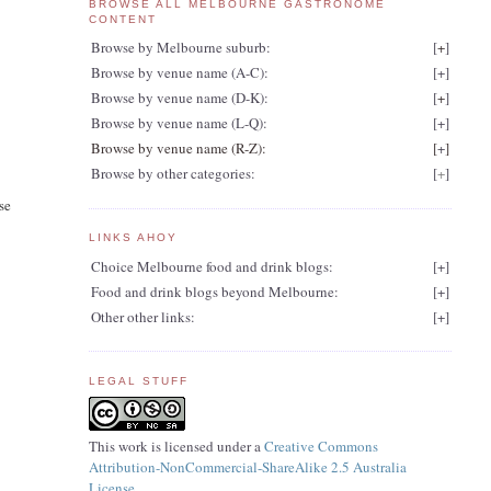
BROWSE ALL MELBOURNE GASTRONOME
CONTENT
Browse by Melbourne suburb:
[
+
]
Browse by venue name (A-C):
[
+
]
Browse by venue name (D-K):
[
+
]
Browse by venue name (L-Q):
[
+
]
Browse by venue name (R-Z):
[
+
]
Browse by other categories:
[
+
]
se
LINKS AHOY
Choice Melbourne food and drink blogs:
[
+
]
Food and drink blogs beyond Melbourne:
[
+
]
Other other links:
[
+
]
LEGAL STUFF
This work is licensed under a
Creative Commons
Attribution-NonCommercial-ShareAlike 2.5 Australia
License
.