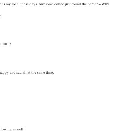
ce is my local these days. Awesome coffee just round the corner = WIN.
e.
lllll!!!
appy and sad all at the same time.
 blowing as well!