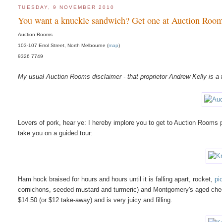
TUESDAY, 9 NOVEMBER 2010
You want a knuckle sandwich? Get one at Auction Roo
Auction Rooms
103-107 Errol Street, North Melbourne (
map
)
9326 7749
My usual Auction Rooms disclaimer - that proprietor Andrew Kelly is a f
Lovers of pork, hear ye: I hereby implore you to get to Auction Room
take you on a guided tour:
Ham hock braised for hours and hours until it is falling apart, rocket,
pic
cornichons, seeded mustard and turmeric) and Montgomery's aged cheddar
$14.50 (or $12 take-away) and is very juicy and filling.