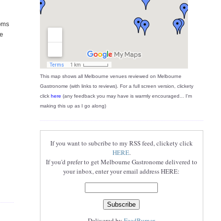
ooms
re
This map shows all Melbourne venues reviewed on Melbourne
Gastronome (with links to reviews). For a full screen version, clickety
click
here
(any feedback you may have is warmly encouraged... I'm
making this up as I go along)
If you want to subcribe to my RSS feed, clickety click
HERE
.
If you'd prefer to get Melbourne Gastronome delivered to
your inbox, enter your email address HERE:
Delivered by
FeedBurner