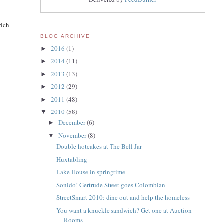
wich
a
BLOG ARCHIVE
2016
(1)
►
2014
(11)
►
2013
(13)
►
2012
(29)
►
2011
(48)
►
2010
(58)
▼
December
(6)
►
November
(8)
▼
Double hotcakes at The Bell Jar
Huxtabling
Lake House in springtime
Sonido! Gertrude Street goes Colombian
StreetSmart 2010: dine out and help the homeless
You want a knuckle sandwich? Get one at Auction
Rooms