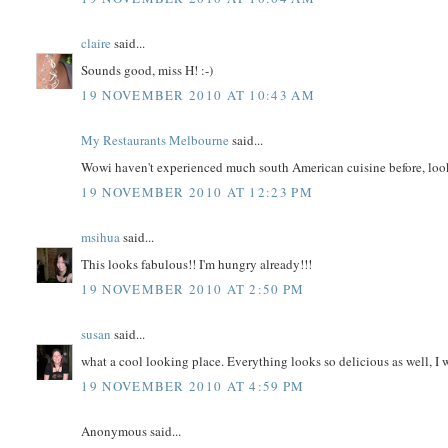
claire
said...
Sounds good, miss H! :-)
19 NOVEMBER 2010 AT 10:43 AM
My Restaurants Melbourne
said...
Wowi haven't experienced much south American cuisine before, look
19 NOVEMBER 2010 AT 12:23 PM
msihua
said...
This looks fabulous!! I'm hungry already!!!
19 NOVEMBER 2010 AT 2:50 PM
susan
said...
what a cool looking place. Everything looks so delicious as well, I wa
19 NOVEMBER 2010 AT 4:59 PM
Anonymous said...