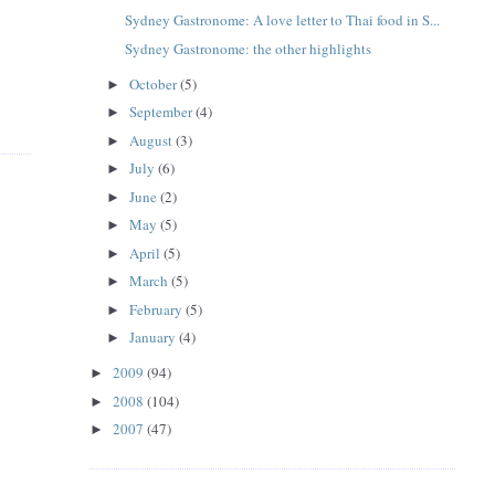
Sydney Gastronome: A love letter to Thai food in S...
Sydney Gastronome: the other highlights
October
(5)
►
September
(4)
►
August
(3)
►
July
(6)
►
June
(2)
►
May
(5)
►
April
(5)
►
March
(5)
►
February
(5)
►
January
(4)
►
2009
(94)
►
2008
(104)
►
2007
(47)
►