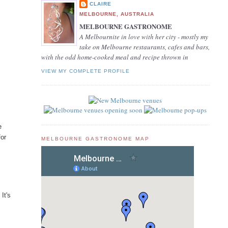
CLAIRE
MELBOURNE, AUSTRALIA
MELBOURNE GASTRONOME
A Melbournite in love with her city - mostly my
take on Melbourne restaurants, cafes and bars,
with the odd home-cooked meal and recipe thrown in
VIEW MY COMPLETE PROFILE
e
for
MELBOURNE GASTRONOME MAP
It's