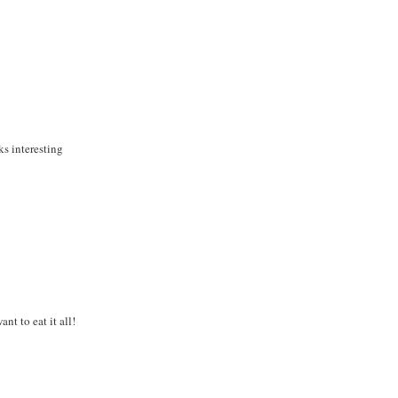
s interesting
nt to eat it all!