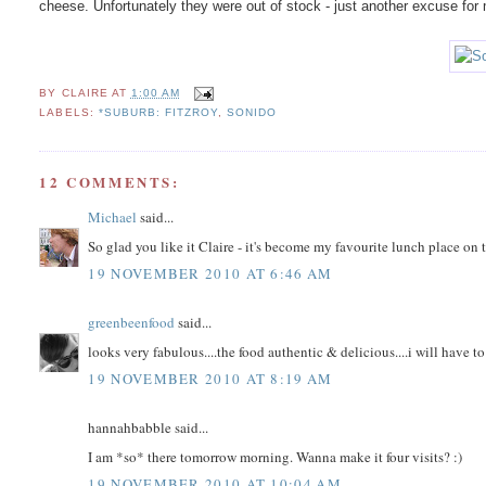
cheese. Unfortunately they were out of stock - just another excuse for
BY
CLAIRE
AT
1:00 AM
LABELS:
*SUBURB: FITZROY
,
SONIDO
12 COMMENTS:
Michael
said...
So glad you like it Claire - it's become my favourite lunch place on t
19 NOVEMBER 2010 AT 6:46 AM
greenbeenfood
said...
looks very fabulous....the food authentic & delicious....i will have 
19 NOVEMBER 2010 AT 8:19 AM
hannahbabble said...
I am *so* there tomorrow morning. Wanna make it four visits? :)
19 NOVEMBER 2010 AT 10:04 AM