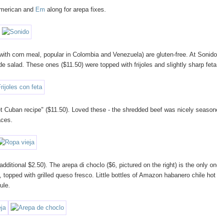
 American and
Em
along for arepa fixes.
 with corn meal, popular in Colombia and Venezuela) are gluten-free. At Sonid
de salad. These ones ($11.50) were topped with frijoles and slightly sharp feta
ret Cuban recipe" ($11.50). Loved these - the shredded beef was nicely season
aces.
ditional $2.50). The arepa di choclo ($6, pictured on the right) is the only o
), topped with grilled queso fresco. Little bottles of Amazon habanero chile hot
ule.