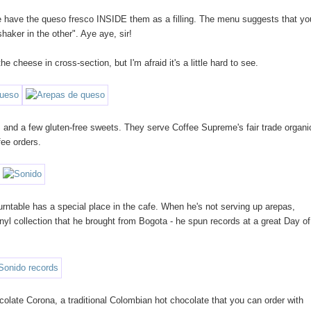
one have the queso fresco INSIDE them as a filling. The menu suggests that yo
haker in the other". Aye aye, sir!
 cheese in cross-section, but I'm afraid it's a little hard to see.
 and a few gluten-free sweets. They serve Coffee Supreme's fair trade organi
fee orders.
urntable has a special place in the cafe. When he's not serving up arepas,
nyl collection that he brought from Bogota - he spun records at a great Day of
colate Corona, a traditional Colombian hot chocolate that you can order with