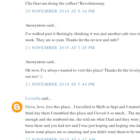
Che Guevara doing the coffees? Revolutionary.
20 NOVEMBER 2010 AT 8:16 PM
Anonymous said...
I've walked past it fleetingly, thinking it was just another cafe (soo
week. They are so yum. Thanks for the review and info!!
21 NOVEMBER 2010 AT 3:20 PM
Anonymous said...
Oh wow, I've always wanted to visit this place! Thanks for the lovel
out too! :)
21 NOVEMBER 2010 AT 5:44 PM
Liverella
said...
I love, love, live this place... I travelled to Melb in Sept and I sta
third day there I stumbled this place and I loved it so much... The
enough and she rembered me, she told me what I had and they were 
been there and you had not and I was just hoping and hoping one da
know some places are so amazing and you didn't want them to be too w
22 NOVEMBER 2010 AT 3:47 AM