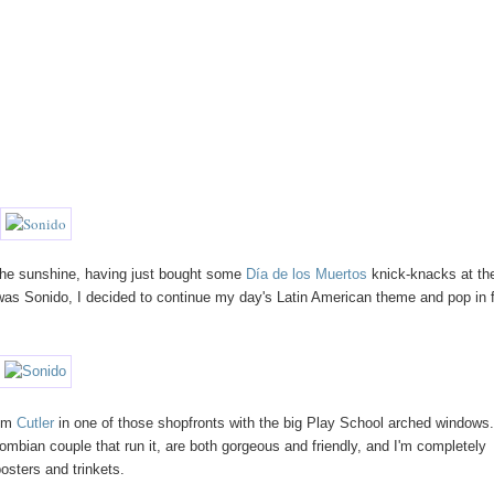
the sunshine, having just bought some
Día de los Muertos
knick-knacks at th
 was Sonido, I decided to continue my day's Latin American theme and pop in 
rom
Cutler
in one of those shopfronts with the big Play School arched windows. 
mbian couple that run it, are both gorgeous and friendly, and I'm completely
osters and trinkets.