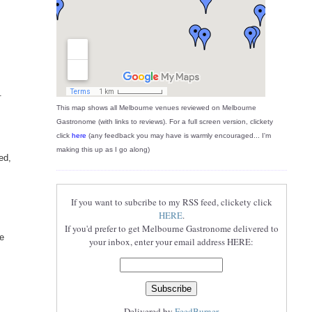
o
.
This map shows all Melbourne venues reviewed on Melbourne
Gastronome (with links to reviews). For a full screen version, clickety
click
here
(any feedback you may have is warmly encouraged... I'm
making this up as I go along)
ed,
If you want to subcribe to my RSS feed, clickety click
HERE
.
If you'd prefer to get Melbourne Gastronome delivered to
ne
your inbox, enter your email address HERE:
Delivered by
FeedBurner