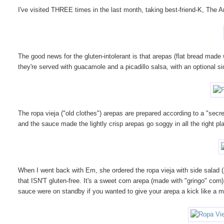
I've visited THREE times in the last month, taking best-friend-K, The
The good news for the gluten-intolerant is that arepas (flat bread made
they're served with guacamole and a picadillo salsa, with an optional si
The ropa vieja ("old clothes") arepas are prepared according to a "sec
and the sauce made the lightly crisp arepas go soggy in all the right pl
When I went back with Em, she ordered the ropa vieja with side salad (ad
that ISN'T gluten-free. It's a sweet corn arepa (made with "gringo" corn
sauce were on standby if you wanted to give your arepa a kick like a m