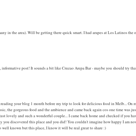
 many in the area). Will be getting there quick smart. I had arapes at Los Latinos the 
y, informative post! It sounds a bit like Cruzao Arepa Bar - maybe you should try tha
rted reading your blog 1 month before my trip to look for delicious food in Melb... On 
 music, the gorgeous food and the ambience and came back again cos one time was jus
just lovely and such a wonderful couple... I came back home and checked if you ha
y you discovered this place and you did! You couldn't imagine how happy I am now.
ell known but this place, I know it will be real great to share :)