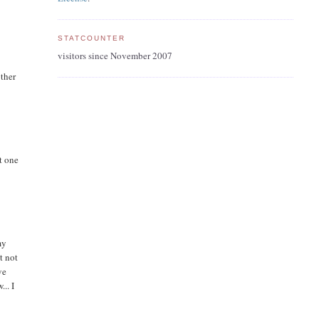
STATCOUNTER
visitors since November 2007
other
t one
my
t not
ve
.. I