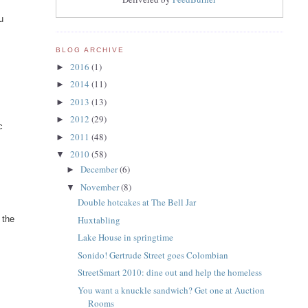
u
BLOG ARCHIVE
2016
(1)
►
2014
(11)
►
2013
(13)
►
2012
(29)
►
c
2011
(48)
►
2010
(58)
▼
December
(6)
►
November
(8)
▼
Double hotcakes at The Bell Jar
Huxtabling
 the
Lake House in springtime
Sonido! Gertrude Street goes Colombian
StreetSmart 2010: dine out and help the homeless
You want a knuckle sandwich? Get one at Auction
Rooms