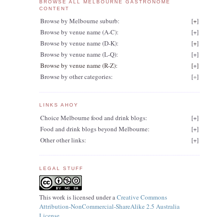
BROWSE ALL MELBOURNE GASTRONOME
CONTENT
Browse by Melbourne suburb:
[
+
]
Browse by venue name (A-C):
[
+
]
Browse by venue name (D-K):
[
+
]
Browse by venue name (L-Q):
[
+
]
Browse by venue name (R-Z):
[
+
]
Browse by other categories:
[
+
]
LINKS AHOY
Choice Melbourne food and drink blogs:
[
+
]
Food and drink blogs beyond Melbourne:
[
+
]
Other other links:
[
+
]
LEGAL STUFF
This work is licensed under a
Creative Commons
Attribution-NonCommercial-ShareAlike 2.5 Australia
License
.