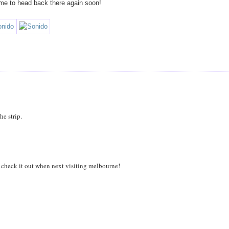
 me to head back there again soon!
he strip.
to check it out when next visiting melbourne!