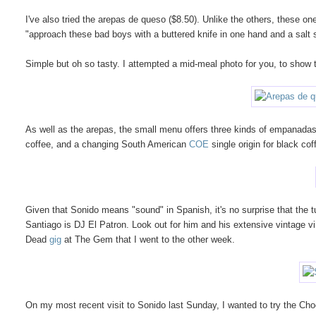
I've also tried the arepas de queso ($8.50). Unlike the others, these 
"approach these bad boys with a buttered knife in one hand and a salt s
Simple but oh so tasty. I attempted a mid-meal photo for you, to show the
As well as the arepas, the small menu offers three kinds of empanadas
coffee, and a changing South American
COE
single origin for black cof
Given that Sonido means "sound" in Spanish, it's no surprise that the t
Santiago is DJ El Patron. Look out for him and his extensive vintage vi
Dead
gig
at The Gem that I went to the other week.
On my most recent visit to Sonido last Sunday, I wanted to try the Cho