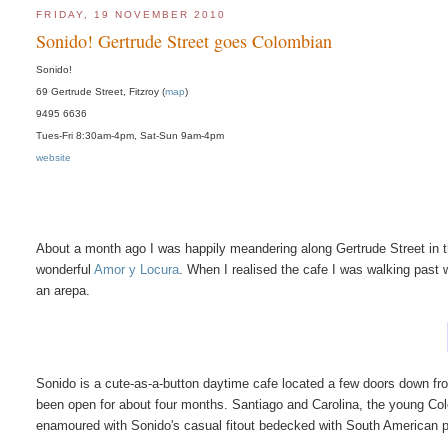
FRIDAY, 19 NOVEMBER 2010
Sonido! Gertrude Street goes Colombian
Sonido!
69 Gertrude Street, Fitzroy (
map
)
9495 6636
Tues-Fri 8:30am-4pm, Sat-Sun 9am-4pm
website
About a month ago I was happily meandering along Gertrude Street in 
wonderful
Amor y Locura
. When I realised the cafe I was walking past
an arepa.
Sonido is a cute-as-a-button daytime cafe located a few doors down f
been open for about four months. Santiago and Carolina, the young Colo
enamoured with Sonido's casual fitout bedecked with South American p