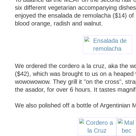
six different vegetarian accompanying dishe
enjoyed the ensalada de remolacha ($14) of r
blood orange, radish and walnut.
We ordered the cordero a la cruz, aka the w
($42), which was brought to us on a heape
wowowowow. They grill it "on the cross", str
the asador, for over 6 hours. It tastes magnif
We also polished off a bottle of Argentinian 