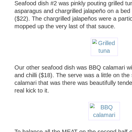
Seafood dish #2 was pinkly pouting grilled tu
asparagus and chargrilled jalapeño on a bed o
($22). The chargrilled jalapeños were a partic
mopped up the very last of that sauce.
Our other seafood dish was BBQ calamari wi
and chilli ($18). The serve was a little on the
calamari that was there was beautifully tender
real kick to it.
To balance all the MEAT on the second half 