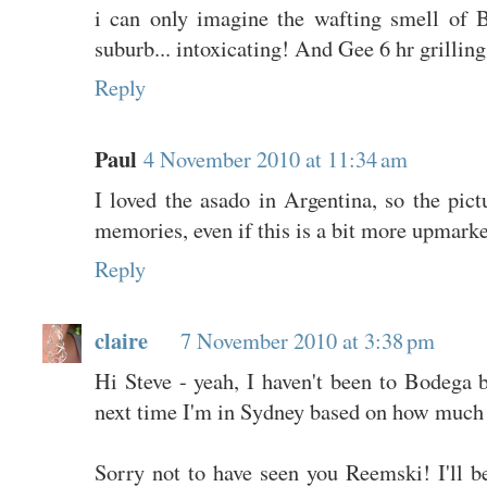
i can only imagine the wafting smell 
suburb... intoxicating! And Gee 6 hr grilling
Reply
Paul
4 November 2010 at 11:34 am
I loved the asado in Argentina, so the pic
memories, even if this is a bit more upmarke
Reply
claire
7 November 2010 at 3:38 pm
Hi Steve - yeah, I haven't been to Bodega 
next time I'm in Sydney based on how much 
Sorry not to have seen you Reemski! I'll b