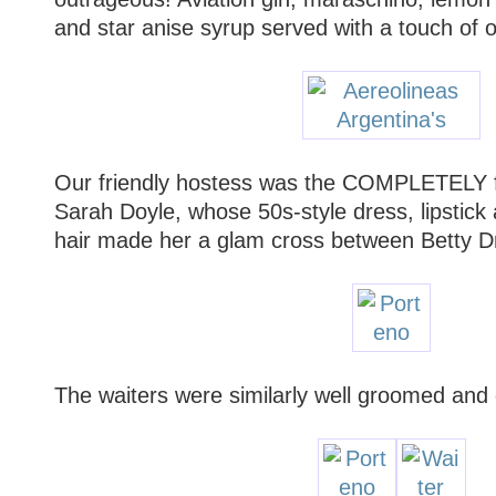
and star anise syrup served with a touch of o
Our friendly hostess was the COMPLETELY
Sarah Doyle, whose 50s-style dress, lipstick
hair made her a glam cross between Betty D
The waiters were similarly well groomed and 