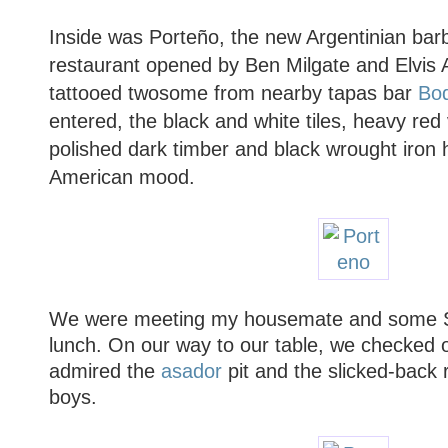
Inside was Porteño, the new Argentinian barb
restaurant opened by Ben Milgate and Elvis 
tattooed twosome from nearby tapas bar
Bo
entered, the black and white tiles, heavy red 
polished dark timber and black wrought iron 
American mood.
We were meeting my housemate and some Sy
lunch. On our way to our table, we checked o
admired the
asador
pit and the slicked-back r
boys.