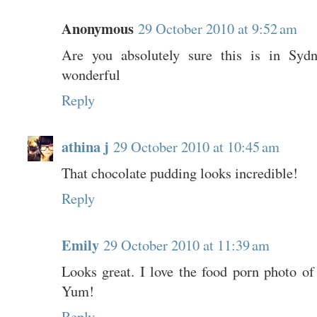
Anonymous
29 October 2010 at 9:52 am
Are you absolutely sure this is in Sydn
wonderful
Reply
athina j
29 October 2010 at 10:45 am
That chocolate pudding looks incredible!
Reply
Emily
29 October 2010 at 11:39 am
Looks great. I love the food porn photo of
Yum!
Reply