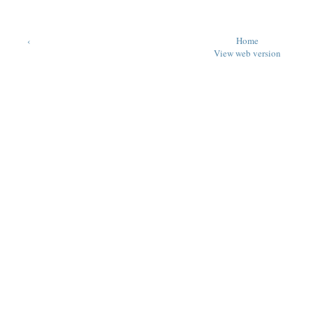
‹
Home
View web version