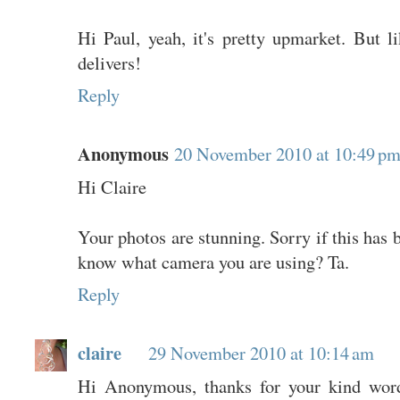
Hi Paul, yeah, it's pretty upmarket. But lik
delivers!
Reply
Anonymous
20 November 2010 at 10:49 p
Hi Claire
Your photos are stunning. Sorry if this has 
know what camera you are using? Ta.
Reply
claire
29 November 2010 at 10:14 am
Hi Anonymous, thanks for your kind word