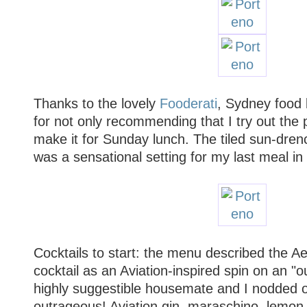
Thanks to the lovely
Fooderati
, Sydney food 
for not only recommending that I try out the p
make it for Sunday lunch. The tiled sun-dren
was a sensational setting for my last meal in
Cocktails to start: the menu described the A
cocktail as an Aviation-inspired spin on an "
highly suggestible housemate and I nodded o
outrageous! Aviation gin, maraschino, lemon j