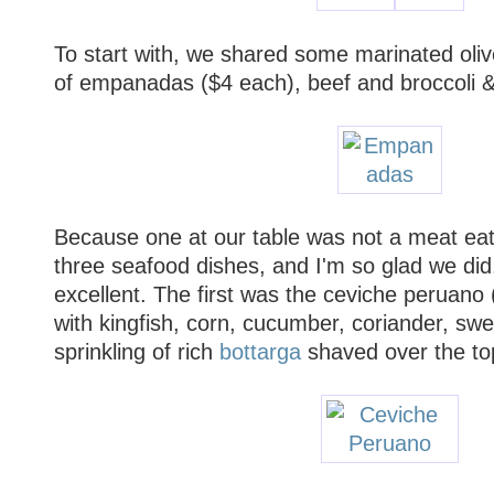
To start with, we shared some marinated oliv
of empanadas ($4 each), beef and broccoli & 
Because one at our table was not a meat eat
three seafood dishes, and I'm so glad we did
excellent. The first was the ceviche peruano
with kingfish, corn, cucumber, coriander, sw
sprinkling of rich
bottarga
shaved over the to