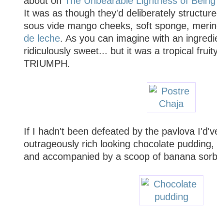
about on
The Unbearable Lightness of Being
It was as though they'd deliberately structu
sous vide mango cheeks, soft sponge, meri
de leche
. As you can imagine with an ingredient
ridiculously sweet... but it was a tropical frui
TRIUMPH.
If I hadn't been defeated by the pavlova I'd'v
outrageously rich looking chocolate pudding,
and accompanied by a scoop of banana sorb