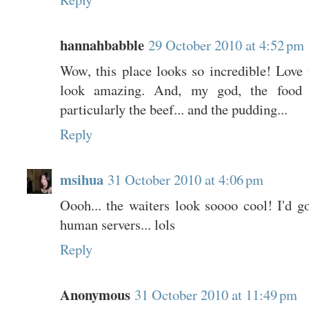
hannahbabble
29 October 2010 at 4:52 pm
Wow, this place looks so incredible! Love th
look amazing. And, my god, the food l
particularly the beef... and the pudding...
Reply
msihua
31 October 2010 at 4:06 pm
Oooh... the waiters look soooo cool! I'd go
human servers... lols
Reply
Anonymous
31 October 2010 at 11:49 pm