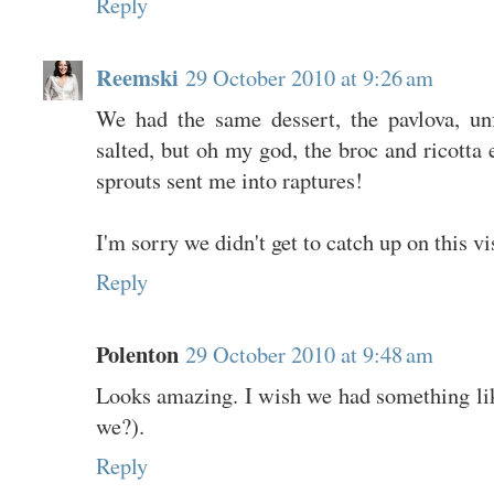
Reply
Reemski
29 October 2010 at 9:26 am
We had the same dessert, the pavlova, un
salted, but oh my god, the broc and ricotta
sprouts sent me into raptures!
I'm sorry we didn't get to catch up on this vi
Reply
Polenton
29 October 2010 at 9:48 am
Looks amazing. I wish we had something lik
we?).
Reply