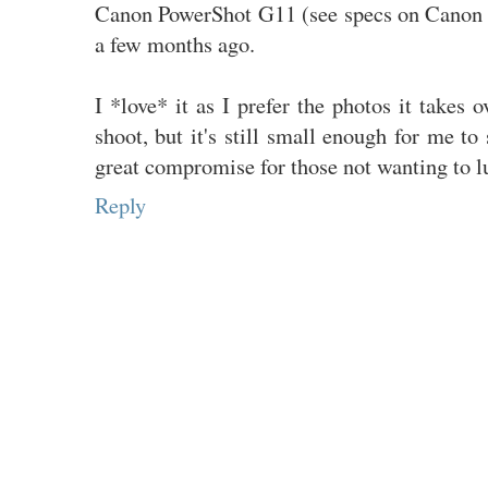
Canon PowerShot G11 (see specs on Canon
a few months ago.
I *love* it as I prefer the photos it takes 
shoot, but it's still small enough for me to
great compromise for those not wanting to 
Reply