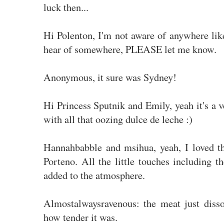
luck then...
Hi Polenton, I'm not aware of anywhere lik
hear of somewhere, PLEASE let me know.
Anonymous, it sure was Sydney!
Hi Princess Sputnik and Emily, yeah it's a 
with all that oozing dulce de leche :)
Hannahbabble and msihua, yeah, I loved t
Porteno. All the little touches including the
added to the atmosphere.
Almostalwaysravenous: the meat just disso
how tender it was.