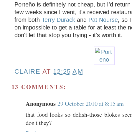
Porteño is definitely not cheap, but I'd return
few weeks since I went, it's received restaura
from both
Terry Durack
and
Pat Nourse
, so I
on impossible to get a table for at least the 
don't let that stop you trying - it's worth it.
CLAIRE
AT
12:25 AM
13 COMMENTS:
Anonymous
29 October 2010 at 8:15 am
that food looks so delish-those blokes se
don't they?