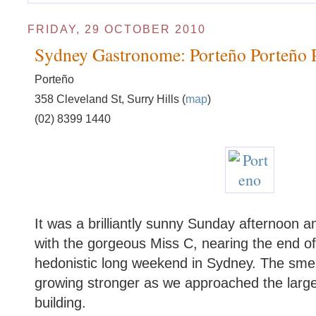
FRIDAY, 29 OCTOBER 2010
Sydney Gastronome: Porteño Porteño 
Porteño
358 Cleveland St, Surry Hills (
map
)
(02) 8399 1440
It was a brilliantly sunny Sunday afternoon an
with the gorgeous Miss C, nearing the end 
hedonistic long weekend in Sydney. The smel
growing stronger as we approached the larg
building.