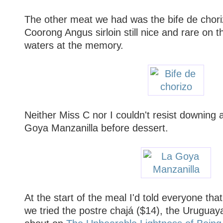
The other meat we had was the bife de chori
Coorong Angus sirloin still nice and rare on 
waters at the memory.
Neither Miss C nor I couldn't resist downing 
Goya Manzanilla before dessert.
At the start of the meal I'd told everyone t
we tried the postre chajá ($14), the Uruguaya