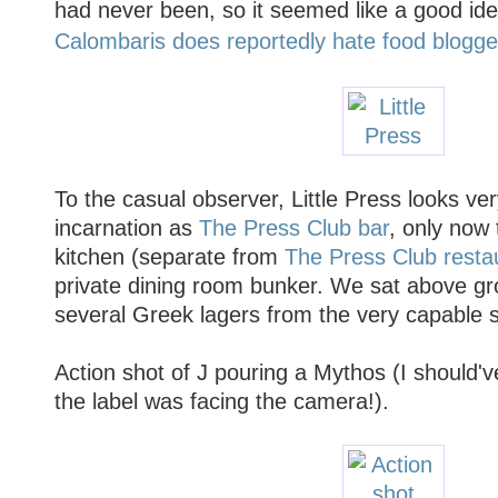
had never been, so it seemed like a good ide
Calombaris does reportedly hate food blogge
To the casual observer, Little Press looks very
incarnation as
The Press Club bar
, only now 
kitchen (separate from
The Press Club resta
private dining room bunker. We sat above g
several Greek lagers from the very capable s
Action shot of J pouring a Mythos (I should'v
the label was facing the camera!).