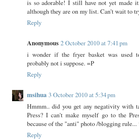
is so adorable! I still have not yet made it
although they are on my list. Can't wait to try
Reply
Anonymous
2 October 2010 at 7:41 pm
i wonder if the fryer basket was used to
probably not i suppose. =P
Reply
msihua
3 October 2010 at 5:34 pm
Hmmm.. did you get any negativity with tak
Press? I can't make myself go to the Pre
because of the "anti" photo /blogging rule...
Reply