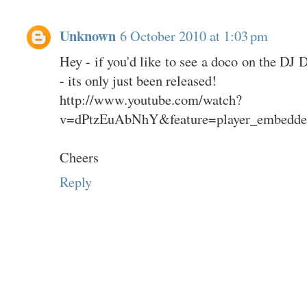
Unknown
6 October 2010 at 1:03 pm
Hey - if you'd like to see a doco on the DJ D
- its only just been released!
http://www.youtube.com/watch?
v=dPtzEuAbNhY&feature=player_embedde
Cheers
Reply