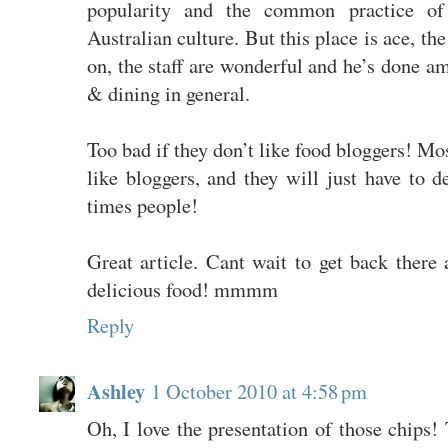
popularity and the common practice of
Australian culture. But this place is ace, th
on, the staff are wonderful and he’s done am
& dining in general.
Too bad if they don’t like food bloggers! Mos
like bloggers, and they will just have to 
times people!
Great article. Cant wait to get back ther
delicious food! mmmm
Reply
Ashley
1 October 2010 at 4:58 pm
Oh, I love the presentation of those chips! 