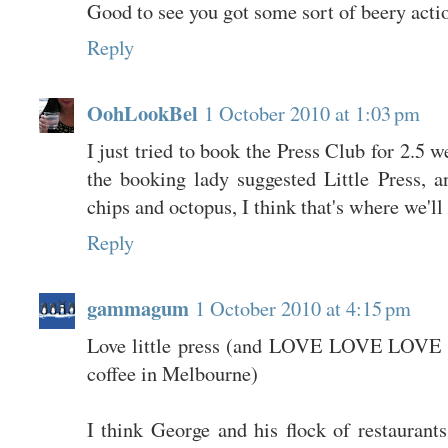
Good to see you got some sort of beery acti
Reply
OohLookBel
1 October 2010 at 1:03 pm
I just tried to book the Press Club for 2.5 w
the booking lady suggested Little Press, a
chips and octopus, I think that's where we'll
Reply
gammagum
1 October 2010 at 4:15 pm
Love little press (and LOVE LOVE LOVE K
coffee in Melbourne)
I think George and his flock of restaurant