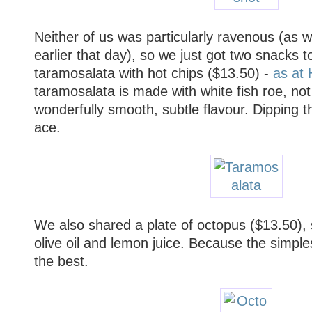
Neither of us was particularly ravenous (as w
earlier that day), so we just got two snacks 
taramosalata with hot chips ($13.50) -
as at 
taramosalata is made with white fish roe, not
wonderfully smooth, subtle flavour. Dipping th
ace.
We also shared a plate of octopus ($13.50), 
olive oil and lemon juice. Because the simplest
the best.