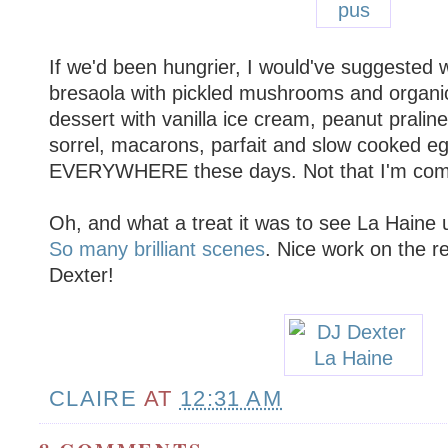
If we'd been hungrier, I would've suggested
bresaola with pickled mushrooms and organi
dessert with vanilla ice cream, peanut pralin
sorrel, macarons, parfait and slow cooked eg
EVERYWHERE these days. Not that I'm comp
Oh, and what a treat it was to see La Haine 
So many
brilliant
scenes
. Nice work on the 
Dexter!
CLAIRE
AT
12:31 AM