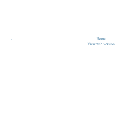
‹
Home
View web version