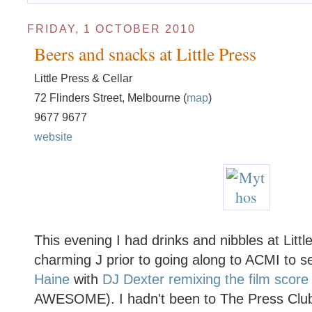
FRIDAY, 1 OCTOBER 2010
Beers and snacks at Little Press
Little Press & Cellar
72 Flinders Street, Melbourne (
map
)
9677 9677
website
This evening I had drinks and nibbles at Littl
charming J prior to going along to ACMI to s
Haine
with
DJ Dexter remixing the film score 
AWESOME). I hadn't been to The Press Club 