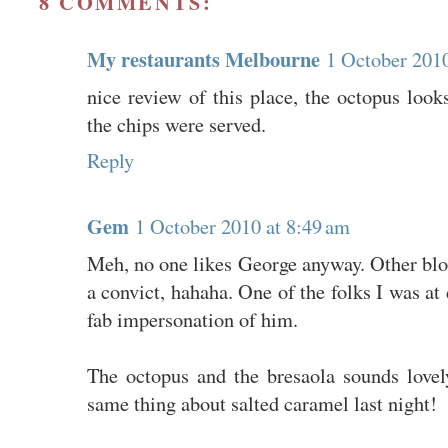
8 COMMENTS:
My restaurants Melbourne
1 October 2010
nice review of this place, the octopus looks
the chips were served.
Reply
Gem
1 October 2010 at 8:49 am
Meh, no one likes George anyway. Other blog
a convict, hahaha. One of the folks I was at 
fab impersonation of him.
The octopus and the bresaola sounds lovel
same thing about salted caramel last night!