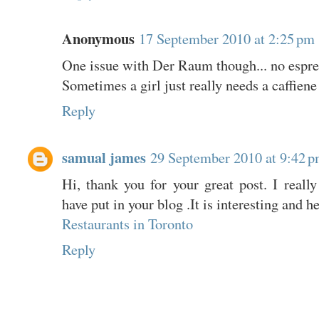
Anonymous
17 September 2010 at 2:25 pm
One issue with Der Raum though... no espre
Sometimes a girl just really needs a caffiene
Reply
samual james
29 September 2010 at 9:42 
Hi, thank you for your great post. I really
have put in your blog .It is interesting and h
Restaurants in Toronto
Reply