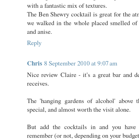
with a fantastic mix of textures.
The Ben Shewry cocktail is great for the a
we walked in the whole placed smelled of
and anise.
Reply
Chris
8 September 2010 at 9:07 am
Nice review Claire - it's a great bar and de
receives.
The 'hanging gardens of alcohol' above t
special, and almost worth the visit alone.
But add the cocktails in and you have
remember (or not, depending on your budget