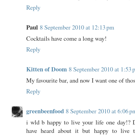
Reply
Paul
8 September 2010 at 12:13 pm
Cocktails have come a long way!
Reply
Kitten of Doom
8 September 2010 at 1:53 
My favourite bar, and now I want one of tho
Reply
greenbeenfood
8 September 2010 at 6:06 p
i wld b happy to live your life one day!? D
have heard about it but happy to live 