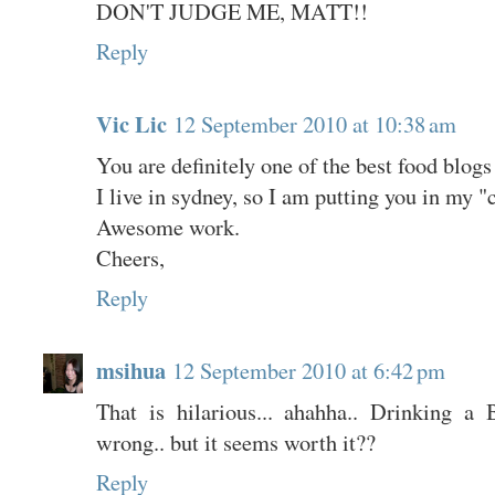
DON'T JUDGE ME, MATT!!
Reply
Vic Lic
12 September 2010 at 10:38 am
You are definitely one of the best food blogs 
I live in sydney, so I am putting you in my "c
Awesome work.
Cheers,
Reply
msihua
12 September 2010 at 6:42 pm
That is hilarious... ahahha.. Drinking a
wrong.. but it seems worth it??
Reply