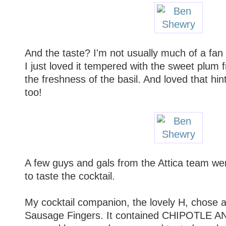
And the taste? I'm not usually much of a fan 
I just loved it tempered with the sweet plu
the freshness of the basil. And loved that hi
too!
A few guys and gals from the Attica team we
to taste the cocktail.
My cocktail companion, the lovely H, chose a 
Sausage Fingers. It contained CHIPOTLE