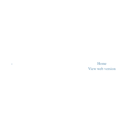
‹
Home
View web version