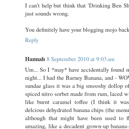
I can't help but think that 'Drinking Ben Sh
just sounds wrong.
You definitely have your blogging mojo bac
Reply
Hannah
8 September 2010 at 9:03 am
Um... So I *may* have accidentally found m
night... I had the Barney Banana, and - WO
sundae glass it was a big smooshy dollop 
spiced nitro sorbet made from rum, laced wit
like burnt caramel toffee (I think it w
delcious dehydrated banana chips (the menu
although that might have been used to fl
amazing, like a decadent grown-up banana-s