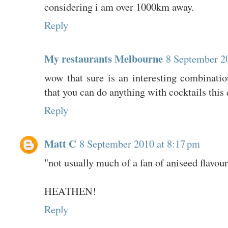
considering i am over 1000km away.
Reply
My restaurants Melbourne
8 September 2
wow that sure is an interesting combination
that you can do anything with cocktails this 
Reply
Matt C
8 September 2010 at 8:17 pm
"not usually much of a fan of aniseed flavou
HEATHEN!
Reply