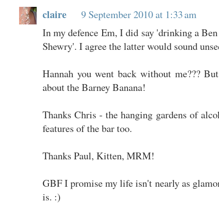
claire
9 September 2010 at 1:33 am
In my defence Em, I did say 'drinking a Ben
Shewry'. I agree the latter would sound unse
Hannah you went back without me??? But 
about the Barney Banana!
Thanks Chris - the hanging gardens of alco
features of the bar too.
Thanks Paul, Kitten, MRM!
GBF I promise my life isn't nearly as glamor
is. :)