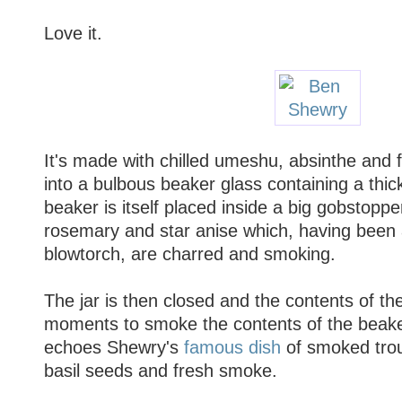
Love it.
It's made with chilled umeshu, absinthe and f
into a bulbous beaker glass containing a thick
beaker is itself placed inside a big gobstoppe
rosemary and star anise which, having been
blowtorch, are charred and smoking.
The jar is then closed and the contents of the
moments to smoke the contents of the beake
echoes Shewry's
famous dish
of smoked trout
basil seeds and fresh smoke.