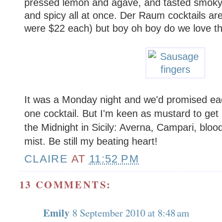
pressed lemon and agave, and tasted smoky
and spicy all at once. Der Raum cocktails ar
were $22 each) but boy oh boy do we love t
It was a Monday night and we'd promised eac
one cocktail. But I'm keen as mustard to get
the Midnight in Sicily: Averna, Campari, blo
mist. Be still my beating heart!
CLAIRE
AT
11:52 PM
13 COMMENTS:
Emily
8 September 2010 at 8:48 am