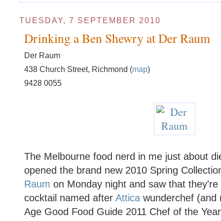
TUESDAY, 7 SEPTEMBER 2010
Drinking a Ben Shewry at Der Raum
Der Raum
438 Church Street, Richmond (
map
)
9428 0055
The Melbourne food nerd in me just about di
opened the brand new 2010 Spring Collectio
Raum
on Monday night and saw that they're c
cocktail named after
Attica
wunderchef (and r
Age Good Food Guide 2011 Chef of the Yea