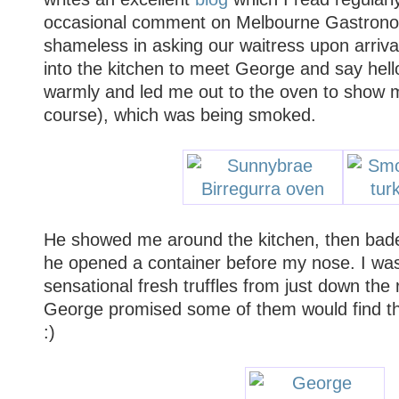
occasional comment on Melbourne Gastronom
shameless in asking our waitress upon arriva
into the kitchen to meet George and say hel
warmly and led me out to the oven to show m
course), which was being smoked.
He showed me around the kitchen, then bad
he opened a container before my nose. I was 
sensational fresh truffles from just down the
George promised some of them would find the
:)