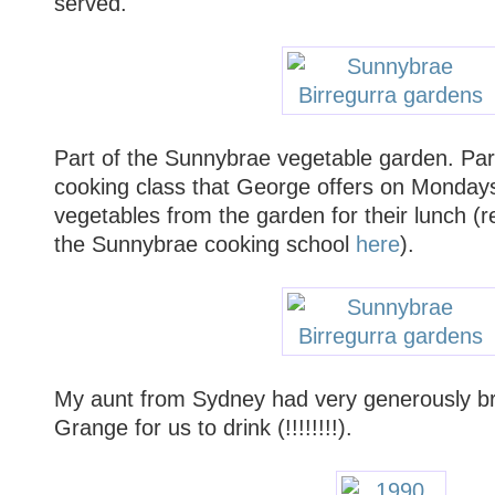
served.
Part of the Sunnybrae vegetable garden. Parti
cooking class that George offers on Mondays
vegetables from the garden for their lunch (
the Sunnybrae cooking school
here
).
My aunt from Sydney had very generously br
Grange for us to drink (!!!!!!!!).