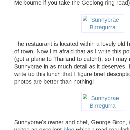
Melbourne if you take the Geelong ring road)
The restaurant is located within a lovely old
of town. Now I'm afraid that as I write this po
(got a plane to Thailand to catch!), so I may 
Sunnybrae in as much detail as it deserves. 
write up this lunch that I figure brief descrip
photos are better than nothing!
Sunnybrae's owner and chef, George Biron, 
writes an excellent
blog
which I read regularly