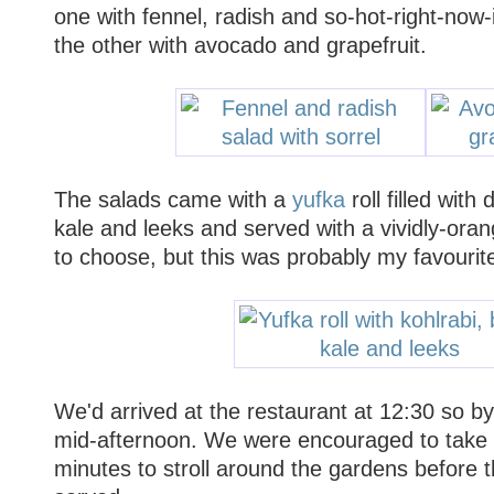
one with fennel, radish and so-hot-right-now-
the other with avocado and grapefruit.
The salads came with a
yufka
roll filled with 
kale and leeks and served with a vividly-oran
to choose, but this was probably my favourite
We'd arrived at the restaurant at 12:30 so by
mid-afternoon. We were encouraged to take 
minutes to stroll around the gardens before