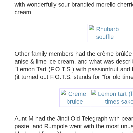
with wonderfully sour brandied morello cherr
cream.
Other family members had the crème brûlée w
anise & lime ice cream, and what was descr
"Lemon Tart (F.O.T.S.) with passionfruit and 
(it turned out F.O.T.S. stands for "for old tim
Aunt M had the Jindi Old Telegraph with pea
paste, and Rumpole went with the most unusu