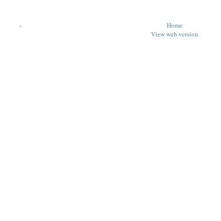
‹
Home
View web version