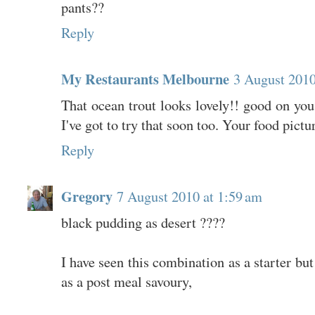
pants??
Reply
My Restaurants Melbourne
3 August 2010
That ocean trout looks lovely!! good on you 
I've got to try that soon too. Your food pictu
Reply
Gregory
7 August 2010 at 1:59 am
black pudding as desert ????
I have seen this combination as a starter but
as a post meal savoury,