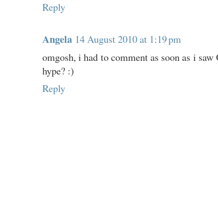
Reply
Angela
14 August 2010 at 1:19 pm
omgosh, i had to comment as soon as i saw Gr
hype? :)
Reply