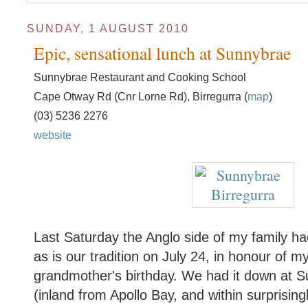
SUNDAY, 1 AUGUST 2010
Epic, sensational lunch at Sunnybrae
Sunnybrae Restaurant and Cooking School
Cape Otway Rd (Cnr Lorne Rd), Birregurra (
map
)
(03) 5236 2276
website
Last Saturday the Anglo side of my family had
as is our tradition on July 24, in honour of 
grandmother's birthday. We had it down at S
(inland from Apollo Bay, and within surprisin