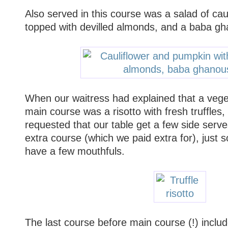
Also served in this course was a salad of ca
topped with devilled almonds, and a baba g
When our waitress had explained that a veget
main course was a risotto with fresh truffles
requested that our table get a few side serves
extra course (which we paid extra for), just 
have a few mouthfuls.
The last course before main course (!) includ