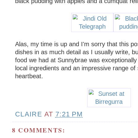
black pudding with apples and a cumquat reli
Alas, my time is up and I'm sorry that this po
dishes in as much detail as I usually write, bu
food we had at Sunnybrae was exceptionally 
local ingredients and an impressive range of s
heartbeat.
CLAIRE
AT
7:21 PM
8 COMMENTS: