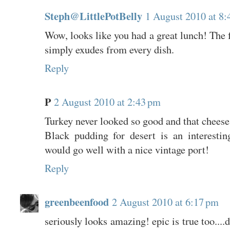
Steph@LittlePotBelly
1 August 2010 at 8:
Wow, looks like you had a great lunch! The f
simply exudes from every dish.
Reply
P
2 August 2010 at 2:43 pm
Turkey never looked so good and that cheese 
Black pudding for desert is an interestin
would go well with a nice vintage port!
Reply
greenbeenfood
2 August 2010 at 6:17 pm
seriously looks amazing! epic is true too....