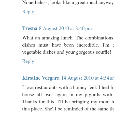
Nonetheless, looks like a great meal anyway
Reply
Tresna
8 August 2010 at 8:40 pm
What an amazing lunch. The combinations 
dishes must have been incredible. I'm e
vegetable dishes and your gorgeous soufflé!
Reply
Kirstine Vergara
14 August 2010 at 4:54 
I love restaurants with a homey feel. I feel 
house all over again in my pigtails with
Thanks for this. I'll be bringing my mom h
this place. She'll be reminded of the same th