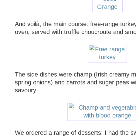
And voilà, the main course: free-range turke
oven, served with truffle choucroute and sm
The side dishes were champ (Irish creamy m
spring onions) and carrots and sugar peas w
savoury.
We ordered a range of desserts: I had the s