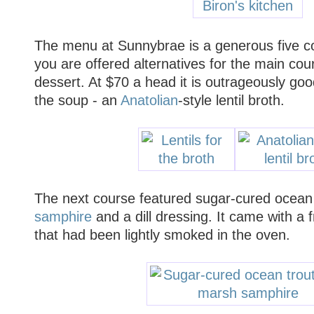
The menu at Sunnybrae is a generous five c
you are offered alternatives for the main cou
dessert. At $70 a head it is outrageously goo
the soup - an
Anatolian
-style lentil broth.
The next course featured sugar-cured ocean 
samphire
and a dill dressing. It came with a f
that had been lightly smoked in the oven.