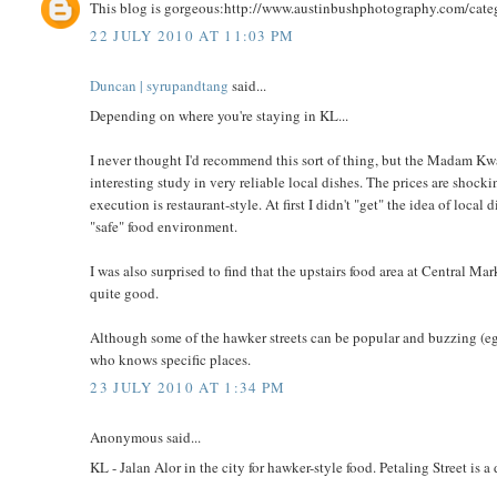
This blog is gorgeous:http://www.austinbushphotography.com/cate
22 JULY 2010 AT 11:03 PM
Duncan | syrupandtang
said...
Depending on where you're staying in KL...
I never thought I'd recommend this sort of thing, but the Madam Kwan
interesting study in very reliable local dishes. The prices are shock
execution is restaurant-style. At first I didn't "get" the idea of local 
"safe" food environment.
I was also surprised to find that the upstairs food area at Central M
quite good.
Although some of the hawker streets can be popular and buzzing (eg,
who knows specific places.
23 JULY 2010 AT 1:34 PM
Anonymous said...
KL - Jalan Alor in the city for hawker-style food. Petaling Street is 