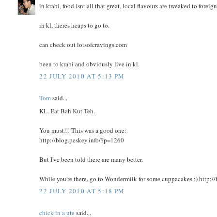
in krabi, food isnt all that great, local flavours are tweaked to foreign
in kl, theres heaps to go to.
can check out lotsofcravings.com
been to krabi and obviously live in kl.
22 JULY 2010 AT 5:13 PM
Tom
said...
KL. Eat Bah Kut Teh.
You must!!! This was a good one:
http://blog.peskey.info/?p=1260
But I've been told there are many better.
While you're there, go to Wondermilk for some cuppacakes :) http:/
22 JULY 2010 AT 5:18 PM
chick in a ute
said...