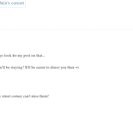
 look for my post on that...
 be staying? It'll be easier to direct you then =)
street corner, can't miss them!