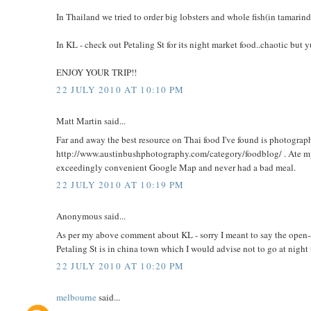
In Thailand we tried to order big lobsters and whole fish(in tamarind 
In KL - check out Petaling St for its night market food..chaotic but 
ENJOY YOUR TRIP!!
22 JULY 2010 AT 10:10 PM
Matt Martin said...
Far and away the best resource on Thai food I've found is photogra
http://www.austinbushphotography.com/category/foodblog/ . Ate
exceedingly convenient Google Map and never had a bad meal.
22 JULY 2010 AT 10:19 PM
Anonymous said...
As per my above comment about KL - sorry I meant to say the open-ai
Petaling St is in china town which I would advise not to go at night
22 JULY 2010 AT 10:20 PM
melbourne
said...