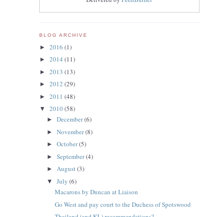
BLOG ARCHIVE
2016
(1)
►
2014
(11)
►
2013
(13)
►
2012
(29)
►
2011
(48)
►
2010
(58)
▼
December
(6)
►
November
(8)
►
October
(5)
►
September
(4)
►
August
(3)
►
July
(6)
▼
Macarons by Duncan at Liaison
Go West and pay court to the Duchess of Spotswood
Thailand (and KL) recommendations?