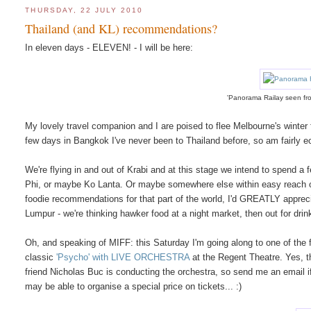
THURSDAY, 22 JULY 2010
Thailand (and KL) recommendations?
In eleven days - ELEVEN! - I will be here:
'Panorama Railay seen fr
My lovely travel companion and I are poised to flee Melbourne's winter 
few days in Bangkok I've never been to Thailand before, so am fairly ec
We're flying in and out of Krabi and at this stage we intend to spend a
Phi, or maybe Ko Lanta. Or maybe somewhere else within easy reach of Kr
foodie recommendations for that part of the world, I'd GREATLY appreci
Lumpur - we're thinking hawker food at a night market, then out for dr
Oh, and speaking of MIFF: this Saturday I'm going along to one of the f
classic
'Psycho' with LIVE ORCHESTRA
at the Regent Theatre. Yes, th
friend Nicholas Buc is conducting the orchestra, so send me an email if
may be able to organise a special price on tickets... :)