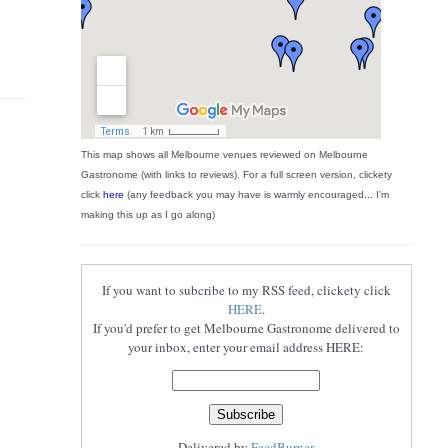
This map shows all Melbourne venues reviewed on Melbourne
Gastronome (with links to reviews). For a full screen version, clickety
click
here
(any feedback you may have is warmly encouraged... I'm
making this up as I go along)
If you want to subcribe to my RSS feed, clickety click
HERE
.
If you'd prefer to get Melbourne Gastronome delivered to
your inbox, enter your email address HERE:
Delivered by
FeedBurner