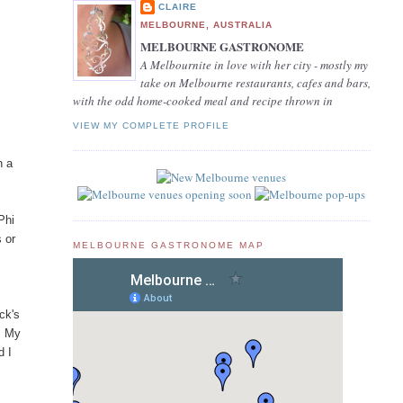
CLAIRE
MELBOURNE, AUSTRALIA
MELBOURNE GASTRONOME
A Melbournite in love with her city - mostly my
take on Melbourne restaurants, cafes and bars,
with the odd home-cooked meal and recipe thrown in
VIEW MY COMPLETE PROFILE
n a
Phi
s or
MELBOURNE GASTRONOME MAP
ck's
. My
d I