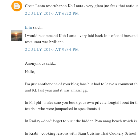
Costa Lanta resort/bar on Ko Lanta - very glam (no faux thai antique
22 JULY 2010 AT 6:22 PM
Erin
said...
I would recommend Koh Lanta - very laid back lots of cool bars and 
restaurant was brilliant.
22 JULY 2010 AT 9:34 PM
Anonymous said...
Hello,
I'm just another one of your blog fans but had to leave a comment this 
and KL last year and it was amazingg.
In Phi phi - make sure you book your own private longtail boat for the
tourists who were jampacked in speedboats :(
In Railay - don't forget to visit the hidden Phra nang beach which is 
In Krabi - cooking lessons with Siam Cuisine Thai Cookery School