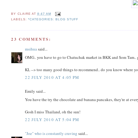
BY
CLAIRE
AT
8:47 AM
LABELS:
*CATEGORIES: BLOG STUFF
23 COMMENTS:
msihua
said...
OMG.. you have to go to Chatuchak market in BKK and Som Tam.. go
KL --> too many good things to recommend.. do you know where you'll
22 JULY 2010 AT 4:05 PM
Emily said...
You have the try the chocolate and banana pancakes, they're at every 
Gosh I miss Thailand, oh the sun!
22 JULY 2010 AT 5:04 PM
"Joe" who is constantly craving
said...