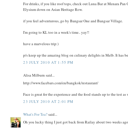
For drinks, if you like roof tops, check out Luna Bar at Menara Pan 
Elysium down on Asian Heritage Row.
if you feel adventurous, go by Bangsar One and Bangsar Village.
I'm going to KL too in a week's time.. yay!!
have a marvelous trip:)
p/s keep up the amazing blog on culinary delights in Melb. It has be
23 JULY 2010 AT 1:55 PM
Alisa Milburn said...
http://www.facebars.com/en/bangkok/restaurant/
Face is great for the experience and the food stands up to the test as 
23 JULY 2010 AT 2:01 PM
What's For Tea?
said...
Oh you lucky thing I just got back from Railay about two weeks ago