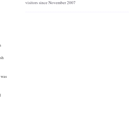
visitors since November 2007
n
ish
d was
l