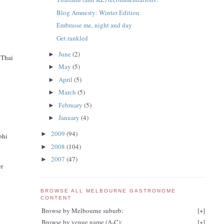
Blog Amnesty: Winter Edition
Embrasse me, night and day
Get rankled
June
(2)
►
 Thai
May
(5)
►
April
(5)
►
March
(5)
►
February
(5)
►
January
(4)
►
2009
(94)
►
 phi
2008
(104)
►
2007
(47)
►
er
BROWSE ALL MELBOURNE GASTRONOME
CONTENT
Browse by Melbourne suburb:
[
+
]
Browse by venue name (A-C):
[
+
]