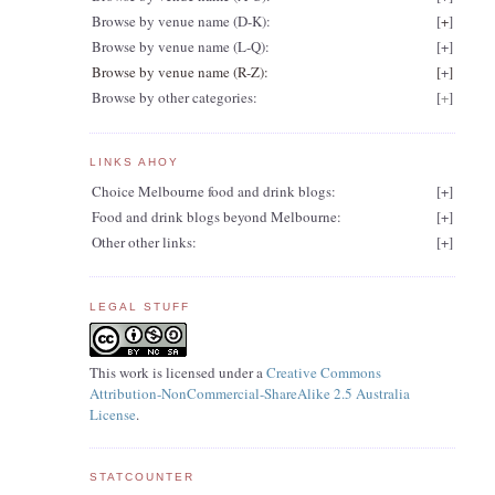
Browse by venue name (D-K):
[
+
]
Browse by venue name (L-Q):
[
+
]
Browse by venue name (R-Z):
[
+
]
Browse by other categories:
[
+
]
LINKS AHOY
Choice Melbourne food and drink blogs:
[
+
]
Food and drink blogs beyond Melbourne:
[
+
]
Other other links:
[
+
]
LEGAL STUFF
This work is licensed under a
Creative Commons
Attribution-NonCommercial-ShareAlike 2.5 Australia
License
.
STATCOUNTER