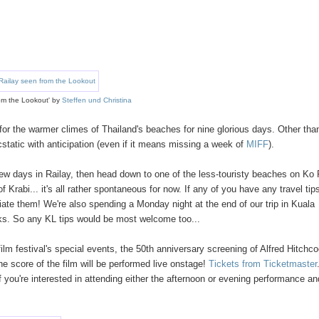
om the Lookout' by
Steffen und Christina
for the warmer climes of Thailand's beaches for nine glorious days. Other tha
static with anticipation (even if it means missing a week of
MIFF
).
 few days in Railay, then head down to one of the less-touristy beaches on Ko 
abi... it's all rather spontaneous for now. If any of you have any travel tip
ate them! We're also spending a Monday night at the end of our trip in Kuala
inks. So any KL tips would be most welcome too...
ilm festival's special events, the 50th anniversary screening of Alfred Hitchco
e score of the film will be performed live onstage!
Tickets from Ticketmaster
 you're interested in attending either the afternoon or evening performance an