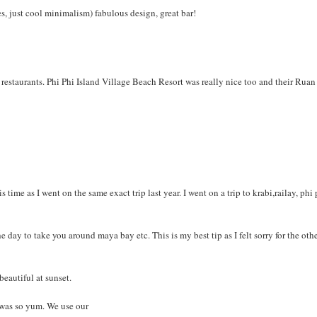
s, just cool minimalism) fabulous design, great bar!
restaurants. Phi Phi Island Village Beach Resort was really nice too and their Ruan
time as I went on the same exact trip last year. I went on a trip to krabi,railay, phi
 day to take you around maya bay etc. This is my best tip as I felt sorry for the oth
beautiful at sunset.
 was so yum. We use our