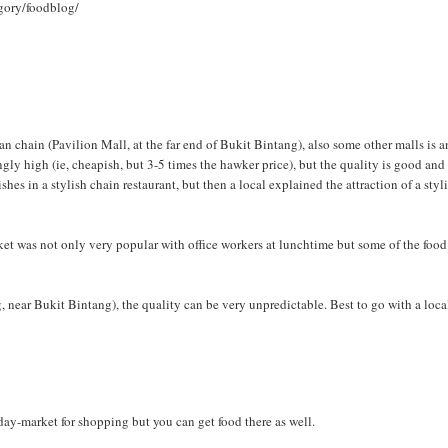
gory/foodblog/
 chain (Pavilion Mall, at the far end of Bukit Bintang), also some other malls is a
ingly high (ie, cheapish, but 3-5 times the hawker price), but the quality is good and
dishes in a stylish chain restaurant, but then a local explained the attraction of a styl
arket was not only very popular with office workers at lunchtime but some of the foo
 near Bukit Bintang), the quality can be very unpredictable. Best to go with a loca
a day-market for shopping but you can get food there as well.