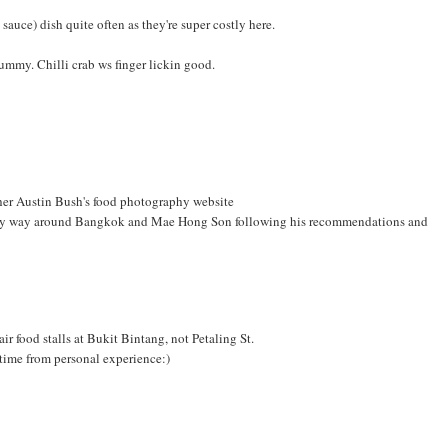
sauce) dish quite often as they're super costly here.
yummy. Chilli crab ws finger lickin good.
pher Austin Bush's food photography website
 my way around Bangkok and Mae Hong Son following his recommendations and
r food stalls at Bukit Bintang, not Petaling St.
 time from personal experience:)