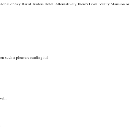
Global or Sky Bar at Traders Hotel. Alternatively, there's Gosh, Vanity Mansion or
en such a pleasure reading it:)
well.
!