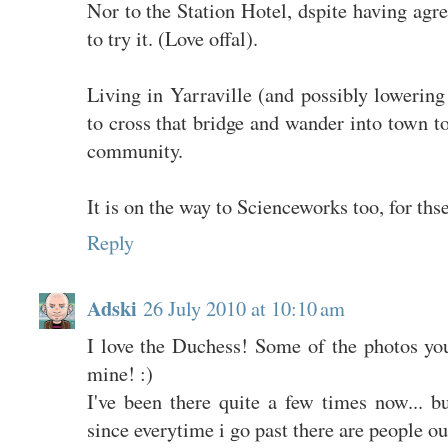
Nor to the Station Hotel, dspite having ag
to try it. (Love offal).
Living in Yarraville (and possibly lowering 
to cross that bridge and wander into town to
community.
It is on the way to Scienceworks too, for thse
Reply
Adski
26 July 2010 at 10:10 am
I love the Duchess! Some of the photos you
mine! :)
I've been there quite a few times now... b
since everytime i go past there are people ou