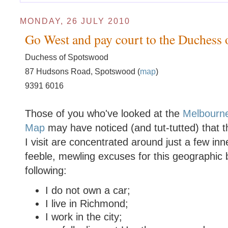
MONDAY, 26 JULY 2010
Go West and pay court to the Duchess
Duchess of Spotswood
87 Hudsons Road, Spotswood (
map
)
9391 6016
Those of you who've looked at the
Melbourn
Map
may have noticed (and tut-tutted) that t
I visit are concentrated around just a few i
feeble, mewling excuses for this geographic b
following:
I do not own a car;
I live in Richmond;
I work in the city;