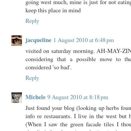
going west much, mine is just for not eating
keep this place in mind
Reply
jacqueline
1 August 2010 at 6:48 pm
visited on saturday morning. AH-MAY-ZIN
considering that a possible move to t
considered 'so bad'.
Reply
Michele
9 August 2010 at 8:18 pm
Just found your blog (looking up herbs found
info re restaurants. I live in the west but 
(When I saw the green facade tiles I thou