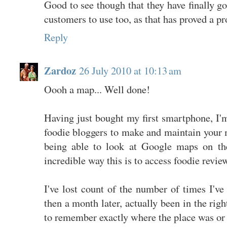
Good to see though that they have finally got
customers to use too, as that has proved a p
Reply
Zardoz
26 July 2010 at 10:13 am
Oooh a map... Well done!
Having just bought my first smartphone, I'
foodie bloggers to make and maintain your 
being able to look at Google maps on th
incredible way this is to access foodie revie
I've lost count of the number of times I've 
then a month later, actually been in the righ
to remember exactly where the place was or w