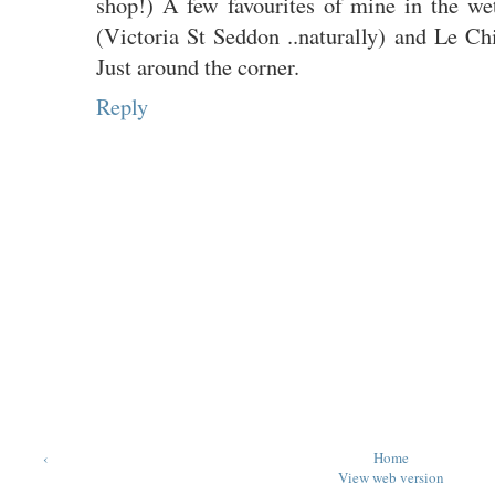
shop!) A few favourites of mine in the w
(Victoria St Seddon ..naturally) and Le 
Just around the corner.
Reply
‹
Home
View web version