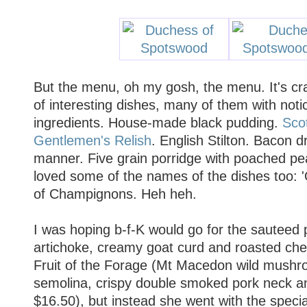
But the menu, oh my gosh, the menu. It's cra
of interesting dishes, many of them with noti
ingredients. House-made black pudding.
Sco
Gentlemen's Relish
. English Stilton. Bacon d
manner. Five grain porridge with poached pe
loved some of the names of the dishes too: '
of Champignons. Heh heh.
I was hoping b-f-K would go for the sauteed 
artichoke, creamy goat curd and roasted che
Fruit of the Forage (Mt Macedon wild mushr
semolina, crispy double smoked pork neck 
$16.50), but instead she went with the specia