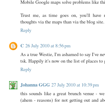
Mobile Google maps solve problems like this
Trust me, as time goes on, you'll have 
thoughts via the maps than via the blog site.
Reply
C
26 July 2010 at 8:56 pm
As a true Westie, I'm ashamed to say I've nev
tsk. Happily it's now on the list of places to 
Reply
Johanna GGG
27 July 2010 at 10:39 pm
this sounds like a great brunch venue - we
(ahem - reasons) for not getting out and ab