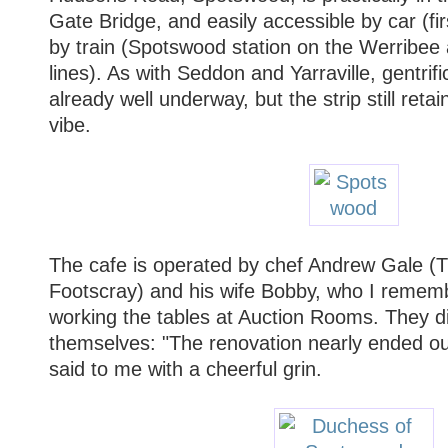
Gate Bridge, and easily accessible by car (firs
by train (Spotswood station on the Werribee
lines). As with Seddon and Yarraville, gentrifi
already well underway, but the strip still retai
vibe.
The cafe is operated by chef Andrew Gale (T
Footscray) and his wife Bobby, who I remem
working the tables at Auction Rooms. They did 
themselves: "The renovation nearly ended o
said to me with a cheerful grin.