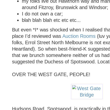
my folks live out Hawthorn way and many
around Fitzroy, Brunswick and Windsor;
I do not own a car;
blah blah blah etc etc etc...
But even *I* was shocked when I realised th
place I'd reviewed was
Auction Rooms
(luv ya
folks, Errol Street North Melbourne is not ex
Heartland). So when best-friend-K suggeste
that we brunch somewhere neither of us had 
suggested the Duchess of Spotswood. Locat
OVER THE WEST GATE, PEOPLE!
Hudsons Road, Spotswood, is practically in 