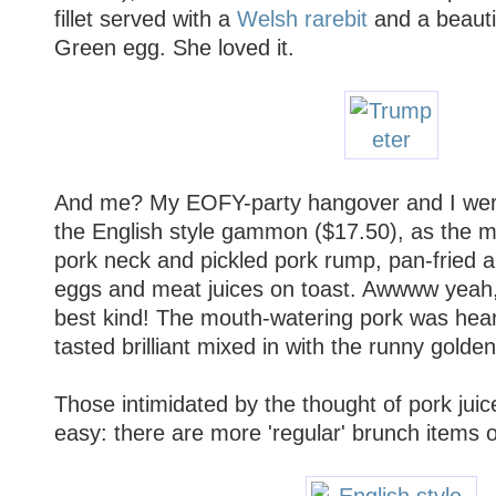
fillet served with a
Welsh rarebit
and a beauti
Green egg. She loved it.
And me? My EOFY-party hangover and I wer
the English style gammon ($17.50), as the
pork neck and pickled pork rump, pan-fried a
eggs and meat juices on toast. Awwww yeah,
best kind! The mouth-watering pork was hear
tasted brilliant mixed in with the runny golden
Those intimidated by the thought of pork jui
easy: there are more 'regular' brunch items 