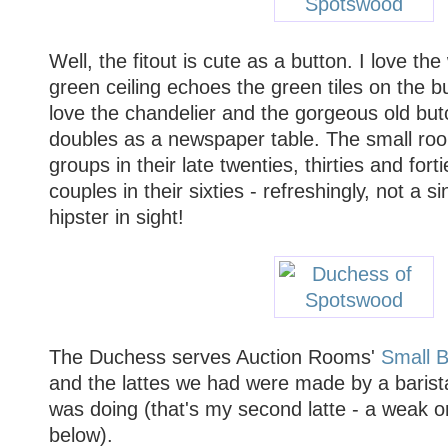
Well, the fitout is cute as a button. I love t
green ceiling echoes the green tiles on the bu
love the chandelier and the gorgeous old but
doubles as a newspaper table. The small room
groups in their late twenties, thirties and fort
couples in their sixties - refreshingly, not a s
hipster in sight!
The Duchess serves Auction Rooms'
Small 
and the lattes we had were made by a baris
was doing (that's my second latte - a weak o
below).