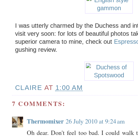
I was utterly charmed by the Duchess and in
visit very soon: for lots of beautiful photos ta
superior camera to mine, check out
Espress
gushing review.
CLAIRE
AT
1:00 AM
7 COMMENTS:
Thermomixer
26 July 2010 at 9:24 am
Oh dear. Don't feel too bad. I could walk th