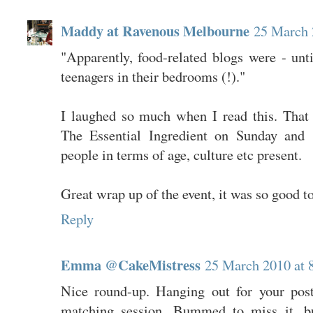
Maddy at Ravenous Melbourne
25 March 
"Apparently, food-related blogs were - unt
teenagers in their bedrooms (!)."
I laughed so much when I read this. That 
The Essential Ingredient on Sunday and 
people in terms of age, culture etc present.
Great wrap up of the event, it was so good t
Reply
Emma @CakeMistress
25 March 2010 at 
Nice round-up. Hanging out for your pos
matching session. Bummed to miss it, bu