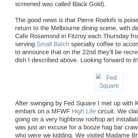
screened was called Black Gold).
The good news is that Pierre Roelofs is poise
return to the Melbourne dining scene, with d
Cafe Rosamond in Fitzroy each Thursday from
serving
Small Batch
specialty coffee to acco
to announce that on the 22nd they'll be recr
dish I described above. Looking forward to it!
After swinging by Fed Square I met up with K
embark on a MFWF
High Life
circuit. We cl
going on a very highbrow rooftop art installatio
was just an excuse for a booze hag bar cra
who were we kidding. We visited Madame Bru