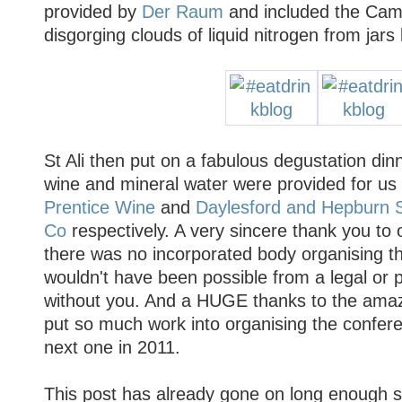
provided by
Der Raum
and included the Cam
disgorging clouds of liquid nitrogen from jars
St Ali then put on a fabulous degustation din
wine and mineral water were provided for u
Prentice Wine
and
Daylesford and Hepburn S
Co
respectively. A very sincere thank you to 
there was no incorporated body organising th
wouldn't have been possible from a legal or p
without you. And a HUGE thanks to the ama
put so much work into organising the confere
next one in 2011.
This post has already gone on long enough so