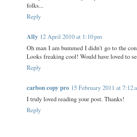
folks...
Reply
Ally
12 April 2010 at 1:10 pm
Oh man I am bummed I didn't go to the conf
Looks freaking cool! Would have loved to see
Reply
carbon copy pro
15 February 2011 at 7:12 
I truly loved reading your post. Thanks!
Reply