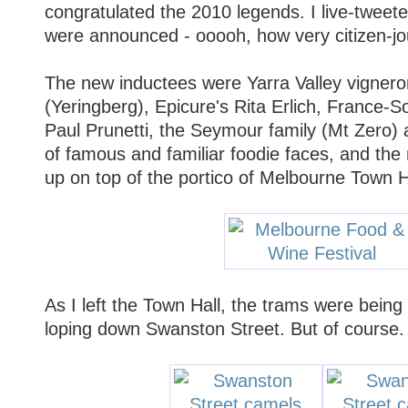
congratulated the 2010 legends. I live-tweete
were announced - ooooh, how very citizen-jou
The new inductees were Yarra Valley vignero
(Yeringberg), Epicure's Rita Erlich, France-S
Paul Prunetti, the Seymour family (Mt Zero)
of famous and familiar foodie faces, and the
up on top of the portico of Melbourne Town H
As I left the Town Hall, the trams were bein
loping down Swanston Street. But of course.