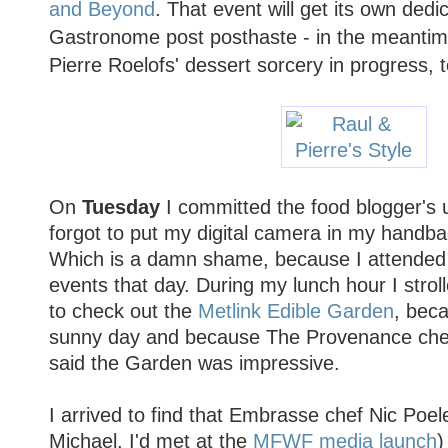
and Beyond
. That event will get its own ded
Gastronome post posthaste - in the meantime
Pierre Roelofs' dessert sorcery in progress, t
On
Tuesday
I committed the food blogger's 
forgot to put my digital camera in my handba
Which is a damn shame, because I attende
events that day. During my lunch hour I stro
to check out the
Metlink Edible Garden
, beca
sunny day and because The Provenance che
said the Garden was impressive.
I arrived to find that Embrasse chef Nic Poel
Michael, I'd met at the
MFWF media launch
)