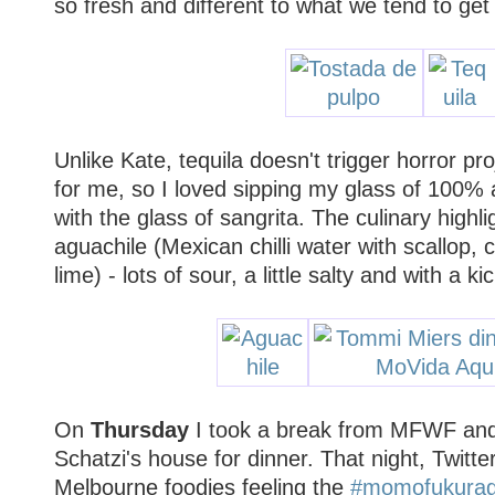
so fresh and different to what we tend to get
Unlike Kate, tequila doesn't trigger horror pro
for me, so I loved sipping my glass of 100% a
with the glass of sangrita. The culinary highl
aguachile (Mexican chilli water with scallop,
lime) - lots of sour, a little salty and with a ki
On
Thursday
I took a break from MFWF and
Schatzi's house for dinner. That night, Twitt
Melbourne foodies feeling the
#momofukura