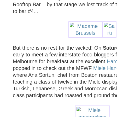
Rooftop Bar... by that stage we lost track of 
to bar #4...
But there is no rest for the wicked! On
Satur
early to meet a few interstate food bloggers f
Melbourne for breakfast at the excellent
Har
popped in to check out the MFWF
Miele Han
where Ana Sortun, chef from Boston restaur
teaching a class of twelve in the Miele displa
Turkish, Lebanese, Greek and Moroccan dish
class participants had roasted and ground t