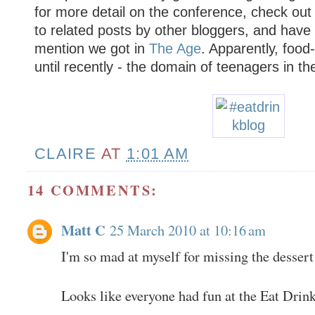
for more detail on the conference, check out
to related posts by other bloggers, and have 
mention we got in
The Age
. Apparently, food
until recently - the domain of teenagers in th
CLAIRE
AT
1:01 AM
14 COMMENTS:
Matt C
25 March 2010 at 10:16 am
I'm so mad at myself for missing the dessert
Looks like everyone had fun at the Eat Drink