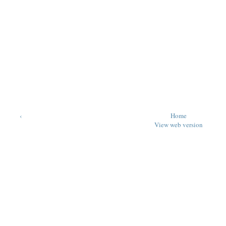
‹
Home
View web version