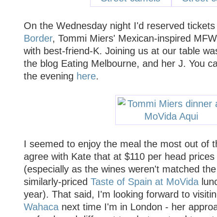
On the Wednesday night I'd reserved tickets
Border
, Tommi Miers' Mexican-inspired MFW
with best-friend-K. Joining us at our table wa
the blog Eating Melbourne, and her J. You ca
the evening
here
.
I seemed to enjoy the meal the most out of th
agree with Kate that at $110 per head prices 
(especially as the wines weren't matched the
similarly-priced
Taste of Spain at MoVida
lunc
year). That said, I'm looking forward to visit
Wahaca
next time I'm in London - her appro