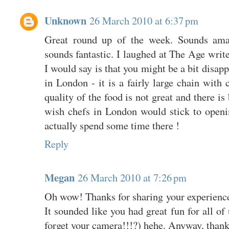
Unknown
26 March 2010 at 6:37 pm
Great round up of the week. Sounds am
sounds fantastic. I laughed at The Age write
I would say is that you might be a bit disap
in London - it is a fairly large chain with 
quality of the food is not great and there is
wish chefs in London would stick to openi
actually spend some time there !
Reply
Megan
26 March 2010 at 7:26 pm
Oh wow! Thanks for sharing your experience
It sounded like you had great fun for all o
forget your camera!!!?) hehe. Anyway, thank