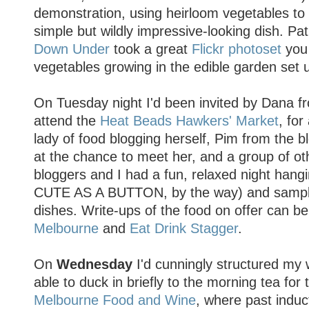
demonstration, using heirloom vegetables to
simple but wildly impressive-looking dish. Pa
Down Under
took a great
Flickr photoset
you 
vegetables growing in the edible garden set 
On Tuesday night I'd been invited by Dana fr
attend the
Heat Beads Hawkers' Market
, for
lady of food blogging herself, Pim from the 
at the chance to meet her, and a group of o
bloggers and I had a fun, relaxed night hangi
CUTE AS A BUTTON, by the way) and sampli
dishes. Write-ups of the food on offer can b
Melbourne
and
Eat Drink Stagger
.
On
Wednesday
I'd cunningly structured my 
able to duck in briefly to the morning tea f
Melbourne Food and Wine
, where past indu