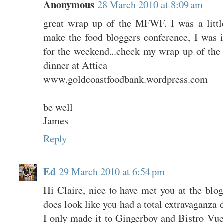
Anonymous
28 March 2010 at 8:09 am
great wrap up of the MFWF. I was a littl
make the food bloggers conference, I was i
for the weekend...check my wrap up of the 
dinner at Attica
www.goldcoastfoodbank.wordpress.com
be well
James
Reply
Ed
29 March 2010 at 6:54 pm
Hi Claire, nice to have met you at the blogg
does look like you had a total extravaganza
I only made it to Gingerboy and Bistro V