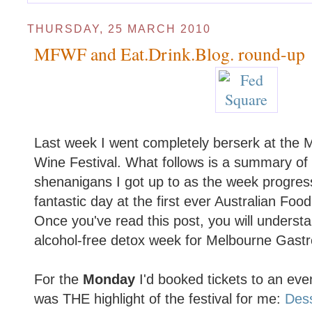
THURSDAY, 25 MARCH 2010
MFWF and Eat.Drink.Blog. round-up
Last week I went completely berserk at the
Wine Festival. What follows is a summary o
shenanigans I got up to as the week progress
fantastic day at the first ever Australian Fo
Once you've read this post, you will underst
alcohol-free detox week for Melbourne Gastr
For the
Monday
I'd booked tickets to an event
was THE highlight of the festival for me:
Des