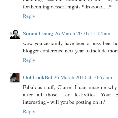
forthcoming dessert nights *droooool....*
Reply
Simon Leong
26 March 2010 at 1:04 am
wow you certainly have been a busy bee. hop
blogger conference next year to include more
Reply
OohLookBel
26 March 2010 at 10:57 am
Fabulous stuff, Claire! I can imagine why
after all those ...er, festivities. Your
interesting - will you be posting on it?
Reply