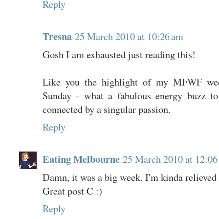
Reply
Tresna
25 March 2010 at 10:26 am
Gosh I am exhausted just reading this!
Like you the highlight of my MFWF wee
Sunday - what a fabulous energy buzz to
connected by a singular passion.
Reply
Eating Melbourne
25 March 2010 at 12:06
Damn, it was a big week. I'm kinda relieved it
Great post C :)
Reply