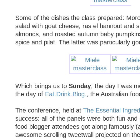
Some of the dishes the class prepared: Moro
salad with goat cheese, ras el hannout and
almonds, and roasted autumn baby pumpkins 
spice and pilaf. The latter was particularly go
Which brings us to
Sunday
, the day I was m
the day of
Eat.Drink.Blog.
, the Australian fo
The conference, held at
The Essential Ingred
success: all of the panels were both fun and
food blogger attendees got along famously 
awesome scrolling tweetwall projected on th