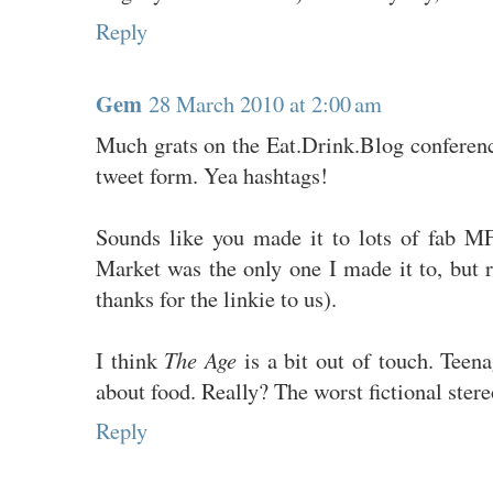
Reply
Gem
28 March 2010 at 2:00 am
Much grats on the Eat.Drink.Blog conferenc
tweet form. Yea hashtags!
Sounds like you made it to lots of fab 
Market was the only one I made it to, but 
thanks for the linkie to us).
I think
The Age
is a bit out of touch. Teen
about food. Really? The worst fictional stere
Reply