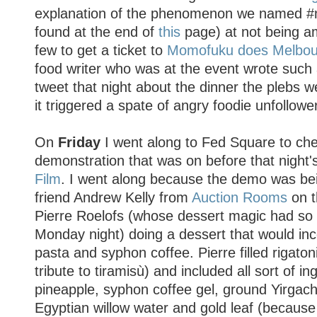
explanation of the phenomenon we named 
found at the end of
this
page) at not being a
few to get a ticket to
Momofuku does Melbou
food writer who was at the event wrote such
tweet that night about the dinner the plebs w
it triggered a spate of angry foodie unfollowe
On
Friday
I went along to Fed Square to che
demonstration that was on before that nigh
Film
. I went along because the demo was b
friend Andrew Kelly from
Auction Rooms
on t
Pierre Roelofs (whose dessert magic had so
Monday night) doing a dessert that would inc
pasta and syphon coffee. Pierre filled rigato
tribute to tiramisù) and included all sort of i
pineapple, syphon coffee gel, ground Yirgach
Egyptian willow water and gold leaf (because 