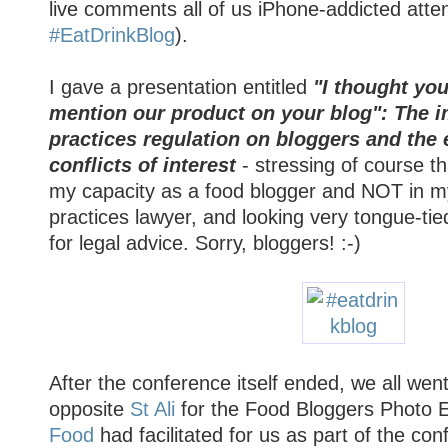
live comments all of us iPhone-addicted att
#EatDrinkBlog
).
I gave a presentation entitled
"I thought you
mention our product on your blog": The i
practices regulation on bloggers and the 
conflicts of interest
- stressing of course th
my capacity as a food blogger and NOT in my
practices lawyer, and looking very tongue-tied
for legal advice. Sorry, bloggers! :-)
After the conference itself ended, we all we
opposite
St Ali
for the Food Bloggers Photo E
Food
had facilitated for us as part of the co